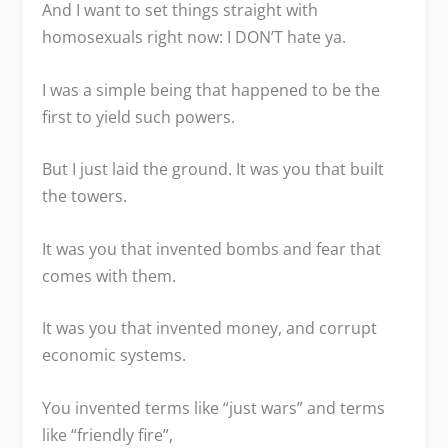
And I want to set things straight with
homosexuals right now: I DON’T hate ya.
I was a simple being that happened to be the
first to yield such powers.
But I just laid the ground. It was you that built
the towers.
It was you that invented bombs and fear that
comes with them.
It was you that invented money, and corrupt
economic systems.
You invented terms like “just wars” and terms
like “friendly fire”,