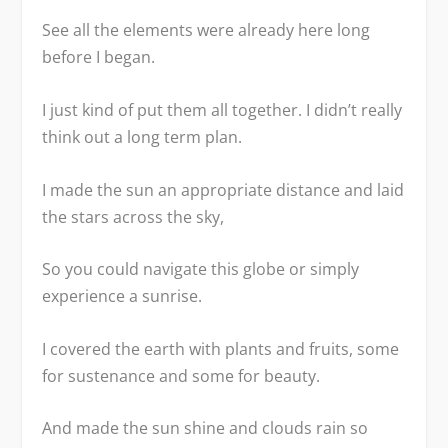
See all the elements were already here long
before I began.
I just kind of put them all together. I didn’t really
think out a long term plan.
I made the sun an appropriate distance and laid
the stars across the sky,
So you could navigate this globe or simply
experience a sunrise.
I covered the earth with plants and fruits, some
for sustenance and some for beauty.
And made the sun shine and clouds rain so