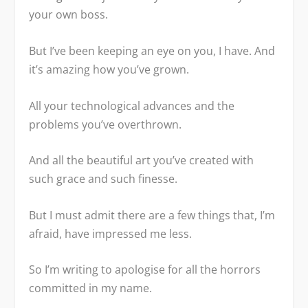
your own boss.
But I’ve been keeping an eye on you, I have. And
it’s amazing how you’ve grown.
All your technological advances and the
problems you’ve overthrown.
And all the beautiful art you’ve created with
such grace and such finesse.
But I must admit there are a few things that, I’m
afraid, have impressed me less.
So I’m writing to apologise for all the horrors
committed in my name.