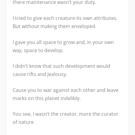
there maintenance wasn’t your duty.
I tried to give each creature its own attributes.
But without making them enveloped.
I gave you all space to grow and, in your own
way, space to develop.
I didn’t know that such development would
cause rifts and jealousy.
Cause you to war against each other and leave
marks on this planet indelibly.
You see, I wasn’t the creator, more the curator
of nature