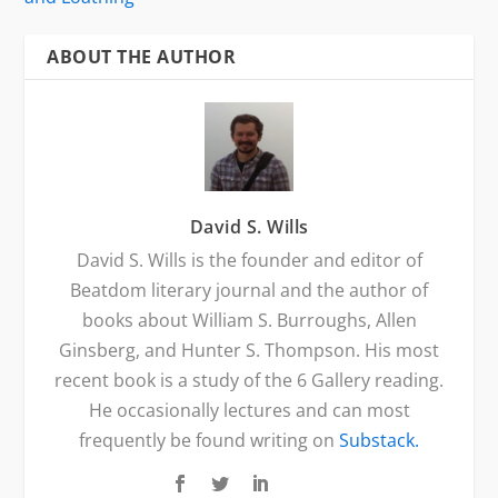
ABOUT THE AUTHOR
David S. Wills
David S. Wills is the founder and editor of
Beatdom literary journal and the author of
books about William S. Burroughs, Allen
Ginsberg, and Hunter S. Thompson. His most
recent book is a study of the 6 Gallery reading.
He occasionally lectures and can most
frequently be found writing on
Substack.