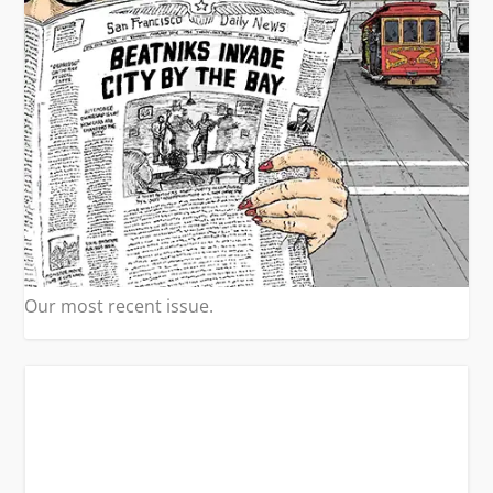
Our most recent issue.