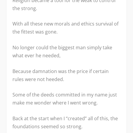
Religion became a tool for the weak to control
the strong.
With all these new morals and ethics survival of
the fittest was gone.
No longer could the biggest man simply take
what ever he needed,
Because damnation was the price if certain
rules were not heeded.
Some of the deeds committed in my name just
make me wonder where I went wrong.
Back at the start when I “created” all of this, the
foundations seemed so strong.