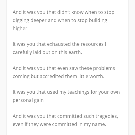
And it was you that didn’t know when to stop
digging deeper and when to stop building
higher.
It was you that exhausted the resources I
carefully laid out on this earth,
And it was you that even saw these problems
coming but accredited them little worth.
It was you that used my teachings for your own
personal gain
And it was you that committed such tragedies,
even if they were committed in my name.