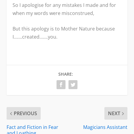
So I apologise for any mistakes I made and for
when my words were misconstrued,
But this apology is to Mother Nature because
I…….created…….you.
SHARE:
PREVIOUS
NEXT
Fact and Fiction in Fear
Magicians Assistant
and Loathing