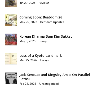
Jun 29, 2026
|
Reviews
Coming Soon: Beatdom 26
May 20, 2026
|
Beatdom Updates
Korean Dharma Bum Kim Sakkat
May 5, 2026
|
Essays
Loss of a Kyoto Landmark
Mar 25, 2026
|
Essays
Jack Kerouac and Kingsley Amis: On Parallel
Paths?
Feb 24, 2026
|
Uncategorized