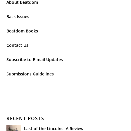
About Beatdom
Back Issues
Beatdom Books
Contact Us
Subscribe to E-mail Updates
Submissions Guidelines
RECENT POSTS
Last of the Lincolns: A Review