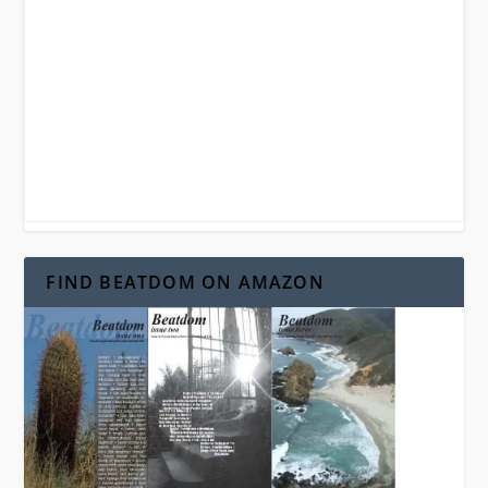
FIND BEATDOM ON AMAZON