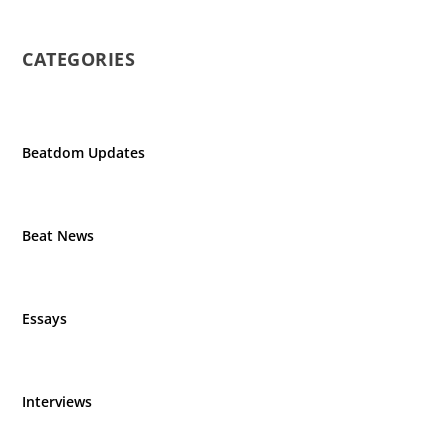
CATEGORIES
Beatdom Updates
Beat News
Essays
Interviews