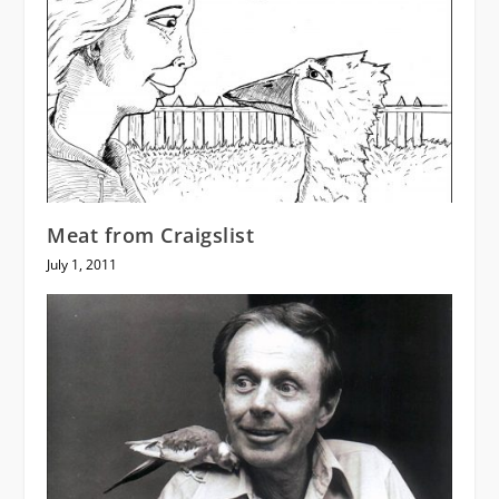
Meat from Craigslist
July 1, 2011