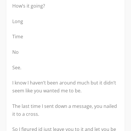
How’s it going?
Long
Time
No
See.
I know I haven’t been around much but it didn’t
seem like you wanted me to be.
The last time I sent down a message, you nailed
it to a cross.
So I figured id just leave you to it and let you be