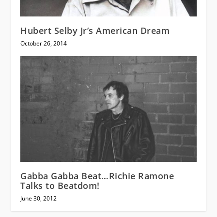
Hubert Selby Jr’s American Dream
October 26, 2014
Gabba Gabba Beat…Richie Ramone
Talks to Beatdom!
June 30, 2012