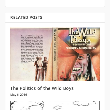
RELATED POSTS
The Politics of the Wild Boys
May 6, 2016