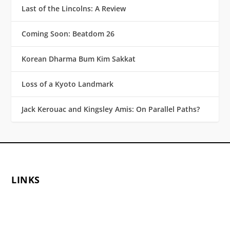
Last of the Lincolns: A Review
Coming Soon: Beatdom 26
Korean Dharma Bum Kim Sakkat
Loss of a Kyoto Landmark
Jack Kerouac and Kingsley Amis: On Parallel Paths?
LINKS