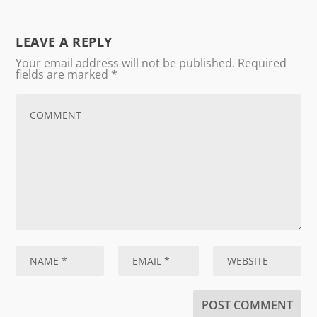
LEAVE A REPLY
Your email address will not be published.
Required
fields are marked
*