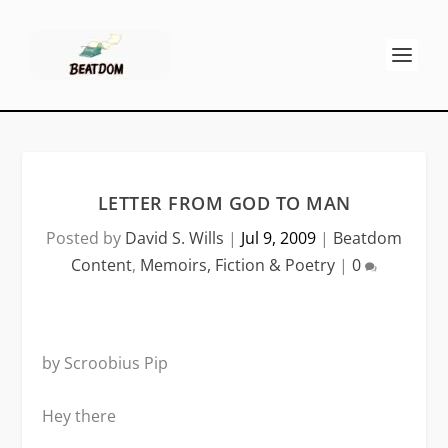
LETTER FROM GOD TO MAN
Posted by
David S. Wills
|
Jul 9, 2009
|
Beatdom
Content
,
Memoirs, Fiction & Poetry
|
0
by Scroobius Pip
Hey there