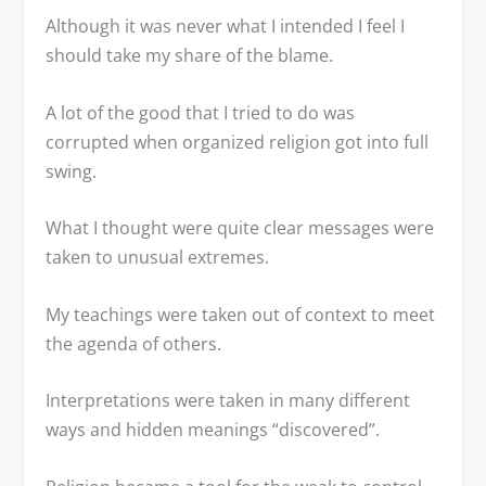
Although it was never what I intended I feel I
should take my share of the blame.
A lot of the good that I tried to do was
corrupted when organized religion got into full
swing.
What I thought were quite clear messages were
taken to unusual extremes.
My teachings were taken out of context to meet
the agenda of others.
Interpretations were taken in many different
ways and hidden meanings “discovered”.