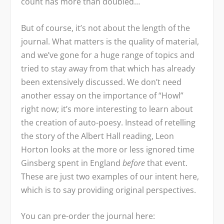
count has more than doubled…
But of course, it’s not about the length of the
journal. What matters is the quality of material,
and we’ve gone for a huge range of topics and
tried to stay away from that which has already
been extensively discussed. We don’t need
another essay on the importance of “Howl”
right now; it’s more interesting to learn about
the creation of auto-poesy. Instead of retelling
the story of the Albert Hall reading, Leon
Horton looks at the more or less ignored time
Ginsberg spent in England
before
that event.
These are just two examples of our intent here,
which is to say providing original perspectives.
You can pre-order the journal here: