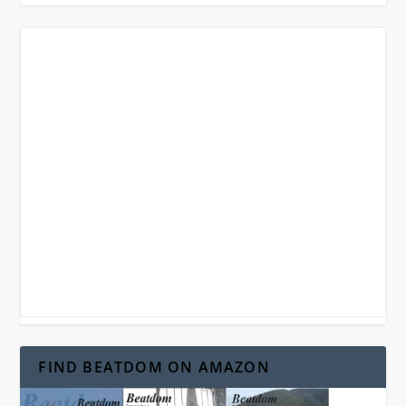
FIND BEATDOM ON AMAZON