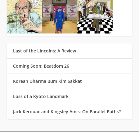
Last of the Lincolns: A Review
Coming Soon: Beatdom 26
Korean Dharma Bum Kim Sakkat
Loss of a Kyoto Landmark
Jack Kerouac and Kingsley Amis: On Parallel Paths?