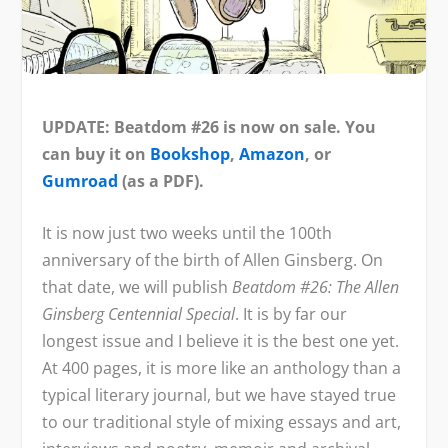
UPDATE: Beatdom #26 is now on sale. You
can buy it on
Bookshop
,
Amazon
, or
Gumroad
(as a PDF).
It is now just two weeks until the 100
th
anniversary of the birth of Allen Ginsberg. On
that date, we will publish
Beatdom #26: The Allen
Ginsberg Centennial Special
. It is by far our
longest issue and I believe it is the best one yet.
At 400 pages, it is more like an anthology than a
typical literary journal, but we have stayed true
to our traditional style of mixing essays and art,