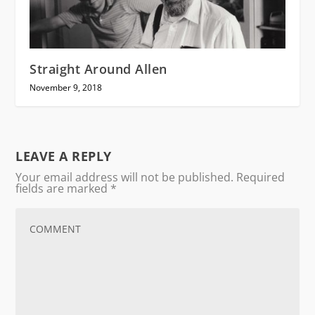
Straight Around Allen
November 9, 2018
LEAVE A REPLY
Your email address will not be published.
Required
fields are marked
*