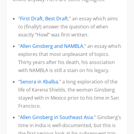
“
First Draft, Best Draft
,” an essay which aims
to (finally!) answer the question of when
exactly “Howl” was first written.
“
Allen Ginsberg and NAMBLA
,” an essay which
explores that most unpleasant of topics.
Thirty years after his death, his association
with NAMBLA is still a stain on his legacy.
“
Senora in Xbalba
,” a long exploration of the
life of Karena Shields, the woman Ginsberg
stayed with in Mexico prior to his time in San
Francisco.
“
Allen Ginsberg in Southeast Asia
.” Ginsberg’s
time in India is well-documented, but this is
the first serious look at his subsequent trip