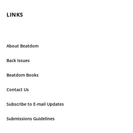
LINKS
About Beatdom
Back Issues
Beatdom Books
Contact Us
Subscribe to E-mail Updates
Submissions Guidelines