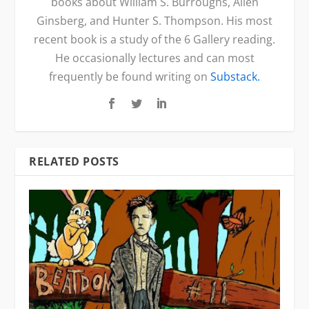
books about William S. Burroughs, Allen
Ginsberg, and Hunter S. Thompson. His most
recent book is a study of the 6 Gallery reading.
He occasionally lectures and can most
frequently be found writing on
Substack.
RELATED POSTS