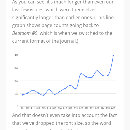
As you can see, it’s much longer than even our
last few issues, which were themselves
significantly longer than earlier ones. (This line
graph shows page counts going back to
Beatdom #9
, which is when we switched to the
current format of the journal.)
And that doesn’t even take into account the fact
that we’ve dropped the font size, so the word