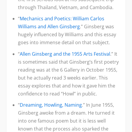
through Thailand, Vietnam, and Cambodia.
“
Mechanics and Poetics: William Carlos
Williams and Allen Ginsberg
.” Ginsberg was
hugely influenced by Williams and this essay
goes into immense detail on that subject.
“
Allen Ginsberg and the 1955 Arts Festival
.” It
is sometimes said that Ginsberg’s first poetry
reading was at the 6 Gallery in October 1955,
but he actually read 3 weeks earlier. This
essay explores that and how it gave him the
confidence to read “Howl” in public.
“
Dreaming, Howling, Naming
.” In June 1955,
Ginsberg awoke from a dream. He turned it
into one famous poem but it is less well
known that the process also sparked the