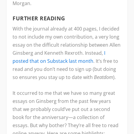
Morgan.
FURTHER READING
With the journal already at 400 pages, I decided
to not include my own contribution, a very long
essay on the difficult relationship between Allen
Ginsberg and Kenneth Rexroth. Instead,
I
posted that on Substack last month
. It’s free to
read and you don’t need to sign up (but doing
so ensures you stay up to date with
Beatdom
).
It occurred to me that we have so many great
essays on Ginsberg from the past few years
that we probably could’ve put out a second
book for the anniversary—a collection of
essays. But why bother? They’re all free to read
online anyway. Here are some highlights: