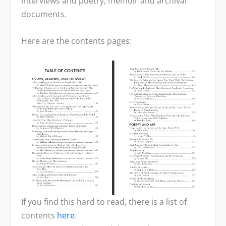
interviews and poetry, memoir and archival
documents.
Here are the contents pages:
If you find this hard to read, there is a list of
contents
here
.