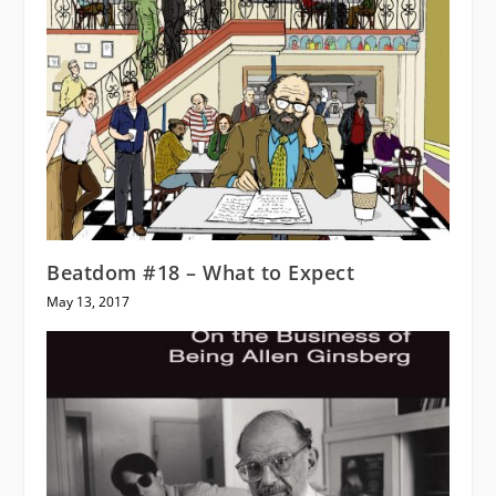
Beatdom #18 – What to Expect
May 13, 2017