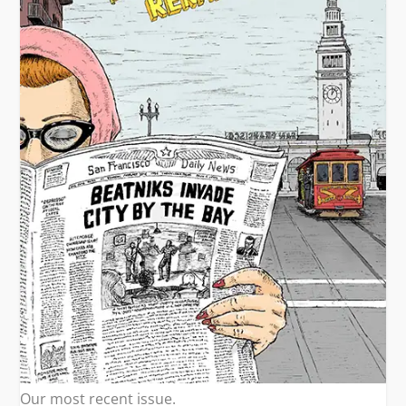
Our most recent issue.