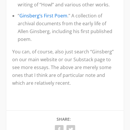
writing of “Howl” and various other works.
“
Ginsberg’s First Poem
.” A collection of
archival documents from the early life of
Allen Ginsberg, including his first published
poem.
You can, of course, also just search “Ginsberg”
on our main website or our Substack page to
see more essays. The above are merely some
ones that I think are of particular note and
which are relatively recent.
SHARE: