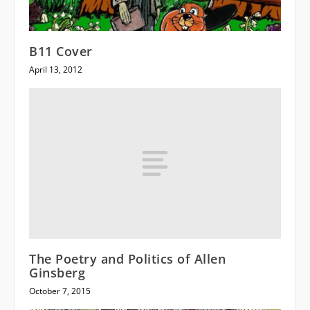
B11 Cover
April 13, 2012
The Poetry and Politics of Allen
Ginsberg
October 7, 2015