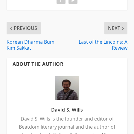
PREVIOUS
NEXT
Korean Dharma Bum
Last of the Lincolns: A
Kim Sakkat
Review
ABOUT THE AUTHOR
David S. Wills
David S. Wills is the founder and editor of
Beatdom literary journal and the author of