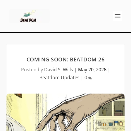
COMING SOON: BEATDOM 26
Posted by
David S. Wills
|
May 20, 2026
|
Beatdom Updates
|
0