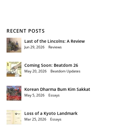
RECENT POSTS
Last of the Lincolns: A Review
Jun 29, 2026
|
Reviews
Coming Soon: Beatdom 26
May 20, 2026
|
Beatdom Updates
Korean Dharma Bum Kim Sakkat
May 5, 2026
|
Essays
Loss of a Kyoto Landmark
Mar 25, 2026
|
Essays