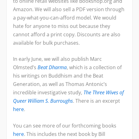
to online retail websites like Bookshop.org and
r
i
E
Amazon. We will also sell a PDF version through
i
c
a pay-what-you-can-afford model. We would
c
e
hate for anyone to miss out because they
e
i
cannot afford a print copy. Discounts are also
w
s
available for bulk purchases.
a
:
s
$
In early June, we will also publish Marc
:
1
Olmsted’s
Beat Dharma
, which is a collection of
$
8
his writings on Buddhism and the Beat
2
.
Generation, as well as Thomas Antonic’s
2
0
incredible investigative study,
The Three Wives of
.
0
Queer William S. Burroughs
. There is an excerpt
0
.
here
.
0
.
You can see more of our forthcoming books
here
. This includes the next book by Bill