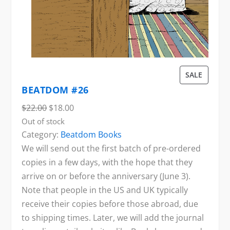
P
SALE
R
BEATDOM #26
O
O
C
$
22.00
$
18.00
D
r
u
Out of stock
U
Category:
Beatdom Books
i
r
C
We will send out the first batch of pre-ordered
g
r
T
copies in a few days, with the hope that they
i
e
O
arrive on or before the anniversary (June 3).
n
n
N
Note that people in the US and UK typically
a
t
S
receive their copies before those abroad, due
l
p
A
to shipping times. Later, we will add the journal
p
r
L