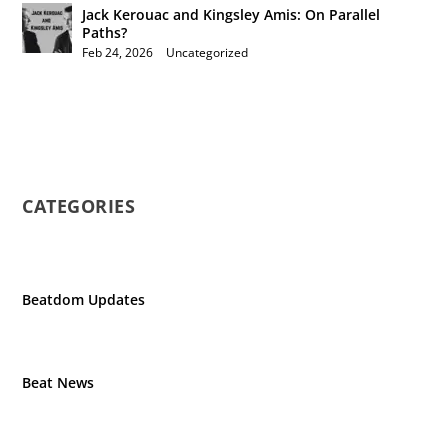
Jack Kerouac and Kingsley Amis: On Parallel
Paths?
Feb 24, 2026
|
Uncategorized
CATEGORIES
Beatdom Updates
Beat News