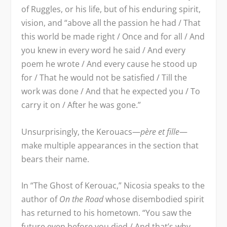
of Ruggles, or his life, but of his enduring spirit,
vision, and “above all the passion he had / That
this world be made right / Once and for all / And
you knew in every word he said / And every
poem he wrote / And every cause he stood up
for / That he would not be satisfied / Till the
work was done / And that he expected you / To
carry it on / After he was gone.”
Unsurprisingly, the Kerouacs—
p
è
re et fille
—
make multiple appearances in the section that
bears their name.
In “The Ghost of Kerouac,” Nicosia speaks to the
author of
On the Road
whose disembodied spirit
has returned to his hometown. “You saw the
future even before you died / And that’s why