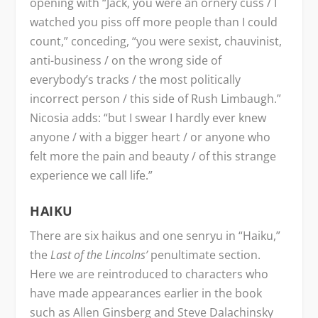
opening with “Jack, you were an ornery cuss / I
watched you piss off more people than I could
count,” conceding, “you were sexist, chauvinist,
anti-business / on the wrong side of
everybody’s tracks / the most politically
incorrect person / this side of Rush Limbaugh.”
Nicosia adds: “but I swear I hardly ever knew
anyone / with a bigger heart / or anyone who
felt more the pain and beauty / of this strange
experience we call life.”
HAIKU
There are six haikus and one senryu in “Haiku,”
the
Last of the Lincolns’
penultimate section.
Here we are reintroduced to characters who
have made appearances earlier in the book
such as Allen Ginsberg and Steve Dalachinsky