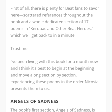
First of all, there is plenty for Beat fans to savor
here—scattered references throughout the
book and a whole dedicated section of 17
poems in “Kerouac and Other Beat Heroes,”
which we’ll get back to in a minute.
Trust me.
I’ve been living with this book for a month now
and I think it’s best to begin at the beginning
and move along section by section,
experiencing these poems in the order Nicosia
presents them to us.
ANGELS OF SADNESS
The book’s first section, Angels of Sadness, is