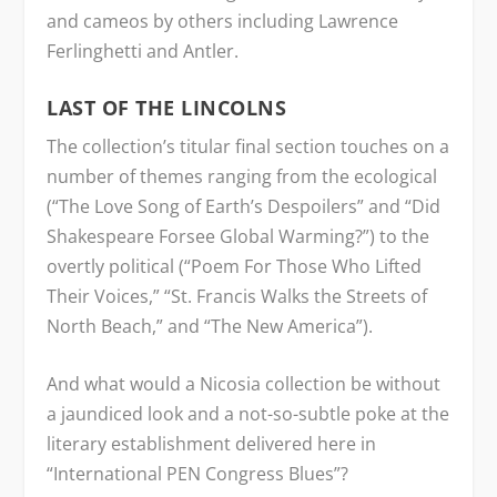
and cameos by others including Lawrence
Ferlinghetti and Antler.
LAST OF THE LINCOLNS
The collection’s titular final section touches on a
number of themes ranging from the ecological
(“The Love Song of Earth’s Despoilers” and “Did
Shakespeare Forsee Global Warming?”) to the
overtly political (“Poem For Those Who Lifted
Their Voices,” “St. Francis Walks the Streets of
North Beach,” and “The New America”).
And what would a Nicosia collection be without
a jaundiced look and a not-so-subtle poke at the
literary establishment delivered here in
“International PEN Congress Blues”?