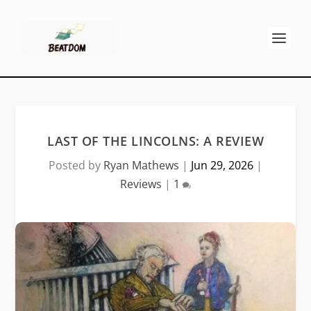
LAST OF THE LINCOLNS: A REVIEW
Posted by
Ryan Mathews
|
Jun 29, 2026
|
Reviews
|
1