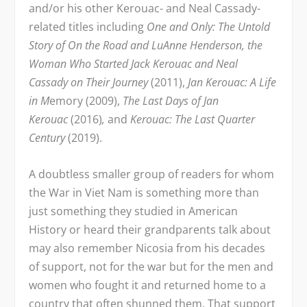
and/or his other Kerouac- and Neal Cassady-
related titles including
One and Only: The Untold
Story of On the Road and LuAnne Henderson, the
Woman Who Started Jack Kerouac and Neal
Cassady on Their Journey
(2011),
Jan Kerouac: A Life
in M
emory (2009),
The Last Days of Jan
Kerouac
(2016)
,
and
Kerouac: The Last Quarter
Century
(2019).
A doubtless smaller group of readers for whom
the War in Viet Nam is something more than
just something they studied in American
History or heard their grandparents talk about
may also remember Nicosia from his decades
of support, not for the war but for the men and
women who fought it and returned home to a
country that often shunned them. That support