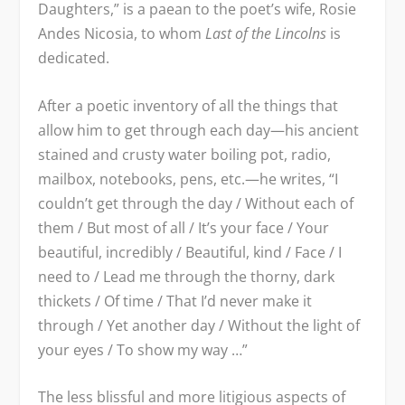
Daughters,” is a paean to the poet’s wife, Rosie
Andes Nicosia, to whom
Last of the Lincolns
is
dedicated.
After a poetic inventory of all the things that
allow him to get through each day—his ancient
stained and crusty water boiling pot, radio,
mailbox, notebooks, pens, etc.—he writes, “I
couldn’t get through the day / Without each of
them / But most of all / It’s your face / Your
beautiful, incredibly / Beautiful, kind / Face / I
need to / Lead me through the thorny, dark
thickets / Of time / That I’d never make it
through / Yet another day / Without the light of
your eyes / To show my way …”
The less blissful and more litigious aspects of