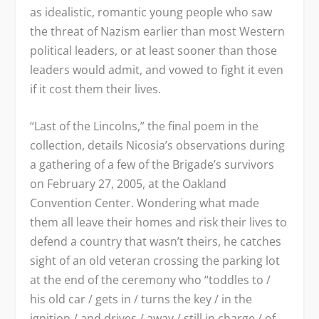
as idealistic, romantic young people who saw
the threat of Nazism earlier than most Western
political leaders, or at least sooner than those
leaders would admit, and vowed to fight it even
if it cost them their lives.
“Last of the Lincolns,” the final poem in the
collection, details Nicosia’s observations during
a gathering of a few of the Brigade’s survivors
on February 27, 2005, at the Oakland
Convention Center. Wondering what made
them all leave their homes and risk their lives to
defend a country that wasn’t theirs, he catches
sight of an old veteran crossing the parking lot
at the end of the ceremony who “toddles to /
his old car / gets in / turns the key / in the
ignition / and drives / away / still in charge / of