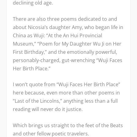
declining old age.
There are also three poems dedicated to and
about Nicosia’s daughter Amy, who began life in
China as Wuji: “At the An Hui Provincial
Museum,” “Poem for My Daughter Wu Ji on Her
First Birthday,” and the emotionally powerful,
personably-charged, gut-wrenching “Wuji Faces
Her Birth Place.”
I won’t quote from “Wuji Faces Her Birth Place”
here because, even more than other poems in
“Last of the Lincolns,” anything less than a full
reading will never do it justice.
Which brings us straight to the feet of the Beats
and other fellow poetic travelers.