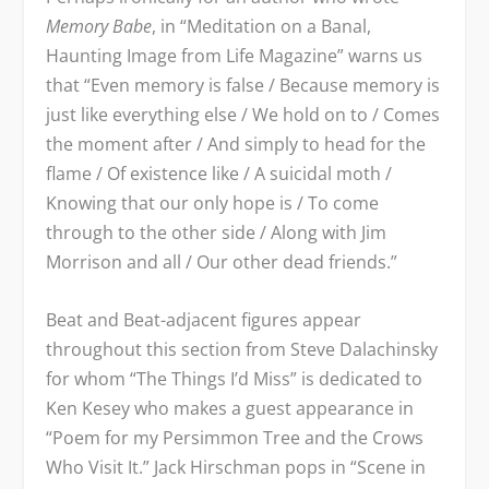
Memory Babe
, in “Meditation on a Banal,
Haunting Image from Life Magazine” warns us
that “Even memory is false / Because memory is
just like everything else / We hold on to / Comes
the moment after / And simply to head for the
flame / Of existence like / A suicidal moth /
Knowing that our only hope is / To come
through to the other side / Along with Jim
Morrison and all / Our other dead friends.”
Beat and Beat-adjacent figures appear
throughout this section from Steve Dalachinsky
for whom “The Things I’d Miss” is dedicated to
Ken Kesey who makes a guest appearance in
“Poem for my Persimmon Tree and the Crows
Who Visit It.” Jack Hirschman pops in “Scene in