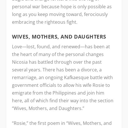
personal war because hope is only possible as
long as you keep moving toward, ferociously
embracing the righteous fight.
WIVES, MOTHERS, AND DAUGHTERS
Love—lost, found, and renewed—has been at
the heart of many of the personal changes
Nicosia has battled through over the past
several years. There has been a divorce, a
remarriage, an ongoing Kafkaesque battle with
government officials to allow his wife Rosie to
emigrate from the Philippines and join him
here, all of which find their way into the section
“Wives, Mothers, and Daughters.”
“Rosie,” the first poem in “Wives, Mothers, and