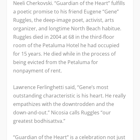
Neeli Cherkovski. “Guardian of the Heart” fulfills
a poetic promise to his friend Eugene “Gene”
Ruggles, the deep-image poet, activist, arts
organizer, and longtime North Beach habitue.
Ruggles died in 2004 at 68 in the third-floor
room of the Petaluma Hotel he had occupied
for 15 years. He died while in the process of
being evicted from the Petaluma for
nonpayment of rent.
Lawrence Ferlinghetti said, “Gene’s most
outstanding characteristic is his heart. He really
empathizes with the downtrodden and the
down-and-out.” Nicosia calls Ruggles “our
greatest bodhisattva.”
“Guardian of the Heart” is a celebration not just