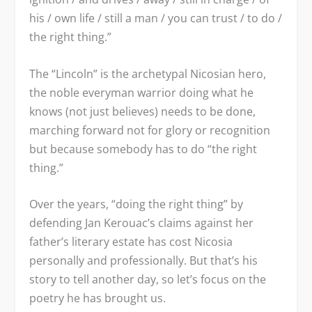
his / own life / still a man / you can trust / to do /
the right thing.”
The “Lincoln” is the archetypal Nicosian hero,
the noble everyman warrior doing what he
knows (not just believes) needs to be done,
marching forward not for glory or recognition
but because somebody has to do “the right
thing.”
Over the years, “doing the right thing” by
defending Jan Kerouac’s claims against her
father’s literary estate has cost Nicosia
personally and professionally. But that’s his
story to tell another day, so let’s focus on the
poetry he has brought us.