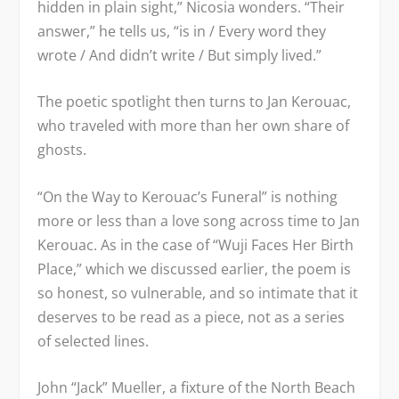
hidden in plain sight,” Nicosia wonders. “Their
answer,” he tells us, “is in / Every word they
wrote / And didn’t write / But simply lived.”
The poetic spotlight then turns to Jan Kerouac,
who traveled with more than her own share of
ghosts.
“On the Way to Kerouac’s Funeral” is nothing
more or less than a love song across time to Jan
Kerouac. As in the case of “Wuji Faces Her Birth
Place,” which we discussed earlier, the poem is
so honest, so vulnerable, and so intimate that it
deserves to be read as a piece, not as a series
of selected lines.
John “Jack” Mueller, a fixture of the North Beach