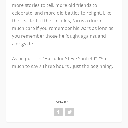
more stories to tell, more old friends to
celebrate, and more old battles to refight. Like
the real last of the Lincolns, Nicosia doesn’t
much care if you remember his wars as long as
you remember those he fought against and
alongside.
As he put it in “Haiku for Steve Sanfield”: “So
much to say / Three hours / Just the beginning.”
SHARE: