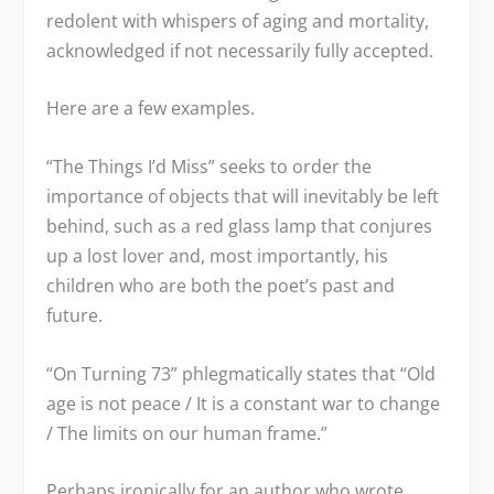
redolent with whispers of aging and mortality,
acknowledged if not necessarily fully accepted.
Here are a few examples.
“The Things I’d Miss” seeks to order the
importance of objects that will inevitably be left
behind, such as a red glass lamp that conjures
up a lost lover and, most importantly, his
children who are both the poet’s past and
future.
“On Turning 73” phlegmatically states that “Old
age is not peace / It is a constant war to change
/ The limits on our human frame.”
Perhaps ironically for an author who wrote