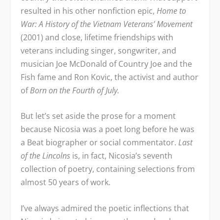
resulted in his other nonfiction epic,
Home to
War: A History of the Vietnam Veterans’ Movement
(2001) and close, lifetime friendships with
veterans including singer, songwriter, and
musician Joe McDonald of Country Joe and the
Fish fame and Ron Kovic, the activist and author
of
Born on the Fourth of July.
But let’s set aside the prose for a moment
because Nicosia was a poet long before he was
a Beat biographer or social commentator.
Last
of the Lincolns
is, in fact, Nicosia’s seventh
collection of poetry, containing selections from
almost 50 years of work.
I’ve always admired the poetic inflections that