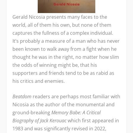
Gerald Nicosia presents many faces to the
world, all of them his own, but none of them
captures the fullness of a complex individual.
It’s probably a measure of a man who has never
been known to walk away from a fight when he
thought he was in the right, no matter how slim
the odds of winning might be, that his
supporters and friends tend to be as rabid as
his critics and enemies.
Beatdom
readers are perhaps most familiar with
Nicosia as the author of the monumental and
ground-breaking
Memory Babe: A Critical
Biography of Jack Kerouac
which first appeared in
1983 and was significantly revised in 2022,