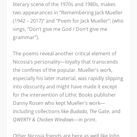
literary scene of the 1970s and 1980s, makes
two appearances in “Remembering Jack Mueller
(1942 – 2017)” and “Poem for Jack Mueller”: (who
sings, “Don’t give me God / Don’t give me
grammar”).
The poems reveal another critical element of
Nicosia’s personality—loyalty that transcends
the confines of the popular. Mueller’s work,
especially his later material, was rapidly slipping
into obscurity and might have made it except
for the intervention of Lithic Books publisher
Danny Rosen who kept Mueller’s work—
including collections like
Budada
,
The
Gate, and
QWERTY & Chicken Windows
—in print.
Other Nicosia friends are here as well like John