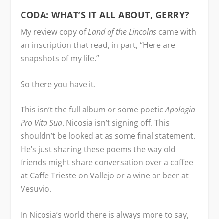
CODA: WHAT’S IT ALL ABOUT, GERRY?
My review copy of
Land of the Lincolns
came with
an inscription that read, in part, “Here are
snapshots of my life.”
So there you have it.
This isn’t the full album or some poetic
Apologia
Pro Vita Sua
. Nicosia isn’t signing off. This
shouldn’t be looked at as some final statement.
He’s just sharing these poems the way old
friends might share conversation over a coffee
at Caffe Trieste on Vallejo or a wine or beer at
Vesuvio.
In Nicosia’s world there is always more to say,