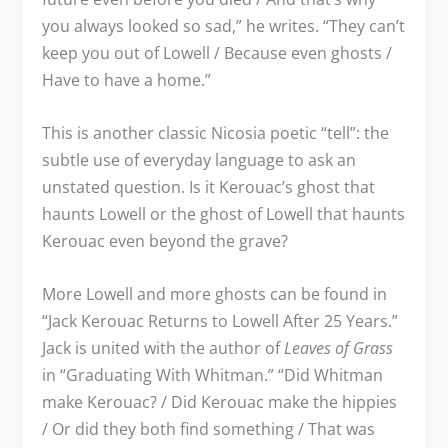
you always looked so sad,” he writes. “They can’t
keep you out of Lowell / Because even ghosts /
Have to have a home.”
This is another classic Nicosia poetic “tell”: the
subtle use of everyday language to ask an
unstated question. Is it Kerouac’s ghost that
haunts Lowell or the ghost of Lowell that haunts
Kerouac even beyond the grave?
More Lowell and more ghosts can be found in
“Jack Kerouac Returns to Lowell After 25 Years.”
Jack is united with the author of
Leaves of Grass
in “Graduating With Whitman.” “Did Whitman
make Kerouac? / Did Kerouac make the hippies
/ Or did they both find something / That was