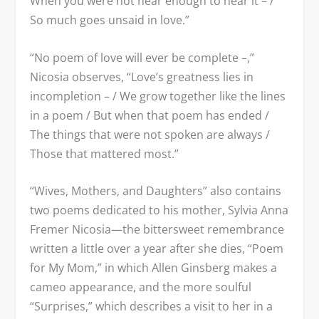
When you were not near enough to hear it – /
So much goes unsaid in love.”
“No poem of love will ever be complete –,”
Nicosia observes, “Love’s greatness lies in
incompletion – / We grow together like the lines
in a poem / But when that poem has ended /
The things that were not spoken are always /
Those that mattered most.”
“Wives, Mothers, and Daughters” also contains
two poems dedicated to his mother, Sylvia Anna
Fremer Nicosia—the bittersweet remembrance
written a little over a year after she dies, “Poem
for My Mom,” in which Allen Ginsberg makes a
cameo appearance, and the more soulful
“Surprises,” which describes a visit to her in a