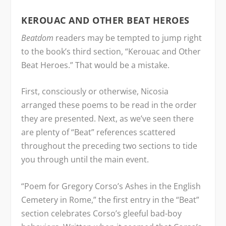
KEROUAC AND OTHER BEAT HEROES
Beatdom
readers may be tempted to jump right
to the book’s third section, “Kerouac and Other
Beat Heroes.” That would be a mistake.
First, consciously or otherwise, Nicosia
arranged these poems to be read in the order
they are presented. Next, as we’ve seen there
are plenty of “Beat” references scattered
throughout the preceding two sections to tide
you through until the main event.
“Poem for Gregory Corso’s Ashes in the English
Cemetery in Rome,” the first entry in the “Beat”
section celebrates Corso’s gleeful bad-boy