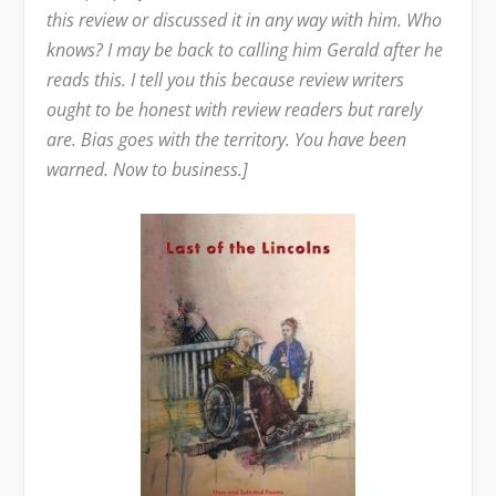
this review or discussed it in any way with him. Who
knows? I may be back to calling him Gerald after he
reads this. I tell you this because review writers
ought to be honest with review readers but rarely
are. Bias goes with the territory. You have been
warned. Now to business.]