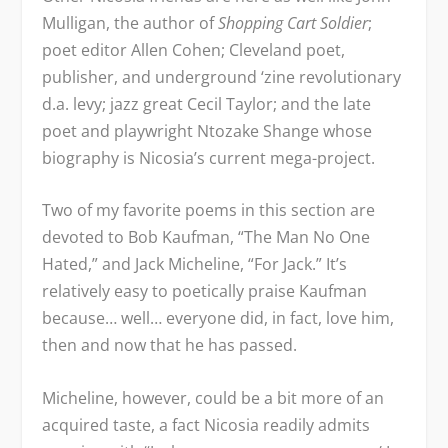
Mulligan, the author of
Shopping Cart Soldier
;
poet editor Allen Cohen; Cleveland poet,
publisher, and underground ‘zine revolutionary
d.a. levy; jazz great Cecil Taylor; and the late
poet and playwright Ntozake Shange whose
biography is Nicosia’s current mega-project.
Two of my favorite poems in this section are
devoted to Bob Kaufman, “The Man No One
Hated,” and Jack Micheline, “For Jack.” It’s
relatively easy to poetically praise Kaufman
because… well… everyone did, in fact, love him,
then and now that he has passed.
Micheline, however, could be a bit more of an
acquired taste, a fact Nicosia readily admits