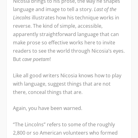
Nicosia brings to his prose, the way he shapes
language and image to tell a story.
Last of the
Lincolns
illustrates how his technique works in
reverse. The kind of simple, accessible,
apparently straightforward language that can
make prose so effective works here to invite
readers to see the world through Nicosia’s eyes.
But
cave poetam
!
Like all good writers Nicosia knows how to play
with language, suggest things that are not
there, conceal things that are.
Again, you have been warned.
“The Lincolns” refers to some of the roughly
2,800 or so American volunteers who formed