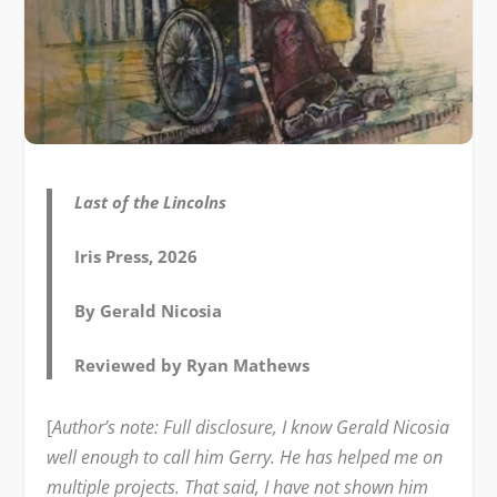
Last of the Lincolns
Iris Press, 2026
By Gerald Nicosia
Reviewed by Ryan Mathews
[
Author’s note: Full disclosure, I know Gerald Nicosia
well enough to call him Gerry. He has helped me on
multiple projects. That said, I have not shown him