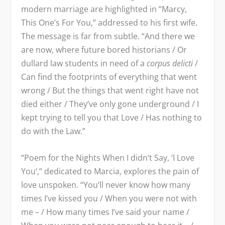
modern marriage are highlighted in “Marcy,
This One’s For You,” addressed to his first wife.
The message is far from subtle. “And there we
are now, where future bored historians / Or
dullard law students in need of a
corpus delicti
/
Can find the footprints of everything that went
wrong / But the things that went right have not
died either / They’ve only gone underground / I
kept trying to tell you that Love / Has nothing to
do with the Law.”
“Poem for the Nights When I didn’t Say, ‘I Love
You’,” dedicated to Marcia, explores the pain of
love unspoken. “You’ll never know how many
times I’ve kissed you / When you were not with
me – / How many times I’ve said your name /