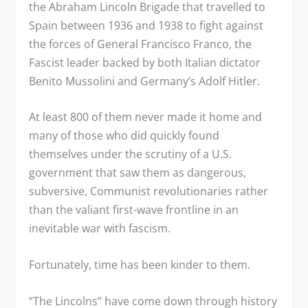
the Abraham Lincoln Brigade that travelled to
Spain between 1936 and 1938 to fight against
the forces of General Francisco Franco, the
Fascist leader backed by both Italian dictator
Benito Mussolini and Germany’s Adolf Hitler.
At least 800 of them never made it home and
many of those who did quickly found
themselves under the scrutiny of a U.S.
government that saw them as dangerous,
subversive, Communist revolutionaries rather
than the valiant first-wave frontline in an
inevitable war with fascism.
Fortunately, time has been kinder to them.
“The Lincolns” have come down through history