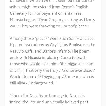
behaviors. Written when it seemed that Corso’s
ashes might be evicted from Rome’s English
Cemetery for nonpayment of rental fees,
Nicosia begins: “Dear Gregory, as long as I knew
you / They were throwing you out of places.”
Among those “places” were such San Francisco
hipster institutions as City Lights Bookstore, the
Vesuvio Café, and Dante’s Inferno. The poem
ends with Nicosia imploring Corso to teach
those who would evict him, “the biggest lesson
of all […] That only the truly / And forever dead /
Would dream of / Digging up / Someone who is
still alive / Underground.”
“Poem For Neeli”is an homage to Nicosia’s
friend, the late and universally beloved poet