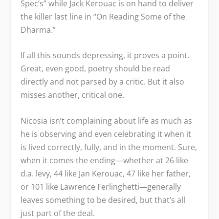
Spec’s” while Jack Kerouac is on hand to deliver
the killer last line in “On Reading Some of the
Dharma.”
If all this sounds depressing, it proves a point.
Great, even good, poetry should be read
directly and not parsed by a critic. But it also
misses another, critical one.
Nicosia isn’t complaining about life as much as
he is observing and even celebrating it when it
is lived correctly, fully, and in the moment. Sure,
when it comes the ending—whether at 26 like
d.a. levy, 44 like Jan Kerouac, 47 like her father,
or 101 like Lawrence Ferlinghetti—generally
leaves something to be desired, but that’s all
just part of the deal.