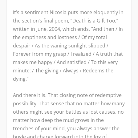
It’s a sentiment Nicosia puts more eloquently in
the section’s final poem, “Death is a Gift Too,”
written in June, 2004, which ends, “And then / In
the emptiness and lostness / Of my total
despair / As the waning sunlight slipped /
Forever from my grasp / I realized / A truth that
makes me happy / And satisfied / To this very
minute: / The giving / Always / Redeems the
dying.”
And there it is. That closing note of redemptive
possibility. That sense that no matter how many
others might see your battles as lost causes, no
matter how deep the mud grows in the
trenches of your mind, you always answer the
bugle and charge forward into the fog of