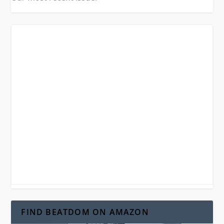
FIND BEATDOM ON AMAZON