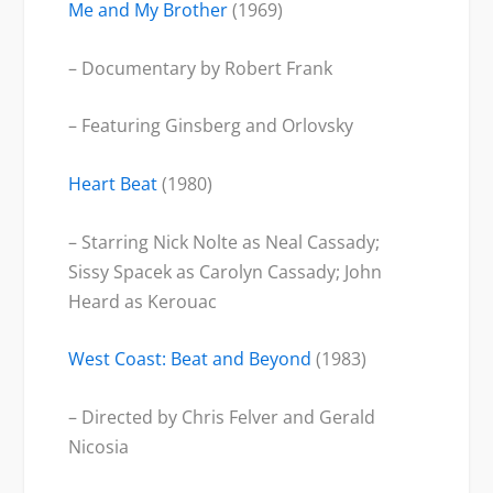
Me and My Brother
(1969)
– Documentary by Robert Frank
– Featuring Ginsberg and Orlovsky
Heart Beat
(1980)
– Starring Nick Nolte as Neal Cassady;
Sissy Spacek as Carolyn Cassady; John
Heard as Kerouac
West Coast: Beat and Beyond
(1983)
– Directed by Chris Felver and Gerald
Nicosia