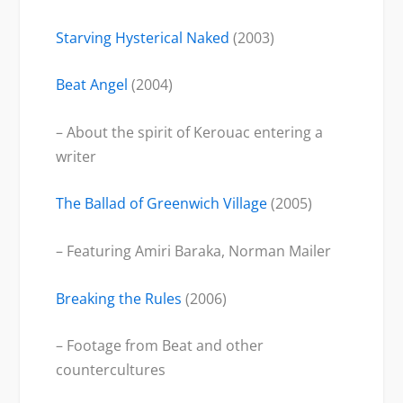
Starving Hysterical Naked
(2003)
Beat Angel
(2004)
– About the spirit of Kerouac entering a
writer
The Ballad of Greenwich Village
(2005)
– Featuring Amiri Baraka, Norman Mailer
Breaking the Rules
(2006)
– Footage from Beat and other
countercultures