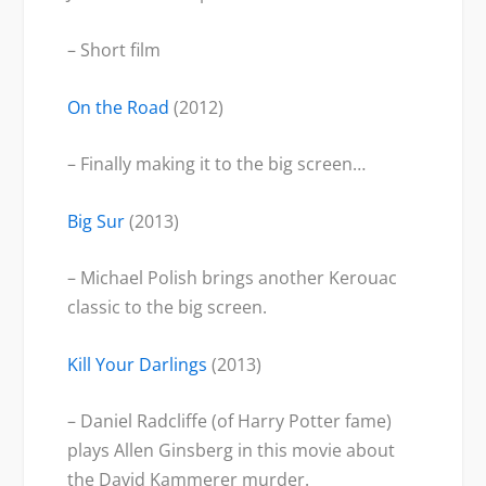
– Short film
On the Road
(2012)
– Finally making it to the big screen…
Big Sur
(2013)
– Michael Polish brings another Kerouac
classic to the big screen.
Kill Your Darlings
(2013)
– Daniel Radcliffe (of Harry Potter fame)
plays Allen Ginsberg in this movie about
the David Kammerer murder.