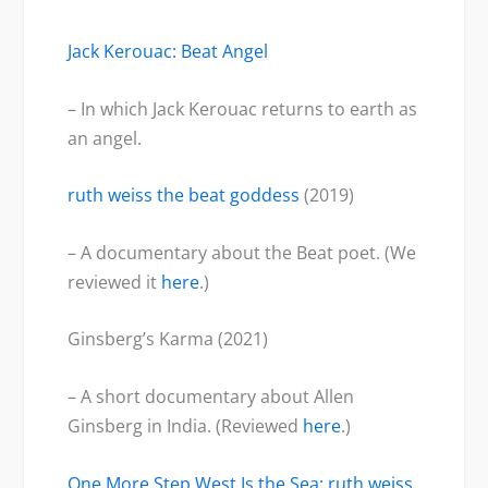
Jack Kerouac: Beat Angel
– In which Jack Kerouac returns to earth as
an angel.
ruth weiss the beat goddess
(2019)
– A documentary about the Beat poet. (We
reviewed it
here
.)
Ginsberg’s Karma (2021)
– A short documentary about Allen
Ginsberg in India. (Reviewed
here
.)
One More Step West Is the Sea: ruth weiss