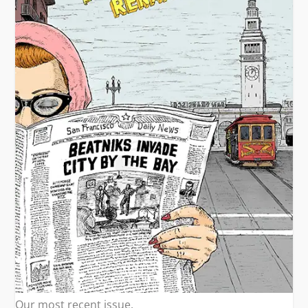
Our most recent issue.