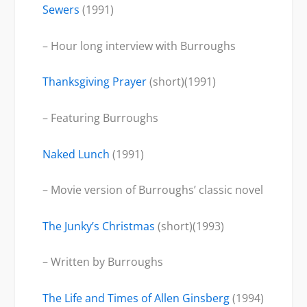
Sewers
(1991)
– Hour long interview with Burroughs
Thanksgiving Prayer
(short)(1991)
– Featuring Burroughs
Naked Lunch
(1991)
– Movie version of Burroughs’ classic novel
The Junky’s Christmas
(short)(1993)
– Written by Burroughs
The Life and Times of Allen Ginsberg
(1994)