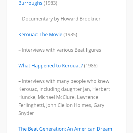
Burroughs
(1983)
– Documentary by Howard Brookner
Kerouac: The Movie
(1985)
– Interviews with various Beat figures
What Happened to Kerouac?
(1986)
– Interviews with many people who knew
Kerouac, including daughter Jan, Herbert
Huncke, Michael McClure, Lawrence
Ferlinghetti, John Clellon Holmes, Gary
Snyder
The Beat Generation: An American Dream