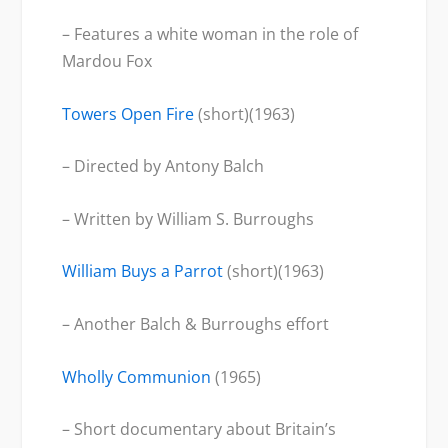
– Features a white woman in the role of
Mardou Fox
Towers Open Fire
(short)(1963)
– Directed by Antony Balch
– Written by William S. Burroughs
William Buys a Parrot
(short)(1963)
– Another Balch & Burroughs effort
Wholly Communion
(1965)
– Short documentary about Britain’s