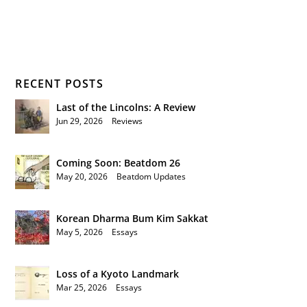
RECENT POSTS
Last of the Lincolns: A Review
Jun 29, 2026
|
Reviews
Coming Soon: Beatdom 26
May 20, 2026
|
Beatdom Updates
Korean Dharma Bum Kim Sakkat
May 5, 2026
|
Essays
Loss of a Kyoto Landmark
Mar 25, 2026
|
Essays