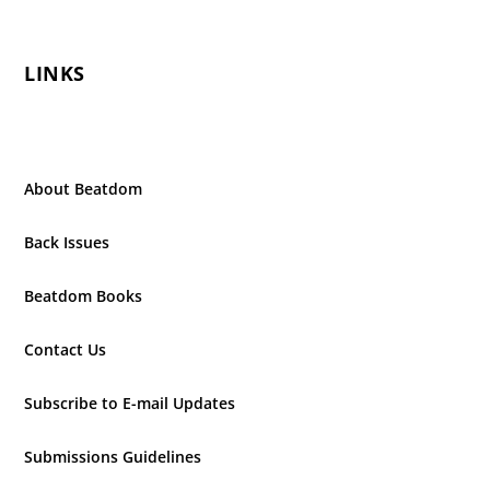
LINKS
About Beatdom
Back Issues
Beatdom Books
Contact Us
Subscribe to E-mail Updates
Submissions Guidelines