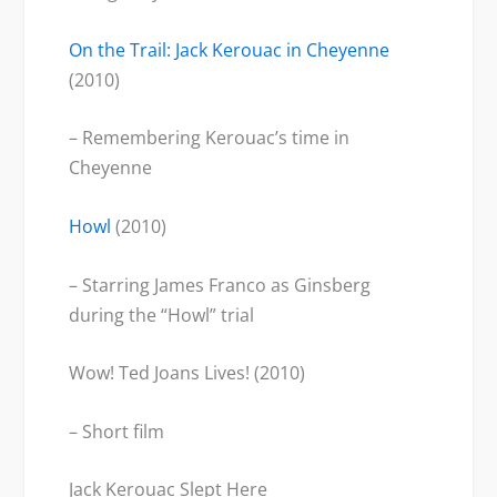
On the Trail: Jack Kerouac in Cheyenne
(2010)
– Remembering Kerouac’s time in
Cheyenne
Howl
(2010)
– Starring James Franco as Ginsberg
during the “Howl” trial
Wow! Ted Joans Lives! (2010)
– Short film
Jack Kerouac Slept Here