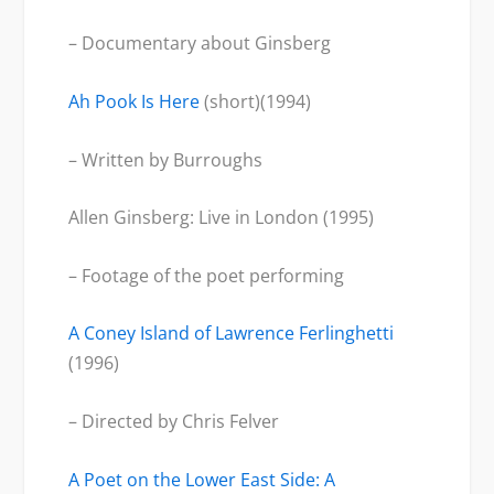
– Documentary about Ginsberg
Ah Pook Is Here
(short)(1994)
– Written by Burroughs
Allen Ginsberg: Live in London (1995)
– Footage of the poet performing
A Coney Island of Lawrence Ferlinghetti
(1996)
– Directed by Chris Felver
A Poet on the Lower East Side: A