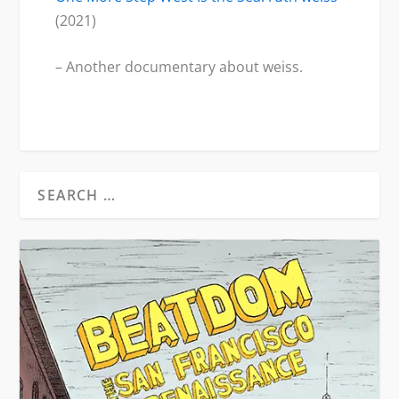
(2021)
– Another documentary about weiss.