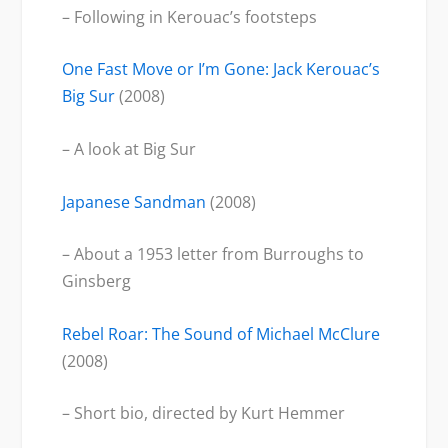
– Following in Kerouac’s footsteps
One Fast Move or I’m Gone: Jack Kerouac’s
Big Sur
(2008)
– A look at Big Sur
Japanese Sandman
(2008)
– About a 1953 letter from Burroughs to
Ginsberg
Rebel Roar: The Sound of Michael McClure
(2008)
– Short bio, directed by Kurt Hemmer