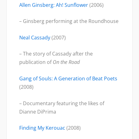
Allen Ginsberg: Ah! Sunflower
(2006)
– Ginsberg performing at the Roundhouse
Neal Cassady
(2007)
– The story of Cassady after the
publication of
On the Road
Gang of Souls: A Generation of Beat Poets
(2008)
– Documentary featuring the likes of
Dianne DiPrima
Finding My Kerouac
(2008)