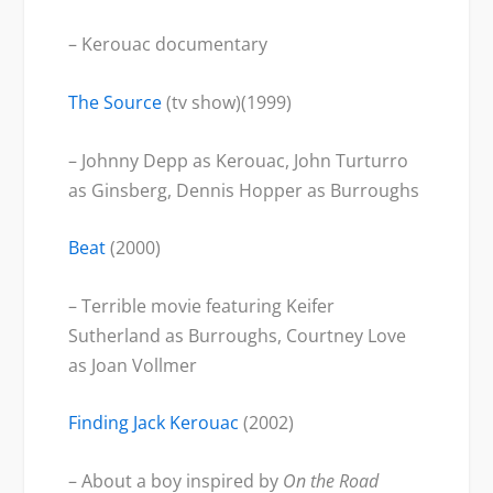
– Kerouac documentary
The Source
(tv show)(1999)
– Johnny Depp as Kerouac, John Turturro
as Ginsberg, Dennis Hopper as Burroughs
Beat
(2000)
– Terrible movie featuring Keifer
Sutherland as Burroughs, Courtney Love
as Joan Vollmer
Finding Jack Kerouac
(2002)
– About a boy inspired by
On the Road