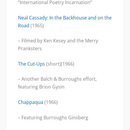
“International Poetry Incarnation”
Neal Cassady: In the Backhouse and on the
Road
(1965)
– Filmed by Ken Kesey and the Merry
Pranksters
The Cut-Ups
(short)(1966)
– Another Balch & Burroughs effort,
featuring Brion Gysin
Chappaqua
(1966)
– Featuring Burroughs Ginsberg