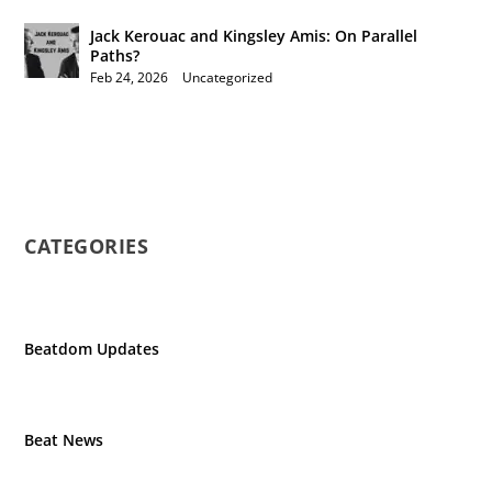
Jack Kerouac and Kingsley Amis: On Parallel
Paths?
Feb 24, 2026
|
Uncategorized
CATEGORIES
Beatdom Updates
Beat News