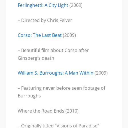
Ferlinghetti: A City Light
(2009)
– Directed by Chris Felver
Corso: The Last Beat
(2009)
– Beautiful film about Corso after
Ginsberg’s death
William S. Burroughs: A Man Within
(2009)
– Featuring never before seen footage of
Burroughs
Where the Road Ends (2010)
– Originally titled “Visions of Paradise”