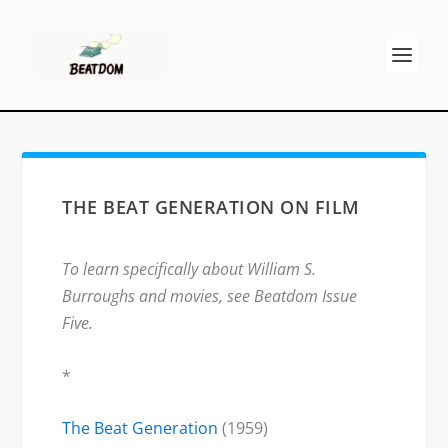
THE BEAT GENERATION ON FILM
To learn specifically about William S.
Burroughs and movies, see Beatdom Issue
Five.
*
The Beat Generation
(1959)