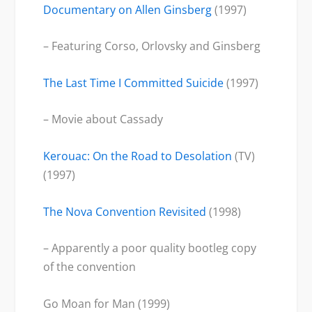
Documentary on Allen Ginsberg
(1997)
– Featuring Corso, Orlovsky and Ginsberg
The Last Time I Committed Suicide
(1997)
– Movie about Cassady
Kerouac: On the Road to Desolation
(TV)
(1997)
The Nova Convention Revisited
(1998)
– Apparently a poor quality bootleg copy
of the convention
Go Moan for Man (1999)