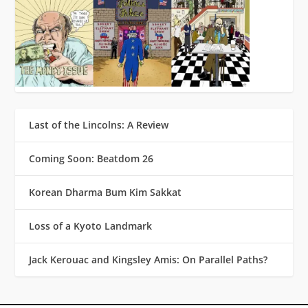
Last of the Lincolns: A Review
Coming Soon: Beatdom 26
Korean Dharma Bum Kim Sakkat
Loss of a Kyoto Landmark
Jack Kerouac and Kingsley Amis: On Parallel Paths?