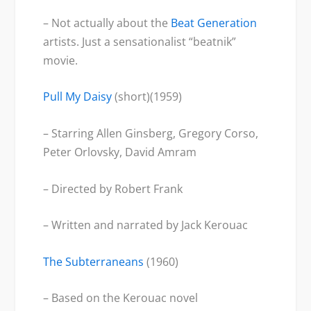
– Not actually about the
Beat Generation
artists. Just a sensationalist “beatnik”
movie.
Pull My Daisy
(short)(1959)
– Starring Allen Ginsberg, Gregory Corso,
Peter Orlovsky, David Amram
– Directed by Robert Frank
– Written and narrated by Jack Kerouac
The Subterranean
s
(1960)
– Based on the Kerouac novel