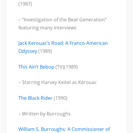
(1987)
– “Investigation of the Beat Generation”
featuring many interviews
Jack Kerouac’s Road: A Franco-American
Odyssey
(1989)
This Ain’t Bebop
(TV)(1989)
– Starring Harvey Keitel as Kerouac
The Black Rider
(1990)
– Written by Burroughs
William S. Burroughs: A Commissioner of