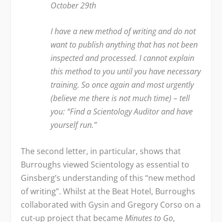
October 29
th
I have a new method of writing and do not
want to publish anything that has not been
inspected and processed. I cannot explain
this method to you until you have necessary
training. So once again and most urgently
(believe me there is not much time) – tell
you: “Find a Scientology Auditor and have
yourself run.”
The second letter, in particular, shows that
Burroughs viewed Scientology as essential to
Ginsberg’s understanding of this “new method
of writing”. Whilst at the Beat Hotel, Burroughs
collaborated with Gysin and Gregory Corso on a
cut-up project that became
Minutes to Go
,