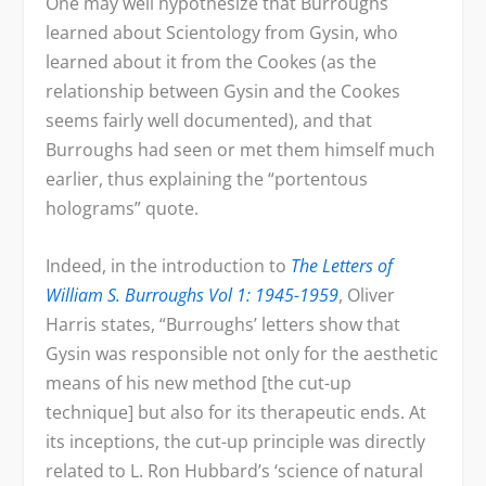
One may well hypothesize that Burroughs
learned about Scientology from Gysin, who
learned about it from the Cookes (as the
relationship between Gysin and the Cookes
seems fairly well documented), and that
Burroughs had seen or met them himself much
earlier, thus explaining the “portentous
holograms” quote.
Indeed, in the introduction to
The
Letters of
William S. Burroughs Vol 1: 1945-1959
, Oliver
Harris states, “Burroughs’ letters show that
Gysin was responsible not only for the aesthetic
means of his new method [the cut-up
technique] but also for its therapeutic ends. At
its inceptions, the cut-up principle was directly
related to L. Ron Hubbard’s ‘science of natural