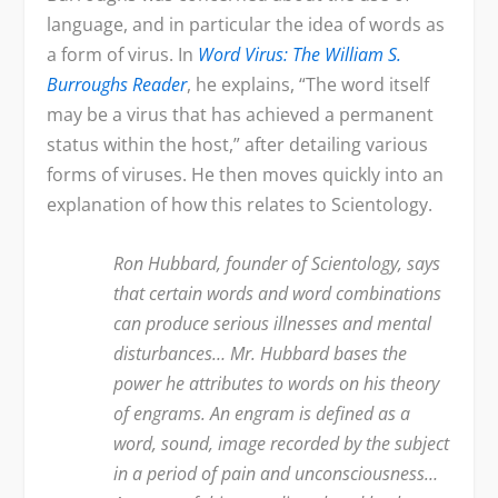
language, and in particular the idea of words as
a form of virus. In
Word
Virus: The William S.
Burroughs Reader
, he explains, “The word itself
may be a virus that has achieved a permanent
status within the host,” after detailing various
forms of viruses. He then moves quickly into an
explanation of how this relates to Scientology.
Ron Hubbard, founder of Scientology, says
that certain words and word combinations
can produce serious illnesses and mental
disturbances… Mr. Hubbard bases the
power he attributes to words on his theory
of engrams. An engram is defined as a
word, sound, image recorded by the subject
in a period of pain and unconsciousness…