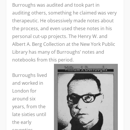
Burroughs was audited and took part in
auditing others, something he claimed was very
therapeutic. He obsessively made notes about
the process, and even used these notes in his
personal cut-up projects. The Henry W. and
Albert A. Berg Collection at the New York Public
Library has many of Burroughs’ notes and
notebooks from this period.
Burroughs lived
and worked in
London for
around six
years, from the
late sixties until
the early
seventies,