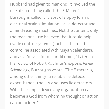
Hubbard had given to mankind. It involved the
use of something called ‘the E-Meter.’
Burroughs called it “a sort of sloppy form of
electrical brain stimulation… a lie-detector and
a mind-reading machine… Not the content, only
the reactions.” He believed that it could help
evade control systems (such as the mind
control he associated with Mayan calendars),
and as a “device for deconditioning.” Later, in
his review of Robert Kaufman’s expose,
Inside
Scientology,
Burroughs wrote, “The E-meter is,
among other things, a reliable lie detector in
expert hands. The CIA also uses lie detectors…
With this simple device any organization can
become a God from whom no thought or action
can be hidden.”