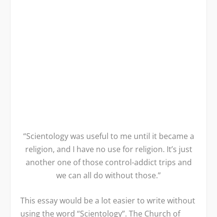
“Scientology was useful to me until it became a
religion, and I have no use for religion. It’s just
another one of those control-addict trips and
we can all do without those.”
This essay would be a lot easier to write without
using the word “Scientology”. The Church of