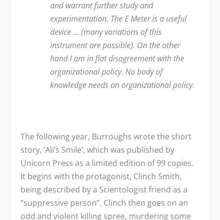
and warrant further study and
experimentation. The E Meter is a useful
device … (many variations of this
instrument are possible). On the other
hand I am in flat disagreement with the
organizational policy. No body of
knowledge needs an organizational policy.
The following year, Burroughs wrote the short
story, ‘Ali’s Smile’, which was published by
Unicorn Press as a limited edition of 99 copies.
It begins with the protagonist, Clinch Smith,
being described by a Scientologist friend as a
“suppressive person”. Clinch then goes on an
odd and violent killing spree, murdering some