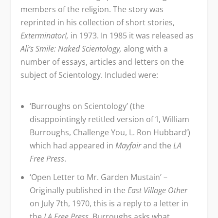
members of the religion. The story was
reprinted in his collection of short stories,
Exterminator!,
in 1973. In 1985 it was released as
Ali’s Smile: Naked Scientology,
along with a
number of essays, articles and letters on the
subject of Scientology. Included were:
‘Burroughs on Scientology’ (the
disappointingly retitled version of ‘I, William
Burroughs, Challenge You, L. Ron Hubbard’)
which had appeared in
Mayfair
and the
LA
Free Press
.
‘Open Letter to Mr. Garden Mustain’ –
Originally published in the
East Village Other
on July 7
th
, 1970, this is a reply to a letter in
the
LA Free Press
. Burroughs asks what