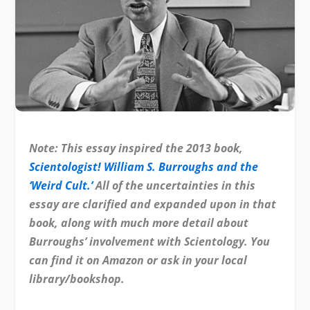
Note: This essay inspired the 2013 book,
Scientologist! William S. Burroughs and the
‘Weird Cult.’
All of the uncertainties in this
essay are clarified and expanded upon in that
book, along with much more detail about
Burroughs’ involvement with Scientology. You
can find it on Amazon or ask in your local
library/bookshop.