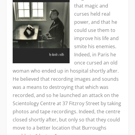
that magic and
curses held real
power, and that he
could use them to
improve his life and
smite his enemies.
Indeed, in Paris he
once cursed an old
woman who ended up in hospital shortly after.
He believed that recording images and sounds
was a means to destroying that which was
recorded, and so he launched an attack on the
Scientology Centre at 37 Fitzroy Street by taking
photos and tape recordings. Indeed, the centre
closed shortly after, but only so that they could
move to a better location that Burroughs