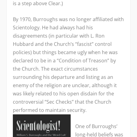
is a step above Clear.)
By 1970, Burroughs was no longer affiliated with
Scientology. He had always had his
disagreements (in particular with L. Ron
Hubbard and the Church’s “fascist” control
policies) but things became ugly when he was
declared to be in a “Condition of Treason” by
the Church. The exact circumstances
surrounding his departure and listing as an
enemy of the religion are unclear, although it
was likely related to his open disdain for the
controversial “Sec Checks” that the Church
performed to maintain security.
One of Burroughs’
long-held beliefs was