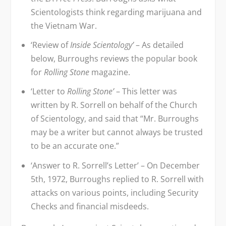
Scientologists think regarding marijuana and
the Vietnam War.
‘Review of
Inside Scientology’
– As detailed
below, Burroughs reviews the popular book
for
Rolling Stone
magazine.
‘Letter to
Rolling Stone’
– This letter was
written by R. Sorrell on behalf of the Church
of Scientology, and said that “Mr. Burroughs
may be a writer but cannot always be trusted
to be an accurate one.”
‘Answer to R. Sorrell’s Letter’ – On December
5
th
, 1972, Burroughs replied to R. Sorrell with
attacks on various points, including Security
Checks and financial misdeeds.