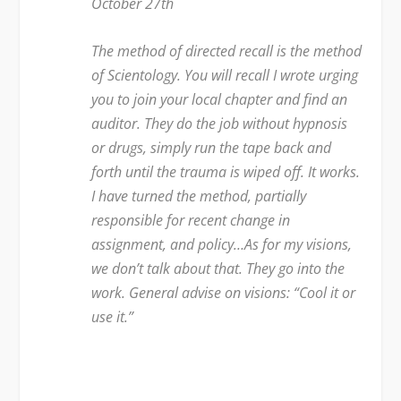
October 27
th
The method of directed recall is the method
of Scientology. You will recall I wrote urging
you to join your local chapter and find an
auditor. They do the job without hypnosis
or drugs, simply run the tape back and
forth until the trauma is wiped off. It works.
I have turned the method, partially
responsible for recent change in
assignment, and policy…As for my visions,
we don’t talk about that. They go into the
work. General advise on visions: “Cool it or
use it.”