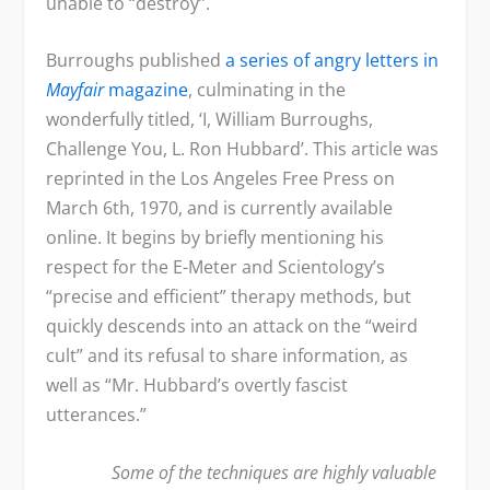
unable to “destroy”.
Burroughs published
a series of angry letters in
Mayfair
magazine
, culminating in the
wonderfully titled, ‘I, William Burroughs,
Challenge You, L. Ron Hubbard’. This article was
reprinted in the Los Angeles Free Press on
March 6
th
, 1970, and is currently available
online. It begins by briefly mentioning his
respect for the E-Meter and Scientology’s
“precise and efficient” therapy methods, but
quickly descends into an attack on the “weird
cult” and its refusal to share information, as
well as “Mr. Hubbard’s overtly fascist
utterances.”
Some of the techniques are highly valuable