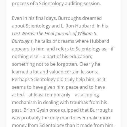
process of a Scientology auditing session.
Even in his final days, Burroughs dreamed
about Scientology and L. Ron Hubbard. In his
Last Words: The Final Journals of William S.
Burroughs,
he talks of dreams where Hubbard
appears to him, and refers to Scientology as – if
nothing else – a part of his education;
something not to be forgotten. Clearly he
learned a lot and valued certain lessons.
Perhaps Scientology did truly help him, as it
seems to have given him peace and to have
acted – at least temporarily – as a coping
mechanism in dealing with traumas from his
past. Brion Gysin once quipped that Burroughs
was probably the only man to ever make more
money from Scientology than it made from him.