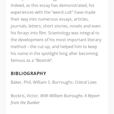
Indeed, as this essay has demonstrated, his
experiences with the “weird cult” have made
their way into numerous essays, articles,
journals, letters, short stories, novels and even
his forays into film. Scientology was integral to
the development of his most important literary
method – the cut-up, and helped him to keep
his name in the spotlight long after becoming
famous as a “Beatnik”.
BIBLIOGRAPHY
Baker, Phil, William S. Burroughs
: Critical Lives
Bockris, Victor,
With William Burroughs: A Report
from the Bunker