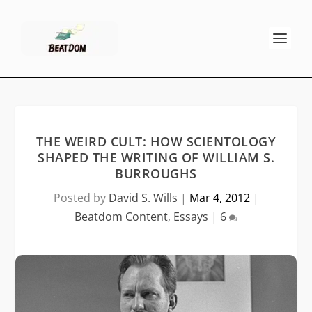
THE WEIRD CULT: HOW SCIENTOLOGY
SHAPED THE WRITING OF WILLIAM S.
BURROUGHS
Posted by
David S. Wills
|
Mar 4, 2012
|
Beatdom Content
,
Essays
|
6