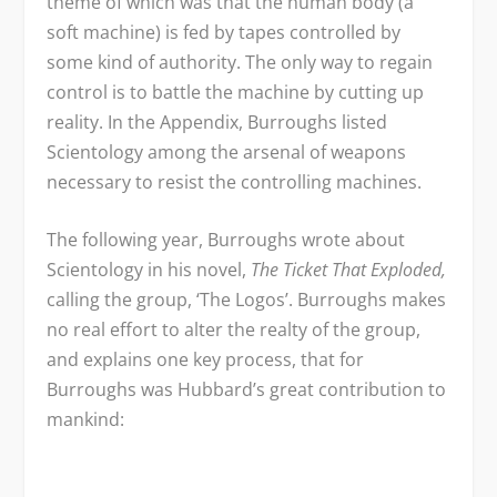
theme of which was that the human body (a
soft machine) is fed by tapes controlled by
some kind of authority. The only way to regain
control is to battle the machine by cutting up
reality. In the Appendix, Burroughs listed
Scientology among the arsenal of weapons
necessary to resist the controlling machines.
The following year, Burroughs wrote about
Scientology in his novel,
The Ticket That Exploded,
calling the group, ‘The Logos’. Burroughs makes
no real effort to alter the realty of the group,
and explains one key process, that for
Burroughs was Hubbard’s great contribution to
mankind: