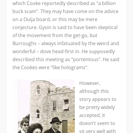
which Cooke reportedly described as “a billion
buck scam”. They may have come on the advice
on a Ouija board, or this may be mere
conjecture. Gysin is said to have been skeptical
of the movement from the get-go, but
Burroughs – always infatuated by the weird and
wonderful – dove head-first in. He supposedly
described this meeting as “portentous”. He said
the Cookes were “like holograms”.
However,
although this
story appears to
be pretty widely
accepted, it
doesn’t seem to
sit very well with