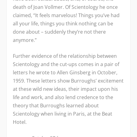
death of Joan Vollmer. Of Scientology he once
claimed, “It feels marvelous! Things you’ve had
all your life, things you think nothing can be
done about – suddenly they’re not there
anymore.”
Further evidence of the relationship between
Scientology and the cut-ups comes in a pair of
letters he wrote to Allen Ginsberg in October,
1959. These letters show Burroughs’ excitement
at these wild new ideas, their impact upon his
life and work, and also lend credence to the
theory that Burroughs learned about
Scientology when living in Paris, at the Beat
Hotel.