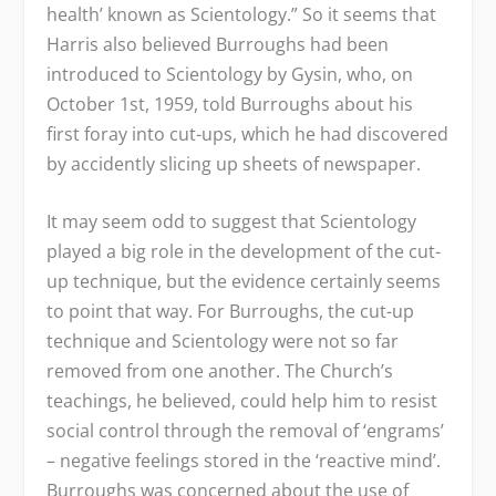
health’ known as Scientology.” So it seems that
Harris also believed Burroughs had been
introduced to Scientology by Gysin, who, on
October 1
st
, 1959, told Burroughs about his
first foray into cut-ups, which he had discovered
by accidently slicing up sheets of newspaper.
It may seem odd to suggest that Scientology
played a big role in the development of the cut-
up technique, but the evidence certainly seems
to point that way. For Burroughs, the cut-up
technique and Scientology were not so far
removed from one another. The Church’s
teachings, he believed, could help him to resist
social control through the removal of ‘engrams’
– negative feelings stored in the ‘reactive mind’.
Burroughs was concerned about the use of