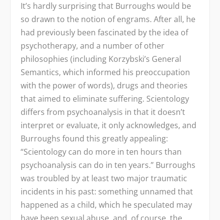
It’s hardly surprising that Burroughs would be
so drawn to the notion of engrams. After all, he
had previously been fascinated by the idea of
psychotherapy, and a number of other
philosophies (including Korzybski’s General
Semantics, which informed his preoccupation
with the power of words), drugs and theories
that aimed to eliminate suffering. Scientology
differs from psychoanalysis in that it doesn’t
interpret or evaluate, it only acknowledges, and
Burroughs found this greatly appealing:
“Scientology can do more in ten hours than
psychoanalysis can do in ten years.” Burroughs
was troubled by at least two major traumatic
incidents in his past: something unnamed that
happened as a child, which he speculated may
have been sexual abuse, and, of course, the