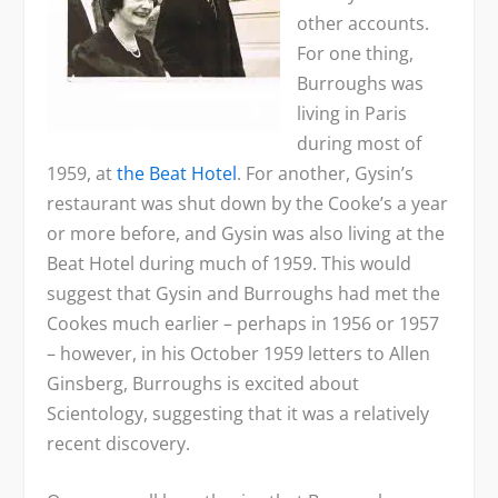
other accounts.
For one thing,
Burroughs was
living in Paris
during most of
1959, at
the Beat Hotel
. For another, Gysin’s
restaurant was shut down by the Cooke’s a year
or more before, and Gysin was also living at the
Beat Hotel during much of 1959. This would
suggest that Gysin and Burroughs had met the
Cookes much earlier – perhaps in 1956 or 1957
– however, in his October 1959 letters to Allen
Ginsberg, Burroughs is excited about
Scientology, suggesting that it was a relatively
recent discovery.