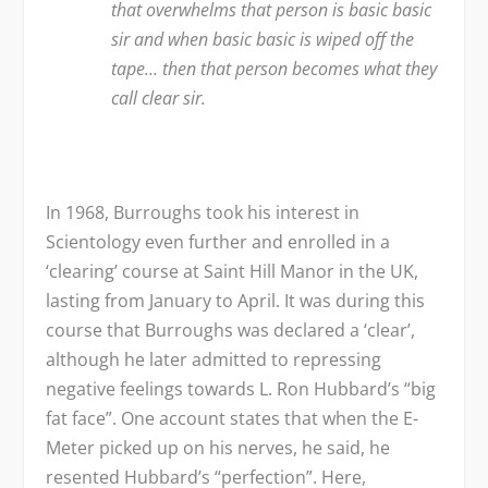
that overwhelms that person is basic basic
sir and when basic basic is wiped off the
tape… then that person becomes what they
call clear sir.
In 1968, Burroughs took his interest in
Scientology even further and enrolled in a
‘clearing’ course at Saint Hill Manor in the UK,
lasting from January to April. It was during this
course that Burroughs was declared a ‘clear’,
although he later admitted to repressing
negative feelings towards L. Ron Hubbard’s “big
fat face”. One account states that when the E-
Meter picked up on his nerves, he said, he
resented Hubbard’s “perfection”. Here,