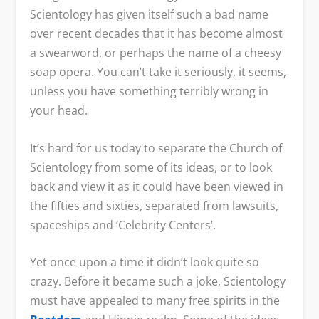
Scientology has given itself such a bad name
over recent decades that it has become almost
a swearword, or perhaps the name of a cheesy
soap opera. You can’t take it seriously, it seems,
unless you have something terribly wrong in
your head.
It’s hard for us today to separate the Church of
Scientology from some of its ideas, or to look
back and view it as it could have been viewed in
the fifties and sixties, separated from lawsuits,
spaceships and ‘Celebrity Centers’.
Yet once upon a time it didn’t look quite so
crazy. Before it became such a joke, Scientology
must have appealed to many free spirits in the