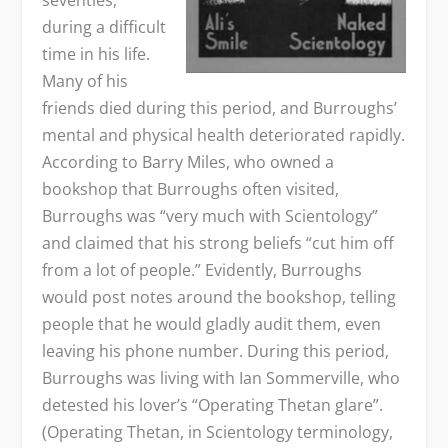
during a difficult
time in his life.
Many of his
friends died during this period, and Burroughs’
mental and physical health deteriorated rapidly.
According to Barry Miles, who owned a
bookshop that Burroughs often visited,
Burroughs was “very much with Scientology”
and claimed that his strong beliefs “cut him off
from a lot of people.” Evidently, Burroughs
would post notes around the bookshop, telling
people that he would gladly audit them, even
leaving his phone number. During this period,
Burroughs was living with Ian Sommerville, who
detested his lover’s “Operating Thetan glare”.
(Operating Thetan, in Scientology terminology,