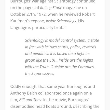
Burroughs’ war against Scientology continued
on the pages of
Rolling Stone
magazine on
October 27
th
, 1972, when he reviewed Robert
Kaufman’s expose,
Inside Scientology.
His
language is particularly brutal:
Scientology is model control system, a state
in fact with its own courts, police, rewards
and penalties. It is based on a tight in-
group like the CIA… Inside are the Rights
with the Truth. Outside are the Commies…
the Suppressives.
Oddly enough, that same year Burroughs and
Anthony Balch collaborated once again on a
film,
Bill and Tony
. In the movie, Burroughs’
disembodied head floats around, describing the