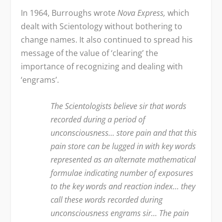
In 1964, Burroughs wrote
Nova Express,
which
dealt with Scientology without bothering to
change names. It also continued to spread his
message of the value of ‘clearing’ the
importance of recognizing and dealing with
‘engrams’.
The Scientologists believe sir that words
recorded during a period of
unconsciousness… store pain and that this
pain store can be lugged in with key words
represented as an alternate mathematical
formulae indicating number of exposures
to the key words and reaction index… they
call these words recorded during
unconsciousness engrams sir… The pain