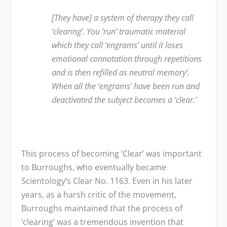
[They have] a system of therapy they call
‘clearing’. You ‘run’ traumatic material
which they call ‘engrams’ until it loses
emotional connotation through repetitions
and is then refilled as neutral memory’.
When all the ‘engrams’ have been run and
deactivated the subject becomes a ‘clear.’
This process of becoming ‘Clear’ was important
to Burroughs, who eventually became
Scientology’s Clear No. 1163. Even in his later
years, as a harsh critic of the movement,
Burroughs maintained that the process of
‘clearing’ was a tremendous invention that