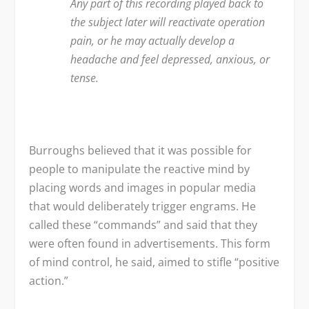
Any part of this recording played back to
the subject later will reactivate operation
pain, or he may actually develop a
headache and feel depressed, anxious, or
tense.
Burroughs believed that it was possible for
people to manipulate the reactive mind by
placing words and images in popular media
that would deliberately trigger engrams. He
called these “commands” and said that they
were often found in advertisements. This form
of mind control, he said, aimed to stifle “positive
action.”