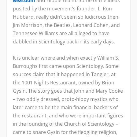
Beatdom
and Hippie realm. Some of the ideas
posited by the movement’s founder, L. Ron
Hubbard, really didn’t seem so ludicrous then.
Jim Morrison, the Beatles, Leonard Cohen, and
Tennessee Williams are all alleged to have
dabbled in Scientology back in its early days.
It is unclear where and when exactly William S.
Burroughs first came upon Scientology. Some
sources claim that it happened in Tangier, at
the 1001 Nights Restaurant, owned by Brion
Gysin. The story goes that John and Mary Cooke
– two oddly dressed, proto-hippy mystics who
later came to be the main financial backers of
the restaurant, and who were important figures
in the founding of the Church of Scientology –
came to snare Gysin for the fledgling religion,