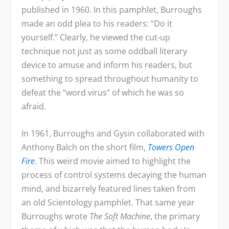
published in 1960. In this pamphlet, Burroughs
made an odd plea to his readers: “Do it
yourself.” Clearly, he viewed the cut-up
technique not just as some oddball literary
device to amuse and inform his readers, but
something to spread throughout humanity to
defeat the “word virus” of which he was so
afraid.
In 1961, Burroughs and Gysin collaborated with
Anthony Balch on the short film,
Towers Open
Fire
. This weird movie aimed to highlight the
process of control systems decaying the human
mind, and bizarrely featured lines taken from
an old Scientology pamphlet. That same year
Burroughs wrote
The Soft Machine
, the primary