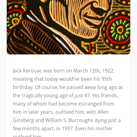
Jack Kerouac was born on March 12th, 1922,
meaning that today would’ve been his 95th
birthday. Of course, he passed away long ago at
the tragically young age of just 47. His friends,
many of whom had become estranged from
him in later years, outlived him, with Allen
Ginsberg and William S. Burroughs dying just a
few months apart, in 1997. Even his mother
outlived him.