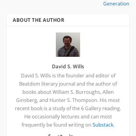
Generation
ABOUT THE AUTHOR
David S. Wills
David S. Wills is the founder and editor of
Beatdom literary journal and the author of
books about William S. Burroughs, Allen
Ginsberg, and Hunter S. Thompson. His most
recent book is a study of the 6 Gallery reading.
He occasionally lectures and can most
frequently be found writing on
Substack.