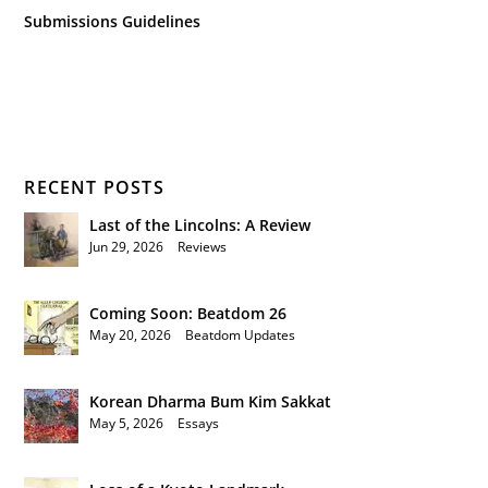
Submissions Guidelines
RECENT POSTS
Last of the Lincolns: A Review
Jun 29, 2026
|
Reviews
Coming Soon: Beatdom 26
May 20, 2026
|
Beatdom Updates
Korean Dharma Bum Kim Sakkat
May 5, 2026
|
Essays