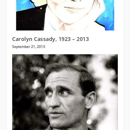
Carolyn Cassady, 1923 – 2013
September 21, 2013