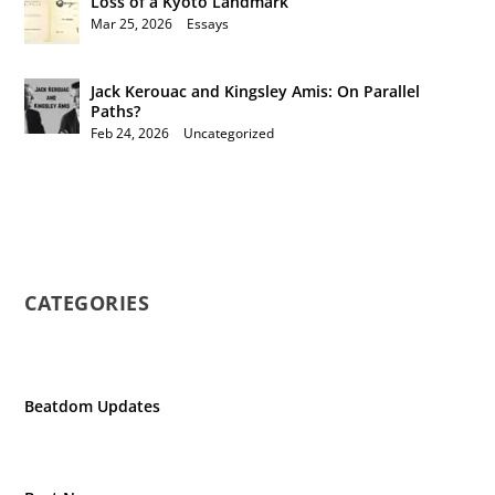
Loss of a Kyoto Landmark
Mar 25, 2026
|
Essays
Jack Kerouac and Kingsley Amis: On Parallel
Paths?
Feb 24, 2026
|
Uncategorized
CATEGORIES
Beatdom Updates