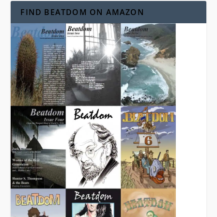
FIND BEATDOM ON AMAZON