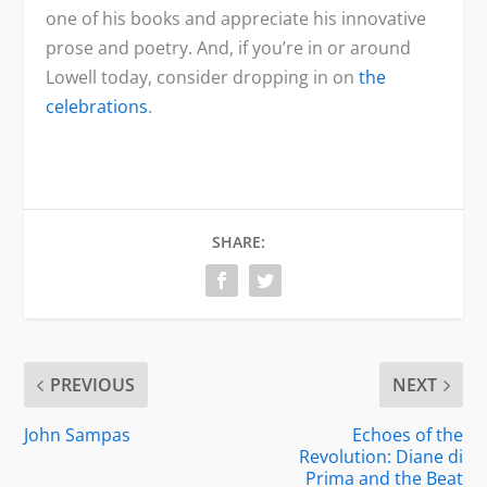
one of his books and appreciate his innovative
prose and poetry. And, if you’re in or around
Lowell today, consider dropping in on
the
celebrations
.
SHARE:
PREVIOUS
NEXT
John Sampas
Echoes of the
Revolution: Diane di
Prima and the Beat