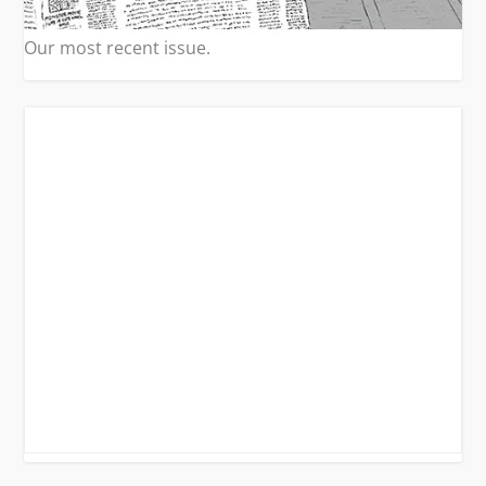
Our most recent issue.