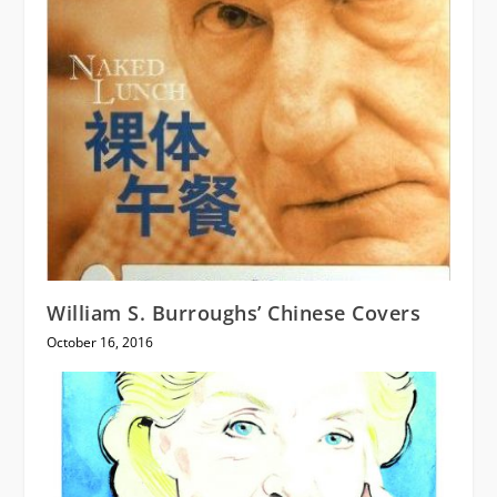
William S. Burroughs’ Chinese Covers
October 16, 2016