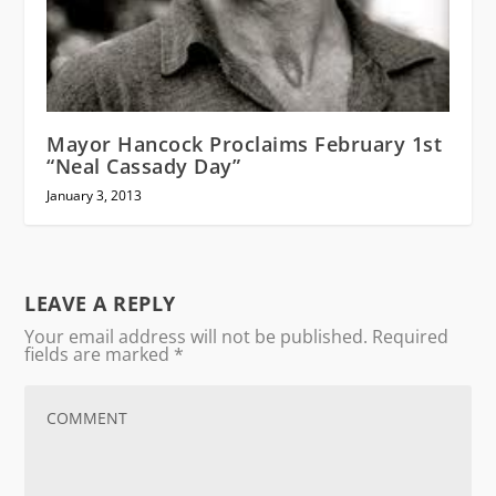
Mayor Hancock Proclaims February 1st
“Neal Cassady Day”
January 3, 2013
LEAVE A REPLY
Your email address will not be published.
Required
fields are marked
*