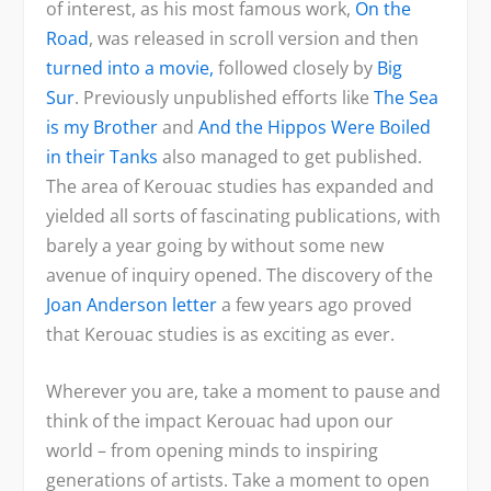
of interest, as his most famous work,
On the
Road
, was released in scroll version and then
turned into a movie,
followed closely by
Big
Sur
. Previously unpublished efforts like
The Sea
is my Brother
and
And the Hippos Were Boiled
in their Tanks
also managed to get published.
The area of Kerouac studies has expanded and
yielded all sorts of fascinating publications, with
barely a year going by without some new
avenue of inquiry opened. The discovery of the
Joan Anderson letter
a few years ago proved
that Kerouac studies is as exciting as ever.
Wherever you are, take a moment to pause and
think of the impact Kerouac had upon our
world – from opening minds to inspiring
generations of artists. Take a moment to open