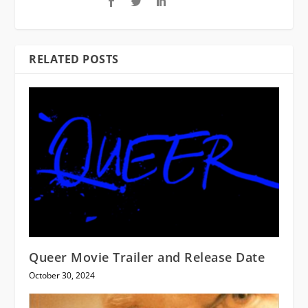
RELATED POSTS
Queer Movie Trailer and Release Date
October 30, 2024