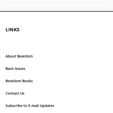
LINKS
About Beatdom
Back Issues
Beatdom Books
Contact Us
Subscribe to E-mail Updates