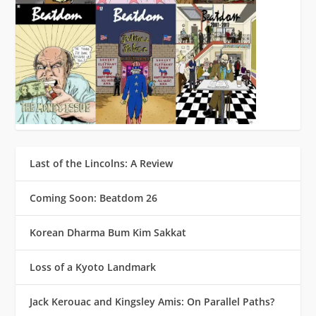
Last of the Lincolns: A Review
Coming Soon: Beatdom 26
Korean Dharma Bum Kim Sakkat
Loss of a Kyoto Landmark
Jack Kerouac and Kingsley Amis: On Parallel Paths?