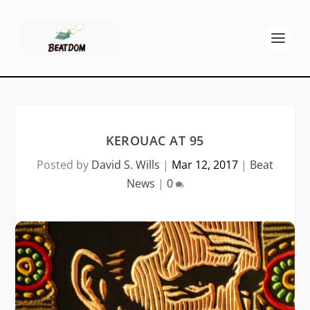
KEROUAC AT 95
Posted by
David S. Wills
|
Mar 12, 2017
|
Beat
News
|
0