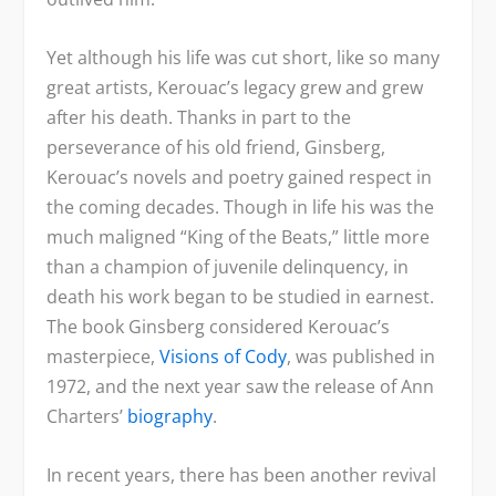
Yet although his life was cut short, like so many
great artists, Kerouac’s legacy grew and grew
after his death. Thanks in part to the
perseverance of his old friend, Ginsberg,
Kerouac’s novels and poetry gained respect in
the coming decades. Though in life his was the
much maligned “King of the Beats,” little more
than a champion of juvenile delinquency, in
death his work began to be studied in earnest.
The book Ginsberg considered Kerouac’s
masterpiece,
Visions of Cody
, was published in
1972, and the next year saw the release of Ann
Charters’
biography
.
In recent years, there has been another revival