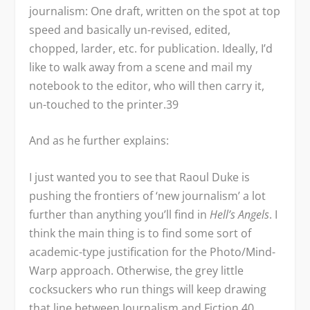
journalism: One draft, written on the spot at top
speed and basically un-revised, edited,
chopped, larder, etc. for publication. Ideally, I’d
like to walk away from a scene and mail my
notebook to the editor, who will then carry it,
un-touched to the printer.
39
And as he further explains:
I just wanted you to see that Raoul Duke is
pushing the frontiers of ‘new journalism’ a lot
further than anything you’ll find in
Hell’s Angels
. I
think the main thing is to find some sort of
academic-type justification for the Photo/Mind-
Warp approach. Otherwise, the grey little
cocksuckers who run things will keep drawing
that line between Journalism and Fiction.
40