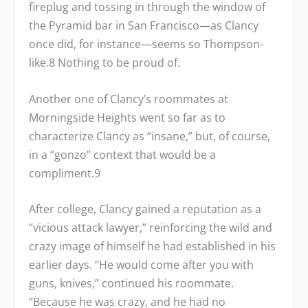
fireplug and tossing in through the window of
the Pyramid bar in San Francisco—as Clancy
once did, for instance—seems so Thompson-
like.
8
Nothing to be proud of.
Another one of Clancy’s roommates at
Morningside Heights went so far as to
characterize Clancy as “insane,” but, of course,
in a “gonzo” context that would be a
compliment.
9
After college, Clancy gained a reputation as a
“vicious attack lawyer,” reinforcing the wild and
crazy image of himself he had established in his
earlier days. “He would come after you with
guns, knives,” continued his roommate.
“Because he was crazy, and he had no