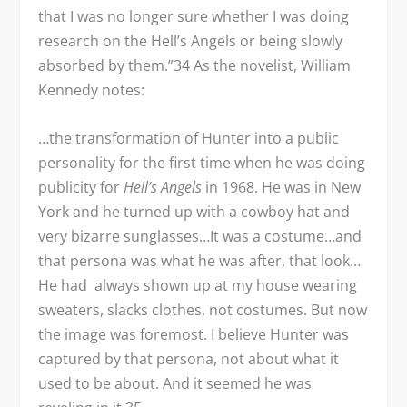
that I was no longer sure whether I was doing
research on the Hell’s Angels or being slowly
absorbed by them.”
34
As the novelist, William
Kennedy notes:
…the transformation of Hunter into a public
personality for the first time when he was doing
publicity for
Hell’s Angels
in 1968. He was in New
York and he turned up with a cowboy hat and
very bizarre sunglasses…It was a costume…and
that persona was what he was after, that look…
He had always shown up at my house wearing
sweaters, slacks clothes, not costumes. But now
the image was foremost. I believe Hunter was
captured by that persona, not about what it
used to be about. And it seemed he was