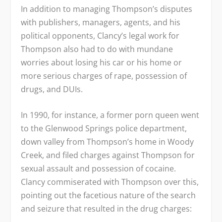
In addition to managing Thompson’s disputes
with publishers, managers, agents, and his
political opponents, Clancy’s legal work for
Thompson also had to do with mundane
worries about losing his car or his home or
more serious charges of rape, possession of
drugs, and DUIs.
In 1990, for instance, a former porn queen went
to the Glenwood Springs police department,
down valley from Thompson’s home in Woody
Creek, and filed charges against Thompson for
sexual assault and possession of cocaine.
Clancy commiserated with Thompson over this,
pointing out the facetious nature of the search
and seizure that resulted in the drug charges: