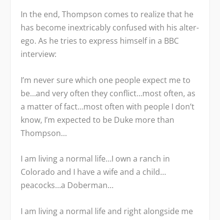
In the end, Thompson comes to realize that he
has become inextricably confused with his alter-
ego. As he tries to express himself in a BBC
interview:
I’m never sure which one people expect me to
be…and very often they conflict…most often, as
a matter of fact…most often with people I don’t
know, I’m expected to be Duke more than
Thompson…
I am living a normal life…I own a ranch in
Colorado and I have a wife and a child…
peacocks…a Doberman…
I am living a normal life and right alongside me