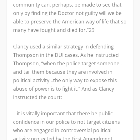
community can, perhaps, be made to see that
only by finding the Doctor not guilty will we be
able to preserve the American way of life that so
many have fought and died for.”
29
Clancy used a similar strategy in defending
Thompson in the DUI cases. As he instructed
Thompson, “when the police target someone…
and tail them because they are involved in
political activity…the only way to expose this
abuse of power is to fight it.” And as Clancy
instructed the court:
…it is vitally important that there be public
confidence in our police to not target citizens
who are engaged in controversial political
activity protected by the First Amendment.