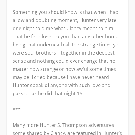
Something you should know is that when I had
a low and doubting moment, Hunter very late
one night told me what Clancy meant to him.
That he felt closer to you than any other human
being that underneath all the strange times you
were soul brothers—together in the deepest
sense and nothing could ever change that no
matter how strange or how awful some times
may be. I cried because I have never heard
Hunter speak of anyone with such love and
passion as he did that night.
16
***
Many more Hunter S. Thompson adventures,
some shared by Clancy, are featured in Hunter’s