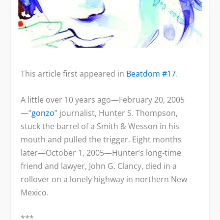
This article first appeared in
Beatdom #17
.
A little over 10 years ago—February 20, 2005
—“
gonzo
” journalist, Hunter S. Thompson,
stuck the barrel of a Smith & Wesson in his
mouth and pulled the trigger. Eight months
later—October 1, 2005—Hunter’s long-time
friend and lawyer, John G. Clancy, died in a
rollover on a lonely highway in northern New
Mexico.
***