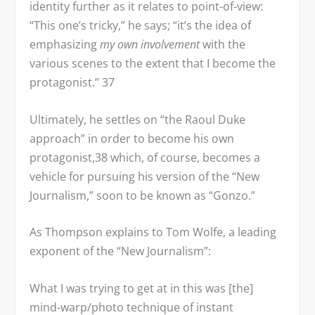
identity further as it relates to point-of-view:
“This one’s tricky,” he says; “it’s the idea of
emphasizing
my own involvement
with the
various scenes to the extent that I become the
protagonist.”
37
Ultimately, he settles on “the Raoul Duke
approach” in order to become his own
protagonist,
38
which, of course, becomes a
vehicle for pursuing his version of the “New
Journalism,” soon to be known as “Gonzo.”
As Thompson explains to Tom Wolfe, a leading
exponent of the “New Journalism”:
What I was trying to get at in this was [the]
mind-warp/photo technique of instant