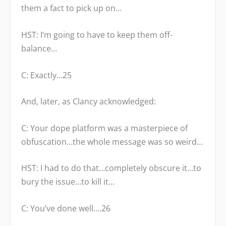
them a fact to pick up on…
HST: I’m going to have to keep them off-
balance…
C: Exactly…
25
And, later, as Clancy acknowledged:
C: Your dope platform was a masterpiece of
obfuscation…the whole message was so weird…
HST: I had to do that…completely obscure it…to
bury the issue…to kill it…
C: You’ve done well….
26