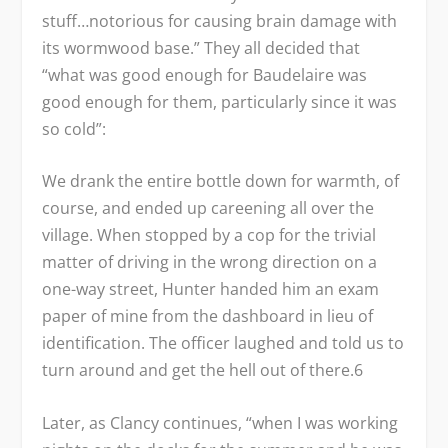
stuff…notorious for causing brain damage with
its wormwood base.” They all decided that
“what was good enough for Baudelaire was
good enough for them, particularly since it was
so cold”:
We drank the entire bottle down for warmth, of
course, and ended up careening all over the
village. When stopped by a cop for the trivial
matter of driving in the wrong direction on a
one-way street, Hunter handed him an exam
paper of mine from the dashboard in lieu of
identification. The officer laughed and told us to
turn around and get the hell out of there.
6
Later, as Clancy continues, “when I was working