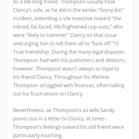
As a life-long friend, Thompson usually took
Clancy’s side, as he did in the earlier “loony bin”
incident, extending a vile invective toward “the
inbred, fat-faced, life-frightened cop-outs,” who
were “likely to hammer” Clancy on that issue
and urging him to tell them all to “fuck off.”
15
True friendship. During the many legal disputes
Thompson had with his publishers and debtors,
however, Thompson wasn’t always so loyal to
his friend Clancy. Throughout his lifetime,
Thompson struggled with finances, often taking
out his frustrations on Clancy.
Nevertheless, as Thompson’s ex-wife Sandy
points out in a letter to Clancy, at times
Thompson’s feelings toward his old friend were
particularly touching.