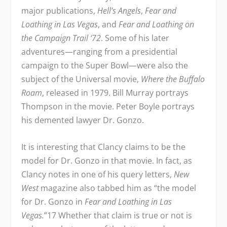
major publications,
Hell’s Angels
,
Fear and
Loathing in Las Vegas
, and
Fear and Loathing on
the Campaign Trail ‘72
. Some of his later
adventures—ranging from a presidential
campaign to the Super Bowl—were also the
subject of the Universal movie,
Where the Buffalo
Roam
, released in 1979. Bill Murray portrays
Thompson in the movie. Peter Boyle portrays
his demented lawyer Dr. Gonzo.
It is interesting that Clancy claims to be the
model for Dr. Gonzo in that movie. In fact, as
Clancy notes in one of his query letters,
New
West
magazine also tabbed him as “the model
for Dr. Gonzo in
Fear and Loathing in Las
Vegas.
”
17
Whether that claim is true or not is