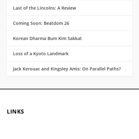
Last of the Lincolns: A Review
Coming Soon: Beatdom 26
Korean Dharma Bum Kim Sakkat
Loss of a Kyoto Landmark
Jack Kerouac and Kingsley Amis: On Parallel Paths?
LINKS