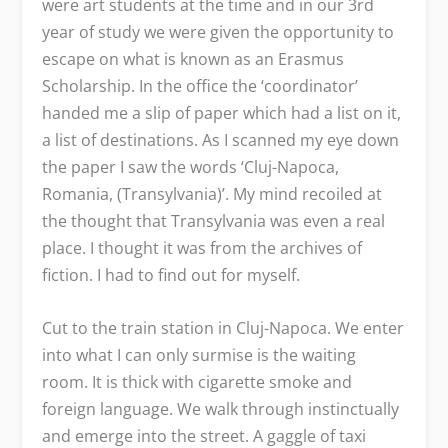
were art students at the time and in our 3
rd
year of study we were given the opportunity to
escape on what is known as an Erasmus
Scholarship. In the office the ‘coordinator’
handed me a slip of paper which had a list on it,
a list of destinations. As I scanned my eye down
the paper I saw the words ‘Cluj-Napoca,
Romania, (Transylvania)’. My mind recoiled at
the thought that Transylvania was even a real
place. I thought it was from the archives of
fiction. I had to find out for myself.
Cut to the train station in Cluj-Napoca. We enter
into what I can only surmise is the waiting
room. It is thick with cigarette smoke and
foreign language. We walk through instinctually
and emerge into the street. A gaggle of taxi