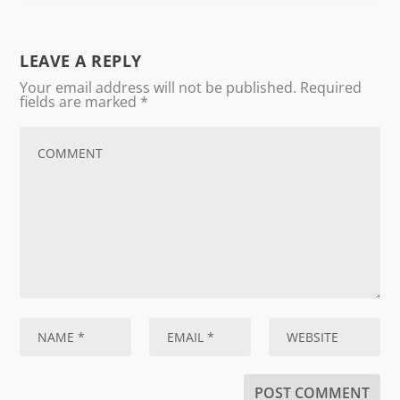
LEAVE A REPLY
Your email address will not be published.
Required
fields are marked
*