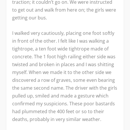
traction; it couldn’t go on. We were instructed
to get out and walk from here on; the girls were
getting our bus.
I walked very cautiously, placing one foot softly
in front of the other. I felt like I was walking a
tightrope, a ten foot wide tightrope made of
concrete. The 1 foot high railing either side was
twisted and broken in places and I was shitting
myself. When we made it to the other side we
discovered a row of graves, some even bearing
the same second name. The driver with the girls
pulled up, smiled and made a gesture which
confirmed my suspicions. These poor bastards
had plummeted the 400 feet or so to their
deaths, probably in very similar weather.