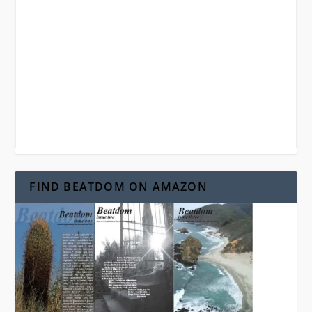
FIND BEATDOM ON AMAZON