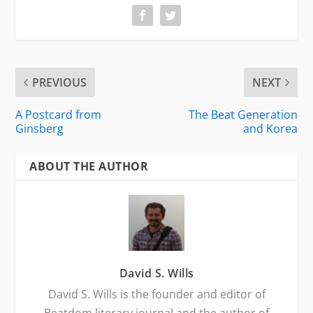
PREVIOUS
NEXT
A Postcard from
The Beat Generation
Ginsberg
and Korea
ABOUT THE AUTHOR
David S. Wills
David S. Wills is the founder and editor of
Beatdom literary journal and the author of