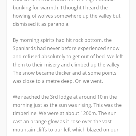
bunking for warmth. I thought I heard the
howling of wolves somewhere up the valley but
dismissed it as paranoia.
By morning spirits had hit rock bottom, the
Spaniards had never before experienced snow
and refused absolutely to get out of bed. We left
them to their misery and climbed up the valley.
The snow became thicker and at some points
was close to a metre deep. On we went.
We reached the 3
rd
lodge at around 10 in the
morning just as the sun was rising. This was the
timberline. We were at about 1200m. The sun
cast an orange glow as it rose over the vast
mountain cliffs to our left which blazed on our