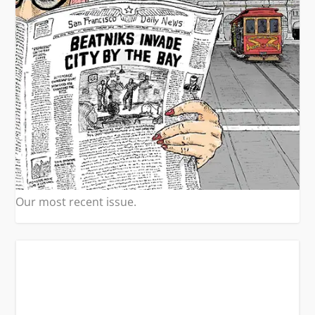
Our most recent issue.