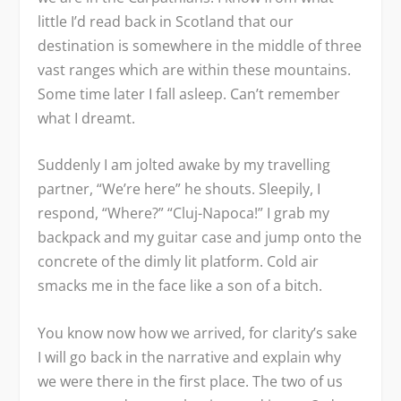
little I’d read back in Scotland that our
destination is somewhere in the middle of three
vast ranges which are within these mountains.
Some time later I fall asleep. Can’t remember
what I dreamt.
Suddenly I am jolted awake by my travelling
partner, “We’re here” he shouts. Sleepily, I
respond, “Where?” “Cluj-Napoca!” I grab my
backpack and my guitar case and jump onto the
concrete of the dimly lit platform. Cold air
smacks me in the face like a son of a bitch.
You know now how we arrived, for clarity’s sake
I will go back in the narrative and explain why
we were there in the first place. The two of us