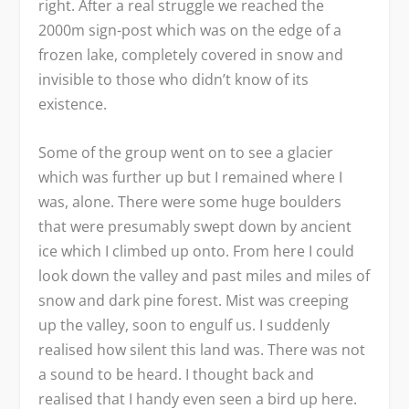
right. After a real struggle we reached the
2000m sign-post which was on the edge of a
frozen lake, completely covered in snow and
invisible to those who didn’t know of its
existence.
Some of the group went on to see a glacier
which was further up but I remained where I
was, alone. There were some huge boulders
that were presumably swept down by ancient
ice which I climbed up onto. From here I could
look down the valley and past miles and miles of
snow and dark pine forest. Mist was creeping
up the valley, soon to engulf us. I suddenly
realised how silent this land was. There was not
a sound to be heard. I thought back and
realised that I handy even seen a bird up here.