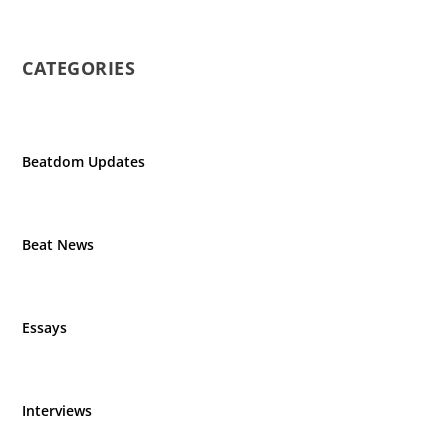
CATEGORIES
Beatdom Updates
Beat News
Essays
Interviews