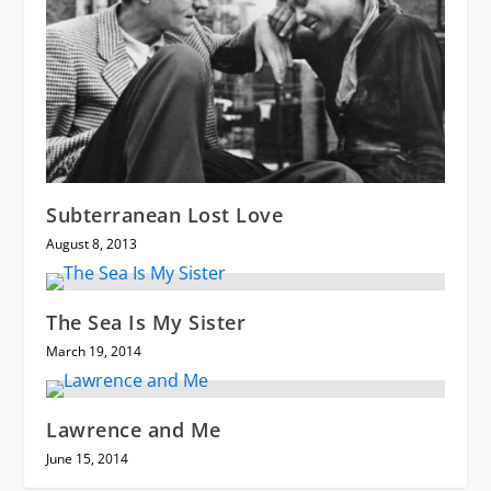
Subterranean Lost Love
August 8, 2013
The Sea Is My Sister
March 19, 2014
Lawrence and Me
June 15, 2014