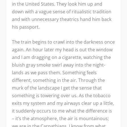
in the United States. They look him up and
down with a vague sense of ritualistic tradition
and with unnecessary theatrics hand him back
his passport.
The train begins to crawl into the darkness once
again. An hour later my head is out the window
and I am dragging on a cigarette, watching the
bluish gray smoke swirl away into the night-
lands as we pass them. Something feels
different, something in the air. Through the
murk of the landscape I get the sense that
something is towering over us. As the tobacco
exits my system and my airways clear up a little,
it suddenly occurs to me what the difference is
– it’s the atmosphere, the air is mountainous;
we are in the Carpathians. I know from what