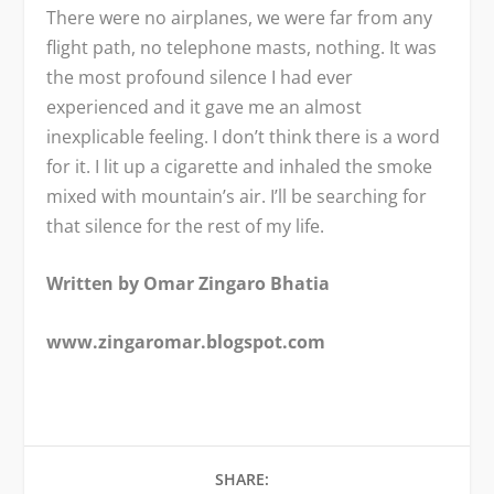
There were no airplanes, we were far from any
flight path, no telephone masts, nothing. It was
the most profound silence I had ever
experienced and it gave me an almost
inexplicable feeling. I don’t think there is a word
for it. I lit up a cigarette and inhaled the smoke
mixed with mountain’s air. I’ll be searching for
that silence for the rest of my life.
Written by Omar Zingaro Bhatia
www.zingaromar.blogspot.com
SHARE: