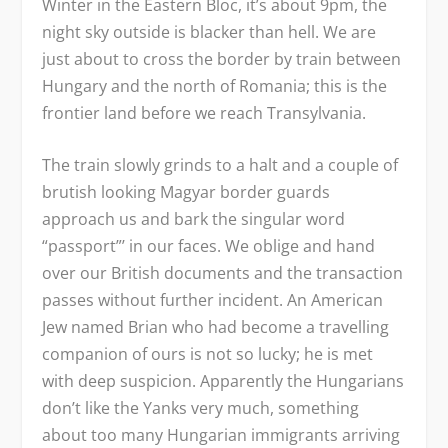
Winter in the Eastern Bloc, it’s about 9pm, the
night sky outside is blacker than hell. We are
just about to cross the border by train between
Hungary and the north of Romania; this is the
frontier land before we reach Transylvania.
The train slowly grinds to a halt and a couple of
brutish looking Magyar border guards
approach us and bark the singular word
“passport”’ in our faces. We oblige and hand
over our British documents and the transaction
passes without further incident. An American
Jew named Brian who had become a travelling
companion of ours is not so lucky; he is met
with deep suspicion. Apparently the Hungarians
don’t like the Yanks very much, something
about too many Hungarian immigrants arriving