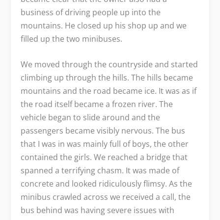
business of driving people up into the
mountains. He closed up his shop up and we
filled up the two minibuses.
We moved through the countryside and started
climbing up through the hills. The hills became
mountains and the road became ice. It was as if
the road itself became a frozen river. The
vehicle began to slide around and the
passengers became visibly nervous. The bus
that I was in was mainly full of boys, the other
contained the girls. We reached a bridge that
spanned a terrifying chasm. It was made of
concrete and looked ridiculously flimsy. As the
minibus crawled across we received a call, the
bus behind was having severe issues with