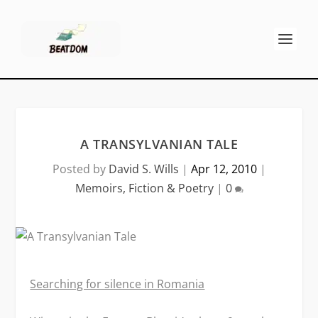
A TRANSYLVANIAN TALE
Posted by
David S. Wills
|
Apr 12, 2010
|
Memoirs, Fiction & Poetry
|
0
Searching for silence in Romania