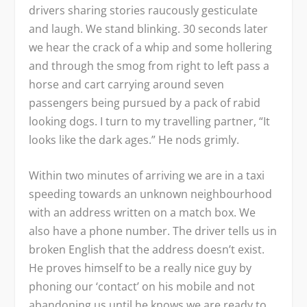
drivers sharing stories raucously gesticulate
and laugh. We stand blinking. 30 seconds later
we hear the crack of a whip and some hollering
and through the smog from right to left pass a
horse and cart carrying around seven
passengers being pursued by a pack of rabid
looking dogs. I turn to my travelling partner, “It
looks like the dark ages.” He nods grimly.
Within two minutes of arriving we are in a taxi
speeding towards an unknown neighbourhood
with an address written on a match box. We
also have a phone number. The driver tells us in
broken English that the address doesn’t exist.
He proves himself to be a really nice guy by
phoning our ‘contact’ on his mobile and not
abandoning us until he knows we are ready to