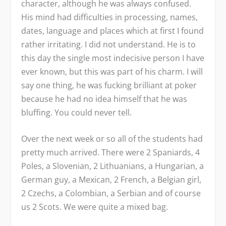
character, although he was always confused.
His mind had difficulties in processing, names,
dates, language and places which at first I found
rather irritating. I did not understand. He is to
this day the single most indecisive person I have
ever known, but this was part of his charm. I will
say one thing, he was fucking brilliant at poker
because he had no idea himself that he was
bluffing. You could never tell.
Over the next week or so all of the students had
pretty much arrived. There were 2 Spaniards, 4
Poles, a Slovenian, 2 Lithuanians, a Hungarian, a
German guy, a Mexican, 2 French, a Belgian girl,
2 Czechs, a Colombian, a Serbian and of course
us 2 Scots. We were quite a mixed bag.