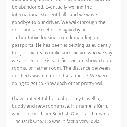
be abandoned. Eventually we find the
international student halls and we wave
goodbye to our driver. We walk through the
door and are met once again by an
authoritative looking man demanding our
passports. He has been expecting us evidently
but just wants to make sure we are who we say
we are. Once he is satisfied we are shown to our
rooms, or rather room. The distance between
our beds was no more that a metre. We were
going to get to know each other pretty well.
I have not yet told you about my travelling
buddy and new roommate. His name is Kern,
which comes from Scottish Gaelic and means
‘The Dark One.’ He was in fact a very jovial