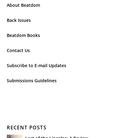
About Beatdom
Back Issues
Beatdom Books
Contact Us
Subscribe to E-mail Updates
Submissions Guidelines
RECENT POSTS