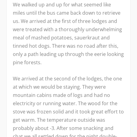
We walked up and up for what seemed like
miles until the bus came back down to retrieve
us. We arrived at the first of three lodges and
were treated with a thoroughly underwhelming
meal of mashed potatoes, sauerkraut and
tinned hot dogs. There was no road after this,
only a path leading up through the eerie looking
pine forests.
We arrived at the second of the lodges, the one
at which we would be staying. They were
mountain cabins made of logs and had no
electricity or running water. The wood for the
stove was frozen solid and it took great effort to
get warm. The temperature outside was
probably about -3. After some snacking and
chat we all settled down for the night double-