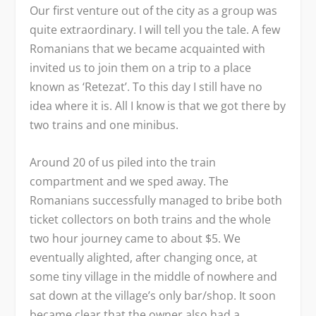
Our first venture out of the city as a group was
quite extraordinary. I will tell you the tale. A few
Romanians that we became acquainted with
invited us to join them on a trip to a place
known as ‘Retezat’. To this day I still have no
idea where it is. All I know is that we got there by
two trains and one minibus.
Around 20 of us piled into the train
compartment and we sped away. The
Romanians successfully managed to bribe both
ticket collectors on both trains and the whole
two hour journey came to about $5. We
eventually alighted, after changing once, at
some tiny village in the middle of nowhere and
sat down at the village’s only bar/shop. It soon
became clear that the owner also had a