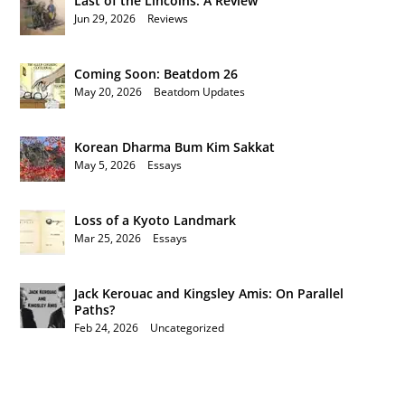
Last of the Lincolns: A Review
Jun 29, 2026
|
Reviews
Coming Soon: Beatdom 26
May 20, 2026
|
Beatdom Updates
Korean Dharma Bum Kim Sakkat
May 5, 2026
|
Essays
Loss of a Kyoto Landmark
Mar 25, 2026
|
Essays
Jack Kerouac and Kingsley Amis: On Parallel
Paths?
Feb 24, 2026
|
Uncategorized