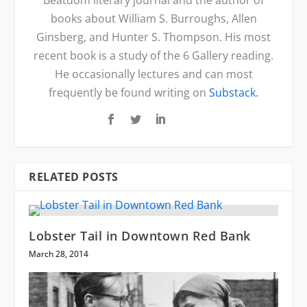
books about William S. Burroughs, Allen
Ginsberg, and Hunter S. Thompson. His most
recent book is a study of the 6 Gallery reading.
He occasionally lectures and can most
frequently be found writing on
Substack.
RELATED POSTS
Lobster Tail in Downtown Red Bank
March 28, 2014