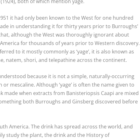
(1924), both of which mention yage.
 1951 it had only been known to the West for one hundred
e in understanding it for thirty years prior to Burroughs’
te that, although the West was thoroughly ignorant about
 America for thousands of years prior to Western discovery.
rred to it mostly commonly as ‘yage’, it is also known as
e, natem, shori, and telepathine across the continent.
nderstood because it is not a simple, naturally-occurring
n or mescaline. Although ‘yage’ is often the name given to
drink made when extracts from
Banisteriopsis Caapi
are mixed
omething both Burroughs and Ginsberg discovered before
uth America. The drink has spread across the world, and
ly study the plant, the drink and the History of