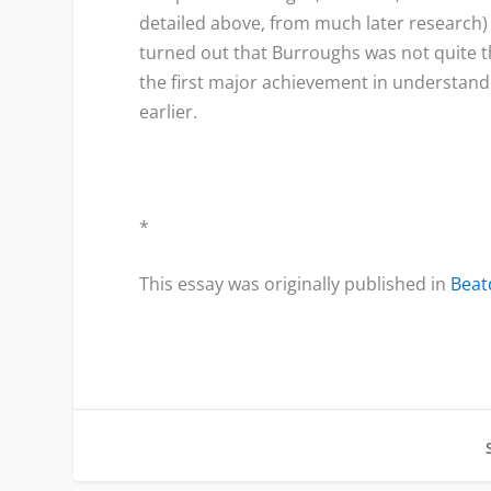
detailed above, from much later research) 
turned out that Burroughs was not quite 
the first major achievement in understandi
earlier.
*
This essay was originally published in
Bea