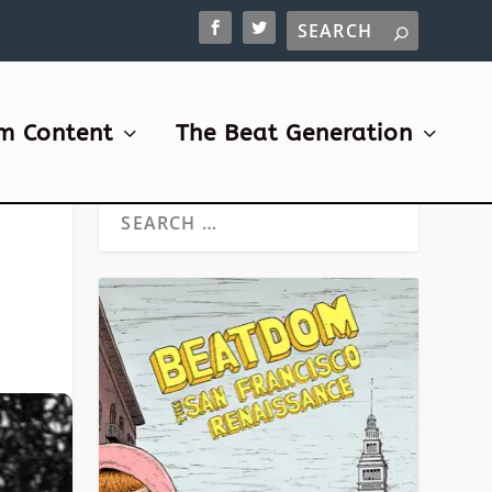
m Content
The Beat Generation