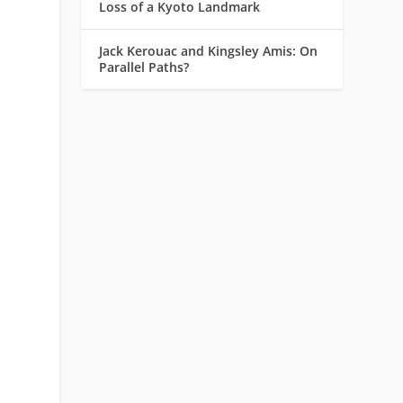
Loss of a Kyoto Landmark
Jack Kerouac and Kingsley Amis: On
Parallel Paths?