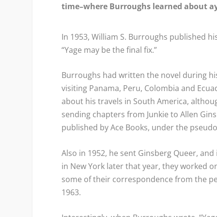
time–where Burroughs learned about a
In 1953, William S. Burroughs published his
“Yage may be the final fix.”
Burroughs had written the novel during his 
visiting Panama, Peru, Colombia and Ecuad
about his travels in South America, altho
sending chapters from
Junkie
to Allen Gin
published by Ace Books, under the pseudon
Also in 1952, he sent Ginsberg
Queer
, and
in New York later that year, they worked o
some of their correspondence from the pe
1963.