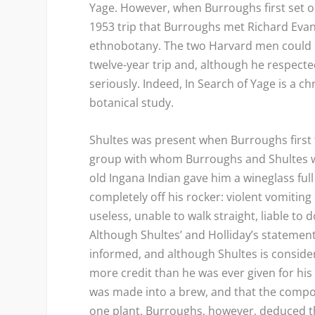
Yage. However, when Burroughs first set ou
1953 trip that Burroughs met Richard Evan
ethnobotany. The two Harvard men could n
twelve-year trip and, although he respecte
seriously. Indeed,
In Search of Yage
is a ch
botanical study.
Shultes was present when Burroughs first 
group with whom Burroughs and Shultes we
old Ingana Indian gave him a wineglass full
completely off his rocker: violent vomiti
useless, unable to walk straight, liable to
Although Shultes’ and Holliday’s stateme
informed, and although Shultes is consider
more credit than he was ever given for his 
was made into a brew, and that the compon
one plant. Burroughs, however, deduced th