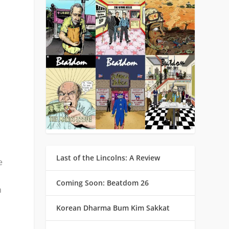
Last of the Lincolns: A Review
e
Coming Soon: Beatdom 26
n
Korean Dharma Bum Kim Sakkat