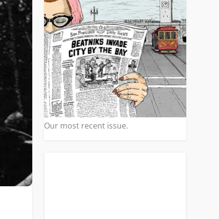
Our most recent issue.