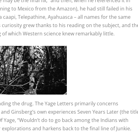
may be the final fix,” and then, when he referenced it in
ing to Mexico from the Amazon), he had still failed in his
ia caapi, Telepathine, Ayahuasca – all names for the same
 curiosity grew thanks to his reading on the subject, and th
 of which Western science knew remarkably little.
inding the drug.
The Yage Letters
primarily concerns
ar and Ginsberg’s own experiences
Seven Years Later
(the titl
f Yage,
“Wouldn’t do to go back among the Indians with
r explorations and harkens back to the final line of
Junkie.