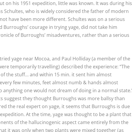
t on his 1951 expedition, little was known. It was during hi
s Schultes, who is widely considered the father of modern
ot have been more different. Schultes was on a serious
d Burroughs’ courage in trying yage, did not take him
ronicle of Burroughs’ misadventures, rather than a serious
tried yage near Mocoa, and Paul Holliday (a member of the
re temporarily travelling) described the experience: “The
 of the stuff… and within 15 min. it sent him almost
ng every few minutes, feet almost numb & hands almost
 do anything one would not dream of doing in a normal state.
nts suggest they thought Burroughs was more ballsy than
ed the real expert on yage, it seems that Burroughs is due
expedition. At the time, yage was thought to be a plant that
ents of the hallucinogenic aspect came entirely from the
at it was only when two plants were mixed together (as