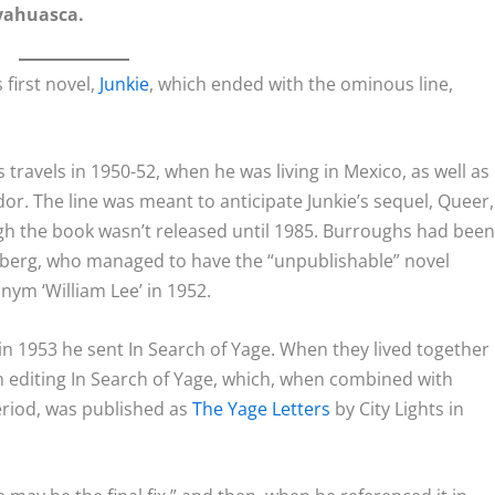
yahuasca.
 first novel,
Junkie
, which ended with the ominous line,
travels in 1950-52, when he was living in Mexico, as well as
or. The line was meant to anticipate
Junkie
’s sequel,
Queer
,
ugh the book wasn’t released until 1985. Burroughs had bee
sberg, who managed to have the “unpublishable” novel
ym ‘William Lee’ in 1952.
 in 1953 he sent
In Search of Yage
. When they lived together
n editing
In Search of Yage
, which, when combined with
riod, was published as
The Yage Letters
by City Lights in