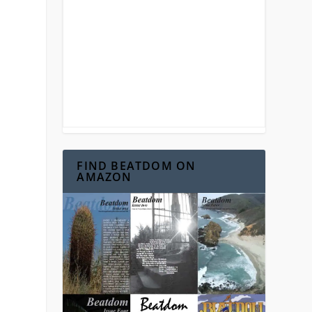
n
FIND BEATDOM ON
AMAZON