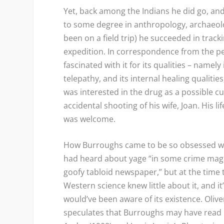
Yet, back among the Indians he did go, and
to some degree in anthropology, archaeolo
been on a field trip) he succeeded in track
expedition. In correspondence from the p
fascinated with it for its qualities – namel
telepathy, and its internal healing qualit
was interested in the drug as a possible cu
accidental shooting of his wife, Joan. His 
was welcome.
How Burroughs came to be so obsessed wit
had heard about yage “in some crime mag
goofy tabloid newspaper,” but at the time 
Western science knew little about it, and i
would’ve been aware of its existence. Oliver
speculates that Burroughs may have read