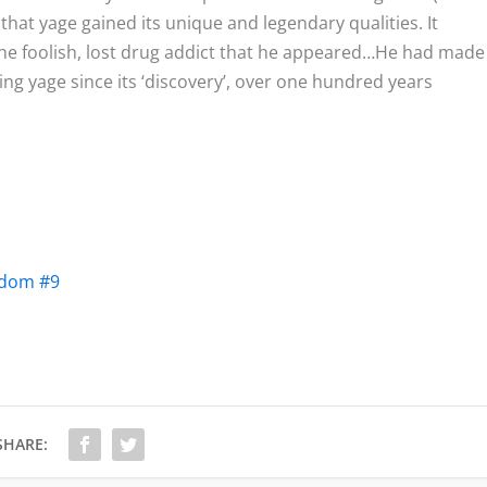
that yage gained its unique and legendary qualities. It
the foolish, lost drug addict that he appeared…He had made
ng yage since its ‘discovery’, over one hundred years
tdom #9
SHARE: