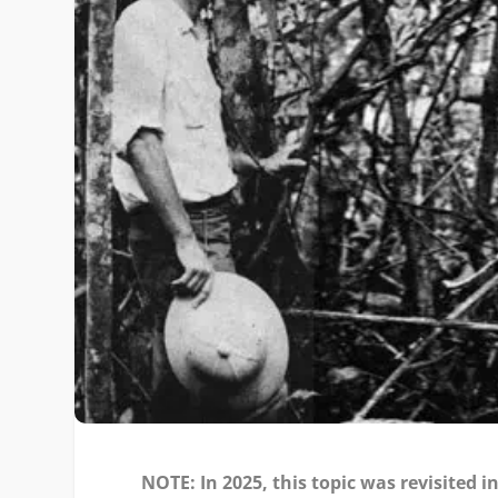
NOTE: In 2025, this topic was revisited i