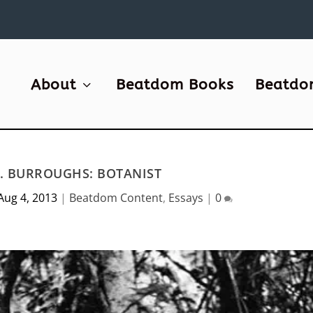
About
Beatdom Books
Beatdo
S. BURROUGHS: BOTANIST
Aug 4, 2013
|
Beatdom Content
,
Essays
|
0