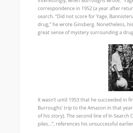
Interestingly, when Burroughs wrote, “Yage 
correspondence in 1952 (a year after return
search. “Did not score for Yage, Bannister
drug,” he wrote Ginsberg. Nonetheless, his
great sense of mystery surrounding a drug
It wasn’t until 1953 that he succeeded in f
Burroughs’ trip to the Amazon in that ye
of his story). The second line of
In Search O
piles…”, references his unsuccessful earlie