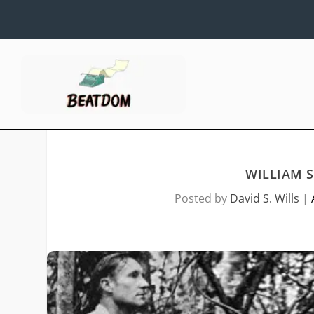
WILLIAM 
Posted by
David S. Wills
|