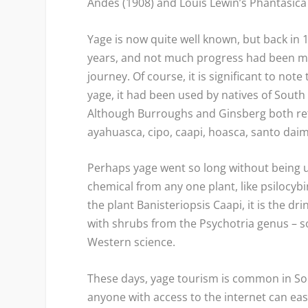
Andes
(1908) and Louis Lewin’s
Phantasica
Yage is now quite well known, but back in
years, and not much progress had been mad
journey. Of course, it is significant to no
yage, it had been used by natives of South
Although Burroughs and Ginsberg both refe
ayahuasca, cipo, caapi, hoasca, santo daim
Perhaps yage went so long without being u
chemical from any one plant, like psilocybi
the plant Banisteriopsis Caapi, it is the 
with shrubs from the
Psychotria
genus – s
Western science.
These days, yage tourism is common in So
anyone with access to the internet can easi