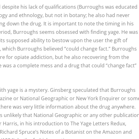
 despite his lack of qualifications (Burroughs was educated
gy and ethnology, but not in botany; he also had never
ing down the drug. It is important to note the timing in his
eriod, Burroughs seems obsessed with finding yage. He was
y its supposed ability to bestow upon the user the gift of
ies, which Burroughs believed “could change fact.” Burroughs
re for opiate addiction, but he also recovering from the
life was a complete mess and a drug that could “change fact”
h yage is a mystery. Ginsberg speculated that Burroughs
azine or National Geographic or New York Enquirer or som
there was very little information about the drug anywhere.
t’s unlikely that National Geographic or any other publicatio
 Harris, in his introduction to
The Yage Letters Redux
,
 Richard Spruce’s
Notes of a Botanist on the Amazon and