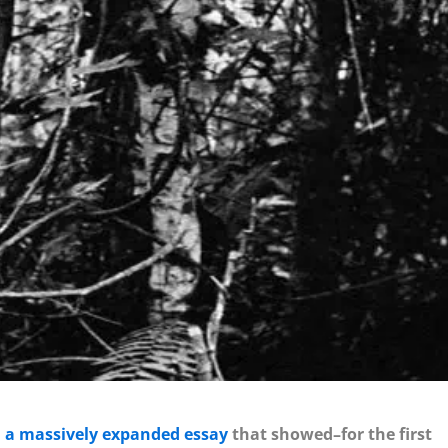
n
a massively expanded essay
that showed–for the first