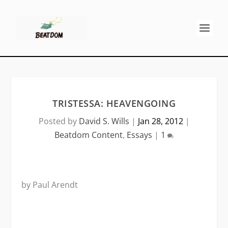
TRISTESSA: HEAVENGOING
Posted by
David S. Wills
|
Jan 28, 2012
|
Beatdom Content
,
Essays
|
1
by Paul Arendt