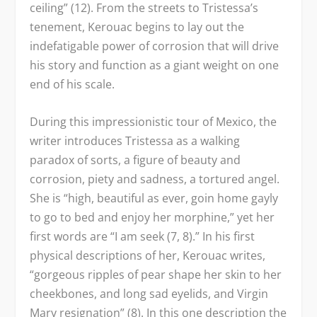
ceiling” (12). From the streets to Tristessa’s
tenement, Kerouac begins to lay out the
indefatigable power of corrosion that will drive
his story and function as a giant weight on one
end of his scale.
During this impressionistic tour of Mexico, the
writer introduces Tristessa as a walking
paradox of sorts, a figure of beauty and
corrosion, piety and sadness, a tortured angel.
She is “high, beautiful as ever, goin home gayly
to go to bed and enjoy her morphine,” yet her
first words are “I am seek (7, 8).” In his first
physical descriptions of her, Kerouac writes,
“gorgeous ripples of pear shape her skin to her
cheekbones, and long sad eyelids, and Virgin
Mary resignation” (8). In this one description the