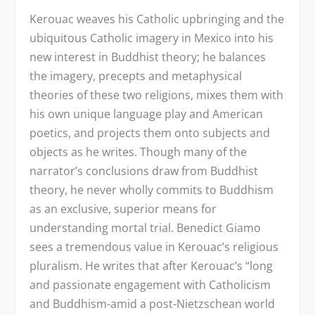
Kerouac weaves his Catholic upbringing and the
ubiquitous Catholic imagery in Mexico into his
new interest in Buddhist theory; he balances
the imagery, precepts and metaphysical
theories of these two religions, mixes them with
his own unique language play and American
poetics, and projects them onto subjects and
objects as he writes. Though many of the
narrator’s conclusions draw from Buddhist
theory, he never wholly commits to Buddhism
as an exclusive, superior means for
understanding mortal trial. Benedict Giamo
sees a tremendous value in Kerouac’s religious
pluralism. He writes that after Kerouac’s “long
and passionate engagement with Catholicism
and Buddhism-amid a post-Nietzschean world