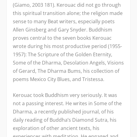
(Giamo, 2003 181). Kerouac did not go through
this spiritual transition alone; the religion made
sense to many Beat writers, especially poets
Allen Ginsberg and Gary Snyder. Buddhism
proves central to the seven books Kerouac
wrote during his most productive period (1955-
1957): The Scripture of the Golden Eternity,
Some of the Dharma, Desolation Angels, Visions
of Gerard, The Dharma Bums, his collection of
poems Mexico City Blues, and Tristessa.
Kerouac took Buddhism very seriously. It was
not a passing interest. He writes in Some of the
Dharma, a recently published journal, of his
daily reading of Buddha’s Diamond Sutra, his
exploration of other ancient texts, his
experiences with meditation. He engaged and