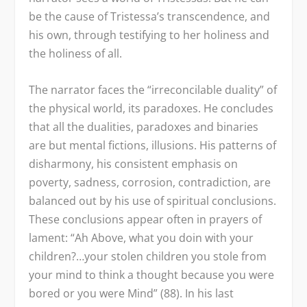
be the cause of Tristessa’s transcendence, and
his own, through testifying to her holiness and
the holiness of all.
The narrator faces the “irreconcilable duality” of
the physical world, its paradoxes. He concludes
that all the dualities, paradoxes and binaries
are but mental fictions, illusions. His patterns of
disharmony, his consistent emphasis on
poverty, sadness, corrosion, contradiction, are
balanced out by his use of spiritual conclusions.
These conclusions appear often in prayers of
lament: “Ah Above, what you doin with your
children?…your stolen children you stole from
your mind to think a thought because you were
bored or you were Mind” (88). In his last