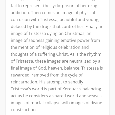
tail to represent the cyclic prison of her drug
addiction. Then comes an image of physical
corrosion with Tristessa, beautiful and young,
defaced by the drugs that control her. Finally an
image of Tristessa dying on Christmas, an
image of sadness gaining emotive power from
the mention of religious celebration and
thoughts of a suffering Christ. As is the rhythm
of Tristessa, these images are neutralized by a
final image of God, heaven, balance. Tristessa is
rewarded, removed from the cycle of
reincarnation. His attempt to sanctify
Tristessa’s world is part of Kerouac’s balancing
act as he considers a shared world and weaves
images of mortal collapse with images of divine
construction.