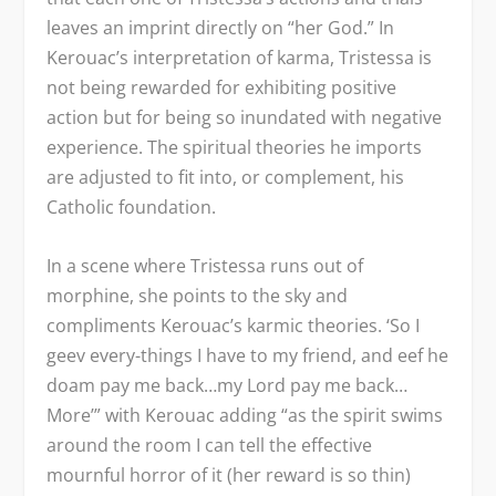
leaves an imprint directly on “her God.” In
Kerouac’s interpretation of karma, Tristessa is
not being rewarded for exhibiting positive
action but for being so inundated with negative
experience. The spiritual theories he imports
are adjusted to fit into, or complement, his
Catholic foundation.
In a scene where Tristessa runs out of
morphine, she points to the sky and
compliments Kerouac’s karmic theories. ‘So I
geev every-things I have to my friend, and eef he
doam pay me back…my Lord pay me back…
More’” with Kerouac adding “as the spirit swims
around the room I can tell the effective
mournful horror of it (her reward is so thin)