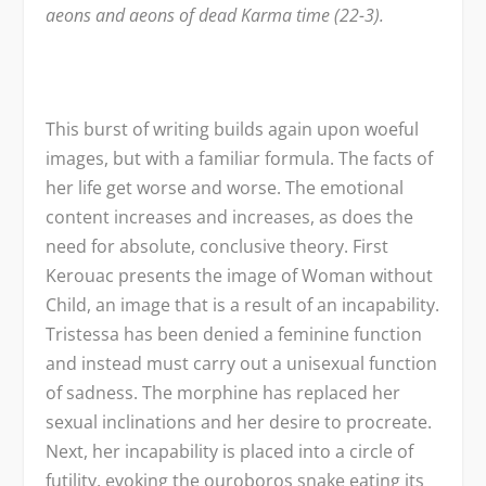
aeons and aeons of dead Karma time (22-3).
This burst of writing builds again upon woeful
images, but with a familiar formula. The facts of
her life get worse and worse. The emotional
content increases and increases, as does the
need for absolute, conclusive theory. First
Kerouac presents the image of Woman without
Child, an image that is a result of an incapability.
Tristessa has been denied a feminine function
and instead must carry out a unisexual function
of sadness. The morphine has replaced her
sexual inclinations and her desire to procreate.
Next, her incapability is placed into a circle of
futility, evoking the ouroboros snake eating its