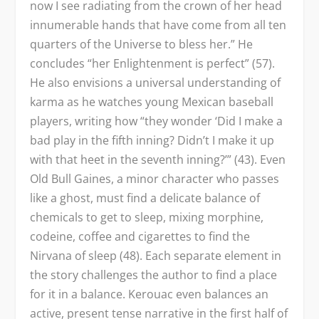
now I see radiating from the crown of her head
innumerable hands that have come from all ten
quarters of the Universe to bless her.” He
concludes “her Enlightenment is perfect” (57).
He also envisions a universal understanding of
karma as he watches young Mexican baseball
players, writing how “they wonder ‘Did I make a
bad play in the fifth inning? Didn’t I make it up
with that heet in the seventh inning?’” (43). Even
Old Bull Gaines, a minor character who passes
like a ghost, must find a delicate balance of
chemicals to get to sleep, mixing morphine,
codeine, coffee and cigarettes to find the
Nirvana of sleep (48). Each separate element in
the story challenges the author to find a place
for it in a balance. Kerouac even balances an
active, present tense narrative in the first half of