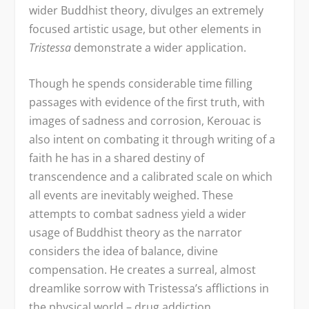
wider Buddhist theory, divulges an extremely
focused artistic usage, but other elements in
Tristessa
demonstrate a wider application.
Though he spends considerable time filling
passages with evidence of the first truth, with
images of sadness and corrosion, Kerouac is
also intent on combating it through writing of a
faith he has in a shared destiny of
transcendence and a calibrated scale on which
all events are inevitably weighed. These
attempts to combat sadness yield a wider
usage of Buddhist theory as the narrator
considers the idea of balance, divine
compensation. He creates a surreal, almost
dreamlike sorrow with Tristessa’s afflictions in
the physical world – drug addiction,