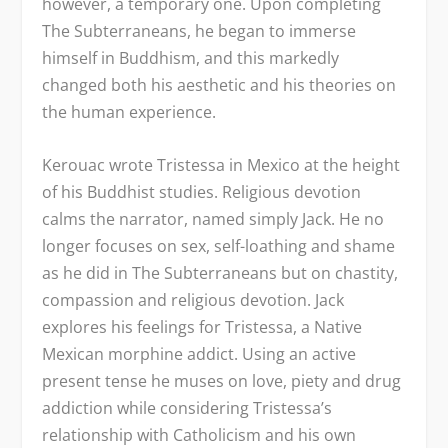
however, a temporary one. Upon completing
The Subterraneans, he began to immerse
himself in Buddhism, and this markedly
changed both his aesthetic and his theories on
the human experience.
Kerouac wrote Tristessa in Mexico at the height
of his Buddhist studies. Religious devotion
calms the narrator, named simply Jack. He no
longer focuses on sex, self-loathing and shame
as he did in The Subterraneans but on chastity,
compassion and religious devotion. Jack
explores his feelings for Tristessa, a Native
Mexican morphine addict. Using an active
present tense he muses on love, piety and drug
addiction while considering Tristessa’s
relationship with Catholicism and his own