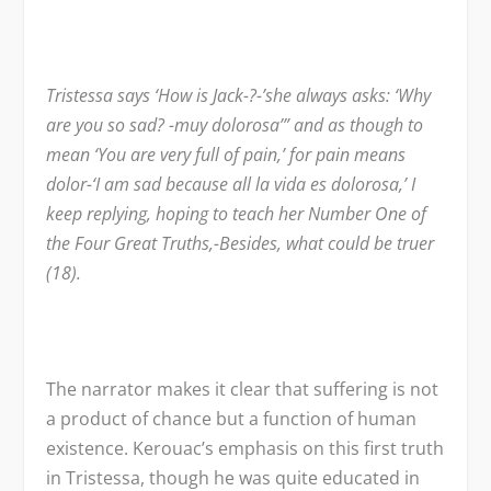
Tristessa says ‘How is Jack-?-’she always asks: ‘Why
are you so sad? -muy dolorosa’” and as though to
mean ‘You are very full of pain,’ for pain means
dolor-‘I am sad because all la vida es dolorosa,’ I
keep replying, hoping to teach her Number One of
the Four Great Truths,-Besides, what could be truer
(18).
The narrator makes it clear that suffering is not
a product of chance but a function of human
existence. Kerouac’s emphasis on this first truth
in Tristessa, though he was quite educated in