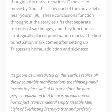
thoughts the narrator writes “O movie – A
movie by God…this is my part of the movie, let’s
hear yours” (96). These conclusions function
throughout the story as rifts that separate
torrents of sad images, and they function as
strategically placed punctuation marks. The first
punctuation mark comes after setting up
Tristessa’s home, addiction and sickness:
It’s gloom as unpredicted on this earth, I realize all
the uncountable manifestations the thinking-mind
invents to place wall of horror before the pure
perfect realization that there is no wall and no
horror just Transcendental Empty Kissable Milk
Light of Everlasting Eternity’s true and perfectly