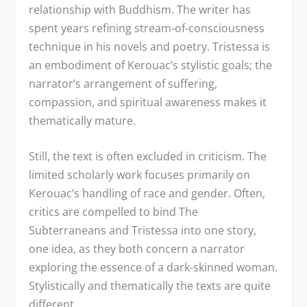
relationship with Buddhism. The writer has
spent years refining stream-of-consciousness
technique in his novels and poetry. Tristessa is
an embodiment of Kerouac’s stylistic goals; the
narrator’s arrangement of suffering,
compassion, and spiritual awareness makes it
thematically mature.
Still, the text is often excluded in criticism. The
limited scholarly work focuses primarily on
Kerouac’s handling of race and gender. Often,
critics are compelled to bind The
Subterraneans and Tristessa into one story,
one idea, as they both concern a narrator
exploring the essence of a dark-skinned woman.
Stylistically and thematically the texts are quite
different.