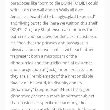
paradoxes like “born to die BORN TO DIE I could
write it on the wall and on Walls all over
America …beautiful to be ugly…glad to be sad”
and “living but to die, here we wait on this shelf”
(32,42). Gregory Stephenson also notices these
patterns and narrative tendencies in Tristessa.
He finds that the phrases and passages in
physical and emotive conflict with each other
“represent both a microcosm of the
dichotomies and contradictions of existence
and a projection of [Jack’] inner conflicts” and
they are all “emblematic of the irreconcilable
duality of the world, its disunity and its
disharmony” (Stephenson 34-5). The larger
disharmony seems a more important subject
than Tristessa’s specific disharmony; the
narrator sees a world of Tristessas. But he can