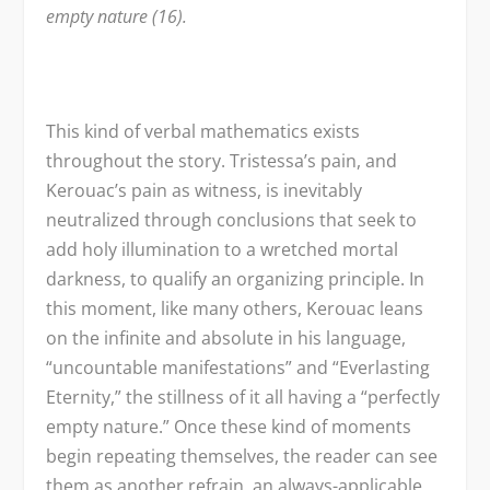
empty nature (16).
This kind of verbal mathematics exists
throughout the story. Tristessa’s pain, and
Kerouac’s pain as witness, is inevitably
neutralized through conclusions that seek to
add holy illumination to a wretched mortal
darkness, to qualify an organizing principle. In
this moment, like many others, Kerouac leans
on the infinite and absolute in his language,
“uncountable manifestations” and “Everlasting
Eternity,” the stillness of it all having a “perfectly
empty nature.” Once these kind of moments
begin repeating themselves, the reader can see
them as another refrain, an always-applicable