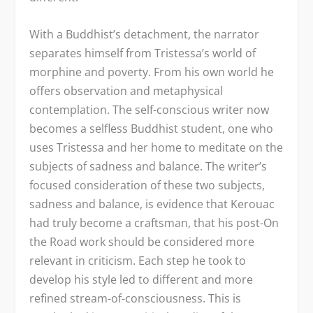
With a Buddhist’s detachment, the narrator
separates himself from Tristessa’s world of
morphine and poverty. From his own world he
offers observation and metaphysical
contemplation. The self-conscious writer now
becomes a selfless Buddhist student, one who
uses Tristessa and her home to meditate on the
subjects of sadness and balance. The writer’s
focused consideration of these two subjects,
sadness and balance, is evidence that Kerouac
had truly become a craftsman, that his post-On
the Road work should be considered more
relevant in criticism. Each step he took to
develop his style led to different and more
refined stream-of-consciousness. This is