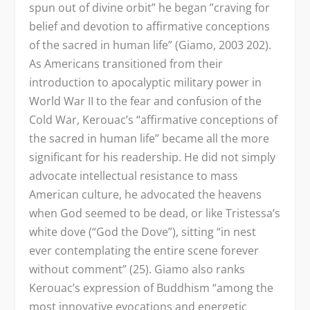
spun out of divine orbit” he began ”craving for
belief and devotion to affirmative conceptions
of the sacred in human life” (Giamo, 2003 202).
As Americans transitioned from their
introduction to apocalyptic military power in
World War II to the fear and confusion of the
Cold War, Kerouac’s “affirmative conceptions of
the sacred in human life” became all the more
significant for his readership. He did not simply
advocate intellectual resistance to mass
American culture, he advocated the heavens
when God seemed to be dead, or like Tristessa’s
white dove (“God the Dove”), sitting “in nest
ever contemplating the entire scene forever
without comment” (25). Giamo also ranks
Kerouac’s expression of Buddhism “among the
most innovative evocations and energetic