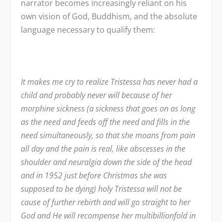
narrator becomes increasingly reliant on his
own vision of God, Buddhism, and the absolute
language necessary to qualify them:
It makes me cry to realize Tristessa has never had a
child and probably never will because of her
morphine sickness (a sickness that goes on as long
as the need and feeds off the need and fills in the
need simultaneously, so that she moans from pain
all day and the pain is real, like abscesses in the
shoulder and neuralgia down the side of the head
and in 1952 just before Christmas she was
supposed to be dying) holy Tristessa will not be
cause of further rebirth and will go straight to her
God and He will recompense her multibillionfold in