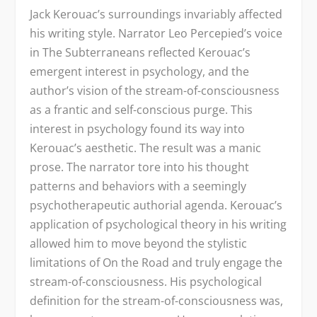
Jack Kerouac’s surroundings invariably affected
his writing style. Narrator Leo Percepied’s voice
in The Subterraneans reflected Kerouac’s
emergent interest in psychology, and the
author’s vision of the stream-of-consciousness
as a frantic and self-conscious purge. This
interest in psychology found its way into
Kerouac’s aesthetic. The result was a manic
prose. The narrator tore into his thought
patterns and behaviors with a seemingly
psychotherapeutic authorial agenda. Kerouac’s
application of psychological theory in his writing
allowed him to move beyond the stylistic
limitations of On the Road and truly engage the
stream-of-consciousness. His psychological
definition for the stream-of-consciousness was,