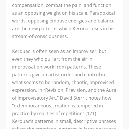
compensation, combat the pain, and function
as an opposing weight on his scale. Paradoxical
words, opposing emotive energies and balance
are the new patterns which Kerouac uses in his
stream-of-consciousness.
Kerouac is often seen as an improviser, but
even they who pull art from the air in
improvisation work from patterns. These
patterns give an artist order and control in
what seems to be random, chaotic, improvised
expression. In “Revision, Prevision, and the Aura
of Improvisatory Art,” David Sterrit notes how
“extemporaneous creation is tempered in
practice by realities of repetition” (171).
Kerouac’s patterns in small, descriptive phrases