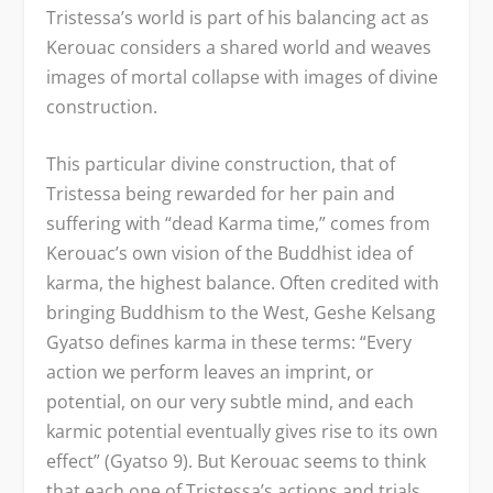
Tristessa’s world is part of his balancing act as
Kerouac considers a shared world and weaves
images of mortal collapse with images of divine
construction.
This particular divine construction, that of
Tristessa being rewarded for her pain and
suffering with “dead Karma time,” comes from
Kerouac’s own vision of the Buddhist idea of
karma, the highest balance. Often credited with
bringing Buddhism to the West, Geshe Kelsang
Gyatso defines karma in these terms: “Every
action we perform leaves an imprint, or
potential, on our very subtle mind, and each
karmic potential eventually gives rise to its own
effect” (Gyatso 9). But Kerouac seems to think
that each one of Tristessa’s actions and trials