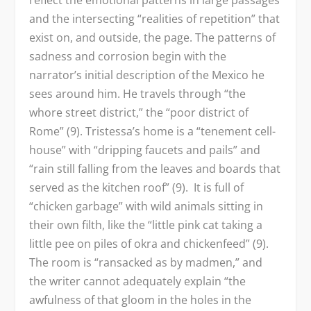
reflect the emotional patterns in large passages
and the intersecting “realities of repetition” that
exist on, and outside, the page. The patterns of
sadness and corrosion begin with the
narrator’s initial description of the Mexico he
sees around him. He travels through “the
whore street district,” the “poor district of
Rome” (9). Tristessa’s home is a “tenement cell-
house” with “dripping faucets and pails” and
“rain still falling from the leaves and boards that
served as the kitchen roof” (9). It is full of
“chicken garbage” with wild animals sitting in
their own filth, like the “little pink cat taking a
little pee on piles of okra and chickenfeed” (9).
The room is “ransacked as by madmen,” and
the writer cannot adequately explain “the
awfulness of that gloom in the holes in the