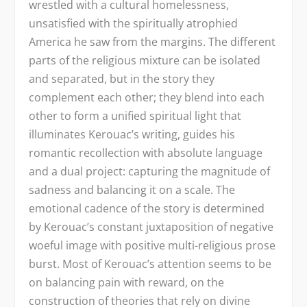
wrestled with a cultural homelessness,
unsatisfied with the spiritually atrophied
America he saw from the margins. The different
parts of the religious mixture can be isolated
and separated, but in the story they
complement each other; they blend into each
other to form a unified spiritual light that
illuminates Kerouac’s writing, guides his
romantic recollection with absolute language
and a dual project: capturing the magnitude of
sadness and balancing it on a scale. The
emotional cadence of the story is determined
by Kerouac’s constant juxtaposition of negative
woeful image with positive multi-religious prose
burst. Most of Kerouac’s attention seems to be
on balancing pain with reward, on the
construction of theories that rely on divine