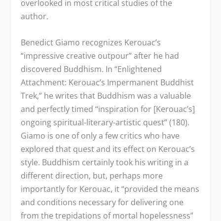
overlooked in most critical studies of the
author.
Benedict Giamo recognizes Kerouac’s
“impressive creative outpour” after he had
discovered Buddhism. In “Enlightened
Attachment: Kerouac’s Impermanent Buddhist
Trek,” he writes that Buddhism was a valuable
and perfectly timed “inspiration for [Kerouac’s]
ongoing spiritual-literary-artistic quest” (180).
Giamo is one of only a few critics who have
explored that quest and its effect on Kerouac’s
style. Buddhism certainly took his writing in a
different direction, but, perhaps more
importantly for Kerouac, it “provided the means
and conditions necessary for delivering one
from the trepidations of mortal hopelessness”