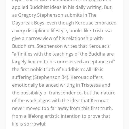
applied Buddhist ideas in his daily writing. But,
as Gregory Stephenson submits in The
Daybreak Boys, even though Kerouac embraced
a very disciplined lifestyle, books like Tristessa
give a narrow view of his relationship with
Buddhism. Stephenson writes that Kerouac’s
“affinities with the teachings of the Buddha are
largely limited to his unreserved acceptance of”
the first noble truth of Buddhism: All life is
suffering (Stephenson 34). Kerouac offers
emotionally balanced writing in Tristessa and
the possibility of transcendence, but the nature
of the work aligns with the idea that Kerouac
never moved too far away from this first truth,
from a lifelong artistic intention to prove that
life is sorrowful: