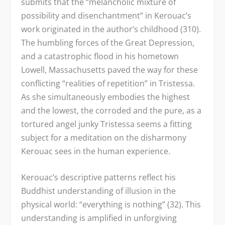
submits that the “melancholic mixture of
possibility and disenchantment” in Kerouac’s
work originated in the author’s childhood (310).
The humbling forces of the Great Depression,
and a catastrophic flood in his hometown
Lowell, Massachusetts paved the way for these
conflicting “realities of repetition” in Tristessa.
As she simultaneously embodies the highest
and the lowest, the corroded and the pure, as a
tortured angel junky Tristessa seems a fitting
subject for a meditation on the disharmony
Kerouac sees in the human experience.
Kerouac’s descriptive patterns reflect his
Buddhist understanding of illusion in the
physical world: “everything is nothing” (32). This
understanding is amplified in unforgiving