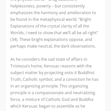
helplessness, poverty – but consistently
emphasizes the harmony and amelioration to
be found in the metaphysical world: “Bright
Explanations of the crystal clarity of all the
Worlds, I need to show that we’ll all be all right”
(34). These bright explanations oppose, and
perhaps make neutral, the dark observations.
As he considers the sad state of affairs in
Tristessa’s home, Kerouac reasons with the
subject matter by projecting onto it Buddhist
Truth, Catholic symbol, and a conviction he has
in an organizing principle. This organizing
principle is a compassionate and neutralizing
force, a mixture of Catholic God and Buddha
which Kerouac began to assemble as he