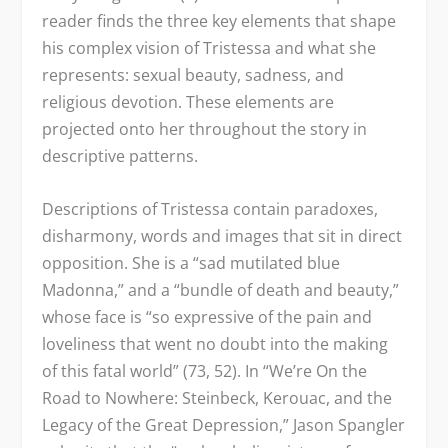
reader finds the three key elements that shape
his complex vision of Tristessa and what she
represents: sexual beauty, sadness, and
religious devotion. These elements are
projected onto her throughout the story in
descriptive patterns.
Descriptions of Tristessa contain paradoxes,
disharmony, words and images that sit in direct
opposition. She is a “sad mutilated blue
Madonna,” and a “bundle of death and beauty,”
whose face is “so expressive of the pain and
loveliness that went no doubt into the making
of this fatal world” (73, 52). In “We’re On the
Road to Nowhere: Steinbeck, Kerouac, and the
Legacy of the Great Depression,” Jason Spangler