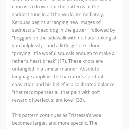
chorus to drown out the patterns of the
saddest tune in all the world. Immediately,
Kerouac begins arranging new images of
sadness: a “dead dog in the gutter,” followed by
“beggars on the sidewalk with no hats looking at
you helplessly,” and a little girl next door
“praying little woeful squeals enough to make a
father’s heart break” (17). These knots are
untangled in a similar manner. Absolute
language amplifies the narrator’s spiritual
conviction and his belief in a calibrated balance
“that recompenses all that pain with soft
reward of perfect silent love” (33).
This pattern continues as Tristessa’s woe
becomes larger, and more specific. The