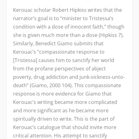
Kerouac scholar Robert Hipkiss writes that the
narrator’s goal is to “minister to Tristessa’s
condition with a dose of innocent faith,” though
she is given much more than a dose (Hipkiss 7).
Similarly, Benedict Giamo submits that
Kerouac’s “compassionate response to
[Tristessa] causes him to sanctify her world
from the profane perspectives of abject
poverty, drug addiction and junk-sickness-unto-
death” (Giamo, 2000 104). This compassionate
response is more evidence for Giamo that
Kerouac’s writing became more complicated
and more significant as he became more
spiritually driven to write. This is the part of
Kerouac’s catalogue that should invite more
critical attention. His attempt to sanctify