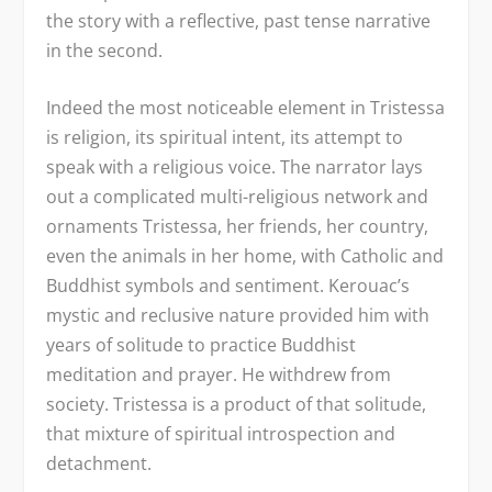
the story with a reflective, past tense narrative
in the second.
Indeed the most noticeable element in Tristessa
is religion, its spiritual intent, its attempt to
speak with a religious voice. The narrator lays
out a complicated multi-religious network and
ornaments Tristessa, her friends, her country,
even the animals in her home, with Catholic and
Buddhist symbols and sentiment. Kerouac’s
mystic and reclusive nature provided him with
years of solitude to practice Buddhist
meditation and prayer. He withdrew from
society. Tristessa is a product of that solitude,
that mixture of spiritual introspection and
detachment.