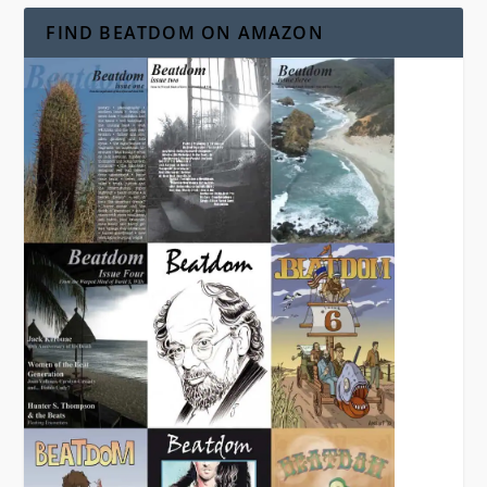
FIND BEATDOM ON AMAZON