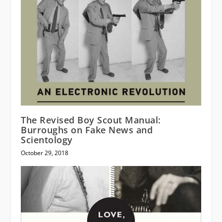
The Revised Boy Scout Manual:
Burroughs on Fake News and
Scientology
October 29, 2018