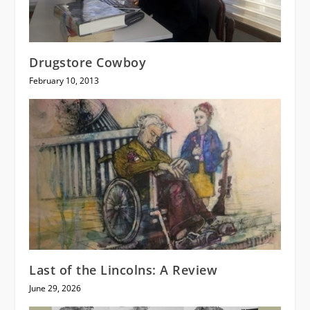
Drugstore Cowboy
February 10, 2013
Last of the Lincolns: A Review
June 29, 2026