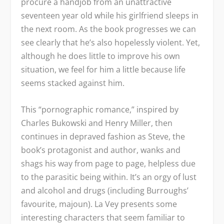
procure a handjob from an unattractive
seventeen year old while his girlfriend sleeps in
the next room. As the book progresses we can
see clearly that he’s also hopelessly violent. Yet,
although he does little to improve his own
situation, we feel for him a little because life
seems stacked against him.
This “pornographic romance,” inspired by
Charles Bukowski and Henry Miller, then
continues in depraved fashion as Steve, the
book’s protagonist and author, wanks and
shags his way from page to page, helpless due
to the parasitic being within. It’s an orgy of lust
and alcohol and drugs (including Burroughs’
favourite, majoun). La Vey presents some
interesting characters that seem familiar to