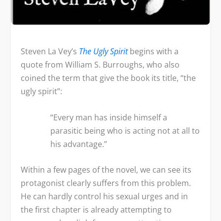
Steven La Vey’s
The Ugly Spirit
begins with a
quote from William S. Burroughs, who also
coined the term that give the book its title, “the
ugly spirit”:
“Every man has inside himself a
parasitic being who is acting not at all to
his advantage.”
Within a few pages of the novel, we can see its
protagonist clearly suffers from this problem.
He can hardly control his sexual urges and in
the first chapter is already attempting to