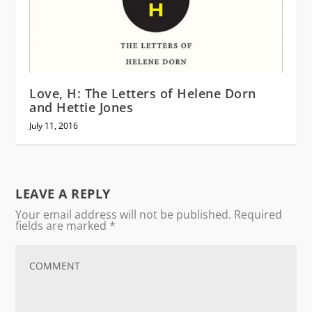
Love, H: The Letters of Helene Dorn
and Hettie Jones
July 11, 2016
LEAVE A REPLY
Your email address will not be published.
Required
fields are marked
*