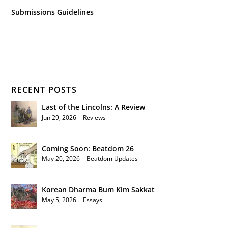
Submissions Guidelines
RECENT POSTS
Last of the Lincolns: A Review
Jun 29, 2026
|
Reviews
Coming Soon: Beatdom 26
May 20, 2026
|
Beatdom Updates
Korean Dharma Bum Kim Sakkat
May 5, 2026
|
Essays