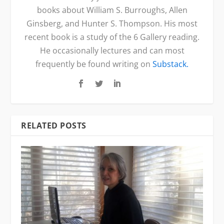
books about William S. Burroughs, Allen
Ginsberg, and Hunter S. Thompson. His most
recent book is a study of the 6 Gallery reading.
He occasionally lectures and can most
frequently be found writing on
Substack.
RELATED POSTS