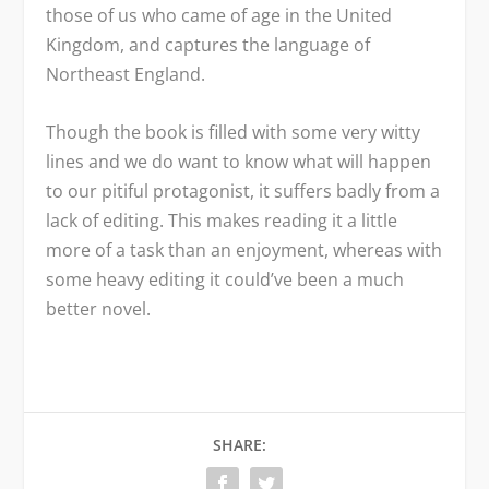
those of us who came of age in the United
Kingdom, and captures the language of
Northeast England.
Though the book is filled with some very witty
lines and we do want to know what will happen
to our pitiful protagonist, it suffers badly from a
lack of editing. This makes reading it a little
more of a task than an enjoyment, whereas with
some heavy editing it could’ve been a much
better novel.
SHARE: