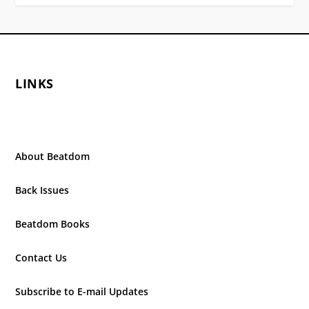
LINKS
About Beatdom
Back Issues
Beatdom Books
Contact Us
Subscribe to E-mail Updates