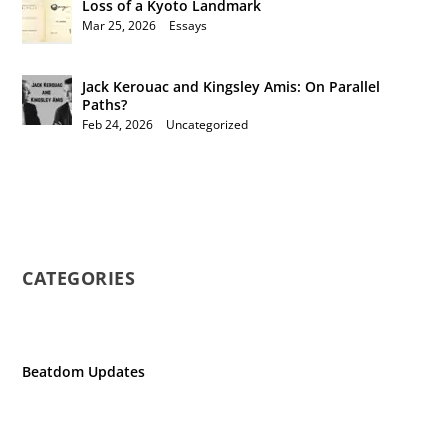
Loss of a Kyoto Landmark
Mar 25, 2026
|
Essays
Jack Kerouac and Kingsley Amis: On Parallel
Paths?
Feb 24, 2026
|
Uncategorized
CATEGORIES
Beatdom Updates