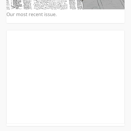
Our most recent issue.