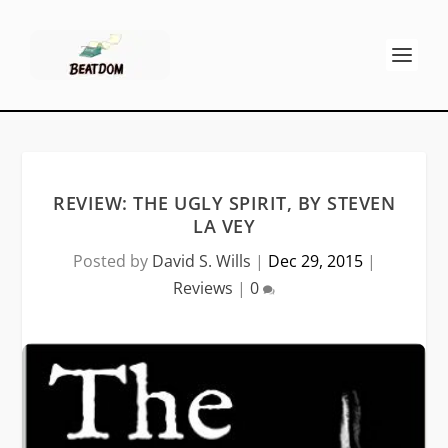
REVIEW: THE UGLY SPIRIT, BY STEVEN
LA VEY
Posted by
David S. Wills
|
Dec 29, 2015
|
Reviews
|
0