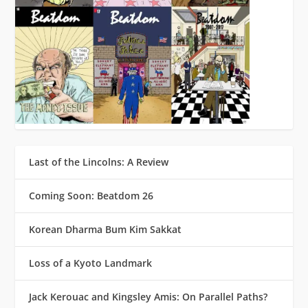
Last of the Lincolns: A Review
Coming Soon: Beatdom 26
Korean Dharma Bum Kim Sakkat
Loss of a Kyoto Landmark
Jack Kerouac and Kingsley Amis: On Parallel Paths?