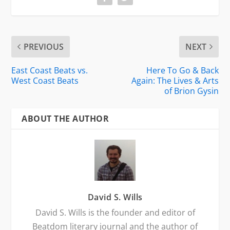
PREVIOUS
NEXT
East Coast Beats vs.
Here To Go & Back
West Coast Beats
Again: The Lives & Arts
of Brion Gysin
ABOUT THE AUTHOR
David S. Wills
David S. Wills is the founder and editor of
Beatdom literary journal and the author of