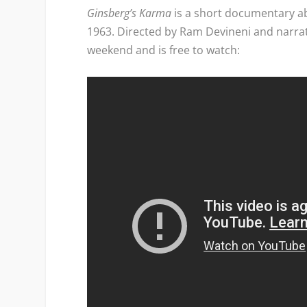
Ginsberg’s Karma
is a short documentary ab
1963. Directed by Ram Devineni and narra
weekend and is free to watch: