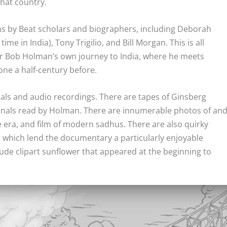
that country.
ons by Beat scholars and biographers, including Deborah
e in India), Tony Trigilio, and Bill Morgan. This is all
tor Bob Holman’s own journey to India, where he meets
one a half-century before.
suals and audio recordings. There are tapes of Ginsberg
urnals read by Holman. There are innumerable photos of an
he era, and film of modern sadhus. There are also quirky
, which lend the documentary a particularly enjoyable
ude clipart sunflower that appeared at the beginning to