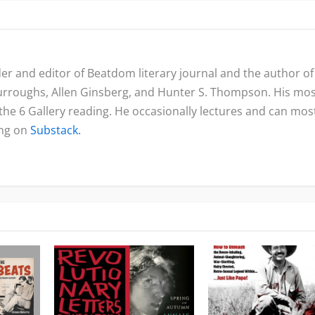
nder and editor of Beatdom literary journal and the author of
urroughs, Allen Ginsberg, and Hunter S. Thompson. His mo
 the 6 Gallery reading. He occasionally lectures and can mos
ing on
Substack.