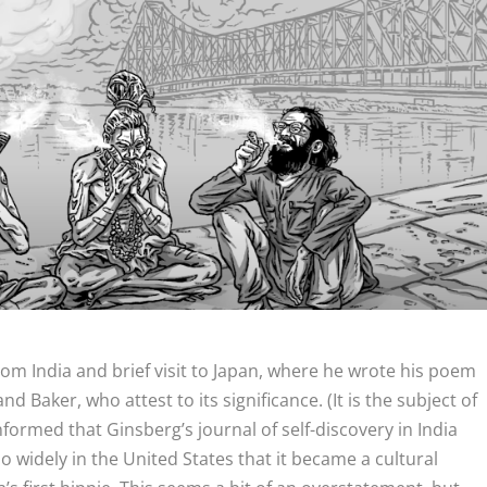
rom India and brief visit to Japan, where he wrote his poem
nd Baker, who attest to its significance. (It is the subject of
 informed that Ginsberg’s journal of self-discovery in India
o widely in the United States that it became a cultural