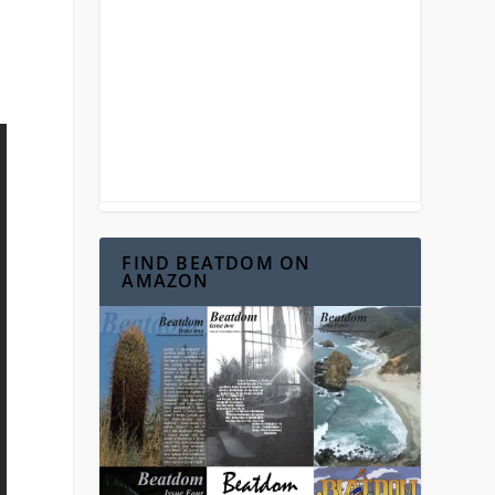
FIND BEATDOM ON
AMAZON