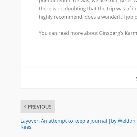
phenomenon. He was, we are told, America’s
there is no doubting that the trip was of i
highly recommend, does a wonderful job of
You can read more about Ginsberg’s Kar
PREVIOUS
Layover: An attempt to keep a journal |by Weldon
Kees