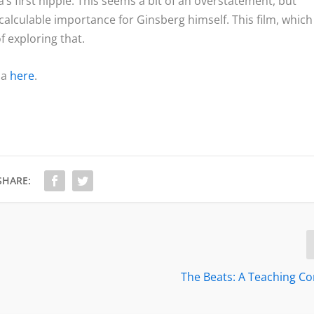
 first hippie. This seems a bit of an overstatement, but
ncalculable importance for Ginsberg himself. This film, which 
 exploring that.
ma
here
.
SHARE:
The Beats: A Teaching 