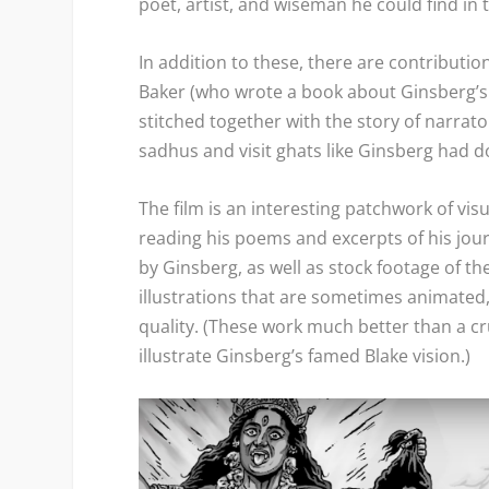
poet, artist, and wiseman he could find in 
In addition to these, there are contributi
Baker (who wrote a book about Ginsberg’s tim
stitched together with the story of narra
sadhus and visit ghats like Ginsberg had d
The film is an interesting patchwork of vi
reading his poems and excerpts of his jo
by Ginsberg, as well as stock footage of t
illustrations that are sometimes animated
quality. (These work much better than a cr
illustrate Ginsberg’s famed Blake vision.)