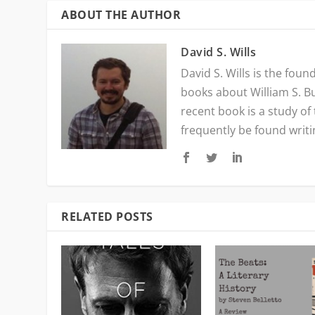
ABOUT THE AUTHOR
David S. Wills
David S. Wills is the fou
books about William S. B
recent book is a study of
frequently be found writ
RELATED POSTS