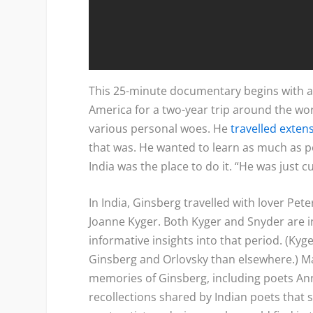
This 25-minute documentary begins with a 
America for a two-year trip around the wo
various personal woes. He
travelled extens
that was. He wanted to learn as much as po
India was the place to do it. “He was just c
In India, Ginsberg travelled with lover Pet
Joanne Kyger. Both Kyger and Snyder are 
informative insights into that period. (Kyg
Ginsberg and Orlovsky than elsewhere.) M
memories of Ginsberg, including poets An
recollections shared by Indian poets that