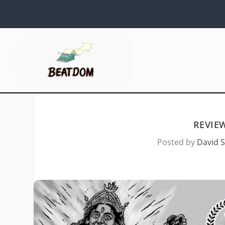
REVIE
Posted by
David S