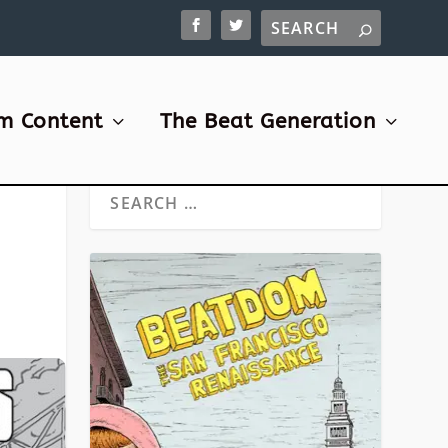
m Content
The Beat Generation