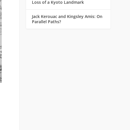
Loss of a Kyoto Landmark
Jack Kerouac and Kingsley Amis: On
Parallel Paths?