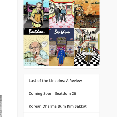
d
Last of the Lincolns: A Review
Coming Soon: Beatdom 26
Korean Dharma Bum Kim Sakkat