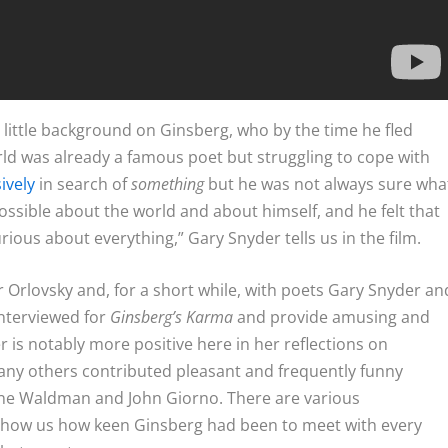
little background on Ginsberg, who by the time he fled
rld was already a famous poet but struggling to cope with
ively
in search of
something
but he was not always sure wha
ssible about the world and about himself, and he felt that
urious about everything,” Gary Snyder tells us in the film.
er Orlovsky and, for a short while, with poets Gary Snyder an
interviewed for
Ginsberg’s Karma
and provide amusing and
er is notably more positive here in her reflections on
any others contributed pleasant and frequently funny
ne Waldman and John Giorno. There are various
 show us how keen Ginsberg had been to meet with every