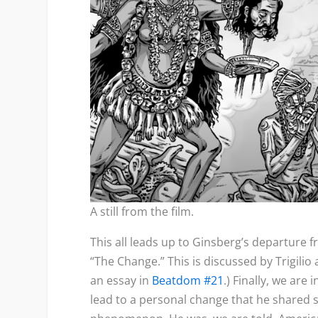
A still from the film.
This all leads up to Ginsberg’s departure f
“The Change.” This is discussed by Trigilio a
an essay in
Beatdom #21
.) Finally, we are
lead to a personal change that he shared s