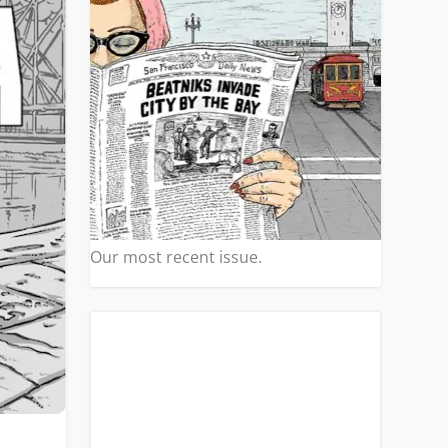
Our most recent issue.