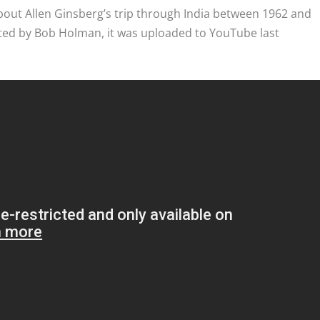
out Allen Ginsberg’s trip through India between 1962 and
ted by Bob Holman, it was uploaded to YouTube last