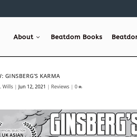
About
Beatdom Books
Beatdo
W: GINSBERG’S KARMA
. Wills
|
Jun 12, 2021
|
Reviews
|
0