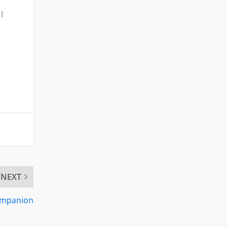
I
NEXT
Companion