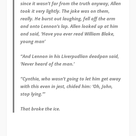
since it wasn’t far from the truth anyway, Allen
took it very lightly. The joke was on them,
really. He burst out laughing, fell off the arm
and onto Lennon’s lap. Allen looked up at him
and said, ‘Have you ever read William Blake,
young man’
“And Lennon in his Liverpudlian deadpan said,
‘Never heard of the man.’
“Cynthia, who wasn’t going to let him get away
with this even in jest, chided him: ‘Oh, John,
stop lying.’
”
That broke the ice.