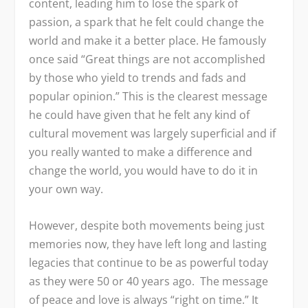
content, leading him to lose the spark of
passion, a spark that he felt could change the
world and make it a better place. He famously
once said “Great things are not accomplished
by those who yield to trends and fads and
popular opinion.” This is the clearest message
he could have given that he felt any kind of
cultural movement was largely superficial and if
you really wanted to make a difference and
change the world, you would have to do it in
your own way.
However, despite both movements being just
memories now, they have left long and lasting
legacies that continue to be as powerful today
as they were 50 or 40 years ago. The message
of peace and love is always “right on time.” It