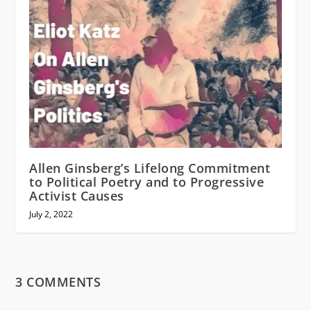
Allen Ginsberg’s Lifelong Commitment
to Political Poetry and to Progressive
Activist Causes
July 2, 2022
3 COMMENTS