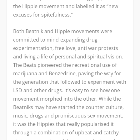
the Hippie movement and labelled it as “new
excuses for spitefulness.”
Both Beatnik and Hippie movements were
committed to mind-expanding drug
experimentation, free love, anti war protests
and living a life of personal and spiritual vision.
The Beats pioneered the recreational use of
marijuana and Benzedrine, paving the way for
the generation that followed to experiment with
LSD and other drugs. It’s easy to see how one
movement morphed into the other. While the
Beatniks may have started the counter culture,
music, drugs and promiscuous sex movement,
it was the Hippies that really popularised it
through a combination of upbeat and catchy