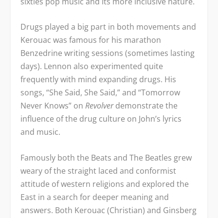
sixties pop music and its more inclusive nature.
Drugs played a big part in both movements and
Kerouac was famous for his marathon
Benzedrine writing sessions (sometimes lasting
days). Lennon also experimented quite
frequently with mind expanding drugs. His
songs, “She Said, She Said,” and “Tomorrow
Never Knows” on
Revolver
demonstrate the
influence of the drug culture on John’s lyrics
and music.
Famously both the Beats and The Beatles grew
weary of the straight laced and conformist
attitude of western religions and explored the
East in a search for deeper meaning and
answers. Both Kerouac (Christian) and Ginsberg