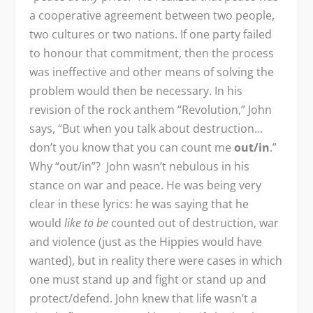
a cooperative agreement between two people,
two cultures or two nations. If one party failed
to honour that commitment, then the process
was ineffective and other means of solving the
problem would then be necessary. In his
revision of the rock anthem “Revolution,” John
says, “But when you talk about destruction…
don’t you know that you can count me
out/in
.”
Why “out/in”? John wasn’t nebulous in his
stance on war and peace. He was being very
clear in these lyrics: he was saying that he
would
like to be
counted out of destruction, war
and violence (just as the Hippies would have
wanted), but in reality there were cases in which
one must stand up and fight or stand up and
protect/defend. John knew that life wasn’t a