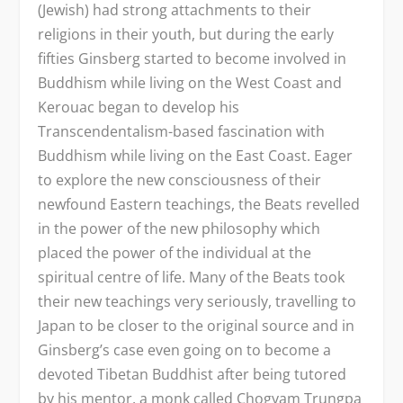
(Jewish) had strong attachments to their
religions in their youth, but during the early
fifties Ginsberg started to become involved in
Buddhism while living on the West Coast and
Kerouac began to develop his
Transcendentalism-based fascination with
Buddhism while living on the East Coast. Eager
to explore the new consciousness of their
newfound Eastern teachings, the Beats revelled
in the power of the new philosophy which
placed the power of the individual at the
spiritual centre of life. Many of the Beats took
their new teachings very seriously, travelling to
Japan to be closer to the original source and in
Ginsberg’s case even going on to become a
devoted Tibetan Buddhist after being tutored
by his mentor, a monk called Chogyam Trungpa