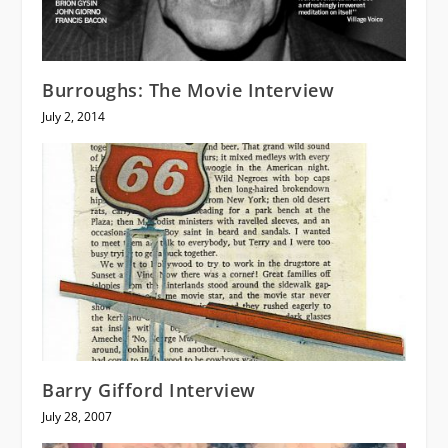
Burroughs: The Movie Interview
July 2, 2014
Barry Gifford Interview
July 28, 2007