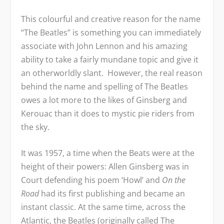
This colourful and creative reason for the name
“The Beatles” is something you can immediately
associate with John Lennon and his amazing
ability to take a fairly mundane topic and give it
an otherworldly slant. However, the real reason
behind the name and spelling of The Beatles
owes a lot more to the likes of Ginsberg and
Kerouac than it does to mystic pie riders from
the sky.
It was 1957, a time when the Beats were at the
height of their powers: Allen Ginsberg was in
Court defending his poem ‘Howl’ and
On the
Road
had its first publishing and became an
instant classic. At the same time, across the
Atlantic, the Beatles (originally called The