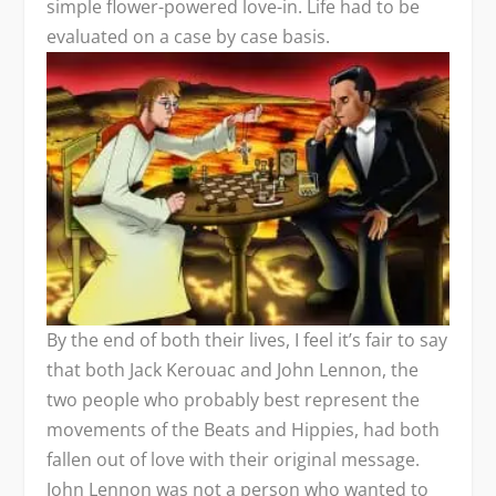
simple flower-powered love-in. Life had to be
evaluated on a case by case basis.
By the end of both their lives, I feel it’s fair to say
that both Jack Kerouac and John Lennon, the
two people who probably best represent the
movements of the Beats and Hippies, had both
fallen out of love with their original message.
John Lennon was not a person who wanted to