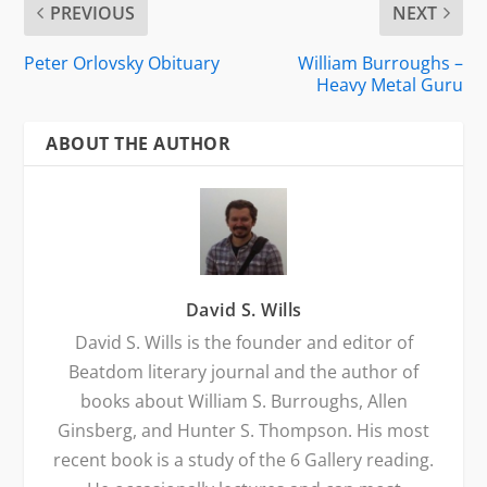
PREVIOUS
NEXT
Peter Orlovsky Obituary
William Burroughs –
Heavy Metal Guru
ABOUT THE AUTHOR
David S. Wills
David S. Wills is the founder and editor of
Beatdom literary journal and the author of
books about William S. Burroughs, Allen
Ginsberg, and Hunter S. Thompson. His most
recent book is a study of the 6 Gallery reading.