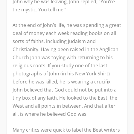
John why he was leaving, John replied, “You’re
the mystic. You tell me.”
At the end of John’s life, he was spending a great
deal of money each week reading books on all
sorts of faiths, including Judaism and
Christianity. Having been raised in the Anglican
Church John was toying with returning to his
religious roots. If you study one of the last
photographs of John (in his New York Shirt)
before he was killed, he is wearing a crucifix.
John believed that God could not be put into a
tiny box of any faith. He looked to the East, the
West and all points in between. And that after
all, is where he believed God was.
Many critics were quick to label the Beat writers