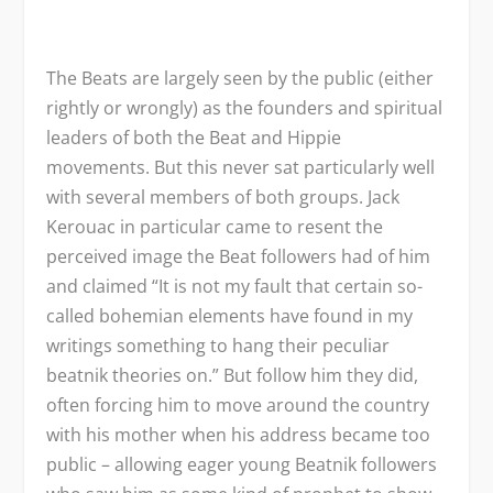
The Beats are largely seen by the public (either
rightly or wrongly) as the founders and spiritual
leaders of both the Beat and Hippie
movements. But this never sat particularly well
with several members of both groups. Jack
Kerouac in particular came to resent the
perceived image the Beat followers had of him
and claimed “It is not my fault that certain so-
called bohemian elements have found in my
writings something to hang their peculiar
beatnik theories on.” But follow him they did,
often forcing him to move around the country
with his mother when his address became too
public – allowing eager young Beatnik followers