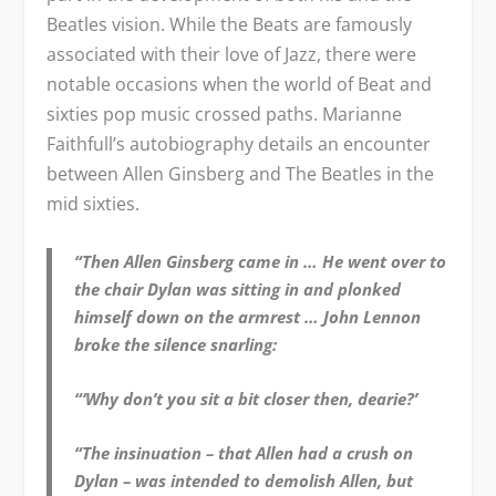
Beatles vision. While the Beats are famously
associated with their love of Jazz, there were
notable occasions when the world of Beat and
sixties pop music crossed paths. Marianne
Faithfull’s autobiography details an encounter
between Allen Ginsberg and The Beatles in the
mid sixties.
“Then Allen Ginsberg came in … He went over to
the chair Dylan was sitting in and plonked
himself down on the armrest … John Lennon
broke the silence snarling:
“‘Why don’t you sit a bit closer then, dearie?’
“The insinuation – that Allen had a crush on
Dylan – was intended to demolish Allen, but