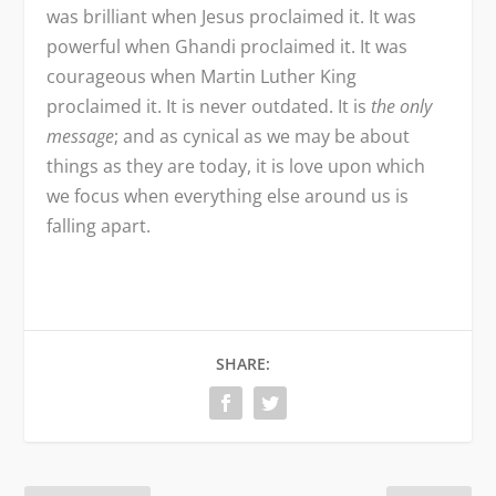
was brilliant when Jesus proclaimed it. It was
powerful when Ghandi proclaimed it. It was
courageous when Martin Luther King
proclaimed it. It is never outdated. It is
the only
message
; and as cynical as we may be about
things as they are today, it is love upon which
we focus when everything else around us is
falling apart.
SHARE: