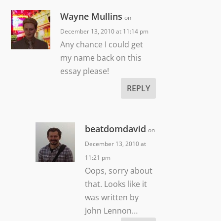
Wayne Mullins
on
December 13, 2010 at 11:14 pm
Any chance I could get
my name back on this
essay please!
REPLY
beatdomdavid
on
December 13, 2010 at
11:21 pm
Oops, sorry about
that. Looks like it
was written by
John Lennon…