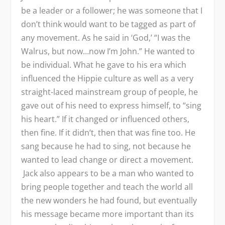
be a leader or a follower; he was someone that I
don’t think would want to be tagged as part of
any movement. As he said in ‘God,’ “I was the
Walrus, but now…now I’m John.” He wanted to
be individual. What he gave to his era which
influenced the Hippie culture as well as a very
straight-laced mainstream group of people, he
gave out of his need to express himself, to “sing
his heart.” If it changed or influenced others,
then fine. If it didn’t, then that was fine too. He
sang because he had to sing, not because he
wanted to lead change or direct a movement.
Jack also appears to be a man who wanted to
bring people together and teach the world all
the new wonders he had found, but eventually
his message became more important than its