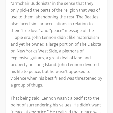
“armchair Buddhists” in the sense that they
only picked the parts of the religion that was of
use to them, abandoning the rest. The Beatles
also faced similar accusations in relation to
their “free love” and “peace” message of the
Hippie era. John Lennon didn’t like materialism
and yet he owned a large portion of The Dakota
on New York’s West Side, a plethora of
expensive guitars, a great deal of land and
property on Long Island. John Lennon devoted
his life to peace, but he wasn’t opposed to
violence when his best friend was threatened by
a group of thugs.
That being said, Lennon wasn’t a pacifist to the
point of surrendering his values. He didn’t want
“peace at
any
price.” He realized that peace was