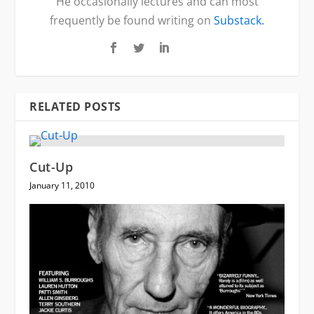
He occasionally lectures and can most
frequently be found writing on
Substack.
RELATED POSTS
Cut-Up
January 11, 2010