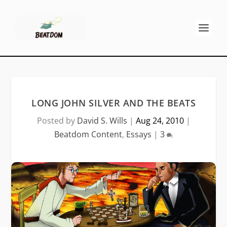
LONG JOHN SILVER AND THE BEATS
Posted by
David S. Wills
|
Aug 24, 2010
|
Beatdom Content
,
Essays
|
3