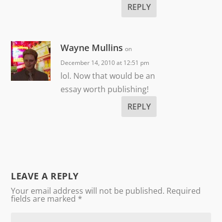
REPLY
Wayne Mullins
on
December 14, 2010 at 12:51 pm
lol. Now that would be an
essay worth publishing!
REPLY
LEAVE A REPLY
Your email address will not be published.
Required
fields are marked
*