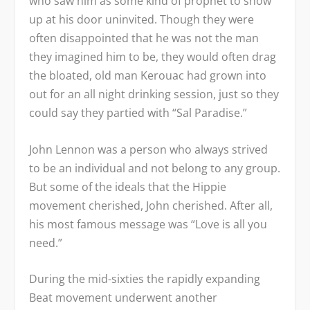
who saw him as some kind of prophet to show
up at his door uninvited. Though they were
often disappointed that he was not the man
they imagined him to be, they would often drag
the bloated, old man Kerouac had grown into
out for an all night drinking session, just so they
could say they partied with “Sal Paradise.”
John Lennon was a person who always strived
to be an individual and not belong to any group.
But some of the ideals that the Hippie
movement cherished, John cherished. After all,
his most famous message was “Love is all you
need.”
During the mid-sixties the rapidly expanding
Beat movement underwent another