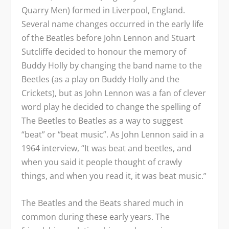
Quarry Men) formed in Liverpool, England.
Several name changes occurred in the early life
of the Beatles before John Lennon and Stuart
Sutcliffe decided to honour the memory of
Buddy Holly by changing the band name to the
Beetles (as a play on Buddy Holly and the
Crickets), but as John Lennon was a fan of clever
word play he decided to change the spelling of
The Beetles to Beatles as a way to suggest
“beat” or “beat music”. As John Lennon said in a
1964 interview, “It was beat and beetles, and
when you said it people thought of crawly
things, and when you read it, it was beat music.”
The Beatles and the Beats shared much in
common during these early years. The