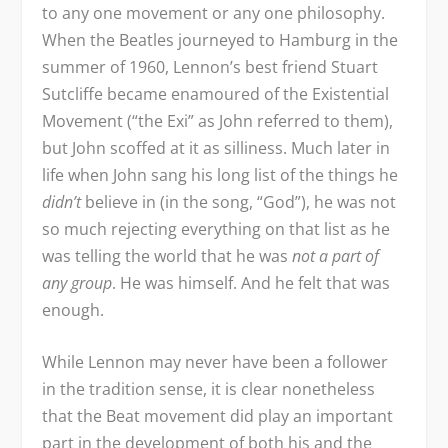
to any one movement or any one philosophy.
When the Beatles journeyed to Hamburg in the
summer of 1960, Lennon’s best friend Stuart
Sutcliffe became enamoured of the Existential
Movement (“the Exi” as John referred to them),
but John scoffed at it as silliness. Much later in
life when John sang his long list of the things he
didn’t
believe in (in the song, “God”), he was not
so much rejecting everything on that list as he
was telling the world that he was
not a part of
any group
. He was himself. And he felt that was
enough.
While Lennon may never have been a follower
in the tradition sense, it is clear nonetheless
that the Beat movement did play an important
part in the development of both his and the