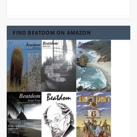
FIND BEATDOM ON AMAZON