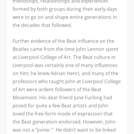
friendships, relationships and experiences
formed by both groups during their early days
were to go on and shape entire generations in
the decades that followed.
Further evidence of the Beat influence on the
Beatles came from the time John Lennon spent
at Liverpool College of Art. The Beat culture in
Liverpool was certainly one of many influences
on him; he knew Adrian Henri, and many of the
professors who taught John at Liverpool College
of Art were ardent followers of the Beat
Movement. His dear friend June Furlong had
posed for quite a few Beat artists and John
loved the free-form mode of expression that
the Beat generation endorsed. However, John
was not a “joiner.” He didn’t want to be linked