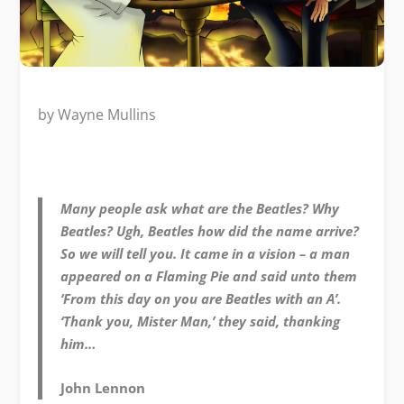
by Wayne Mullins
Many people ask what are the Beatles? Why
Beatles? Ugh, Beatles how did the name arrive?
So we will tell you. It came in a vision – a man
appeared on a Flaming Pie and said unto them
‘From this day on you are Beatles with an A’.
‘Thank you, Mister Man,’ they said, thanking
him…
John Lennon