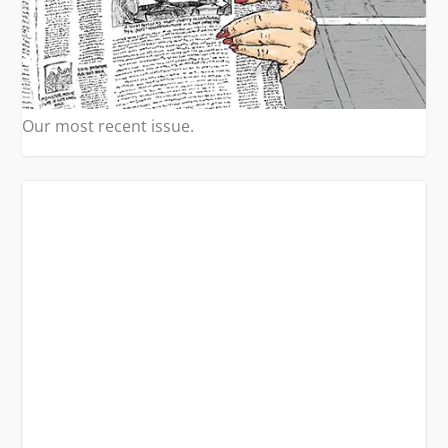
Our most recent issue.