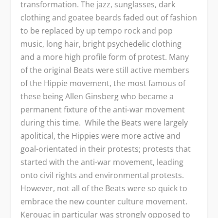
transformation. The jazz, sunglasses, dark
clothing and goatee beards faded out of fashion
to be replaced by up tempo rock and pop
music, long hair, bright psychedelic clothing
and a more high profile form of protest. Many
of the original Beats were still active members
of the Hippie movement, the most famous of
these being Allen Ginsberg who became a
permanent fixture of the anti-war movement
during this time. While the Beats were largely
apolitical, the Hippies were more active and
goal-orientated in their protests; protests that
started with the anti-war movement, leading
onto civil rights and environmental protests.
However, not all of the Beats were so quick to
embrace the new counter culture movement.
Kerouac in particular was strongly opposed to