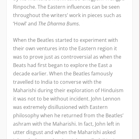
Rinpoche. The Eastern influences can be seen
throughout the writers’ work in pieces such as
‘Howl’ and
The Dharma Bums
.
When the Beatles started to experiment with
their own ventures into the Eastern region it
was to prove just as controversial as when the
Beats had first began to explore the East a
decade earlier. When the Beatles famously
travelled to India to converse with the
Maharishi during their exploration of Hinduism
it was not to be without incident. John Lennon
was extremely disillusioned with Eastern
philosophy when he returned from the Beatles’
ashram with the Maharishi. In fact, John left in
utter disgust and when the Maharishi asked