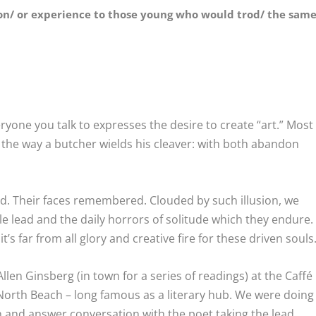
son/ or experience to those young who would trod/ the sam
eryone you talk to expresses the desire to create “art.” Most
t” the way a butcher wields his cleaver: with both abandon
ied. Their faces remembered. Clouded by such illusion, we
ple lead and the daily horrors of solitude which they endure.
t’s far from all glory and creative fire for these driven souls
llen Ginsberg (in town for a series of readings) at the Caffé
 North Beach – long famous as a literary hub. We were doing
n and answer conversation with the poet taking the lead,