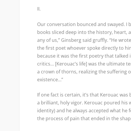
II.
Our conversation bounced and swayed. I b
books sliced deep into the history, heart,
any of us,” Ginsberg said gruffly. “He wr
the first poet whoever spoke directly to h
because it was the first poetry that talked 
critics… [Kerouac’s life] was the ultimate
a crown of thorns, realizing the suffering
existence…”
If one fact is certain, it’s that Kerouac w
a brilliant, holy vigor. Kerouac poured his w
identity) and he always accepted what he 
the process of pain that ended in the sha