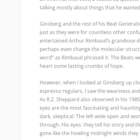
talking mostly about things that he wanted
Ginsberg and the rest of his Beat Generat
just as they were for countless other conf
entertained Arthur Rimbaud’s grandiose d
perhaps even change the molecular structu
word” as Rimbaud phrased it. The Beats wer
heart some lasting crumbs of hope.
However, when I looked at Ginsberg up cl
espresso regulars, I saw the weariness and
As R.Z. Sheppard also observed in his 198
eyes are the most fascinating and haunting
dark, skeptical. The left wide open and wo
through. His eyes: they tell his story and
gone like the howling midnight winds the