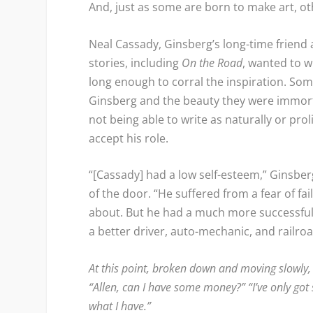
And, just as some are born to make art, ot
Neal Cassady, Ginsberg’s long-time frien
stories, including
On the Road
, wanted to w
long enough to corral the inspiration. S
Ginsberg and the beauty they were immorta
not being able to write as naturally or prol
accept his role.
“[Cassady] had a low self-esteem,” Ginsb
of the door. “He suffered from a fear of fa
about. But he had a much more successful l
a better driver, auto-mechanic, and railro
At this point, broken down and moving slowly,
“Allen, can I have some money?” “I’ve only got six
what I have.”