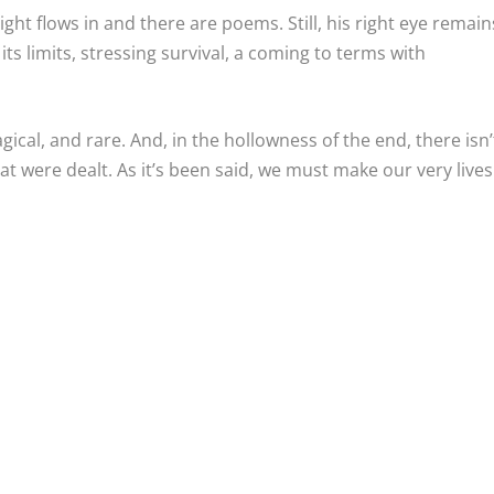
light flows in and there are poems. Still, his right eye remain
ts limits, stressing survival, a coming to terms with
gical, and rare. And, in the hollowness of the end, there isn’
at were dealt. As it’s been said, we must make our very lives