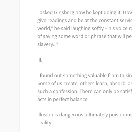
I asked Ginsberg how he kept doing it. How,
give readings and be at the constant servic
world,” he said laughing softly – his voice 
of saying some word or phrase that will p
slavery…”
III.
I found out something valuable from talking
Some of us create; others learn, absorb, an
such a confession. There can only be satis
acts in perfect balance.
Illusion is dangerous, ultimately poisonou
reality.