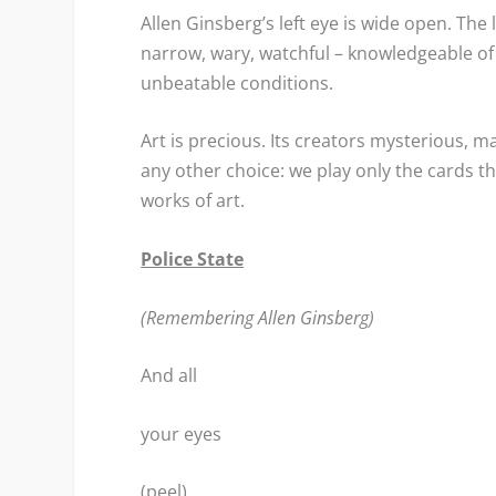
Allen Ginsberg’s left eye is wide open. The 
narrow, wary, watchful – knowledgeable of i
unbeatable conditions.
Art is precious. Its creators mysterious, ma
any other choice: we play only the cards th
works of art.
Police State
(Remembering Allen Ginsberg)
And all
your eyes
(peel)