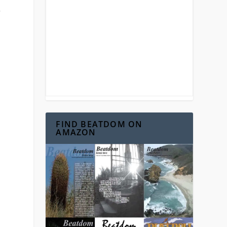
e
FIND BEATDOM ON
AMAZON
.