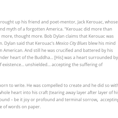
rought up his friend and poet-mentor, Jack Kerouac, whose
 and myth of a forgotten America. “Kerouac did more than
ote more, thought more. Bob Dylan claims that Kerouac was
im. Dylan said that Kerouac’s
Mexico City Blues
blew his mind
in American. And still he was crucified and battered by his
 tender heart of the Buddha… [His] was a heart surrounded b
 of existence… unshielded… accepting the suffering of
as born to write. He was compelled to create and he did so wit
hole heart into his craft (tearing away layer after layer of hi
found – be it joy or profound and terminal sorrow
,
acceptin
pe of words on paper.