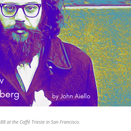
8 at the Caffé Trieste in San Francisco.