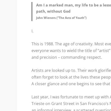
Am I a marked man, my life to be a les
path, without God
John Wieners (“The Acts of Youth”)
I.
This is 1988. The age of creativity. Most ev
everyone wants to wield the title of “artis
and precision – commanding respect.
Artists are looked up to. Their work glorif
often forget to look at the lives these peo
A closer glance and one begins to see that i
Last year, I was fortunate to meet up with A
Trieste on Grant Street in San Francisco’s
an informal interview, a scattered questio