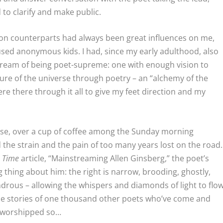
 to clarify and make public.
ion counterparts had always been great influences on me,
used anonymous kids. I had, since my early adulthood, also
ream of being poet-supreme: one with enough vision to
re of the universe through poetry – an “alchemy of the
e there through it all to give my feet direction and my
ose, over a cup of coffee among the Sunday morning
 the strain and the pain of too many years lost on the road.
5
Time
article, “Mainstreaming Allen Ginsberg,” the poet’s
 thing about him: the right is narrow, brooding, ghostly,
ndrous – allowing the whispers and diamonds of light to flo
 the stories of one thousand other poets who’ve come and
y worshipped so…