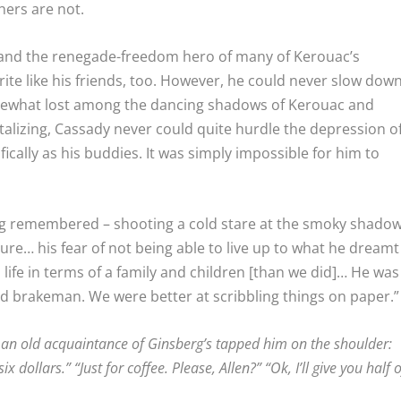
hers are not.
d and the renegade-freedom hero of many of Kerouac’s
rite like his friends, too. However, he could never slow dow
omewhat lost among the dancing shadows of Kerouac and
lizing, Cassady never could quite hurdle the depression o
ifically as his buddies. It was simply impossible for him to
erg remembered – shooting a cold stare at the smoky shado
ilure… his fear of not being able to live up to what he dreamt
ife in terms of a family and children [than we did]… He was
ad brakeman. We were better at scribbling things on paper.”
 an old acquaintance of Ginsberg’s tapped him on the shoulder:
 dollars.” “Just for coffee. Please, Allen?” “Ok, I’ll give you half o