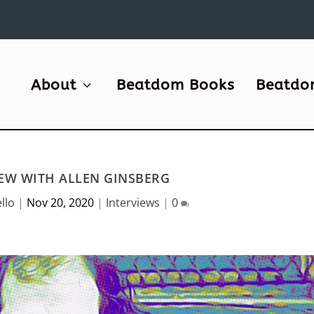
About
Beatdom Books
Beatdo
IEW WITH ALLEN GINSBERG
llo
|
Nov 20, 2020
|
Interviews
|
0