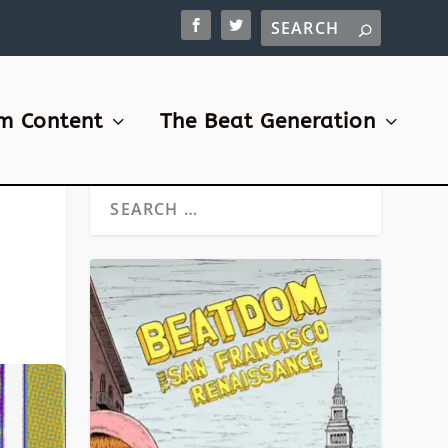
m Content
The Beat Generation