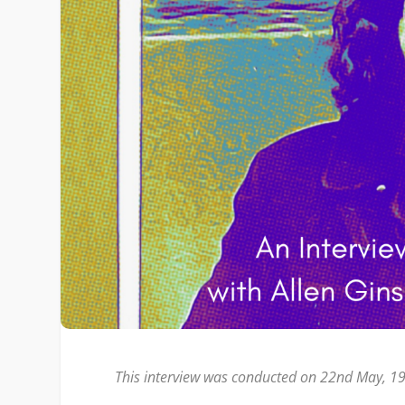
This interview was conducted on 22nd May, 198