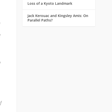
Loss of a Kyoto Landmark
Jack Kerouac and Kingsley Amis: On
Parallel Paths?
n
f
w
f