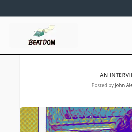
AN INTERV
Posted by
John Aie