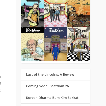
y
Last of the Lincolns: A Review
h
s
Coming Soon: Beatdom 26
g
Korean Dharma Bum Kim Sakkat