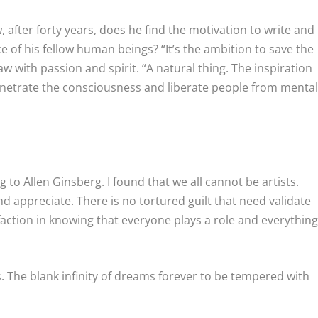
 after forty years, does he find the motivation to write and
e of his fellow human beings? “It’s the ambition to save the
raw with passion and spirit. “A natural thing. The inspiration
enetrate the consciousness and liberate people from menta
 to Allen Ginsberg. I found that we all cannot be artists.
d appreciate. There is no tortured guilt that need validate
faction in knowing that everyone plays a role and everythin
s. The blank infinity of dreams forever to be tempered with