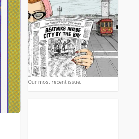
Our most recent issue.