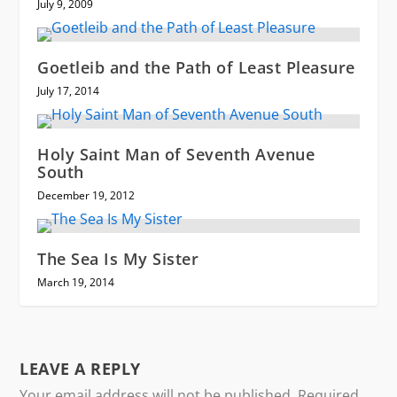
July 9, 2009
Goetleib and the Path of Least Pleasure
July 17, 2014
Holy Saint Man of Seventh Avenue
South
December 19, 2012
The Sea Is My Sister
March 19, 2014
LEAVE A REPLY
Your email address will not be published.
Required