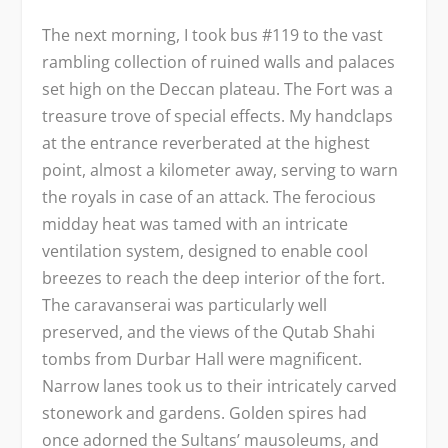
The next morning, I took bus #119 to the vast
rambling collection of ruined walls and palaces
set high on the Deccan plateau. The Fort was a
treasure trove of special effects. My handclaps
at the entrance reverberated at the highest
point, almost a kilometer away, serving to warn
the royals in case of an attack. The ferocious
midday heat was tamed with an intricate
ventilation system, designed to enable cool
breezes to reach the deep interior of the fort.
The caravanserai was particularly well
preserved, and the views of the Qutab Shahi
tombs from Durbar Hall were magnificent.
Narrow lanes took us to their intricately carved
stonework and gardens. Golden spires had
once adorned the Sultans’ mausoleums, and