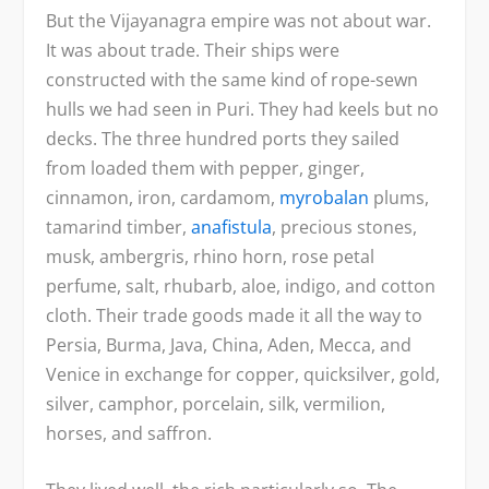
But the Vijayanagra empire was not about war.
It was about trade. Their ships were
constructed with the same kind of rope-sewn
hulls we had seen in Puri. They had keels but no
decks. The three hundred ports they sailed
from loaded them with pepper, ginger,
cinnamon, iron, cardamom,
myrobalan
plums,
tamarind timber,
anafistula
, precious stones,
musk, ambergris, rhino horn, rose petal
perfume, salt, rhubarb, aloe, indigo, and cotton
cloth. Their trade goods made it all the way to
Persia, Burma, Java, China, Aden, Mecca, and
Venice in exchange for copper, quicksilver, gold,
silver, camphor, porcelain, silk, vermilion,
horses, and saffron.