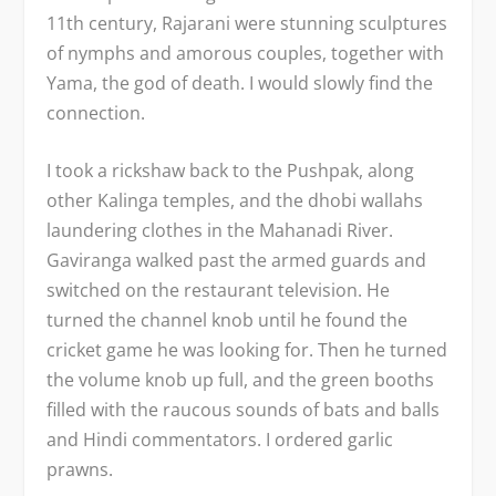
11
th
century, Rajarani were stunning sculptures
of nymphs and amorous couples, together with
Yama, the god of death. I would slowly find the
connection.
I took a rickshaw back to the Pushpak, along
other Kalinga temples, and the dhobi wallahs
laundering clothes in the Mahanadi River.
Gaviranga walked past the armed guards and
switched on the restaurant television. He
turned the channel knob until he found the
cricket game he was looking for. Then he turned
the volume knob up full, and the green booths
filled with the raucous sounds of bats and balls
and Hindi commentators. I ordered garlic
prawns.