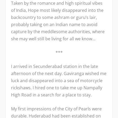
Taken by the romance and high spiritual vibes
of India, Hope most likely disappeared into the
backcountry to some ashram or guru’s lair,
probably taking on an Indian name to avoid
capture by the meddlesome authorities, where
she may well still be living for all we know…
***
I arrived in Secunderabad station in the late
afternoon of the next day. Gaviranga wished me
luck and disappeared into a sea of motorcycle
rickshaws. I hired one to take me up Nampally
High Road in a search for a place to stay.
My first impressions of the City of Pearls were
durable. Hyderabad had been established on