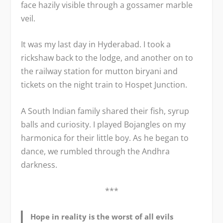
face hazily visible through a gossamer marble
veil.
It was my last day in Hyderabad. I took a
rickshaw back to the lodge, and another on to
the railway station for mutton biryani and
tickets on the night train to Hospet Junction.
A South Indian family shared their fish, syrup
balls and curiosity. I played Bojangles on my
harmonica for their little boy. As he began to
dance, we rumbled through the Andhra
darkness.
***
Hope in reality is the worst of all evils