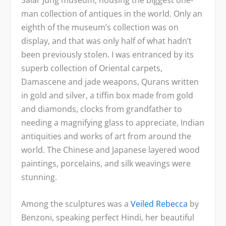
Salar Jung museum, housing the biggest one-
man collection of antiques in the world. Only an
eighth of the museum’s collection was on
display, and that was only half of what hadn’t
been previously stolen. I was entranced by its
superb collection of Oriental carpets,
Damascene and jade weapons, Qurans written
in gold and silver, a tiffin box made from gold
and diamonds, clocks from grandfather to
needing a magnifying glass to appreciate, Indian
antiquities and works of art from around the
world. The Chinese and Japanese layered wood
paintings, porcelains, and silk weavings were
stunning.
Among the sculptures was a
Veiled Rebecca
by
Benzoni, speaking perfect Hindi, her beautiful