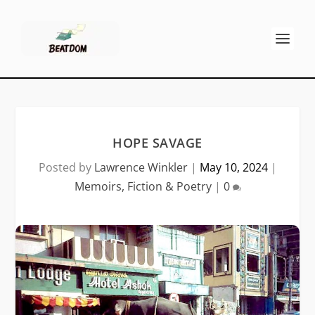
HOPE SAVAGE
Posted by
Lawrence Winkler
|
May 10, 2024
|
Memoirs, Fiction & Poetry
|
0