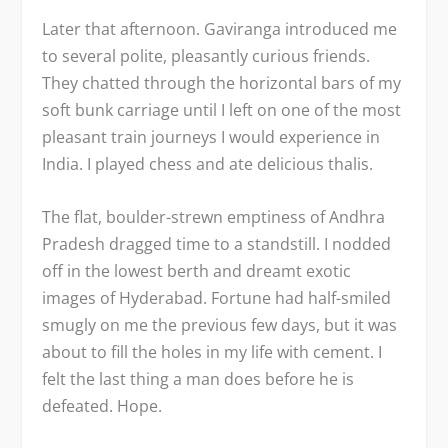
Later that afternoon. Gaviranga introduced me
to several polite, pleasantly curious friends.
They chatted through the horizontal bars of my
soft bunk carriage until I left on one of the most
pleasant train journeys I would experience in
India. I played chess and ate delicious thalis.
The flat, boulder-strewn emptiness of Andhra
Pradesh dragged time to a standstill. I nodded
off in the lowest berth and dreamt exotic
images of Hyderabad. Fortune had half-smiled
smugly on me the previous few days, but it was
about to fill the holes in my life with cement. I
felt the last thing a man does before he is
defeated. Hope.