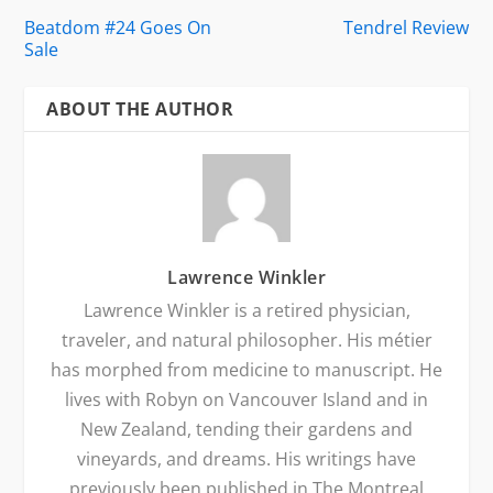
Beatdom #24 Goes On
Tendrel Review
Sale
ABOUT THE AUTHOR
Lawrence Winkler
Lawrence Winkler is a retired physician,
traveler, and natural philosopher. His métier
has morphed from medicine to manuscript. He
lives with Robyn on Vancouver Island and in
New Zealand, tending their gardens and
vineyards, and dreams. His writings have
previously been published in The Montreal