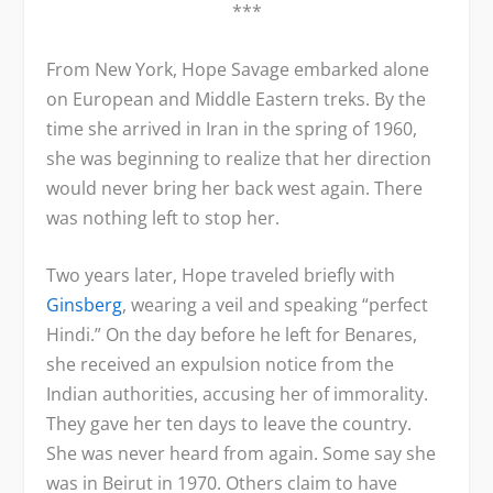
***
From New York, Hope Savage embarked alone
on European and Middle Eastern treks. By the
time she arrived in Iran in the spring of 1960,
she was beginning to realize that her direction
would never bring her back west again. There
was nothing left to stop her.
Two years later, Hope traveled briefly with
Ginsberg
, wearing a veil and speaking “perfect
Hindi.” On the day before he left for Benares,
she received an expulsion notice from the
Indian authorities, accusing her of immorality.
They gave her ten days to leave the country.
She was never heard from again. Some say she
was in Beirut in 1970. Others claim to have