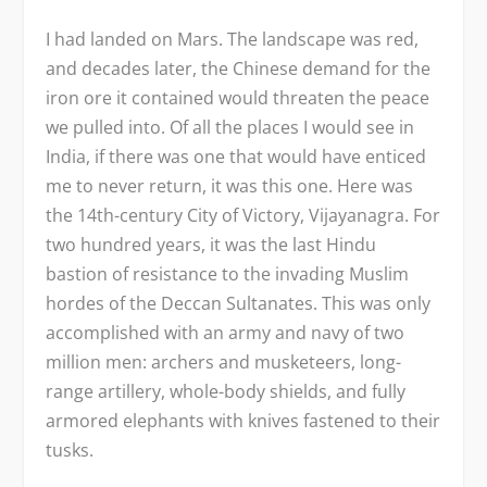
I had landed on Mars. The landscape was red,
and decades later, the Chinese demand for the
iron ore it contained would threaten the peace
we pulled into. Of all the places I would see in
India, if there was one that would have enticed
me to never return, it was this one. Here was
the 14
th
-century City of Victory, Vijayanagra. For
two hundred years, it was the last Hindu
bastion of resistance to the invading Muslim
hordes of the Deccan Sultanates. This was only
accomplished with an army and navy of two
million men: archers and musketeers, long-
range artillery, whole-body shields, and fully
armored elephants with knives fastened to their
tusks.