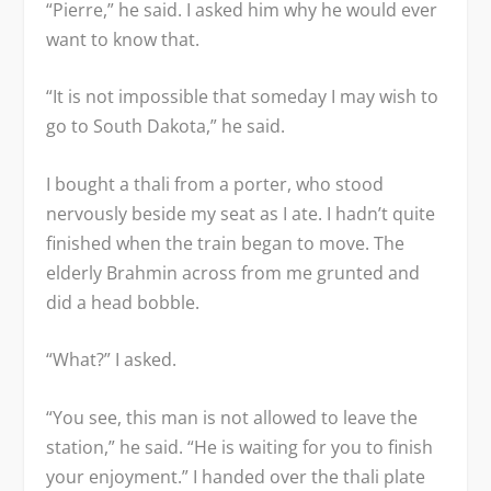
“Pierre,” he said. I asked him why he would ever
want to know that.
“It is not impossible that someday I may wish to
go to South Dakota,” he said.
I bought a thali from a porter, who stood
nervously beside my seat as I ate. I hadn’t quite
finished when the train began to move. The
elderly Brahmin across from me grunted and
did a head bobble.
“What?” I asked.
“You see, this man is not allowed to leave the
station,” he said. “He is waiting for you to finish
your enjoyment.” I handed over the thali plate