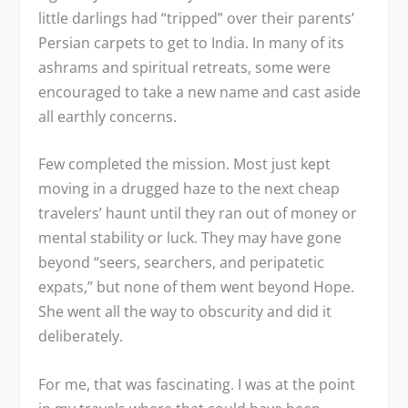
little darlings had “tripped” over their parents’
Persian carpets to get to India. In many of its
ashrams and spiritual retreats, some were
encouraged to take a new name and cast aside
all earthly concerns.
Few completed the mission. Most just kept
moving in a drugged haze to the next cheap
travelers’ haunt until they ran out of money or
mental stability or luck. They may have gone
beyond “seers, searchers, and peripatetic
expats,” but none of them went beyond Hope.
She went all the way to obscurity and did it
deliberately.
For me, that was fascinating. I was at the point