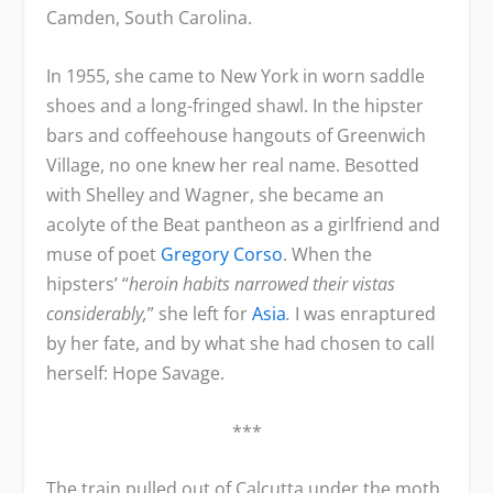
Camden, South Carolina.
In 1955, she came to New York in worn saddle
shoes and a long-fringed shawl. In the hipster
bars and coffeehouse hangouts of Greenwich
Village, no one knew her real name. Besotted
with Shelley and Wagner, she became an
acolyte of the Beat pantheon as a girlfriend and
muse of poet
Gregory Corso
. When the
hipsters’ “
heroin habits narrowed their vistas
considerably,
” she left for
Asia
.
I was enraptured
by her fate, and by what she had chosen to call
herself: Hope Savage.
***
The train pulled out of Calcutta under the moth