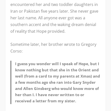
encountered her and two toddler daughters in
Iran or Pakistan five years later. She never gave
her last name. All anyone ever got was a
southern accent and the waking dream denial
of reality that Hope provided.
Sometime later, her brother wrote to Gregory
Corso:
I guess you wonder will I speak of Hope, but I
know nothing but that she in the Orient and
well (from a card to my parents at Xmas) and
a few months ago she ran into Gary Snyder
and Allen Ginsberg who would know more of
her than I. I have never written to or
received a letter from my sister.