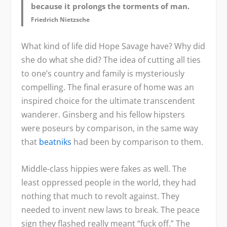
because it prolongs the torments of man.
Friedrich Nietzsche
What kind of life did Hope Savage have? Why did
she do what she did? The idea of cutting all ties
to one’s country and family is mysteriously
compelling. The final erasure of home was an
inspired choice for the ultimate transcendent
wanderer. Ginsberg and his fellow hipsters
were poseurs by comparison, in the same way
that
beatniks
had been by comparison to them.
Middle-class hippies were fakes as well. The
least oppressed people in the world, they had
nothing that much to revolt against. They
needed to invent new laws to break. The peace
sign they flashed really meant “fuck off.” The