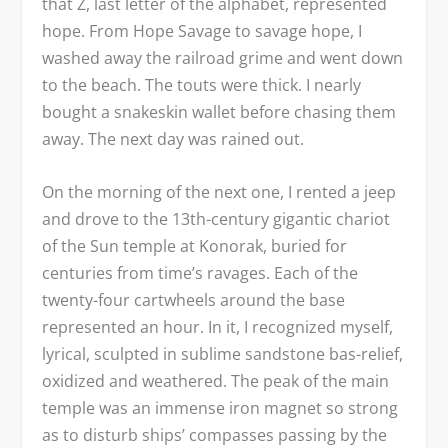
that Z, last letter of the alphabet, represented
hope. From Hope Savage to savage hope, I
washed away the railroad grime and went down
to the beach. The touts were thick. I nearly
bought a snakeskin wallet before chasing them
away. The next day was rained out.
On the morning of the next one, I rented a jeep
and drove to the 13
th
-century gigantic chariot
of the Sun temple at Konorak, buried for
centuries from time’s ravages. Each of the
twenty-four cartwheels around the base
represented an hour. In it, I recognized myself,
lyrical, sculpted in sublime sandstone bas-relief,
oxidized and weathered. The peak of the main
temple was an immense iron magnet so strong
as to disturb ships’ compasses passing by the