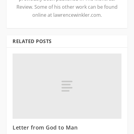
Review. Some of his other work can be found
online at lawrencewinkler.com.
RELATED POSTS
Letter from God to Man