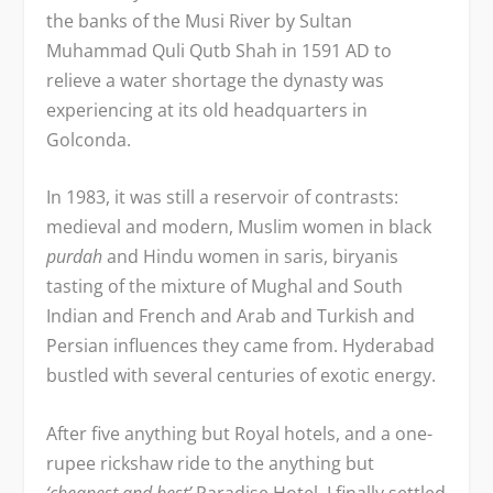
the banks of the Musi River by Sultan
Muhammad Quli Qutb Shah in 1591 AD to
relieve a water shortage the dynasty was
experiencing at its old headquarters in
Golconda.
In 1983, it was still a reservoir of contrasts:
medieval and modern, Muslim women in black
purdah
and Hindu women in saris, biryanis
tasting of the mixture of Mughal and South
Indian and French and Arab and Turkish and
Persian influences they came from. Hyderabad
bustled with several centuries of exotic energy.
After five anything but Royal hotels, and a one-
rupee rickshaw ride to the anything but
‘cheapest and best’
Paradise Hotel, I finally settled