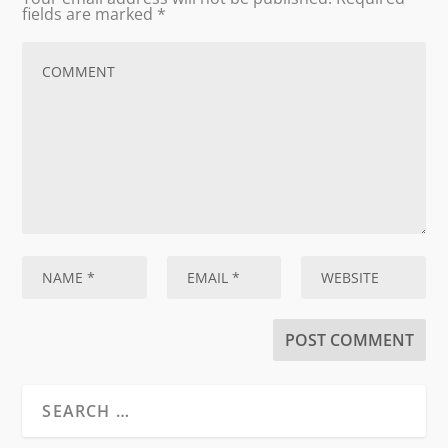
fields are marked
*