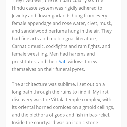
They lived well, the rich particularly so. The
Hindu caste system was rigidly adhered to.
Jewelry and flower garlands hung from every
female appendage and rose water, civet, musk,
and sandalwood perfume hung in the air. They
had fine arts and multilingual literature,
Carnatic music, cockfights and ram fights, and
female wrestling. Men had harems and
prostitutes, and their
Sati
widows threw
themselves on their funeral pyres.
The architecture was sublime. I set out on a
long path through the ruins to find it. My first
discovery was the Vittala temple complex, with
its oriental horned cornices on sigmoid ceilings,
and the plethora of gods and fish in bas-relief.
Inside the courtyard was an iconic stone