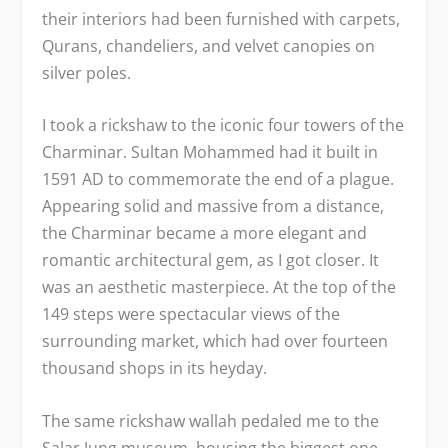
their interiors had been furnished with carpets,
Qurans, chandeliers, and velvet canopies on
silver poles.
I took a rickshaw to the iconic four towers of the
Charminar. Sultan Mohammed had it built in
1591 AD to commemorate the end of a plague.
Appearing solid and massive from a distance,
the Charminar became a more elegant and
romantic architectural gem, as I got closer. It
was an aesthetic masterpiece. At the top of the
149 steps were spectacular views of the
surrounding market, which had over fourteen
thousand shops in its heyday.
The same rickshaw wallah pedaled me to the