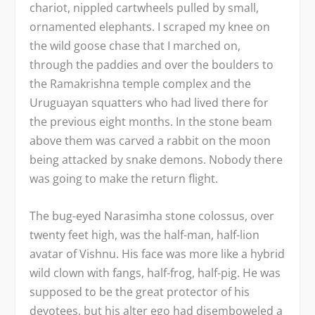
chariot, nippled cartwheels pulled by small,
ornamented elephants. I scraped my knee on
the wild goose chase that I marched on,
through the paddies and over the boulders to
the Ramakrishna temple complex and the
Uruguayan squatters who had lived there for
the previous eight months. In the stone beam
above them was carved a rabbit on the moon
being attacked by snake demons. Nobody there
was going to make the return flight.
The bug-eyed Narasimha stone colossus, over
twenty feet high, was the half-man, half-lion
avatar of Vishnu. His face was more like a hybrid
wild clown with fangs, half-frog, half-pig. He was
supposed to be the great protector of his
devotees, but his alter ego had disemboweled a