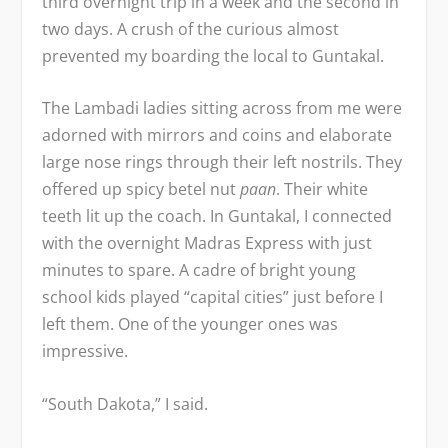
third overnight trip in a week and the second in
two days. A crush of the curious almost
prevented my boarding the local to Guntakal.
The Lambadi ladies sitting across from me were
adorned with mirrors and coins and elaborate
large nose rings through their left nostrils. They
offered up spicy betel nut
paan
. Their white
teeth lit up the coach. In Guntakal, I connected
with the overnight Madras Express with just
minutes to spare. A cadre of bright young
school kids played “capital cities” just before I
left them. One of the younger ones was
impressive.
“South Dakota,” I said.