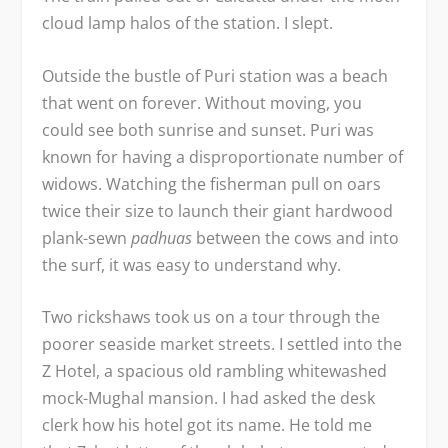
cloud lamp halos of the station. I slept.
Outside the bustle of Puri station was a beach
that went on forever. Without moving, you
could see both sunrise and sunset. Puri was
known for having a disproportionate number of
widows. Watching the fisherman pull on oars
twice their size to launch their giant hardwood
plank-sewn
padhuas
between the cows and into
the surf, it was easy to understand why.
Two rickshaws took us on a tour through the
poorer seaside market streets. I settled into the
Z Hotel, a spacious old rambling whitewashed
mock-Mughal mansion. I had asked the desk
clerk how his hotel got its name. He told me