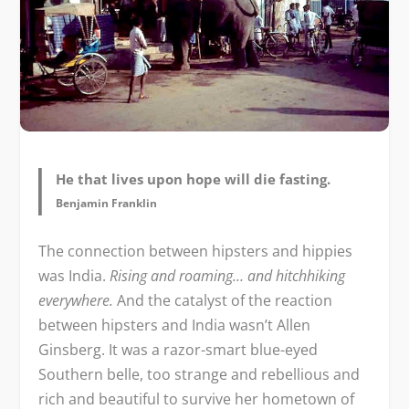
He that lives upon hope will die fasting.
Benjamin Franklin
The connection between hipsters and hippies
was India.
Rising and roaming… and hitchhiking
everywhere.
And the catalyst of the reaction
between hipsters and India wasn’t Allen
Ginsberg. It was a razor-smart blue-eyed
Southern belle, too strange and rebellious and
rich and beautiful to survive her hometown of