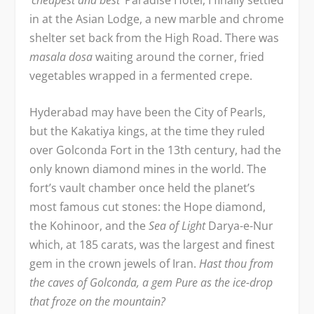
in at the Asian Lodge, a new marble and chrome
shelter set back from the High Road. There was
masala dosa
waiting around the corner, fried
vegetables wrapped in a fermented crepe.
Hyderabad may have been the City of Pearls,
but the Kakatiya kings, at the time they ruled
over Golconda Fort in the 13
th
century, had the
only known diamond mines in the world. The
fort’s vault chamber once held the planet’s
most famous cut stones: the Hope diamond,
the Kohinoor, and the
Sea of Light
Darya-e-Nur
which, at 185 carats, was the largest and finest
gem in the crown jewels of Iran.
Hast thou from
the caves of Golconda, a gem Pure as the ice-drop
that froze on the mountain?