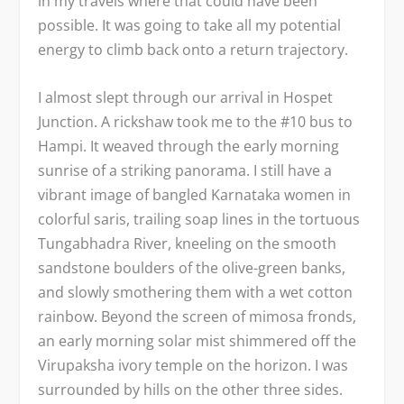
in my travels where that could have been
possible. It was going to take all my potential
energy to climb back onto a return trajectory.
I almost slept through our arrival in Hospet
Junction. A rickshaw took me to the #10 bus to
Hampi. It weaved through the early morning
sunrise of a striking panorama. I still have a
vibrant image of bangled Karnataka women in
colorful saris, trailing soap lines in the tortuous
Tungabhadra River, kneeling on the smooth
sandstone boulders of the olive-green banks,
and slowly smothering them with a wet cotton
rainbow. Beyond the screen of mimosa fronds,
an early morning solar mist shimmered off the
Virupaksha ivory temple on the horizon. I was
surrounded by hills on the other three sides.