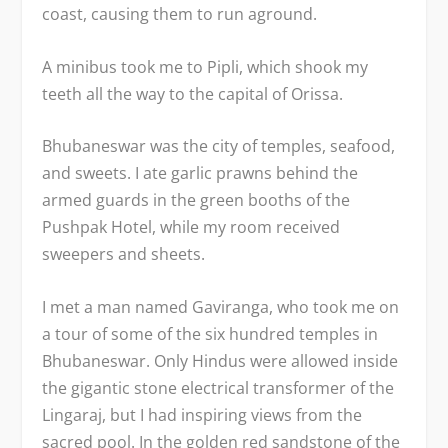
coast, causing them to run aground.
A minibus took me to Pipli, which shook my
teeth all the way to the capital of Orissa.
Bhubaneswar was the city of temples, seafood,
and sweets. I ate garlic prawns behind the
armed guards in the green booths of the
Pushpak Hotel, while my room received
sweepers and sheets.
I met a man named Gaviranga, who took me on
a tour of some of the six hundred temples in
Bhubaneswar. Only Hindus were allowed inside
the gigantic stone electrical transformer of the
Lingaraj, but I had inspiring views from the
sacred pool. In the golden red sandstone of the