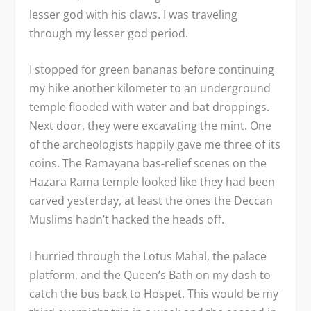
lesser god with his claws. I was traveling
through my lesser god period.
I stopped for green bananas before continuing
my hike another kilometer to an underground
temple flooded with water and bat droppings.
Next door, they were excavating the mint. One
of the archeologists happily gave me three of its
coins. The Ramayana bas-relief scenes on the
Hazara Rama temple looked like they had been
carved yesterday, at least the ones the Deccan
Muslims hadn’t hacked the heads off.
I hurried through the Lotus Mahal, the palace
platform, and the Queen’s Bath on my dash to
catch the bus back to Hospet. This would be my