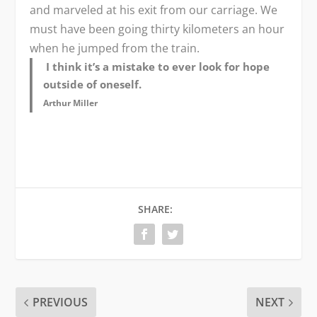
and marveled at his exit from our carriage. We
must have been going thirty kilometers an hour
when he jumped from the train.
I think it’s a mistake to ever look for hope
outside of oneself.
Arthur Miller
SHARE:
PREVIOUS
NEXT