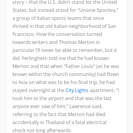
story – that the U.S. didn’t stand for the United
States, but instead stood for “Unione Sportiva,”
a group of Italian sports teams that once
thrived in that old Italian neighborhood of San
Francisco. How the conversation turned
towards writers and Thomas Merton in
particular I’ll never be able to remember, but it
did. Ferlinghetti told me that he had known
Merton and that when “Father Louis” (as he was
known within the church community) had flown
to Asia on what was to be his final trip, he had
stayed overnight at the
City Lights
apartment. “I
took him to the airport and that was the last
anyone ever saw of him,” Lawrence said,
referring to the fact that Merton had died
accidentally in Thailand of a fatal electrical
shock not long afterwards.