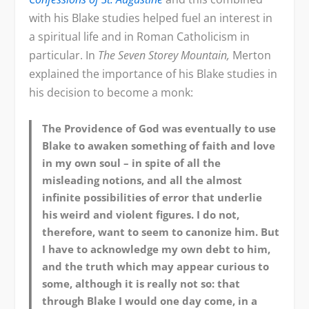
with his Blake studies helped fuel an interest in
a spiritual life and in Roman Catholicism in
particular. In
The Seven Storey Mountain,
Merton
explained the importance of his Blake studies in
his decision to become a monk:
The Providence of God was eventually to use
Blake to awaken something of faith and love
in my own soul – in spite of all the
misleading notions, and all the almost
infinite possibilities of error that underlie
his weird and violent figures. I do not,
therefore, want to seem to canonize him. But
I have to acknowledge my own debt to him,
and the truth which may appear curious to
some, although it is really not so: that
through Blake I would one day come, in a