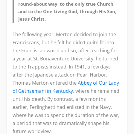
round-about way, to the only true Church,
and to the One Living God, through His Son,
Jesus Christ.
The following year, Merton decided to join the
Franciscans, but he felt he didn’t quite fit into
the Franciscan world and so, after teaching for
a year at St. Bonaventure University, he turned
to the Trappists instead. In 1941, a few days
after the Japanese attack on Pearl Harbor,
Thomas Merton entered the
Abbey of Our Lady
of Gethsemani in Kentucky
, where he remained
until his death. By contrast, a few months
earlier, Ferlinghetti had enlisted in the Navy,
where he was to spend the duration of the war,
a period that was to dramatically shape his
future worldview.