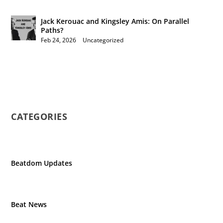
Jack Kerouac and Kingsley Amis: On Parallel
Paths?
Feb 24, 2026
|
Uncategorized
CATEGORIES
Beatdom Updates
Beat News