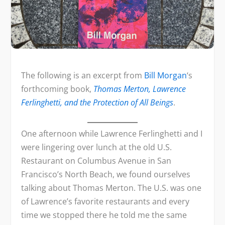
The following is an excerpt from
Bill Morgan
‘s
forthcoming book,
Thomas Merton, Lawrence
Ferlinghetti, and the Protection of All Beings
.
One afternoon while Lawrence Ferlinghetti and I
were lingering over lunch at the old U.S.
Restaurant on Columbus Avenue in San
Francisco’s North Beach, we found ourselves
talking about Thomas Merton. The U.S. was one
of Lawrence’s favorite restaurants and every
time we stopped there he told me the same