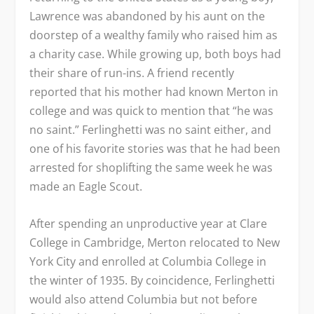
Lawrence was abandoned by his aunt on the
doorstep of a wealthy family who raised him as
a charity case. While growing up, both boys had
their share of run-ins. A friend recently
reported that his mother had known Merton in
college and was quick to mention that “he was
no saint.” Ferlinghetti was no saint either, and
one of his favorite stories was that he had been
arrested for shoplifting the same week he was
made an Eagle Scout.
After spending an unproductive year at Clare
College in Cambridge, Merton relocated to New
York City and enrolled at Columbia College in
the winter of 1935. By coincidence, Ferlinghetti
would also attend Columbia but not before