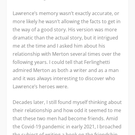
Lawrence’s memory wasn’t exactly accurate, or
more likely he wasn’t allowing the facts to get in
the way of a good story. His version was more
dramatic than the actual story, but it intrigued
me at the time and I asked him about his
relationship with Merton several times over the
following years. I could tell that Ferlinghetti
admired Merton as both a writer and as a man
and it was always interesting to discover who
Lawrence’s heroes were.
Decades later, I still found myself thinking about
their relationship and how odd it seemed to me
that these two men had become friends. Amid
the Covid-19 pandemic in early 2021, I broached
the subject of writing a book on the friendship