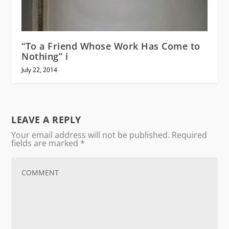
“To a Friend Whose Work Has Come to
Nothing” i
July 22, 2014
LEAVE A REPLY
Your email address will not be published.
Required
fields are marked
*