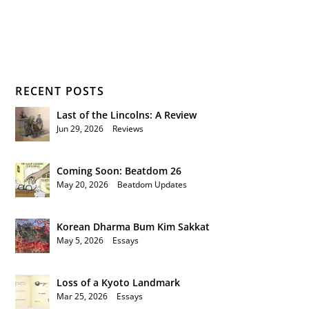
RECENT POSTS
Last of the Lincolns: A Review
Jun 29, 2026
|
Reviews
Coming Soon: Beatdom 26
May 20, 2026
|
Beatdom Updates
Korean Dharma Bum Kim Sakkat
May 5, 2026
|
Essays
Loss of a Kyoto Landmark
Mar 25, 2026
|
Essays