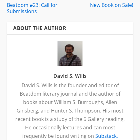
Beatdom #23: Call for
New Book on Sale!
Submissions
ABOUT THE AUTHOR
David S. Wills
David S. Wills is the founder and editor of
Beatdom literary journal and the author of
books about William S. Burroughs, Allen
Ginsberg, and Hunter S. Thompson. His most
recent book is a study of the 6 Gallery reading.
He occasionally lectures and can most
frequently be found writing on
Substack.