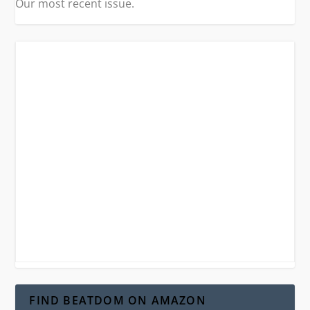
Our most recent issue.
FIND BEATDOM ON AMAZON