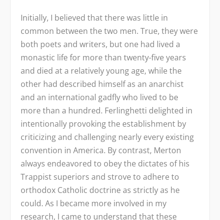
Initially, I believed that there was little in
common between the two men. True, they were
both poets and writers, but one had lived a
monastic life for more than twenty-five years
and died at a relatively young age, while the
other had described himself as an anarchist
and an international gadfly who lived to be
more than a hundred. Ferlinghetti delighted in
intentionally provoking the establishment by
criticizing and challenging nearly every existing
convention in America. By contrast, Merton
always endeavored to obey the dictates of his
Trappist superiors and strove to adhere to
orthodox Catholic doctrine as strictly as he
could. As I became more involved in my
research, I came to understand that these