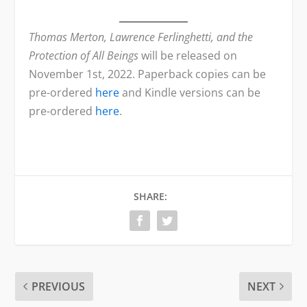
Thomas Merton, Lawrence Ferlinghetti, and the
Protection of All Beings
will be released on
November 1st, 2022. Paperback copies can be
pre-ordered
here
and Kindle versions can be
pre-ordered
here
.
SHARE:
PREVIOUS
NEXT