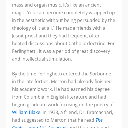
mass and organ music. It’s like an ancient
magic. You can become completely wrapped up
in the aesthetic without being persuaded by the
theology of it at all.” He made friends with a
Jesuit priest and they had frequent, often
heated discussions about Catholic doctrine. For
Ferlinghetti, it was a period of great discovery
and intellectual stimulation.
By the time Ferlinghetti entered the Sorbonne
in the late forties, Merton had already finished
his academic work. He had earned his degree
from Columbia in English literature and had
begun graduate work focusing on the poetry of
William Blake
. In 1938, a friend, Dr. Bramachari,
had suggested to Merton that he read
The
Confessions of St. Augustine
and this combined