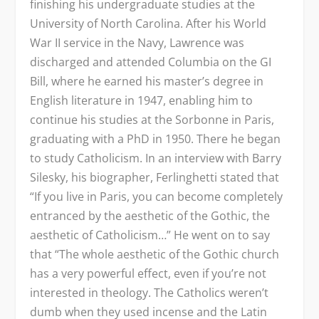
finishing his undergraduate studies at the
University of North Carolina. After his World
War II service in the Navy, Lawrence was
discharged and attended Columbia on the GI
Bill, where he earned his master’s degree in
English literature in 1947, enabling him to
continue his studies at the Sorbonne in Paris,
graduating with a PhD in 1950. There he began
to study Catholicism. In an interview with Barry
Silesky, his biographer, Ferlinghetti stated that
“If you live in Paris, you can become completely
entranced by the aesthetic of the Gothic, the
aesthetic of Catholicism…” He went on to say
that “The whole aesthetic of the Gothic church
has a very powerful effect, even if you’re not
interested in theology. The Catholics weren’t
dumb when they used incense and the Latin