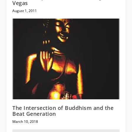
Vegas
August 1, 2011
The Intersection of Buddhism and the
Beat Generation
March 10, 2018