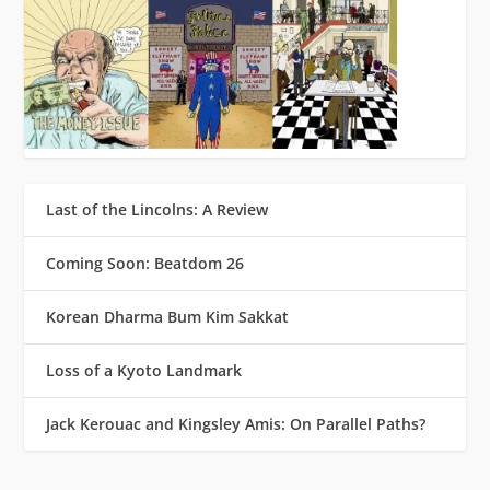
Last of the Lincolns: A Review
Coming Soon: Beatdom 26
Korean Dharma Bum Kim Sakkat
Loss of a Kyoto Landmark
Jack Kerouac and Kingsley Amis: On Parallel Paths?