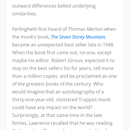
outward differences belied underlying
similarities.
Ferlinghetti first heard of Thomas Merton when
the monk’s book,
The Seven Storey Mountain
,
became an unexpected best seller late in 1948.
When the book first came out, no one, except
maybe his editor, Robert Giroux, expected it to
stay on the best sellers list for years, sell more
than a million copies, and be proclaimed as one
of the greatest books of the century. Who
would imagine that an autobiography of a
thirty-one-year-old, cloistered Trappist monk
could have any impact on the world?
Surprisingly, at that same time in the late
forties, Lawrence recalled that he was reading