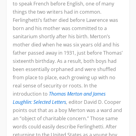
to speak French before English, one of many
things the two writers had in common.
Ferlinghetti’s father died before Lawrence was
born and his mother was committed to a
sanitarium shortly after his birth. Merton’s
mother died when he was six years old and his
father passed away in 1931, just before Thomas’
sixteenth birthday. As a result, both boys had
been essentially orphaned and were shuffled
from place to place, each growing up with no
real sense of security or roots. In the
introduction to
Thomas Merton and James
Laughlin: Selected Letters
,
editor David D. Cooper
points out that as a boy Merton was a ward and
an “object of charitable concern.” Those same
words could easily describe Ferlinghetti. After
returning to the United States as a young boy,