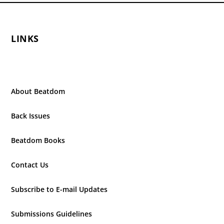
LINKS
About Beatdom
Back Issues
Beatdom Books
Contact Us
Subscribe to E-mail Updates
Submissions Guidelines