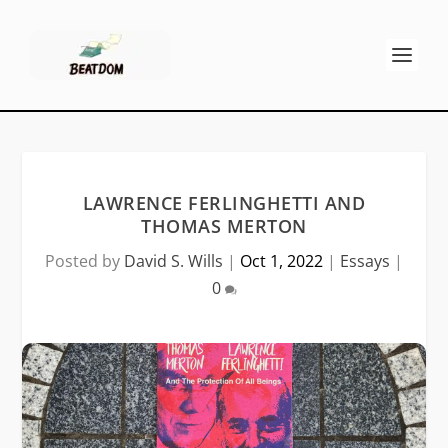
LAWRENCE FERLINGHETTI AND
THOMAS MERTON
Posted by
David S. Wills
|
Oct 1, 2022
|
Essays
|
0