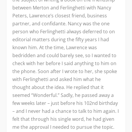
between Merton and Ferlinghetti with Nancy
Peters, Lawrence’s closest friend, business
partner, and confidante. Nancy was the one
person who Ferlinghetti always deferred to on
editorial matters during the fifty years I had
known him. At the time, Lawrence was
bedridden and could barely see, so I wanted to
check with her before I said anything to him on
the phone. Soon after I wrote to her, she spoke
with Ferlinghetti and asked him what he
thought about the idea. He replied that it
seemed “Wonderful.” Sadly, he passed away a
few weeks later – just before his 102nd birthday
– and I never had a chance to talk to him again. I
felt that through his single word, he had given
me the approval I needed to pursue the topic.