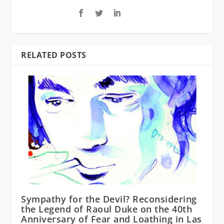
RELATED POSTS
Sympathy for the Devil? Reconsidering
the Legend of Raoul Duke on the 40th
Anniversary of Fear and Loathing in Las