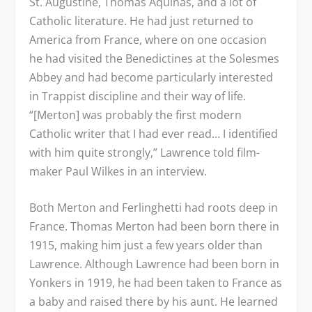
St. Augustine, Thomas Aquinas, and a lot of
Catholic literature. He had just returned to
America from France, where on one occasion
he had visited the Benedictines at the Solesmes
Abbey and had become particularly interested
in Trappist discipline and their way of life.
“[Merton] was probably the first modern
Catholic writer that I had ever read… I identified
with him quite strongly,” Lawrence told film-
maker Paul Wilkes in an interview.
Both Merton and Ferlinghetti had roots deep in
France. Thomas Merton had been born there in
1915, making him just a few years older than
Lawrence. Although Lawrence had been born in
Yonkers in 1919, he had been taken to France as
a baby and raised there by his aunt. He learned