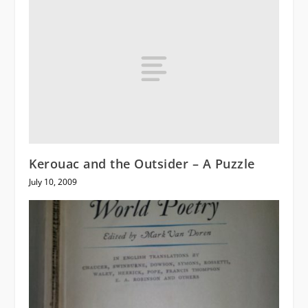
Kerouac and the Outsider – A Puzzle
July 10, 2009