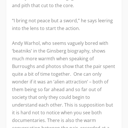
and pith that cut to the core.
“I bring not peace but a sword,” he says leering
into the lens to start the action.
Andy Warhol, who seems vaguely bored with
‘beatniks’ in the Ginsberg biography, shows
much more warmth when speaking of
Burroughs and photos show that the pair spent
quite a bit of time together. One can only
wonder if it was an ‘alien attraction’ – both of
them being so far ahead and so far out of
society that only they could begin to
understand each other. This is supposition but
it is hard not to notice when you see both
documentaries. There is also the warm