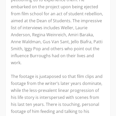
embarked on the project upon being ejected
from film school for an act of student rebellion,
aimed at the Dean of Students. The impressive
list of interviews includes Weller, Laurie
Anderson, Regina Weinreich, Amiri Baraka,
Anne Waldman, Gus Van Sant, Jello Biafra, Patti
Smith, Iggy Pop and others who point out the
influence Burroughs had on their lives and
work.
The footage is juxtaposed so that film clips and
footage from the writer’s later years dominate,
while the less-prevalent linear progression of
his life story is interspersed with scenes from
his last ten years. There is touching, personal
footage of him feeding and talking to his