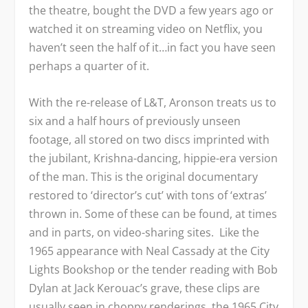
the theatre, bought the DVD a few years ago or
watched it on streaming video on Netflix, you
haven’t seen the half of it…in fact you have seen
perhaps a quarter of it.
With the re-release of L&T, Aronson treats us to
six and a half hours of previously unseen
footage, all stored on two discs imprinted with
the jubilant, Krishna-dancing, hippie-era version
of the man. This is the original documentary
restored to ‘director’s cut’ with tons of ‘extras’
thrown in. Some of these can be found, at times
and in parts, on video-sharing sites. Like the
1965 appearance with Neal Cassady at the City
Lights Bookshop or the tender reading with Bob
Dylan at Jack Kerouac’s grave, these clips are
usually seen in choppy renderings, the 1965 City