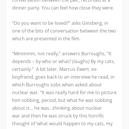
conversation between the pair, recorded at a
dinner party. You can feel how close they were.
“Do you want to be loved?” asks Ginsberg, in
one of the bits of conversation between the two
which are presented in the film.
“Mmmmm, not really,” answers Burroughs, “It
depends – by who or what? (laughs) By my cats,
certainly.” A bit later, Marcus Ewert, ex-
boyfriend, goes back to an interview he read, in
which Burroughs sobs when asked about
nuclear war. “It was really hard for me to picture
him sobbing, period, but what he was sobbing
about is… he was…thinking about nuclear
war and then he was struck by this horrific
thought of ‘what would happen to my cats, my