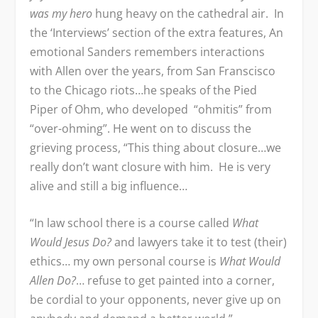
was my hero
hung heavy on the cathedral air. In
the ‘Interviews’ section of the extra features, An
emotional Sanders remembers interactions
with Allen over the years, from San Franscisco
to the Chicago riots…he speaks of the Pied
Piper of Ohm, who developed “ohmitis” from
“over-ohming”. He went on to discuss the
grieving process, “This thing about closure…we
really don’t want closure with him. He is very
alive and still a big influence…
“In law school there is a course called
What
Would Jesus Do?
and lawyers take it to test (their)
ethics… my own personal course is
What Would
Allen Do?
… refuse to get painted into a corner,
be cordial to your opponents, never give up on