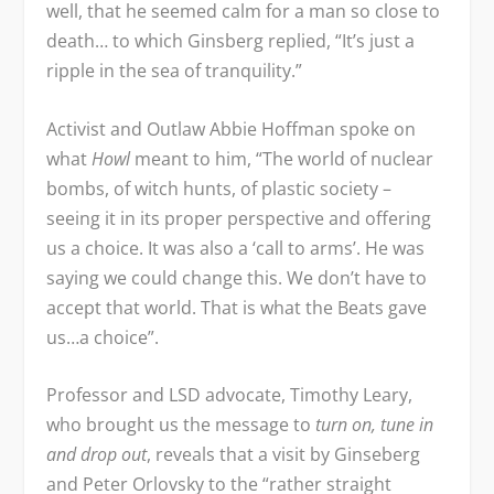
well, that he seemed calm for a man so close to
death… to which Ginsberg replied, “It’s just a
ripple in the sea of tranquility.”
Activist and Outlaw Abbie Hoffman spoke on
what
Howl
meant to him, “The world of nuclear
bombs, of witch hunts, of plastic society –
seeing it in its proper perspective and offering
us a choice. It was also a ‘call to arms’. He was
saying we could change this. We don’t have to
accept that world. That is what the Beats gave
us…a choice”.
Professor and LSD advocate, Timothy Leary,
who brought us the message to
turn on, tune in
and drop out
, reveals that a visit by Ginseberg
and Peter Orlovsky to the “rather straight