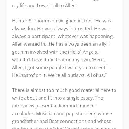
my life and I owe it all to Allen”.
Hunter S. Thompson weighed in, too. “He was
always fun. He was always interested. He was
always a participant. Whatever was happening,
Allen wanted in…He has always been an ally. I
got him involved with the (Hells) Angels. I
wouldn’t have done that on my own, ‘Here,
Allen, I got some people I want you to meet.’…
He
insisted
on it. We’re all outlaws. All of us.”
There is almost too much good material here to
write about and fit into a single essay. The
interviews present a diamond-mine of
accolades. Musician and pop star Beck, whose
grandfather had Beat connections and whose