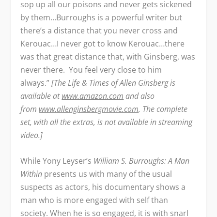
sop up all our poisons and never gets sickened
by them…Burroughs is a powerful writer but
there’s a distance that you never cross and
Kerouac…I never got to know Kerouac…there
was that great distance that, with Ginsberg, was
never there. You feel very close to him
always.”
[The Life & Times of Allen Ginsberg is
available at
www.amazon.com
and also
from
www.allenginsbergmovie.com
. The complete
set, with all the extras, is not available in streaming
video.]
While Yony Leyser’s
William S. Burroughs: A Man
Within
presents us with many of the usual
suspects as actors, his documentary shows a
man who is more engaged with self than
society. When he is so engaged, it is with snarl