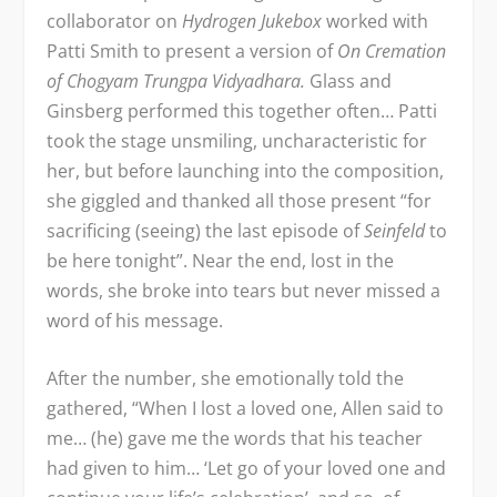
collaborator on
Hydrogen Jukebox
worked with
Patti Smith to present a version of
On Cremation
of Chogyam Trungpa Vidyadhara.
Glass and
Ginsberg performed this together often… Patti
took the stage unsmiling, uncharacteristic for
her, but before launching into the composition,
she giggled and thanked all those present “for
sacrificing (seeing) the last episode of
Seinfeld
to
be here tonight”. Near the end, lost in the
words, she broke into tears but never missed a
word of his message.
After the number, she emotionally told the
gathered, “When I lost a loved one, Allen said to
me… (he) gave me the words that his teacher
had given to him… ‘Let go of your loved one and