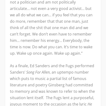
not a politician and am not politically
articulate… not even a very good activist… but
we all do what we can… if you feel that you can
do more, remember that that one man, just
think of all the shit that one man did and we
can’t forget. We don’t even have to remember
him… remember his energy… Everybody, the
time is now. Do what you can. It’s time to wake
up. Wake up once again. Wake up again.”
As a finale, Ed Sanders and the Fugs performed
Sanders’
Song For Allen
, an uptempo number
which puts to music a partial list of famous
literature and poetry Ginsberg had committed
to memory and was known to refer to when the
situation lent itself. The Fugs lent a purposeful,
joyous moment to the occasion as the lyric
He