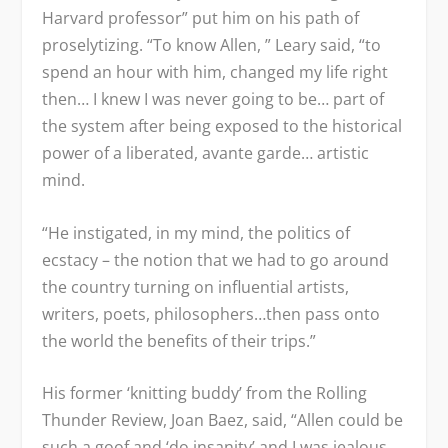
Harvard professor” put him on his path of
proselytizing. “To know Allen, ” Leary said, “to
spend an hour with him, changed my life right
then… I knew I was never going to be… part of
the system after being exposed to the historical
power of a liberated, avante garde… artistic
mind.
“He instigated, in my mind, the politics of
ecstacy – the notion that we had to go around
the country turning on influential artists,
writers, poets, philosophers…then pass onto
the world the benefits of their trips.”
His former ‘knitting buddy’ from the Rolling
Thunder Review, Joan Baez, said, “Allen could be
such a goof and ‘do insanity’ and I was jealous