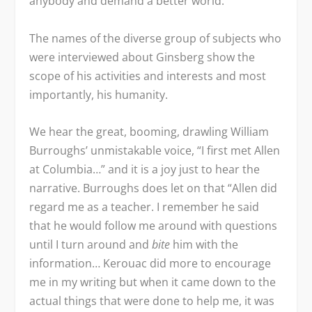
anybody and demand a better world.”
The names of the diverse group of subjects who
were interviewed about Ginsberg show the
scope of his activities and interests and most
importantly, his humanity.
We hear the great, booming, drawling William
Burroughs’ unmistakable voice, “I first met Allen
at Columbia…” and it is a joy just to hear the
narrative. Burroughs does let on that “Allen did
regard me as a teacher. I remember he said
that he would follow me around with questions
until I turn around and
bite
him with the
information… Kerouac did more to encourage
me in my writing but when it came down to the
actual things that were done to help me, it was