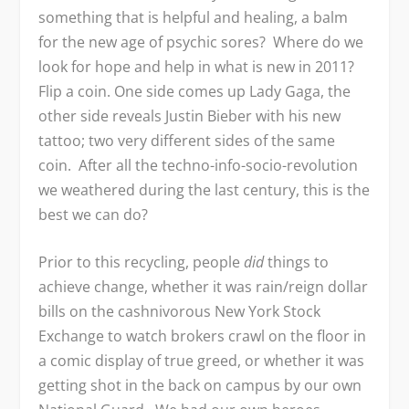
something that is helpful and healing, a balm
for the new age of psychic sores? Where do we
look for hope and help in what is new in 2011?
Flip a coin. One side comes up Lady Gaga, the
other side reveals Justin Bieber with his new
tattoo; two very different sides of the same
coin. After all the techno-info-socio-revolution
we weathered during the last century, this is the
best we can do?
Prior to this recycling, people
did
things to
achieve change, whether it was rain/reign dollar
bills on the cashnivorous New York Stock
Exchange to watch brokers crawl on the floor in
a comic display of true greed, or whether it was
getting shot in the back on campus by our own