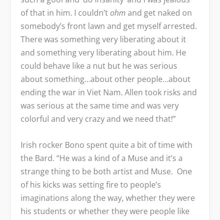
of that in him. I couldn’t
ohm
and get naked on
somebody’s front lawn and get myself arrested.
There was something very liberating about it
and something very liberating about him. He
could behave like a nut but he was serious
about something…about other people…about
ending the war in Viet Nam. Allen took risks and
was serious at the same time and was very
colorful and very crazy and we need that!”
Irish rocker Bono spent quite a bit of time with
the Bard. “He was a kind of a Muse and it’s a
strange thing to be both artist and Muse. One
of his kicks was setting fire to people’s
imaginations along the way, whether they were
his students or whether they were people like