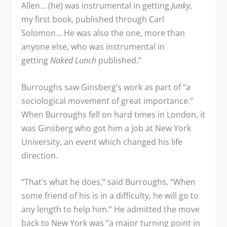
Allen… (he) was instrumental in getting
Junky
,
my first book, published through Carl
Solomon… He was also the one, more than
anyone else, who was instrumental in
getting
Naked Lunch
published.”
Burroughs saw Ginsberg’s work as part of “a
sociological movement of great importance.”
When Burroughs fell on hard times in London, it
was Ginsberg who got him a job at New York
University, an event which changed his life
direction.
“That’s what he does,” said Burroughs, “When
some friend of his is in a difficulty, he will go to
any length to help him.” He admitted the move
back to New York was “a major turning point in