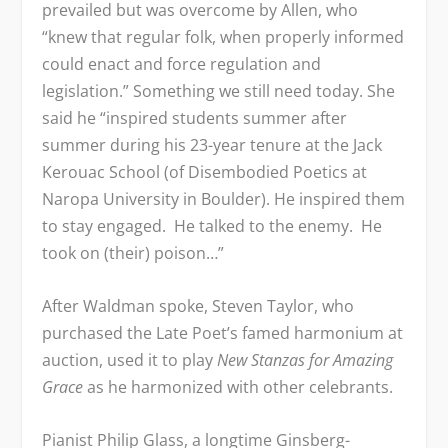
prevailed but was overcome by Allen, who
“knew that regular folk, when properly informed
could enact and force regulation and
legislation.” Something we still need today. She
said he “inspired students summer after
summer during his 23-year tenure at the Jack
Kerouac School (of Disembodied Poetics at
Naropa University in Boulder). He inspired them
to stay engaged. He talked to the enemy. He
took on (their) poison…”
After Waldman spoke, Steven Taylor, who
purchased the Late Poet’s famed harmonium at
auction, used it to play
New Stanzas for Amazing
Grace
as he harmonized with other celebrants.
Pianist Philip Glass, a longtime Ginsberg-