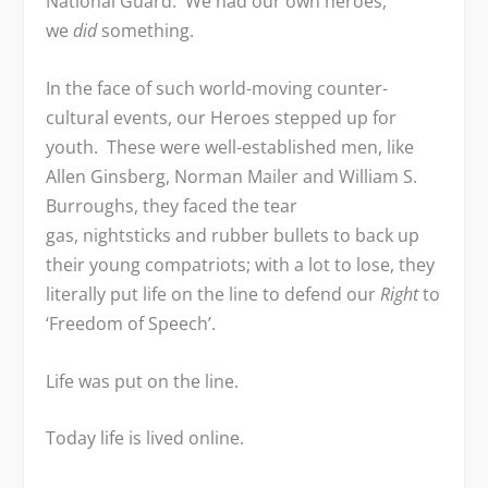
National Guard. We had our own heroes,
we
did
something.
In the face of such world-moving counter-
cultural events, our Heroes stepped up for
youth. These were well-established men, like
Allen Ginsberg, Norman Mailer and William S.
Burroughs, they faced the tear
gas, nightsticks and rubber bullets to back up
their young compatriots; with a lot to lose, they
literally put life on the line to defend our
Right
to
‘Freedom of Speech’.
Life was put on the line.
Today life is lived online.