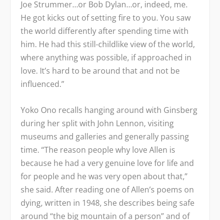
Joe Strummer…or Bob Dylan…or, indeed, me.
He got kicks out of setting fire to you. You saw
the world differently after spending time with
him. He had this still-childlike view of the world,
where anything was possible, if approached in
love. It’s hard to be around that and not be
influenced.”
Yoko Ono recalls hanging around with Ginsberg
during her split with John Lennon, visiting
museums and galleries and generally passing
time. “The reason people why love Allen is
because he had a very genuine love for life and
for people and he was very open about that,”
she said. After reading one of Allen’s poems on
dying, written in 1948, she describes being safe
around “the big mountain of a person” and of