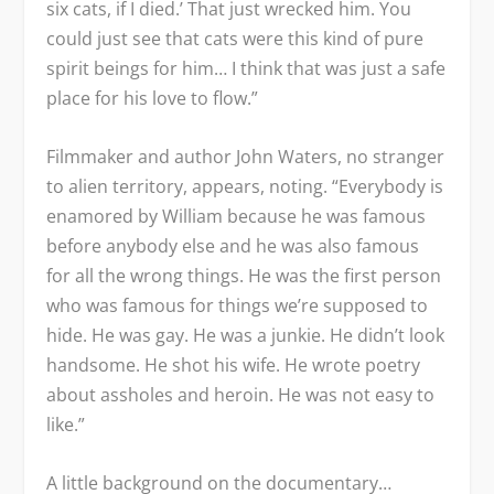
six cats, if I died.’ That just wrecked him. You
could just see that cats were this kind of pure
spirit beings for him… I think that was just a safe
place for his love to flow.”
Filmmaker and author John Waters, no stranger
to alien territory, appears, noting. “Everybody is
enamored by William because he was famous
before anybody else and he was also famous
for all the wrong things. He was the first person
who was famous for things we’re supposed to
hide. He was gay. He was a junkie. He didn’t look
handsome. He shot his wife. He wrote poetry
about assholes and heroin. He was not easy to
like.”
A little background on the documentary…