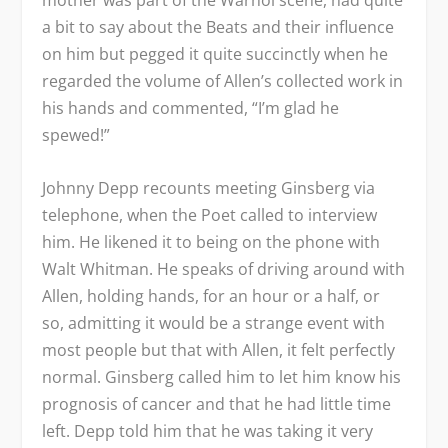
mother was part of the Warhol scene, had quite
a bit to say about the Beats and their influence
on him but pegged it quite succinctly when he
regarded the volume of Allen’s collected work in
his hands and commented, “I’m glad he
spewed!”
Johnny Depp recounts meeting Ginsberg via
telephone, when the Poet called to interview
him. He likened it to being on the phone with
Walt Whitman. He speaks of driving around with
Allen, holding hands, for an hour or a half, or
so, admitting it would be a strange event with
most people but that with Allen, it felt perfectly
normal. Ginsberg called him to let him know his
prognosis of cancer and that he had little time
left. Depp told him that he was taking it very