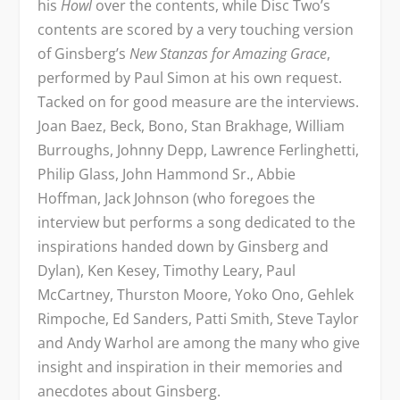
his
Howl
over the contents, while Disc Two’s
contents are scored by a very touching version
of Ginsberg’s
New Stanzas for Amazing Grace
,
performed by Paul Simon at his own request.
Tacked on for good measure are the interviews.
Joan Baez, Beck, Bono, Stan Brakhage, William
Burroughs, Johnny Depp, Lawrence Ferlinghetti,
Philip Glass, John Hammond Sr., Abbie
Hoffman, Jack Johnson (who foregoes the
interview but performs a song dedicated to the
inspirations handed down by Ginsberg and
Dylan), Ken Kesey, Timothy Leary, Paul
McCartney, Thurston Moore, Yoko Ono, Gehlek
Rimpoche, Ed Sanders, Patti Smith, Steve Taylor
and Andy Warhol are among the many who give
insight and inspiration in their memories and
anecdotes about Ginsberg.