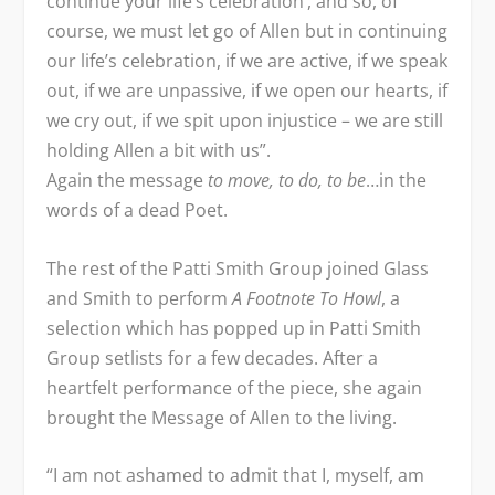
continue your life’s celebration’, and so, of
course, we must let go of Allen but in continuing
our life’s celebration, if we are active, if we speak
out, if we are unpassive, if we open our hearts, if
we cry out, if we spit upon injustice – we are still
holding Allen a bit with us”.
Again the message
to move, to do, to be
…in the
words of a dead Poet.
The rest of the Patti Smith Group joined Glass
and Smith to perform
A Footnote To Howl
, a
selection which has popped up in Patti Smith
Group setlists for a few decades. After a
heartfelt performance of the piece, she again
brought the Message of Allen to the living.
“I am not ashamed to admit that I, myself, am