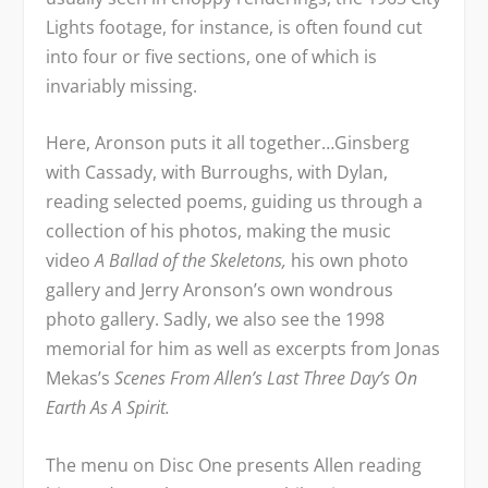
Lights footage, for instance, is often found cut
into four or five sections, one of which is
invariably missing.
Here, Aronson puts it all together…Ginsberg
with Cassady, with Burroughs, with Dylan,
reading selected poems, guiding us through a
collection of his photos, making the music
video
A Ballad of the Skeletons,
his own photo
gallery and Jerry Aronson’s own wondrous
photo gallery. Sadly, we also see the 1998
memorial for him as well as excerpts from Jonas
Mekas’s
Scenes From Allen’s Last Three Day’s On
Earth As A Spirit.
The menu on Disc One presents Allen reading