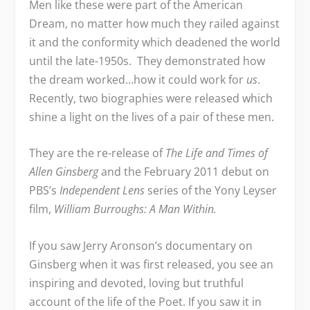
Men like these were part of the American
Dream, no matter how much they railed against
it and the conformity which deadened the world
until the late-1950s. They demonstrated how
the dream worked…how it could work for
us
.
Recently, two biographies were released which
shine a light on the lives of a pair of these men.
They are the re-release of
The Life and Times of
Allen Ginsberg
and the February 2011 debut on
PBS’s
Independent Lens
series of the Yony Leyser
film,
William Burroughs: A Man Within.
If you saw Jerry Aronson’s documentary on
Ginsberg when it was first released, you see an
inspiring and devoted, loving but truthful
account of the life of the Poet. If you saw it in