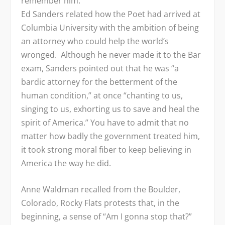
remember him.
Ed Sanders related how the Poet had arrived at
Columbia University with the ambition of being
an attorney who could help the world’s
wronged. Although he never made it to the Bar
exam, Sanders pointed out that he was “a
bardic attorney for the betterment of the
human condition,” at once “chanting to us,
singing to us, exhorting us to save and heal the
spirit of America.” You have to admit that no
matter how badly the government treated him,
it took strong moral fiber to keep believing in
America the way he did.
Anne Waldman recalled from the Boulder,
Colorado, Rocky Flats protests that, in the
beginning, a sense of “Am I gonna stop that?”