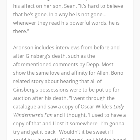
his affect on her son, Sean. “It’s hard to believe
that he’s gone. In a way he is not gone…
whenever they read his powerful words, he is
there.”
Aronson includes interviews from before and
after Ginsberg’s death, such as the
aforementioned comments by Depp. Most
show the same love and affinity for Allen. Bono
related story about hearing that all of
Ginsberg’s possessions were to be put up for
auction after his death. “I went through the
catalogue and saw a copy of Oscar Wilde’s
Lady
Windermere’s Fan
and I thought, ‘I used to have a
copy of that and I lost it somewhere. I’m gonna
try and get it back. Wouldn’t it be sweet if I