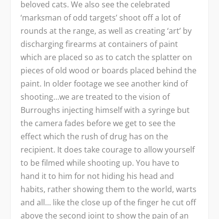
beloved cats. We also see the celebrated
‘marksman of odd targets’ shoot off a lot of
rounds at the range, as well as creating ‘art’ by
discharging firearms at containers of paint
which are placed so as to catch the splatter on
pieces of old wood or boards placed behind the
paint. In older footage we see another kind of
shooting…we are treated to the vision of
Burroughs injecting himself with a syringe but
the camera fades before we get to see the
effect which the rush of drug has on the
recipient. It does take courage to allow yourself
to be filmed while shooting up. You have to
hand it to him for not hiding his head and
habits, rather showing them to the world, warts
and all… like the close up of the finger he cut off
above the second joint to show the pain of an