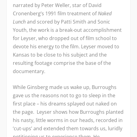
narrated by Peter Weller, star of David
Cronenberg’s 1991 film treatment of
Naked
Lunch
and scored by Patti Smith and Sonic
Youth, the work is a break-out accomplishment
for Leyser, who dropped out of film school to
devote his energy to the film. Leyser moved to
Kansas to be close to his subject and the
resulting footage comprise the base of the
documentary.
While Ginsberg made us wake up, Burroughs
gave us the reasons not to go to sleep in the
first place – his dreams splayed out naked on
the page. Leyser shows how Burroughs planted
his nasty, little worms in our heads, recorded in
‘cut-ups’ and extended them towards us, luridly
petitioning us to experience them. He