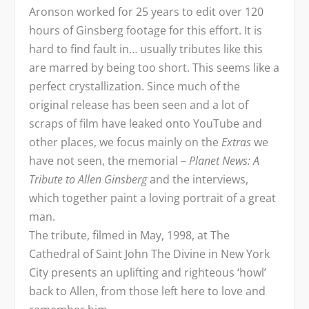
Aronson worked for 25 years to edit over 120
hours of Ginsberg footage for this effort. It is
hard to find fault in… usually tributes like this
are marred by being too short. This seems like a
perfect crystallization. Since much of the
original release has been seen and a lot of
scraps of film have leaked onto YouTube and
other places, we focus mainly on the
Extras
we
have not seen, the memorial –
Planet News: A
Tribute to Allen Ginsberg
and the interviews,
which together paint a loving portrait of a great
man.
The tribute, filmed in May, 1998, at The
Cathedral of Saint John The Divine in New York
City presents an uplifting and righteous ‘howl’
back to Allen, from those left here to love and