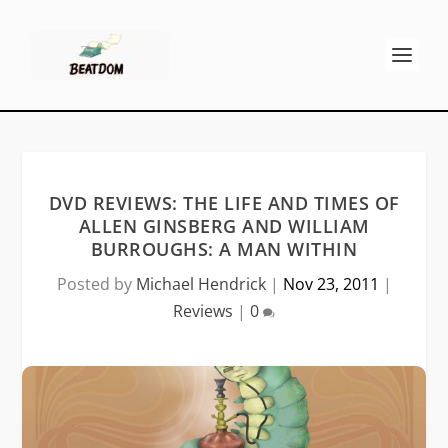
DVD REVIEWS: THE LIFE AND TIMES OF
ALLEN GINSBERG AND WILLIAM
BURROUGHS: A MAN WITHIN
Posted by
Michael Hendrick
|
Nov 23, 2011
|
Reviews
|
0