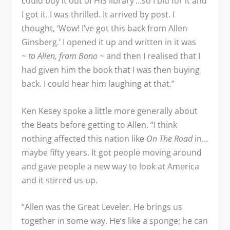
could buy it out of HIS library’…so I bid for it and
I got it. I was thrilled. It arrived by post. I
thought, ‘Wow! I’ve got this back from Allen
Ginsberg.’ I opened it up and written in it was
~
to Allen, from Bono
~ and then I realised that I
had given him the book that I was then buying
back. I could hear him laughing at that.”
Ken Kesey spoke a little more generally about
the Beats before getting to Allen. “I think
nothing affected this nation like
On The Road
in…
maybe fifty years. It got people moving around
and gave people a new way to look at America
and it stirred us up.
“Allen was the Great Leveler. He brings us
together in some way. He’s like a sponge; he can