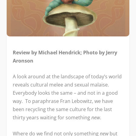
Review by Michael Hendrick; Photo by Jerry
Aronson
A look around at the landscape of today’s world
reveals cultural melee and sexual malaise.
Everybody looks the same – and not in a good
way. To paraphrase Fran Lebowitz, we have
been recycling the same culture for the last
thirty years waiting for something
new
.
Where do we find not only something
new
but