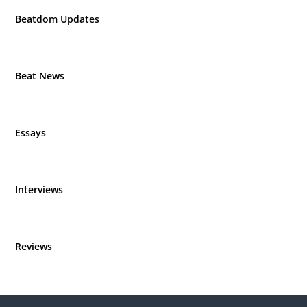
Beatdom Updates
Beat News
Essays
Interviews
Reviews