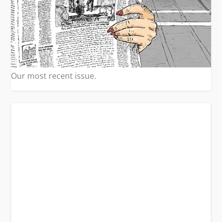
Our most recent issue.