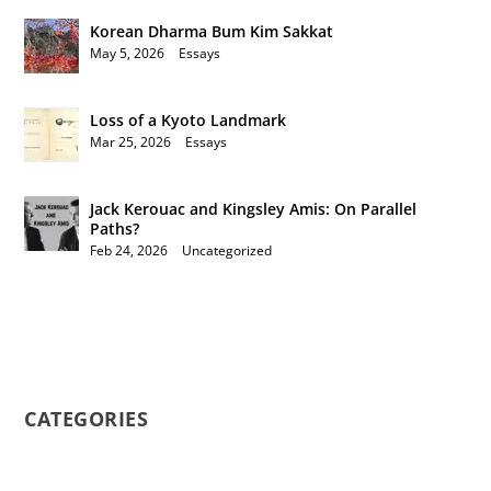
Korean Dharma Bum Kim Sakkat
May 5, 2026
|
Essays
Loss of a Kyoto Landmark
Mar 25, 2026
|
Essays
Jack Kerouac and Kingsley Amis: On Parallel
Paths?
Feb 24, 2026
|
Uncategorized
CATEGORIES