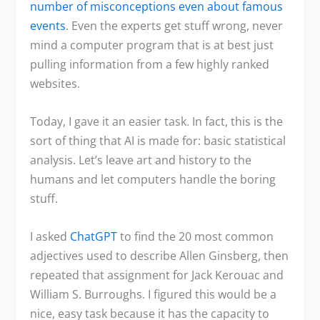
number of misconceptions even about famous
events
. Even the experts get stuff wrong, never
mind a computer program that is at best just
pulling information from a few highly ranked
websites.
Today, I gave it an easier task. In fact, this is the
sort of thing that AI is made for: basic statistical
analysis. Let’s leave art and history to the
humans and let computers handle the boring
stuff.
I asked
ChatGPT
to find the 20 most common
adjectives used to describe Allen Ginsberg, then
repeated that assignment for Jack Kerouac and
William S. Burroughs. I figured this would be a
nice, easy task because it has the capacity to