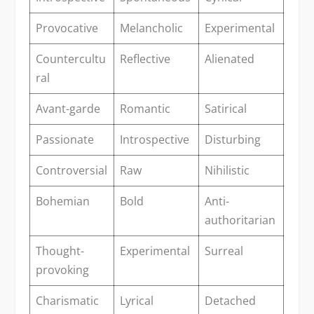
Provocative
Melancholic
Experimental
Countercultu
Reflective
Alienated
ral
Avant-garde
Romantic
Satirical
Passionate
Introspective
Disturbing
Controversial
Raw
Nihilistic
Bohemian
Bold
Anti-
authoritarian
Thought-
Experimental
Surreal
provoking
Charismatic
Lyrical
Detached