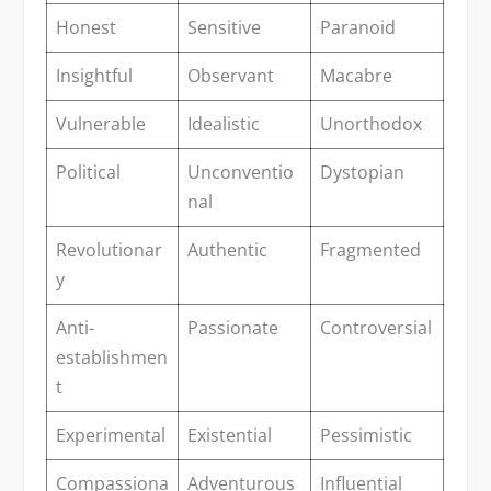
Honest
Sensitive
Paranoid
Insightful
Observant
Macabre
Vulnerable
Idealistic
Unorthodox
Political
Unconventio
Dystopian
nal
Revolutionar
Authentic
Fragmented
y
Anti-
Passionate
Controversial
establishmen
t
Experimental
Existential
Pessimistic
Compassiona
Adventurous
Influential