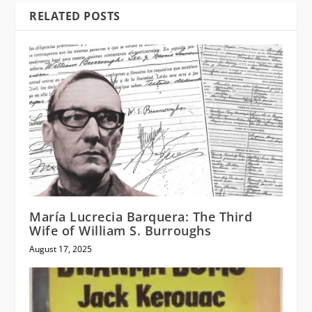
RELATED POSTS
María Lucrecia Barquera: The Third
Wife of William S. Burroughs
August 17, 2025