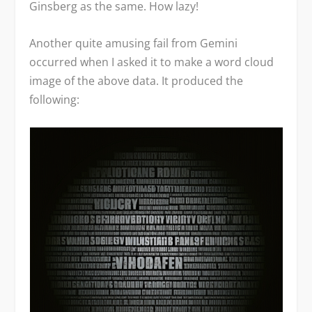
Ginsberg as the same. How lazy!
Another quite amusing fail from Gemini
occurred when I asked it to make a word cloud
image of the above data. It produced the
following: