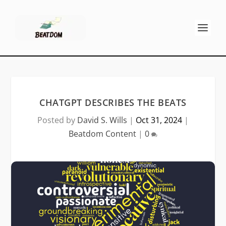
CHATGPT DESCRIBES THE BEATS
Posted by
David S. Wills
|
Oct 31, 2024
|
Beatdom Content
|
0