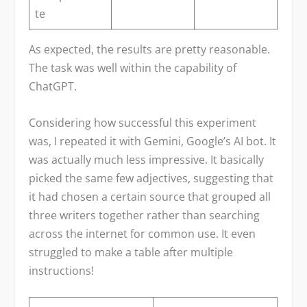
te
As expected, the results are pretty reasonable.
The task was well within the capability of
ChatGPT.
Considering how successful this experiment
was, I repeated it with Gemini, Google’s AI bot. It
was actually much less impressive. It basically
picked the same few adjectives, suggesting that
it had chosen a certain source that grouped all
three writers together rather than searching
across the internet for common use. It even
struggled to make a table after multiple
instructions!