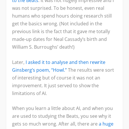
to the Beats
. It was not hugely impressive and I
was not surprised. To be honest, even real
humans who spend hours doing research still
get the basics wrong. (Not included in the
previous link is the fact that it gave me totally
made-up dates for Neal Cassady’s birth and
William S. Burroughs’ death!)
Later,
I asked it to analyse and then rewrite
Ginsberg’s poem, “Howl.”
The results were sort
of interesting but of course it was not an
improvement. It just served to show the
limitations of AI.
When you learn a little about AI, and when you
are used to studying the Beats, you see why it
gets so much wrong. After all, there are
a huge