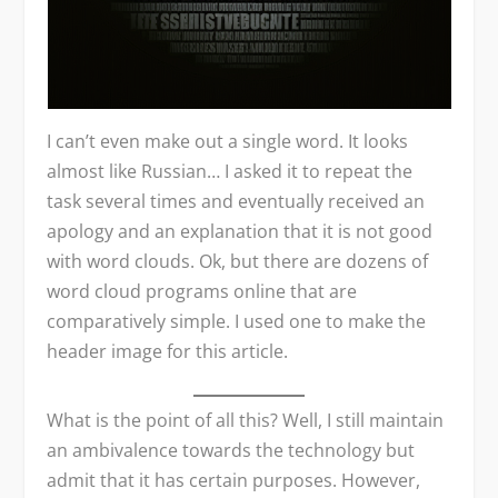
I can’t even make out a single word. It looks
almost like Russian… I asked it to repeat the
task several times and eventually received an
apology and an explanation that it is not good
with word clouds. Ok, but there are dozens of
word cloud programs online that are
comparatively simple. I used one to make the
header image for this article.
What is the point of all this? Well, I still maintain
an ambivalence towards the technology but
admit that it has certain purposes. However,