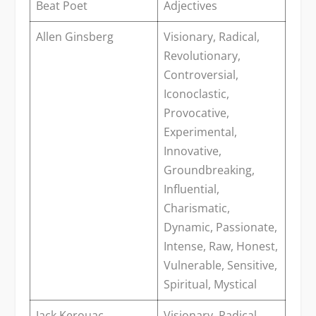
Beat Poet
Adjectives
Allen Ginsberg
Visionary, Radical,
Revolutionary,
Controversial,
Iconoclastic,
Provocative,
Experimental,
Innovative,
Groundbreaking,
Influential,
Charismatic,
Dynamic, Passionate,
Intense, Raw, Honest,
Vulnerable, Sensitive,
Spiritual, Mystical
Jack Kerouac
Visionary, Radical,