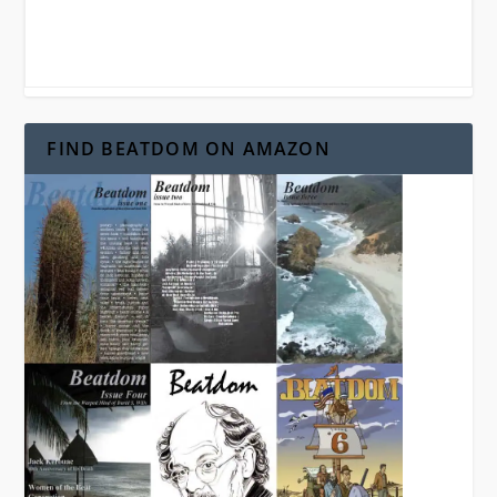
FIND BEATDOM ON AMAZON