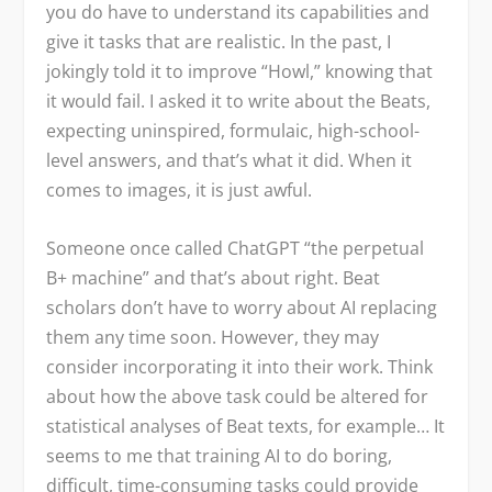
you do have to understand its capabilities and
give it tasks that are realistic. In the past, I
jokingly told it to improve “Howl,” knowing that
it would fail. I asked it to write about the Beats,
expecting uninspired, formulaic, high-school-
level answers, and that’s what it did. When it
comes to images, it is just awful.
Someone once called ChatGPT “the perpetual
B+ machine” and that’s about right. Beat
scholars don’t have to worry about AI replacing
them any time soon. However, they may
consider incorporating it into their work. Think
about how the above task could be altered for
statistical analyses of Beat texts, for example… It
seems to me that training AI to do boring,
difficult, time-consuming tasks could provide