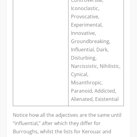
Controversial,
Iconoclastic,
Provocative,
Experimental,
Innovative,
Groundbreaking,
Influential, Dark,
Disturbing,
Narcissistic, Nihilistic,
Cynical,
Misanthropic,
Paranoid, Addicted,
Alienated, Existential
Notice how all the adjectives are the same until
“influential,” after which they differ for
Burroughs, whilst the lists for Kerouac and