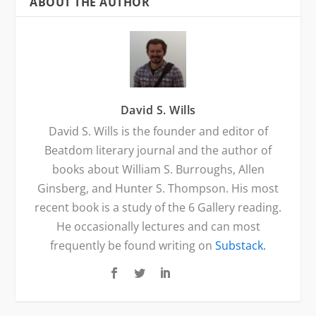
ABOUT THE AUTHOR
David S. Wills
David S. Wills is the founder and editor of
Beatdom literary journal and the author of
books about William S. Burroughs, Allen
Ginsberg, and Hunter S. Thompson. His most
recent book is a study of the 6 Gallery reading.
He occasionally lectures and can most
frequently be found writing on
Substack.