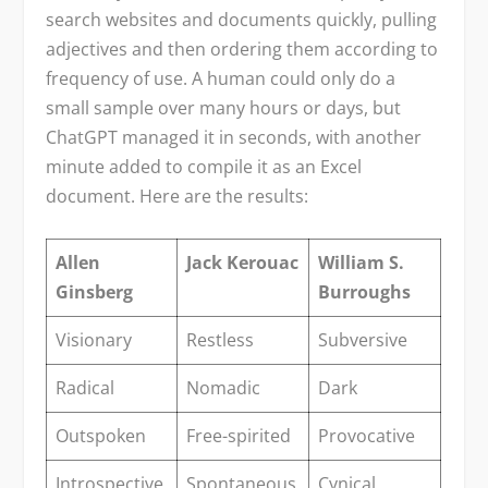
search websites and documents quickly, pulling
adjectives and then ordering them according to
frequency of use. A human could only do a
small sample over many hours or days, but
ChatGPT managed it in seconds, with another
minute added to compile it as an Excel
document. Here are the results:
Allen
Jack Kerouac
William S.
Ginsberg
Burroughs
Visionary
Restless
Subversive
Radical
Nomadic
Dark
Outspoken
Free-spirited
Provocative
Introspective
Spontaneous
Cynical