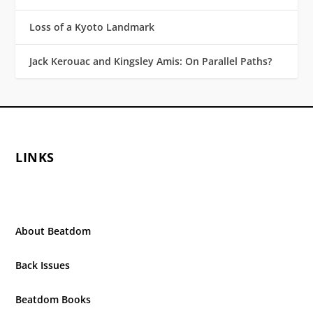
Loss of a Kyoto Landmark
Jack Kerouac and Kingsley Amis: On Parallel Paths?
LINKS
About Beatdom
Back Issues
Beatdom Books