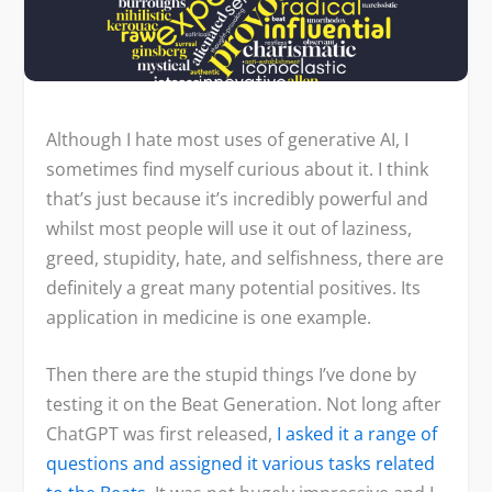
Although I hate most uses of generative AI, I
sometimes find myself curious about it. I think
that’s just because it’s incredibly powerful and
whilst most people will use it out of laziness,
greed, stupidity, hate, and selfishness, there are
definitely a great many potential positives. Its
application in medicine is one example.
Then there are the stupid things I’ve done by
testing it on the Beat Generation. Not long after
ChatGPT was first released,
I asked it a range of
questions and assigned it various tasks related