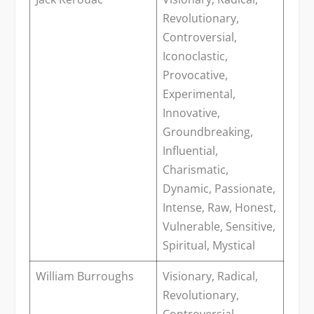
Revolutionary,
Controversial,
Iconoclastic,
Provocative,
Experimental,
Innovative,
Groundbreaking,
Influential,
Charismatic,
Dynamic, Passionate,
Intense, Raw, Honest,
Vulnerable, Sensitive,
Spiritual, Mystical
William Burroughs
Visionary, Radical,
Revolutionary,