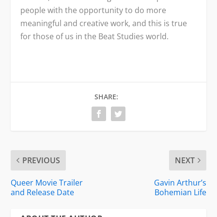
people with the opportunity to do more
meaningful and creative work, and this is true
for those of us in the Beat Studies world.
SHARE:
PREVIOUS
NEXT
Queer Movie Trailer
Gavin Arthur’s
and Release Date
Bohemian Life