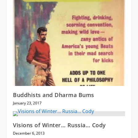
Buddhists and Dharma Bums
January 23, 2017
Visions of Winter… Russia… Cody
December 6, 2013