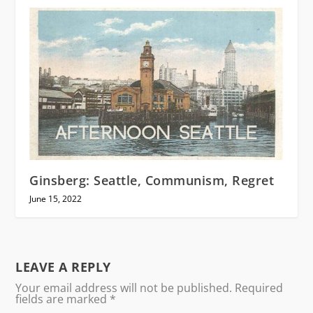
Ginsberg: Seattle, Communism, Regret
June 15, 2022
LEAVE A REPLY
Your email address will not be published.
Required
fields are marked
*