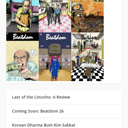
Last of the Lincolns: A Review
Coming Soon: Beatdom 26
Korean Dharma Bum Kim Sakkat