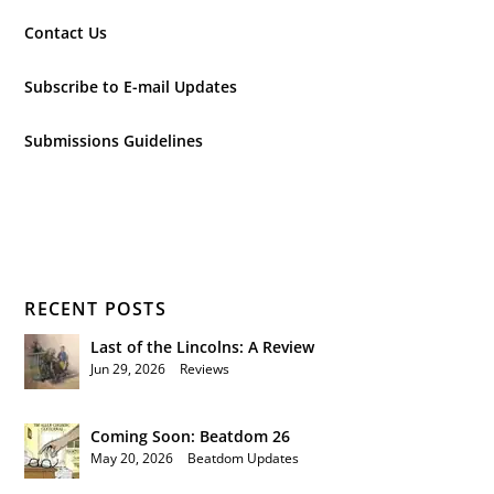
Contact Us
Subscribe to E-mail Updates
Submissions Guidelines
RECENT POSTS
Last of the Lincolns: A Review
Jun 29, 2026
|
Reviews
Coming Soon: Beatdom 26
May 20, 2026
|
Beatdom Updates