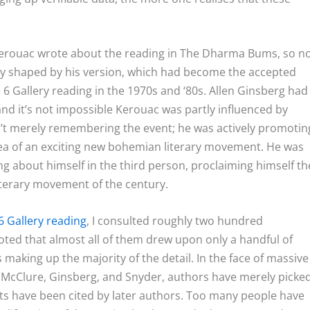
 Kerouac wrote about the reading in The Dharma Bums, so n
y shaped by his version, which had become the accepted
6 Gallery reading in the 1970s and ‘80s. Allen Ginsberg had
nd it’s not impossible Kerouac was partly influenced by
t merely remembering the event; he was actively promotin
idea of an exciting new bohemian literary movement. He was
ng about himself in the third person, proclaiming himself th
iterary movement of the century.
6 Gallery reading
, I consulted roughly two hundred
oted that almost all of them drew upon only a handful of
making up the majority of the detail. In the face of massive
 McClure, Ginsberg, and Snyder, authors have merely picke
s have been cited by later authors. Too many people have