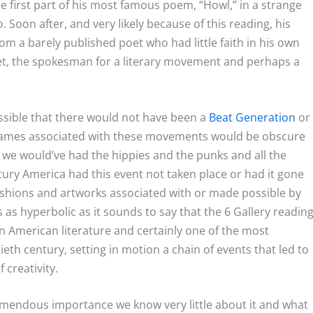
e first part of his most famous poem, “Howl,” in a strange
. Soon after, and very likely because of this reading, his
om a barely published poet who had little faith in his own
et, the spokesman for a literary movement and perhaps a
possible that there would not have been a
Beat Generation
or
 names associated with these movements would be obscure
 we would’ve had the hippies and the punks and all the
ury America had this event not taken place or had it gone
fashions and artworks associated with or made possible by
s as hyperbolic as it sounds to say that the 6 Gallery readin
 American literature and certainly one of the most
ieth century, setting in motion a chain of events that led to
creativity.
 tremendous importance we know very little about it and what