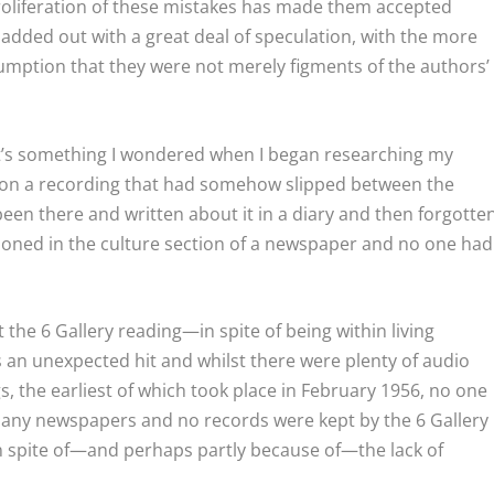
roliferation of these mistakes has made them accepted
added out with a great deal of speculation, with the more
sumption that they were not merely figments of the authors’
at’s something I wondered when I began researching my
upon a recording that had somehow slipped between the
een there and written about it in a diary and then forgotte
tioned in the culture section of a newspaper and no one had
 the 6 Gallery reading—in spite of being within living
 an unexpected hit and whilst there were plenty of audio
, the earliest of which took place in February 1956, no one
in any newspapers and no records were kept by the 6 Gallery
n spite of—and perhaps partly because of—the lack of