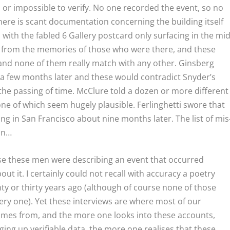
or impossible to verify. No one recorded the event, so no
here is scant documentation concerning the building itself
, with the fabled 6 Gallery postcard only surfacing in the mid
 from the memories of those who were there, and these
 and none of them really match with any other. Ginsberg
r a few months later and these would contradict Snyder’s
 the passing of time. McClure told a dozen or more different
one of which seem hugely plausible. Ferlinghetti swore that
ng in San Francisco about nine months later. The list of mis
 on…
ause these men were describing an event that occurred
t it. I certainly could not recall with accuracy a poetry
ty or thirty years ago (although of course none of those
ery one). Yet these interviews are where most of our
omes from, and the more one looks into these accounts,
ng up verifiable data, the more one realises that these