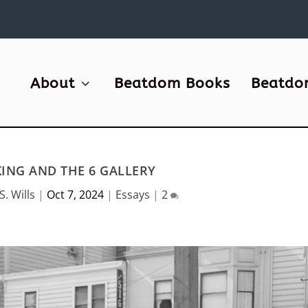
About
Beatdom Books
Beatdo
NG AND THE 6 GALLERY
S. Wills
|
Oct 7, 2024
|
Essays
|
2