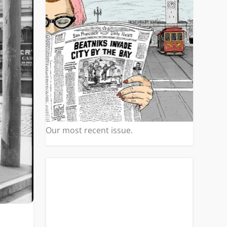
Our most recent issue.