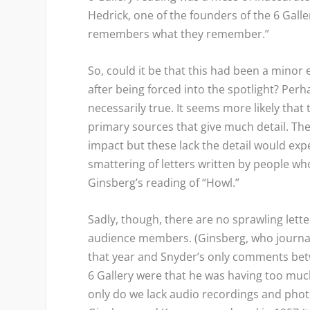
Hedrick, one of the founders of the 6 Galler
remembers what they remember.”
So, could it be that this had been a minor
after being forced into the spotlight? Perha
necessarily true. It seems more likely that
primary sources that give much detail. The
impact but these lack the detail would ex
smattering of letters written by people wh
Ginsberg’s reading of “Howl.”
Sadly, though, there are no sprawling lette
audience members. (Ginsberg, who journall
that year and Snyder’s only comments be
6 Gallery were that he was having too much
only do we lack audio recordings and phot