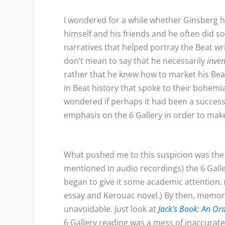
I wondered for a while whether Ginsberg h
himself and his friends and he often did so
narratives that helped portray the Beat write
don’t mean to say that he necessarily
inve
rather that he knew how to market his Beat
in Beat history that spoke to their bohemian
wondered if perhaps it had been a successf
emphasis on the 6 Gallery in order to make
What pushed me to this suspicion was the f
mentioned in audio recordings) the 6 Galle
began to give it some academic attention
essay and Kerouac novel.) By then, memor
unavoidable. Just look at
Jack’s Book: An Or
6 Gallery reading was a mess of inaccurat