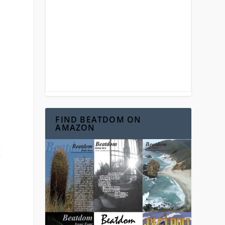
FIND BEATDOM ON
AMAZON
g