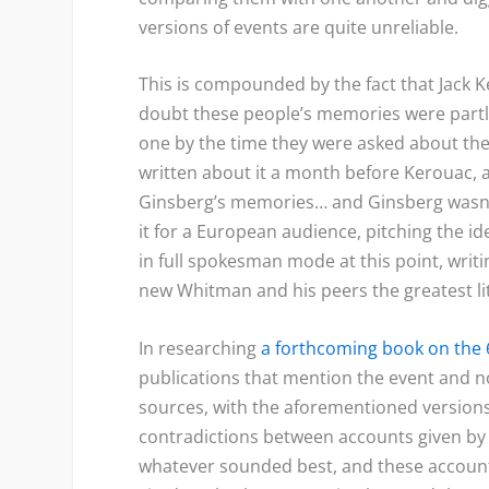
versions of events are quite unreliable.
This is compounded by the fact that Jack
doubt these people’s memories were partl
one by the time they were asked about the 
written about it a month before Kerouac, a
Ginsberg’s memories… and Ginsberg wasn’
it for a European audience, pitching the 
in full spokesman mode at this point, writi
new Whitman and his peers the greatest l
In researching
a forthcoming book on the 
publications that mention the event and n
sources, with the aforementioned versions 
contradictions between accounts given by
whatever sounded best, and these account