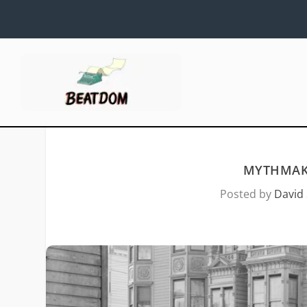
MYTHMAKI
Posted by
David 