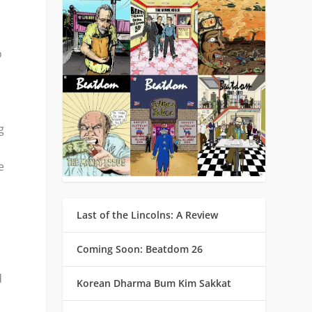
o
g
e
Last of the Lincolns: A Review
Coming Soon: Beatdom 26
d
Korean Dharma Bum Kim Sakkat