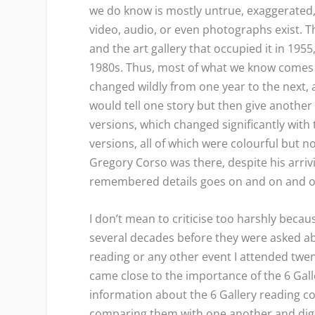
we do know is mostly untrue, exaggerated, 
video, audio, or even photographs exist. T
and the art gallery that occupied it in 1955
1980s. Thus, most of what we know comes
changed wildly from one year to the next,
would tell one story but then give anothe
versions, which changed significantly with
versions, all of which were colourful but n
Gregory Corso was there, despite his arrivi
remembered details goes on and on and
I don’t mean to criticise too harshly bec
several decades before they were asked abou
reading or any other event I attended twen
came close to the importance of the 6 Gall
information about the 6 Gallery reading c
comparing them with one another and diggi