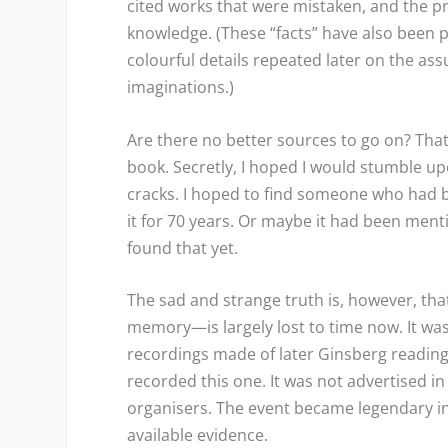
cited works that were mistaken, and the p
knowledge. (These “facts” have also been p
colourful details repeated later on the as
imaginations.)
Are there no better sources to go on? Th
book. Secretly, I hoped I would stumble 
cracks. I hoped to find someone who had b
it for 70 years. Or maybe it had been men
found that yet.
The sad and strange truth is, however, that
memory—is largely lost to time now. It was
recordings made of later Ginsberg readings
recorded this one. It was not advertised 
organisers. The event became legendary i
available evidence.