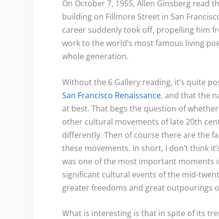
On October 7, 1955, Allen Ginsberg read th
building on Fillmore Street in San Francisco
career suddenly took off, propelling him fr
work to the world’s most famous living po
whole generation.
Without the 6 Gallery reading, it’s quite 
San Francisco Renaissance
, and that the
at best. That begs the question of whether
other cultural movements of late 20
th
cent
differently. Then of course there are the 
these movements. In short, I don’t think it’
was one of the most important moments in
significant cultural events of the mid-twent
greater freedoms and great outpourings of 
What is interesting is that in spite of its