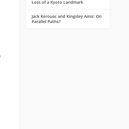
Loss of a Kyoto Landmark
Jack Kerouac and Kingsley Amis: On
Parallel Paths?
n