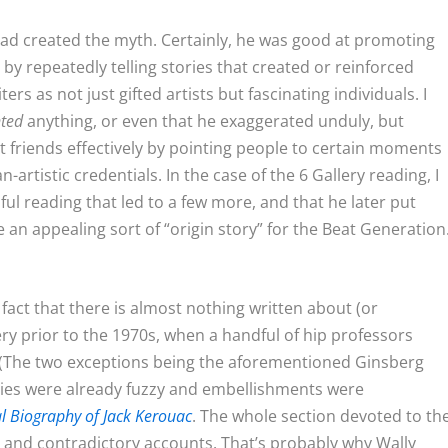
ad created the myth. Certainly, he was good at promoting
 by repeatedly telling stories that created or reinforced
rs as not just gifted artists but fascinating individuals. I
nted
anything, or even that he exaggerated unduly, but
 friends effectively by pointing people to certain moments
-artistic credentials. In the case of the 6 Gallery reading, I
ul reading that led to a few more, and that he later put
 an appealing sort of “origin story” for the Beat Generation
act that there is almost nothing written about (or
ry prior to the 1970s, when a handful of hip professors
. (The two exceptions being the aforementioned Ginsberg
ies were already fuzzy and embellishments were
al Biography of Jack Kerouac
. The whole section devoted to th
e and contradictory accounts. That’s probably why Wally