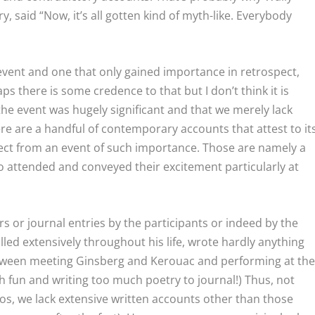
y, said “Now, it’s all gotten kind of myth-like. Everybody
 event and one that only gained importance in retrospect,
ps there is some credence to that but I don’t think it is
 the event was hugely significant and that we merely lack
re are a handful of contemporary accounts that attest to it
pect from an event of such importance. Those are namely a
o attended and conveyed their excitement particularly at
rs or journal entries by the participants or indeed by the
ed extensively throughout his life, wrote hardly anything
tween meeting Ginsberg and Kerouac and performing at th
 fun and writing too much poetry to journal!) Thus, not
os, we lack extensive written accounts other than those