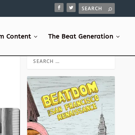
m Content
The Beat Generation