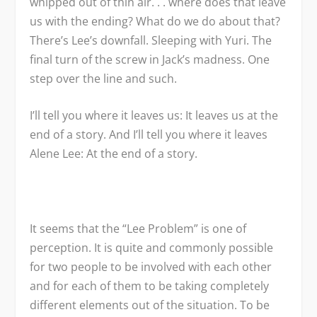
whipped out of thin air. . . where does that leave
us with the ending? What do we do about that?
There’s Lee’s downfall. Sleeping with Yuri. The
final turn of the screw in Jack’s madness. One
step over the line and such.
I’ll tell you where it leaves us: It leaves us at the
end of a story. And I’ll tell you where it leaves
Alene Lee: At the end of a story.
It seems that the “Lee Problem” is one of
perception. It is quite and commonly possible
for two people to be involved with each other
and for each of them to be taking completely
different elements out of the situation. To be