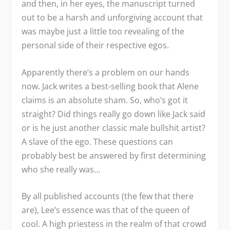
and then, in her eyes, the manuscript turned
out to be a harsh and unforgiving account that
was maybe just a little too revealing of the
personal side of their respective egos.
Apparently there’s a problem on our hands
now. Jack writes a best-selling book that Alene
claims is an absolute sham. So, who’s got it
straight? Did things really go down like Jack said
or is he just another classic male bullshit artist?
A slave of the ego. These questions can
probably best be answered by first determining
who she really was…
By all published accounts (the few that there
are), Lee’s essence was that of the queen of
cool. A high priestess in the realm of that crowd