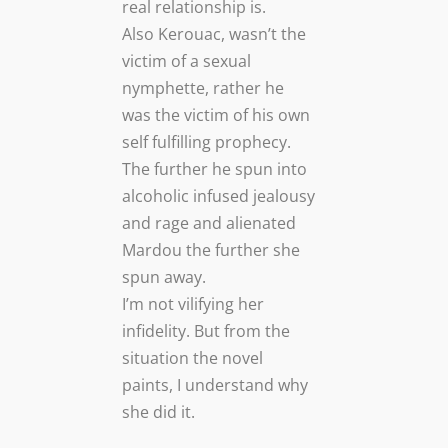
real relationship is.
Also Kerouac, wasn’t the
victim of a sexual
nymphette, rather he
was the victim of his own
self fulfilling prophecy.
The further he spun into
alcoholic infused jealousy
and rage and alienated
Mardou the further she
spun away.
I’m not vilifying her
infidelity. But from the
situation the novel
paints, I understand why
she did it.