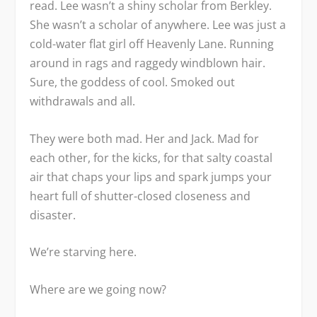
read. Lee wasn’t a shiny scholar from Berkley.
She wasn’t a scholar of anywhere. Lee was just a
cold-water flat girl off Heavenly Lane. Running
around in rags and raggedy windblown hair.
Sure, the goddess of cool. Smoked out
withdrawals and all.
They were both mad. Her and Jack. Mad for
each other, for the kicks, for that salty coastal
air that chaps your lips and spark jumps your
heart full of shutter-closed closeness and
disaster.
We’re starving here.
Where are we going now?