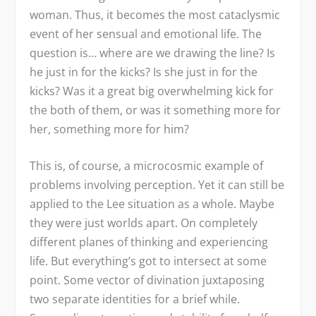
woman. Thus, it becomes the most cataclysmic
event of her sensual and emotional life. The
question is… where are we drawing the line? Is
he just in for the kicks? Is she just in for the
kicks? Was it a great big overwhelming kick for
the both of them, or was it something more for
her, something more for him?
This is, of course, a microcosmic example of
problems involving perception. Yet it can still be
applied to the Lee situation as a whole. Maybe
they were just worlds apart. On completely
different planes of thinking and experiencing
life. But everything’s got to intersect at some
point. Some vector of divination juxtaposing
two separate identities for a brief while.