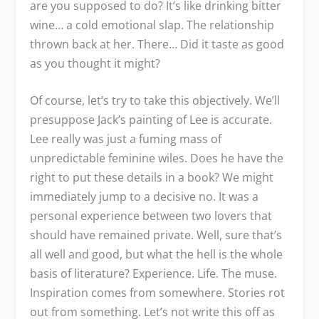
are you supposed to do? It’s like drinking bitter
wine… a cold emotional slap. The relationship
thrown back at her. There… Did it taste as good
as you thought it might?
Of course, let’s try to take this objectively. We’ll
presuppose Jack’s painting of Lee is accurate.
Lee really was just a fuming mass of
unpredictable feminine wiles. Does he have the
right to put these details in a book? We might
immediately jump to a decisive no. It was a
personal experience between two lovers that
should have remained private. Well, sure that’s
all well and good, but what the hell is the whole
basis of literature? Experience. Life. The muse.
Inspiration comes from somewhere. Stories rot
out from something. Let’s not write this off as