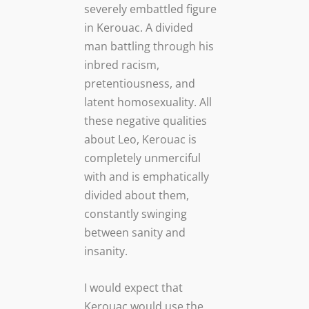
severely embattled figure
in Kerouac. A divided
man battling through his
inbred racism,
pretentiousness, and
latent homosexuality. All
these negative qualities
about Leo, Kerouac is
completely unmerciful
with and is emphatically
divided about them,
constantly swinging
between sanity and
insanity.
I would expect that
Kerouac would use the