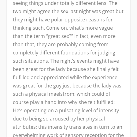
seeing things under totally different lens. The
two might agree the sex last night was great but
they might have polar opposite reasons for
thinking such. Come on, what’s more vague
than the term “great sex?” In fact, even more
than that, they are probably coming from
completely different foundations for judging
such situations. The night’s events might have
been great for the lady because she finally felt
fulfilled and appreciated while the experience
was great for the guy just because the lady was
such a physical maelstrom; which could of
course play a hand into why she felt fulfilled:
He’s operating on a pulsating level of intensity
due to being so aroused by her physical
attributes; this intensity translates in turn to an
overwhelming work of sensory reception for the