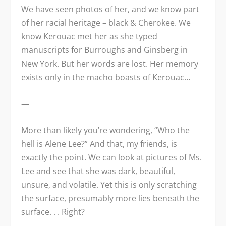
We have seen photos of her, and we know part
of her racial heritage – black & Cherokee. We
know Kerouac met her as she typed
manuscripts for Burroughs and Ginsberg in
New York. But her words are lost. Her memory
exists only in the macho boasts of Kerouac…
—
More than likely you’re wondering, “Who the
hell is Alene Lee?” And that, my friends, is
exactly the point. We can look at pictures of Ms.
Lee and see that she was dark, beautiful,
unsure, and volatile. Yet this is only scratching
the surface, presumably more lies beneath the
surface. . . Right?