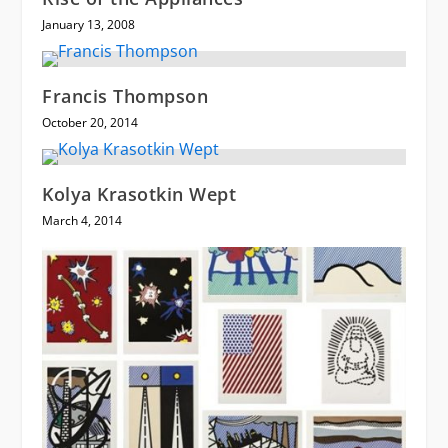
January 13, 2008
Francis Thompson
October 20, 2014
Kolya Krasotkin Wept
March 4, 2014