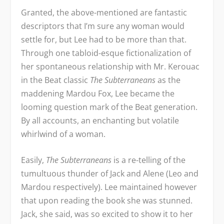
Granted, the above-mentioned are fantastic
descriptors that I’m sure any woman would
settle for, but Lee had to be more than that.
Through one tabloid-esque fictionalization of
her spontaneous relationship with Mr. Kerouac
in the Beat classic
The Subterraneans
as the
maddening Mardou Fox, Lee became the
looming question mark of the Beat generation.
By all accounts, an enchanting but volatile
whirlwind of a woman.
Easily,
The Subterraneans
is a re-telling of the
tumultuous thunder of Jack and Alene (Leo and
Mardou respectively). Lee maintained however
that upon reading the book she was stunned.
Jack, she said, was so excited to show it to her