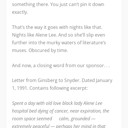
something there. You just can’t pin it down
exactly.
That’s the way it goes with nights like that.
Nights like Alene Lee. And so she’ll slip even
further into the murky waters of literature’s
muses. Obscured by time.
And now, a closing word from our sponsor. . .
Letter from Ginsberg to Snyder. Dated January
1, 1991. Contains following excerpt:
Spent a day with old love black lady Alene Lee
hospital bed dying of cancer, near expiration, the
room space seemed calm, grounded —
extremely peaceful — perhaps her mind in that