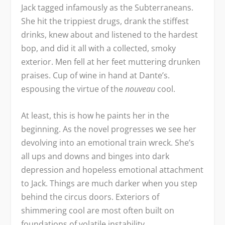
Jack tagged infamously as the Subterraneans.
She hit the trippiest drugs, drank the stiffest
drinks, knew about and listened to the hardest
bop, and did it all with a collected, smoky
exterior. Men fell at her feet muttering drunken
praises. Cup of wine in hand at Dante’s.
espousing the virtue of the
nouveau
cool.
At least, this is how he paints her in the
beginning. As the novel progresses we see her
devolving into an emotional train wreck. She’s
all ups and downs and binges into dark
depression and hopeless emotional attachment
to Jack. Things are much darker when you step
behind the circus doors. Exteriors of
shimmering cool are most often built on
foundations of volatile instability.