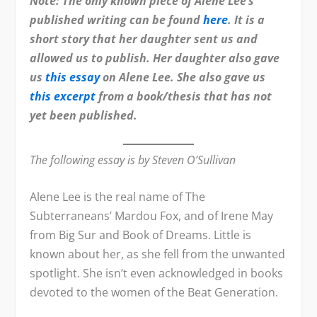
Note: The only known piece of Alene Lee’s
published writing can be found
here
. It is a
short story that her daughter sent us and
allowed us to publish. Her daughter also gave
us
this essay
on Alene Lee. She also gave us
this excerpt
from a book/thesis that has not
yet been published.
The following essay is by Steven O’Sullivan
Alene Lee is the real name of The
Subterraneans’ Mardou Fox, and of Irene May
from Big Sur and Book of Dreams. Little is
known about her, as she fell from the unwanted
spotlight. She isn’t even acknowledged in books
devoted to the women of the Beat Generation.