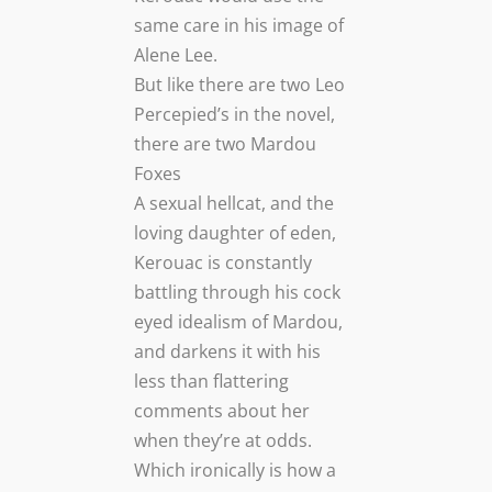
same care in his image of
Alene Lee.
But like there are two Leo
Percepied’s in the novel,
there are two Mardou
Foxes
A sexual hellcat, and the
loving daughter of eden,
Kerouac is constantly
battling through his cock
eyed idealism of Mardou,
and darkens it with his
less than flattering
comments about her
when they’re at odds.
Which ironically is how a