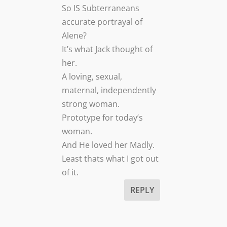
So IS Subterraneans
accurate portrayal of
Alene?
It’s what Jack thought of
her.
A loving, sexual,
maternal, independently
strong woman.
Prototype for today’s
woman.
And He loved her Madly.
Least thats what I got out
of it.
REPLY