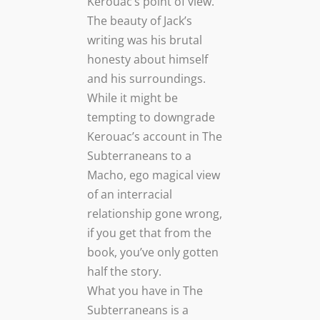
Kerouac’s point of view.
The beauty of Jack’s
writing was his brutal
honesty about himself
and his surroundings.
While it might be
tempting to downgrade
Kerouac’s account in The
Subterraneans to a
Macho, ego magical view
of an interracial
relationship gone wrong,
if you get that from the
book, you’ve only gotten
half the story.
What you have in The
Subterraneans is a