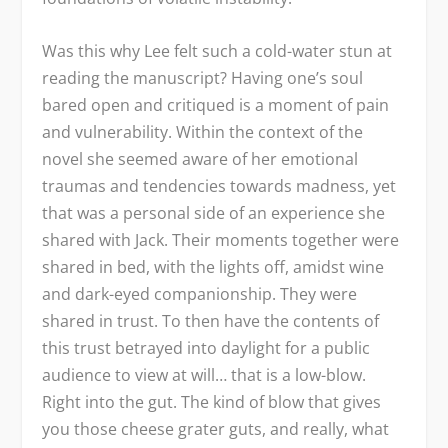
Was this why Lee felt such a cold-water stun at
reading the manuscript? Having one’s soul
bared open and critiqued is a moment of pain
and vulnerability. Within the context of the
novel she seemed aware of her emotional
traumas and tendencies towards madness, yet
that was a personal side of an experience she
shared with Jack. Their moments together were
shared in bed, with the lights off, amidst wine
and dark-eyed companionship. They were
shared in trust. To then have the contents of
this trust betrayed into daylight for a public
audience to view at will… that is a low-blow.
Right into the gut. The kind of blow that gives
you those cheese grater guts, and really, what