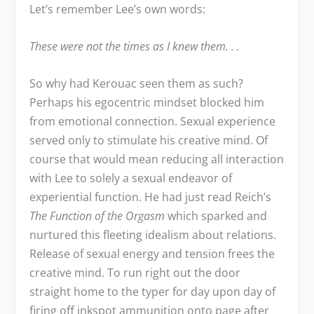
Let’s remember Lee’s own words:
These were not the times as I knew them. . .
So why had Kerouac seen them as such?
Perhaps his egocentric mindset blocked him
from emotional connection. Sexual experience
served only to stimulate his creative mind. Of
course that would mean reducing all interaction
with Lee to solely a sexual endeavor of
experiential function. He had just read Reich’s
The Function of the Orgasm
which sparked and
nurtured this fleeting idealism about relations.
Release of sexual energy and tension frees the
creative mind. To run right out the door
straight home to the typer for day upon day of
firing off inkspot ammunition onto page after