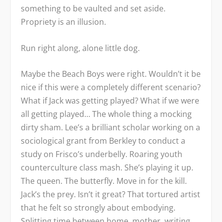
something to be vaulted and set aside.
Propriety is an illusion.
Run right along, alone little dog.
Maybe the Beach Boys were right. Wouldn’t it be
nice if this were a completely different scenario?
What if Jack was getting played? What if we were
all getting played… The whole thing a mocking
dirty sham. Lee’s a brilliant scholar working on a
sociological grant from Berkley to conduct a
study on Frisco’s underbelly. Roaring youth
counterculture class mash. She’s playing it up.
The queen. The butterfly. Move in for the kill.
Jack’s the prey. Isn’t it great? That tortured artist
that he felt so strongly about embodying.
Splitting time between home, mother, writing,