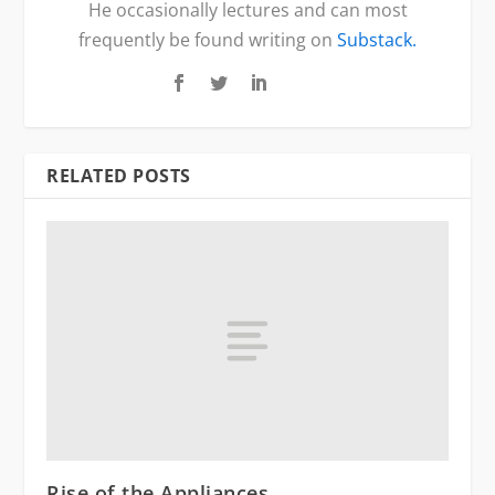
He occasionally lectures and can most
frequently be found writing on
Substack.
RELATED POSTS
Rise of the Appliances