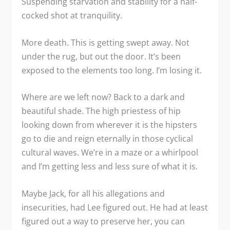
Suspending starvation and stability for a half-
cocked shot at tranquility.
More death. This is getting swept away. Not
under the rug, but out the door. It’s been
exposed to the elements too long. I’m losing it.
Where are we left now? Back to a dark and
beautiful shade. The high priestess of hip
looking down from wherever it is the hipsters
go to die and reign eternally in those cyclical
cultural waves. We’re in a maze or a whirlpool
and I’m getting less and less sure of what it is.
Maybe Jack, for all his allegations and
insecurities, had Lee figured out. He had at least
figured out a way to preserve her, you can