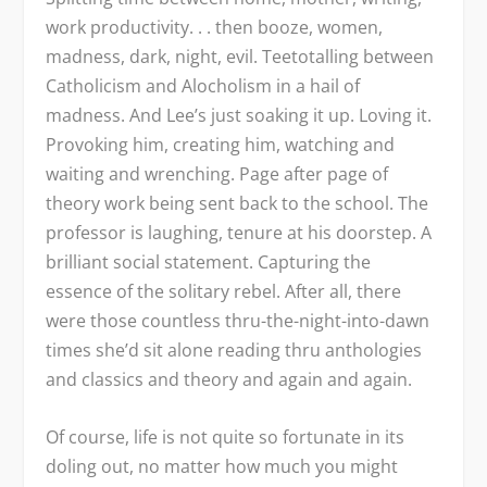
work productivity. . . then booze, women,
madness, dark, night, evil. Teetotalling between
Catholicism and Alocholism in a hail of
madness. And Lee’s just soaking it up. Loving it.
Provoking him, creating him, watching and
waiting and wrenching. Page after page of
theory work being sent back to the school. The
professor is laughing, tenure at his doorstep. A
brilliant social statement. Capturing the
essence of the solitary rebel. After all, there
were those countless thru-the-night-into-dawn
times she’d sit alone reading thru anthologies
and classics and theory and again and again.
Of course, life is not quite so fortunate in its
doling out, no matter how much you might