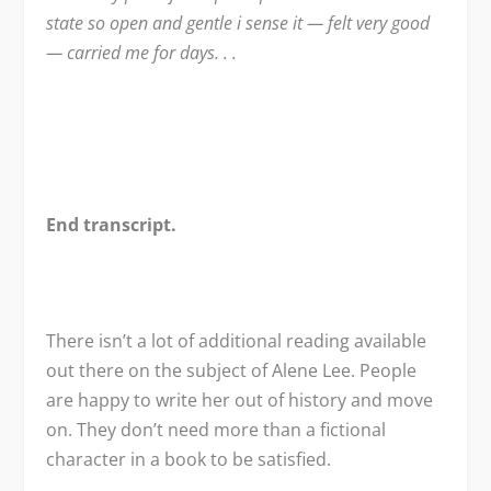
state so open and gentle i sense it — felt very good
— carried me for days. . .
End transcript.
There isn’t a lot of additional reading available
out there on the subject of Alene Lee. People
are happy to write her out of history and move
on. They don’t need more than a fictional
character in a book to be satisfied.