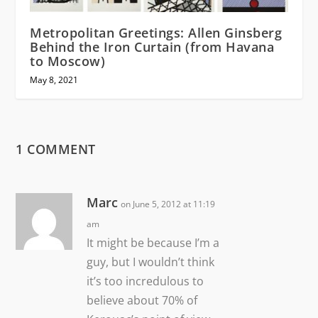
Metropolitan Greetings: Allen Ginsberg
Behind the Iron Curtain (from Havana
to Moscow)
May 8, 2021
1 COMMENT
Marc
on June 5, 2012 at 11:19
am
It might be because I’m a
guy, but I wouldn’t think
it’s too incredulous to
believe about 70% of