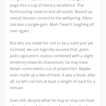
page into a cup of literary excellence. The
forthcoming novel to end all novels. Bound up
sexual tension constricts the wellspring. Alene
Lee was a jungle-gym. Mark Twain’s laughing all
over again.
But let’s not make her out to be a saint just yet.
Granted, we can logically assume that, given
Jack’s egocentric stance combined with a slight
tendency towards chauvinism, he may have
blown some events out of proportion. Maybe
even made up a few of them. It was a book, after
all, so let’s cut him at least a length of slack for a
minute.
Even still, despite what he may or may not have