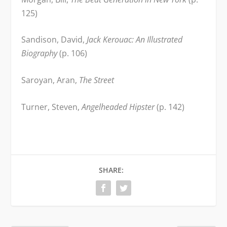
125)
Sandison, David,
Jack Kerouac: An Illustrated
Biography
(p. 106)
Saroyan, Aran,
The Street
Turner, Steven,
Angelheaded Hipster
(p. 142)
SHARE: