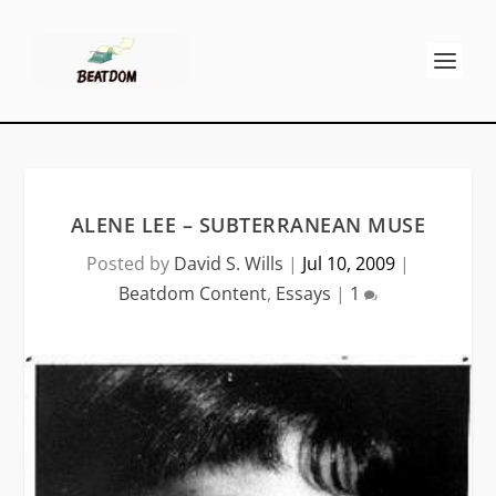
ALENE LEE – SUBTERRANEAN MUSE
Posted by
David S. Wills
|
Jul 10, 2009
|
Beatdom Content
,
Essays
|
1