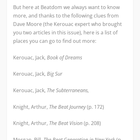
But here at Beatdom we always want to know
more, and thanks to the following clues from
Dave Moore (the Kerouac expert who brought
you two articles in this issue), here is a list of
places you can go to find out more:
Kerouac, Jack,
Book of Dreams
Kerouac, Jack,
Big Sur
Kerouac, Jack,
The Subterraneans,
Knight, Arthur,
The Beat Journey
(p. 172)
Knight, Arthur,
The Beat Vision
(p. 208)
Morgan, Bill,
The Beat Generation in New York
(p.