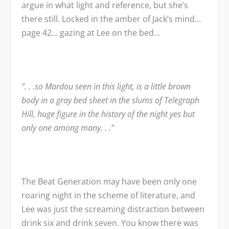
argue in what light and reference, but she’s
there still. Locked in the amber of Jack’s mind…
page 42… gazing at Lee on the bed…
“. . .so Mardou seen in this light, is a little brown
body in a gray bed sheet in the slums of Telegraph
Hill, huge figure in the history of the night yes but
only one among many. . .”
The Beat Generation may have been only one
roaring night in the scheme of literature, and
Lee was just the screaming distraction between
drink six and drink seven. You know there was