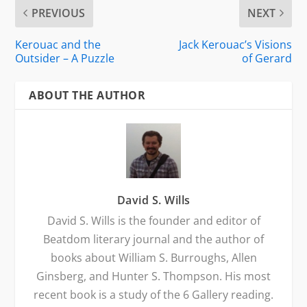
PREVIOUS
NEXT
Kerouac and the
Jack Kerouac’s Visions
Outsider – A Puzzle
of Gerard
ABOUT THE AUTHOR
David S. Wills
David S. Wills is the founder and editor of
Beatdom literary journal and the author of
books about William S. Burroughs, Allen
Ginsberg, and Hunter S. Thompson. His most
recent book is a study of the 6 Gallery reading.