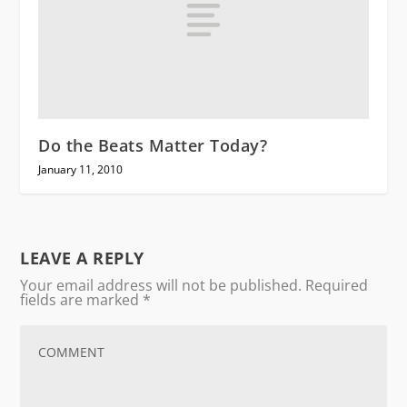
Do the Beats Matter Today?
January 11, 2010
LEAVE A REPLY
Your email address will not be published.
Required
fields are marked
*