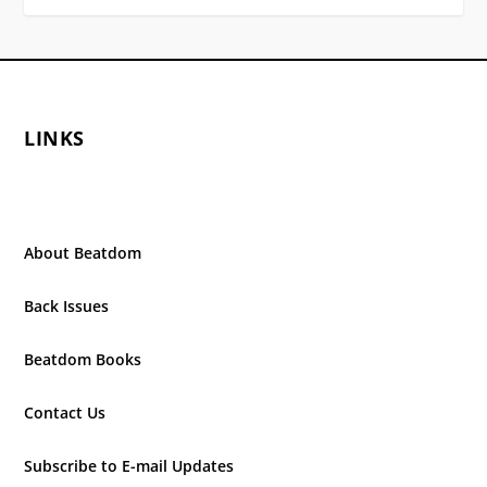
LINKS
About Beatdom
Back Issues
Beatdom Books
Contact Us
Subscribe to E-mail Updates