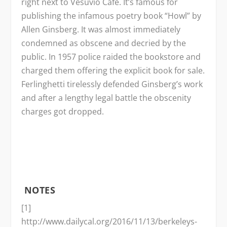
right next to Vesuvio Café. It’s famous for
publishing the infamous poetry book “Howl” by
Allen Ginsberg. It was almost immediately
condemned as obscene and decried by the
public. In 1957 police raided the bookstore and
charged them offering the explicit book for sale.
Ferlinghetti tirelessly defended Ginsberg’s work
and after a lengthy legal battle the obscenity
charges got dropped.
NOTES
[1]
http://www.dailycal.org/2016/11/13/berkeleys-