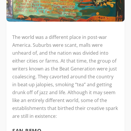
The world was a different place in post-war
America. Suburbs were scant, malls were
unheard of, and the nation was divided into
either cities or farms. At that time, the group of
writers known as the Beat Generation were just
coalescing. They cavorted around the country
in beat-up jalopies, smoking “tea” and getting
drunk off of jazz and life. Although it may seem
like an entirely different world, some of the
establishments that birthed their creative spark
are still in existence:
SAN REMO