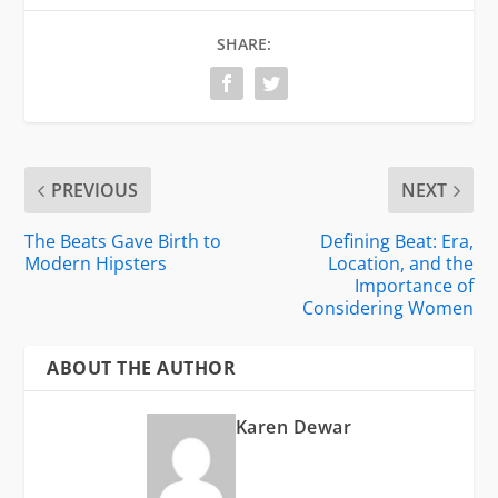
SHARE:
PREVIOUS
NEXT
The Beats Gave Birth to
Defining Beat: Era,
Modern Hipsters
Location, and the
Importance of
Considering Women
ABOUT THE AUTHOR
Karen Dewar