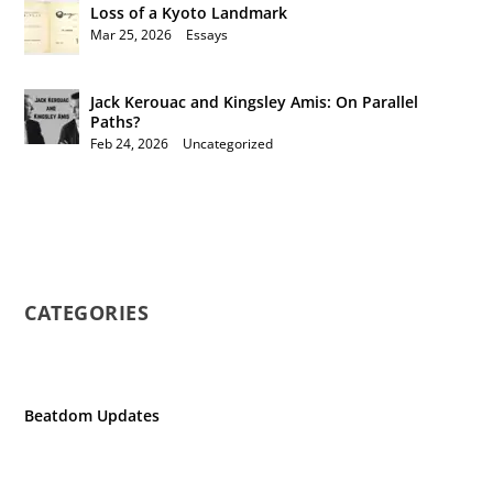
Loss of a Kyoto Landmark
Mar 25, 2026
|
Essays
Jack Kerouac and Kingsley Amis: On Parallel
Paths?
Feb 24, 2026
|
Uncategorized
CATEGORIES
Beatdom Updates