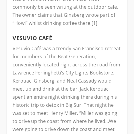
commonly be seen writing at the outdoor cafe.
The owner claims that Ginsberg wrote part of
“Howl” whilst drinking coffee there.[1]
VESUVIO CAFÉ
Vesuvio Café was a trendy San Francisco retreat
for members of the Beat Generation,
conveniently located right across the road from
Lawrence Ferlinghetti’s City Lights Bookstore.
Kerouac, Ginsberg, and Neal Cassady would
meet up and drink at the bar. Jack Kerouac
spent an entire night drinking there during his
historic trip to detox in Big Sur. That night he
was set to meet Henry Miller. “Miller was going
to drive up the coast from where he lived…We
were going to drive down the coast and meet