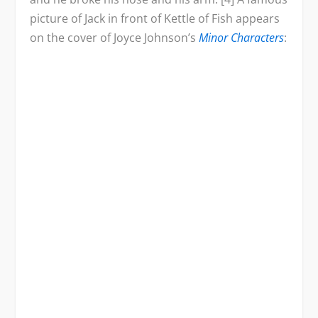
picture of Jack in front of Kettle of Fish appears
on the cover of Joyce Johnson’s
Minor Characters
: