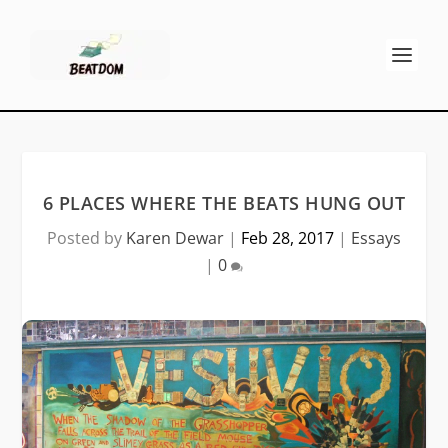
6 PLACES WHERE THE BEATS HUNG OUT
Posted by
Karen Dewar
|
Feb 28, 2017
|
Essays
|
0