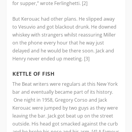
for supper,” wrote Ferlinghetti. [2]
But Kerouac had other plans. He slipped away
to Vesuvio and got blackout drunk. He downed
whiskey with strangers whilst reassuring Miller
on the phone every hour that he way just
delayed and he would be there soon. Jack and
Henry never ended up meeting. [3]
KETTLE OF FISH
The Beat writers were regulars at this New York
bar and eventually became part of its history.
One night in 1958, Gregory Corso and Jack
Kerouac were jumped by two guys as they were
leaving the bar. Jack got beat up on the street
outside. His head got smacked against the curb
and he broke his nose and his arm. [4] A famous