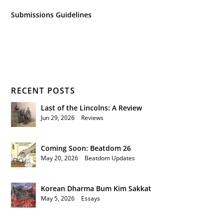
Submissions Guidelines
RECENT POSTS
Last of the Lincolns: A Review
Jun 29, 2026
|
Reviews
Coming Soon: Beatdom 26
May 20, 2026
|
Beatdom Updates
Korean Dharma Bum Kim Sakkat
May 5, 2026
|
Essays