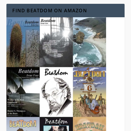
FIND BEATDOM ON AMAZON