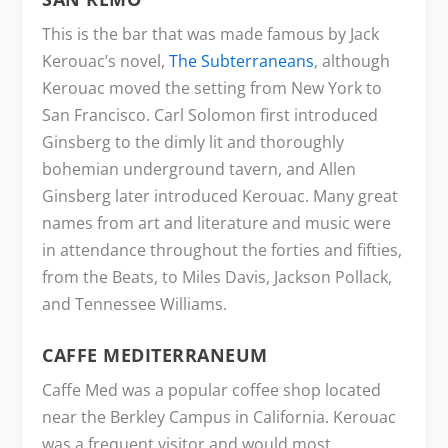
This is the bar that was made famous by Jack
Kerouac’s novel,
The Subterraneans
, although
Kerouac moved the setting from New York to
San Francisco. Carl Solomon first introduced
Ginsberg to the dimly lit and thoroughly
bohemian underground tavern, and Allen
Ginsberg later introduced Kerouac. Many great
names from art and literature and music were
in attendance throughout the forties and fifties,
from the Beats, to Miles Davis, Jackson Pollack,
and Tennessee Williams.
CAFFE MEDITERRANEUM
Caffe Med was a popular coffee shop located
near the Berkley Campus in California. Kerouac
was a frequent visitor and would most