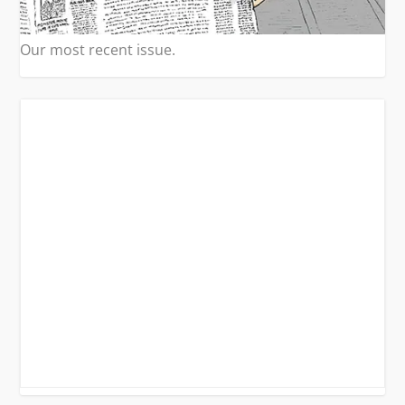
Our most recent issue.