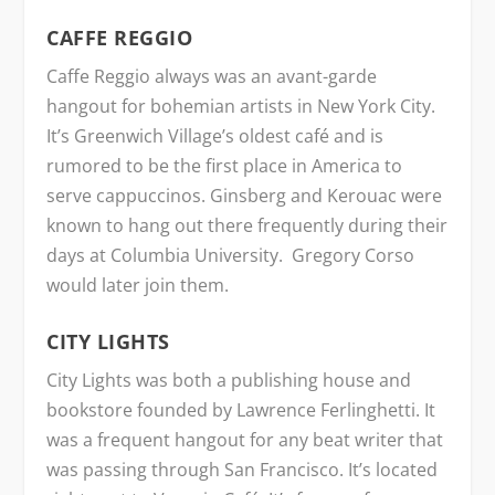
CAFFE REGGIO
Caffe Reggio always was an avant-garde
hangout for bohemian artists in New York City.
It’s Greenwich Village’s oldest café and is
rumored to be the first place in America to
serve cappuccinos. Ginsberg and Kerouac were
known to hang out there frequently during their
days at Columbia University. Gregory Corso
would later join them.
CITY LIGHTS
City Lights was both a publishing house and
bookstore founded by Lawrence Ferlinghetti. It
was a frequent hangout for any beat writer that
was passing through San Francisco. It’s located