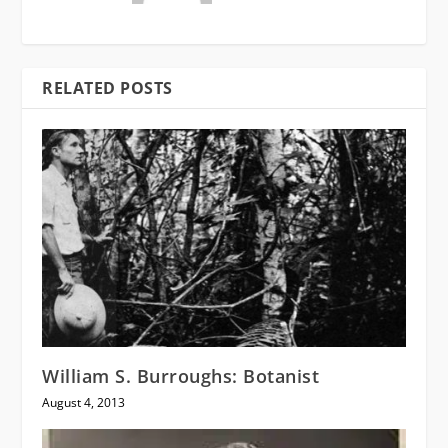
RELATED POSTS
William S. Burroughs: Botanist
August 4, 2013