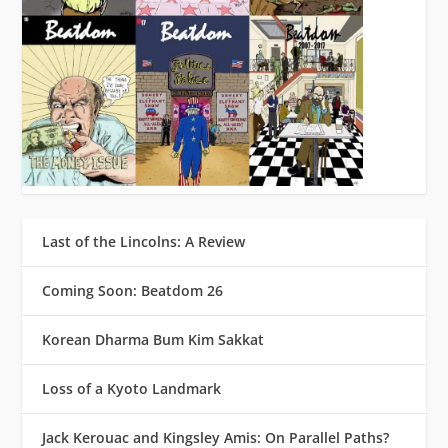
Last of the Lincolns: A Review
Coming Soon: Beatdom 26
Korean Dharma Bum Kim Sakkat
Loss of a Kyoto Landmark
Jack Kerouac and Kingsley Amis: On Parallel Paths?