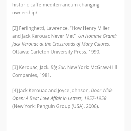
historic-caffe-mediterraneum-changing-
ownership/
[2] Ferlinghetti, Lawrence. “How Henry Miller
and Jack Kerouac Never Met”
Un Homme Grand:
Jack Kerouac at the Crossroads of Many Culures
.
Ottawa: Carleton University Press, 1990.
[3] Kerouac, Jack.
Big Sur
. New York: McGraw-Hill
Companies, 1981.
[4] Jack Kerouac and Joyce Johnson,
Door Wide
Open: A Beat Love Affair in Letters, 1957-1958
(New York: Penguin Group (USA), 2006).