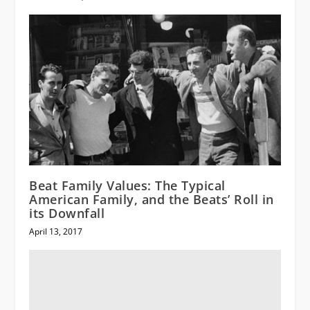
Beat Family Values: The Typical
American Family, and the Beats’ Roll in
its Downfall
April 13, 2017