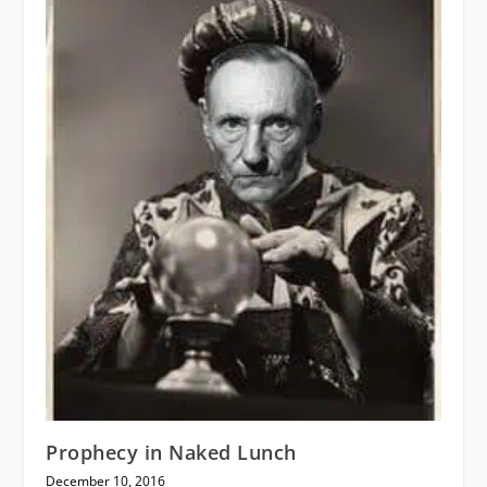
Prophecy in Naked Lunch
December 10, 2016