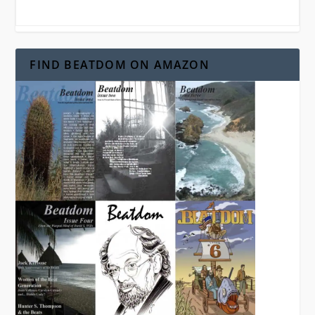
FIND BEATDOM ON AMAZON