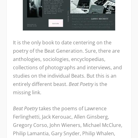
It is the only book to date centering on the
poetry of the Beat Generation. Sure, there are
anthologies, sociologies, encyclopedias,
collections of photographs and interviews, and
studies on the individual Beats. But this is an
entirely different beast.
Beat Poetry
is the
missing link.
Beat Poetry
takes the poems of Lawrence
Ferlinghetti, Jack Kerouac, Allen Ginsberg,
Gregory Corso, John Wieners, Michael McClure,
Philip Lamantia, Gary Snyder, Philip Whalen,