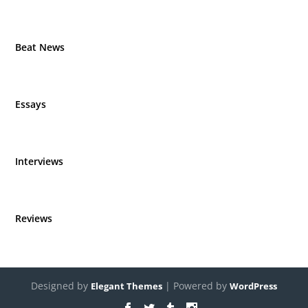
Beat News
Essays
Interviews
Reviews
Designed by
| Powered by
Elegant Themes
WordPress