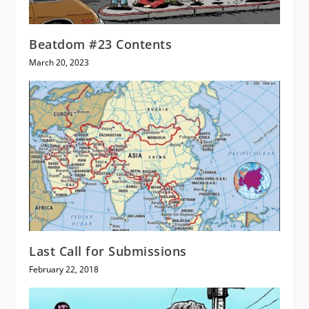
Beatdom #23 Contents
March 20, 2023
Last Call for Submissions
February 22, 2018