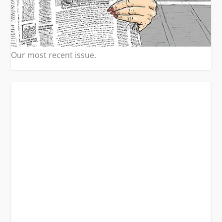
Our most recent issue.