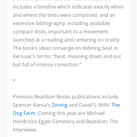
includes a timeline which indicates exactly when
and where the texts were composed, and an
extensive bibliography, including available
compact disks, important to a movement
launched at a reading and centering on orality.
The book’s ideas converge on defining beat in
Kerouac’s terms: “beat, meaning down and out
but full of intense conviction.”
*
Previous Beatdom Books publications include
Spencer Kansa’s
Zoning
and David S. Wills’
The
Dog Farm
. Coming this year are Michael
Hendrick’s Egypt Cemetery and Beatdom: The
Interviews.