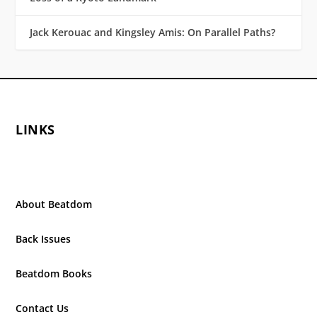
Jack Kerouac and Kingsley Amis: On Parallel Paths?
LINKS
About Beatdom
Back Issues
Beatdom Books
Contact Us