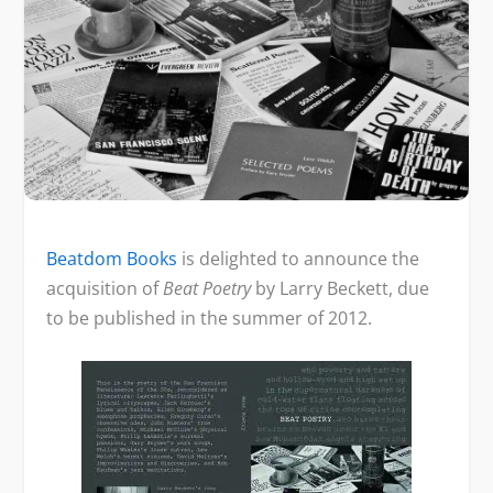
Beatdom Books
is delighted to announce the
acquisition of
Beat Poetry
by Larry Beckett, due
to be published in the summer of 2012.