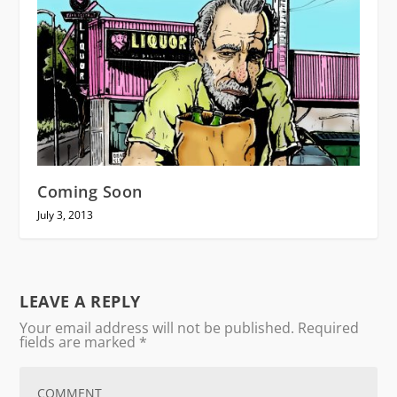
Coming Soon
July 3, 2013
LEAVE A REPLY
Your email address will not be published.
Required
fields are marked
*