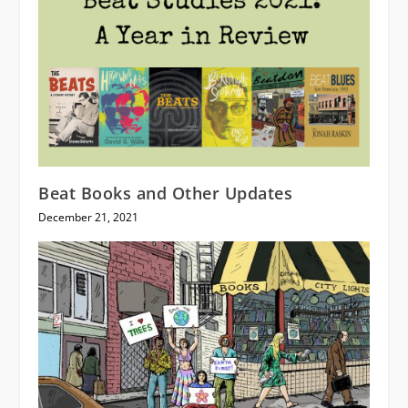
Beat Books and Other Updates
December 21, 2021