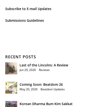
Subscribe to E-mail Updates
Submissions Guidelines
RECENT POSTS
Last of the Lincolns: A Review
Jun 29, 2026
|
Reviews
Coming Soon: Beatdom 26
May 20, 2026
|
Beatdom Updates
Korean Dharma Bum Kim Sakkat