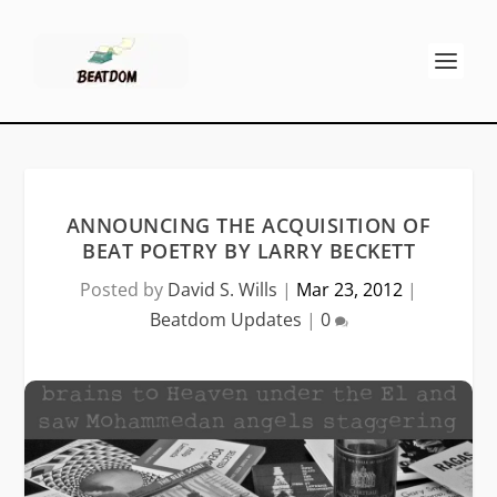
ANNOUNCING THE ACQUISITION OF
BEAT POETRY BY LARRY BECKETT
Posted by
David S. Wills
|
Mar 23, 2012
|
Beatdom Updates
|
0