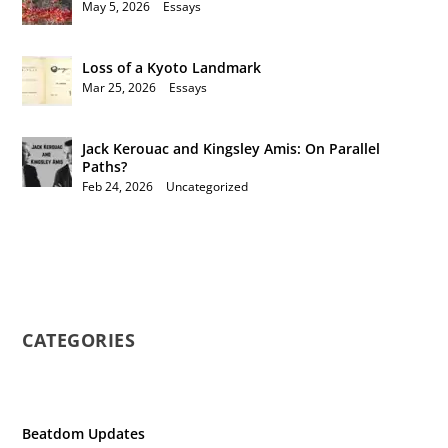
May 5, 2026
|
Essays
Loss of a Kyoto Landmark
Mar 25, 2026
|
Essays
Jack Kerouac and Kingsley Amis: On Parallel
Paths?
Feb 24, 2026
|
Uncategorized
CATEGORIES
Beatdom Updates