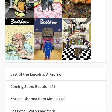
Last of the Lincolns: A Review
Coming Soon: Beatdom 26
Korean Dharma Bum Kim Sakkat
Loss of a Kyoto Landmark