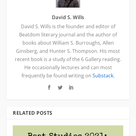
David S. Wills
David S. Wills is the founder and editor of
Beatdom literary journal and the author of
books about William S. Burroughs, Allen
Ginsberg, and Hunter S. Thompson. His most
recent book is a study of the 6 Gallery reading.
He occasionally lectures and can most
frequently be found writing on
Substack.
RELATED POSTS