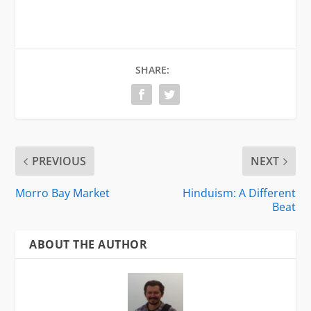
SHARE:
PREVIOUS
NEXT
Morro Bay Market
Hinduism: A Different
Beat
ABOUT THE AUTHOR