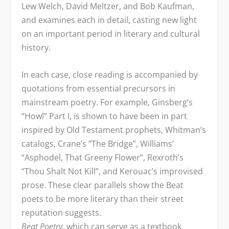
Lew Welch, David Meltzer, and Bob Kaufman,
and examines each in detail, casting new light
on an important period in literary and cultural
history.
In each case, close reading is accompanied by
quotations from essential precursors in
mainstream poetry. For example, Ginsberg’s
“Howl” Part I, is shown to have been in part
inspired by Old Testament prophets, Whitman’s
catalogs, Crane’s “The Bridge”, Williams’
“Asphodel, That Greeny Flower”, Rexroth’s
“Thou Shalt Not Kill”, and Kerouac’s improvised
prose. These clear parallels show the Beat
poets to be more literary than their street
reputation suggests.
Beat Poetry
, which can serve as a textbook,