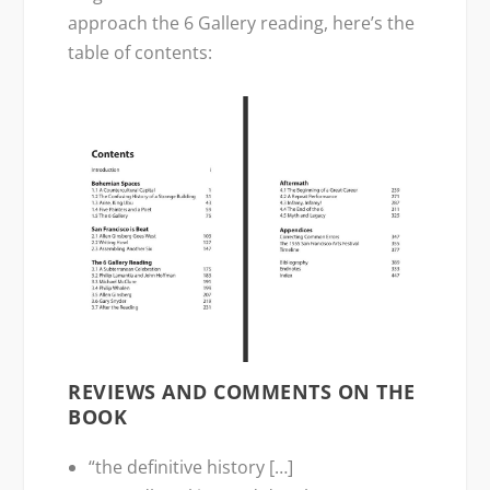
approach the 6 Gallery reading, here’s the
table of contents:
REVIEWS AND COMMENTS ON THE
BOOK
“the definitive history […]