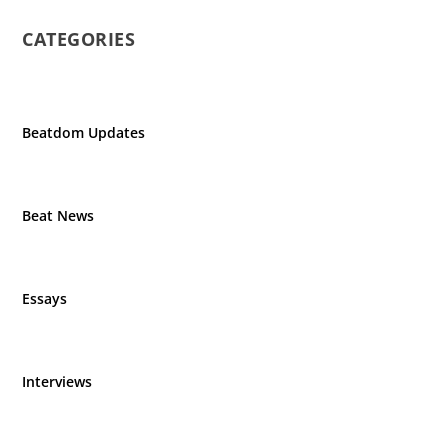
CATEGORIES
Beatdom Updates
Beat News
Essays
Interviews