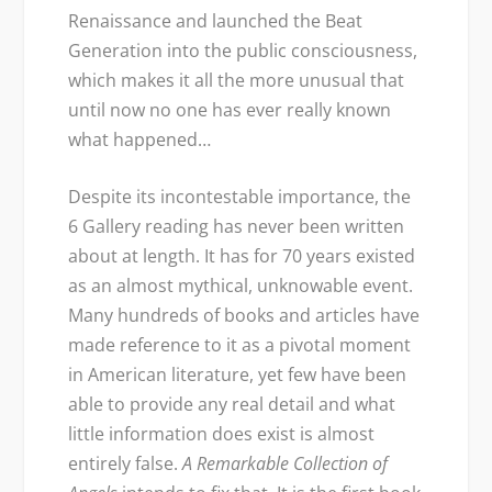
Renaissance and launched the Beat
Generation into the public consciousness,
which makes it all the more unusual that
until now no one has ever really known
what happened…
Despite its incontestable importance, the
6 Gallery reading has never been written
about at length. It has for 70 years existed
as an almost mythical, unknowable event.
Many hundreds of books and articles have
made reference to it as a pivotal moment
in American literature, yet few have been
able to provide any real detail and what
little information does exist is almost
entirely false.
A Remarkable Collection of