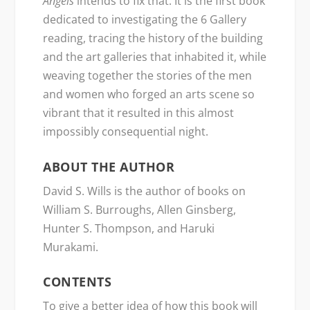
Angels
intends to fix that. It is the first book
dedicated to investigating the 6 Gallery
reading, tracing the history of the building
and the art galleries that inhabited it, while
weaving together the stories of the men
and women who forged an arts scene so
vibrant that it resulted in this almost
impossibly consequential night.
ABOUT THE AUTHOR
David S. Wills is the author of books on
William S. Burroughs, Allen Ginsberg,
Hunter S. Thompson, and Haruki
Murakami.
CONTENTS
To give a better idea of how this book will