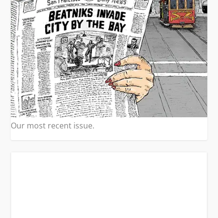
Our most recent issue.