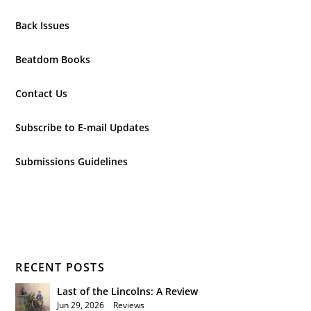
Back Issues
Beatdom Books
Contact Us
Subscribe to E-mail Updates
Submissions Guidelines
RECENT POSTS
Last of the Lincolns: A Review
Jun 29, 2026
|
Reviews