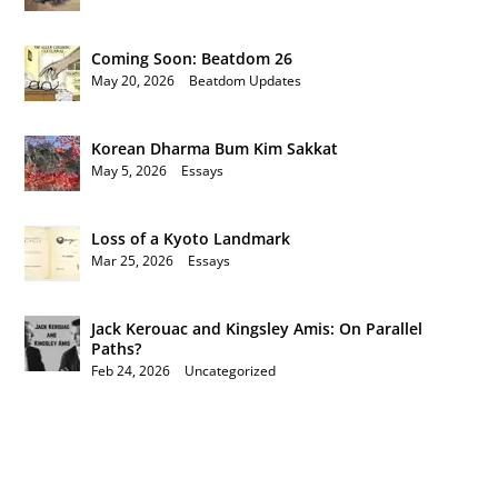
Coming Soon: Beatdom 26
May 20, 2026
|
Beatdom Updates
Korean Dharma Bum Kim Sakkat
May 5, 2026
|
Essays
Loss of a Kyoto Landmark
Mar 25, 2026
|
Essays
Jack Kerouac and Kingsley Amis: On Parallel
Paths?
Feb 24, 2026
|
Uncategorized