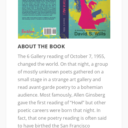
ABOUT THE BOOK
The 6 Gallery reading of October 7, 1955,
changed the world. On that night, a group
of mostly unknown poets gathered on a
small stage in a strange art gallery and
read avant-garde poetry to a bohemian
audience. Most famously, Allen Ginsberg
gave the first reading of “Howl” but other
poetic careers were born that night. In
fact, that one poetry reading is often said
to have birthed the San Francisco