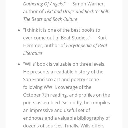
Gathering Of Angels
.” — Simon Warner,
author of
Text and Drugs and Rock ‘n’ Roll:
The Beats and Rock Culture
“I think it is one of the best books to
ever come out of Beat Studies.” — Kurt
Hemmer, author of
Encyclopedia of Beat
Literature
“Wills’ book is valuable on three levels.
He presents a readable history of the
San Francisco art and poetry scene
following WW II, coverage of the
October 7th reading, and profiles on the
poets assembled. Secondly, he compiles
an impressive and useful set of
endnotes and a valuable bibliography of
dozens of sources. Finally, Wills offers