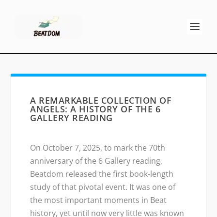
A REMARKABLE COLLECTION OF
ANGELS: A HISTORY OF THE 6
GALLERY READING
On October 7, 2025, to mark the 70th
anniversary of the 6 Gallery reading,
Beatdom released the first book-length
study of that pivotal event. It was one of
the most important moments in Beat
history, yet until now very little was known