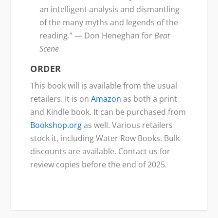
an intelligent analysis and dismantling
of the many myths and legends of the
reading.” — Don Heneghan for
Beat
Scene
ORDER
This book will is available from the usual
retailers. It is on
Amazon
as both a print
and Kindle book. It can be purchased from
Bookshop.org
as well. Various retailers
stock it, including Water Row Books. Bulk
discounts are available. Contact us for
review copies before the end of 2025.