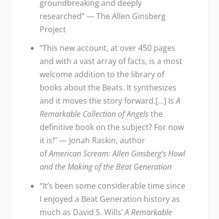
groundbreaking and deeply
researched” — The Allen Ginsberg
Project
“This new account, at over 450 pages
and with a vast array of facts, is a most
welcome addition to the library of
books about the Beats. It synthesizes
and it moves the story forward.[…] Is
A
Remarkable Collection of Angels
the
definitive book on the subject? For now
it is!” — Jonah Raskin, author
of
American Scream: Allen Ginsberg’s Howl
and the Making of the Beat Generation
“It’s been some considerable time since
I enjoyed a Beat Generation history as
much as David S. Wills’
A Remarkable