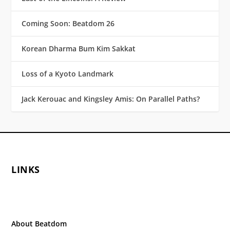
Coming Soon: Beatdom 26
Korean Dharma Bum Kim Sakkat
Loss of a Kyoto Landmark
Jack Kerouac and Kingsley Amis: On Parallel Paths?
LINKS
About Beatdom