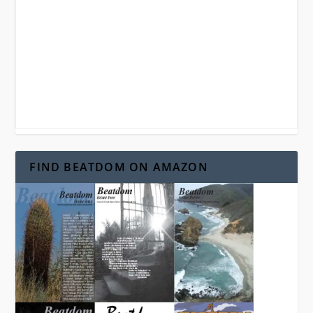
FIND BEATDOM ON AMAZON