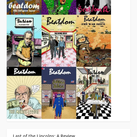
Last of the Lincolns: A Review