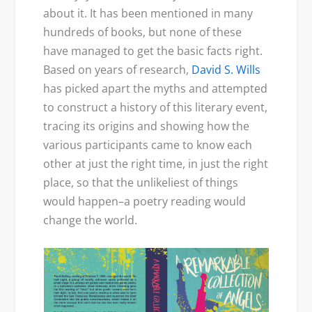
about it. It has been mentioned in many
hundreds of books, but none of these
have managed to get the basic facts right.
Based on years of research,
David S. Wills
has picked apart the myths and attempted
to construct a history of this literary event,
tracing its origins and showing how the
various participants came to know each
other at just the right time, in just the right
place, so that the unlikeliest of things
would happen–a poetry reading would
change the world.