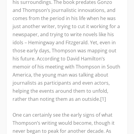
his surroundings. The book predates Gonzo
and Thompson’s journalistic innovations, and
comes from the period in his life when he was
just another writer, trying to cut it working for a
newspaper, and trying to write novels like his
idols – Hemingway and Fitzgerald. Yet, even in
those early days, Thompson was mapping out
his future. According to David Hamilton’s
memoir of his meeting with Thompson in South
America, the young man was talking about
journalists as participants and even actors,
helping the events around them to unfold,
rather than noting them as an outside.[1]
One can certainly see the early signs of what
Thompson’s writing would become, though it
never began to peak for another decade. As