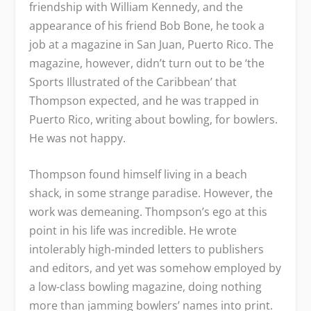
friendship with William Kennedy, and the
appearance of his friend Bob Bone, he took a
job at a magazine in San Juan, Puerto Rico. The
magazine, however, didn’t turn out to be ‘the
Sports Illustrated
of the Caribbean’ that
Thompson expected, and he was trapped in
Puerto Rico, writing about bowling, for bowlers.
He was not happy.
Thompson found himself living in a beach
shack, in some strange paradise. However, the
work was demeaning. Thompson’s ego at this
point in his life was incredible. He wrote
intolerably high-minded letters to publishers
and editors, and yet was somehow employed by
a low-class bowling magazine, doing nothing
more than jamming bowlers’ names into print.