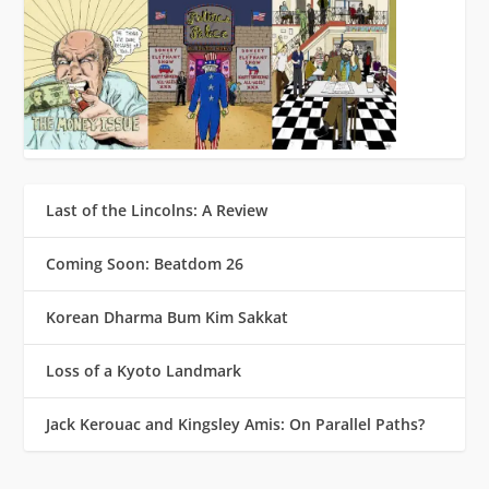
Last of the Lincolns: A Review
Coming Soon: Beatdom 26
Korean Dharma Bum Kim Sakkat
Loss of a Kyoto Landmark
Jack Kerouac and Kingsley Amis: On Parallel Paths?