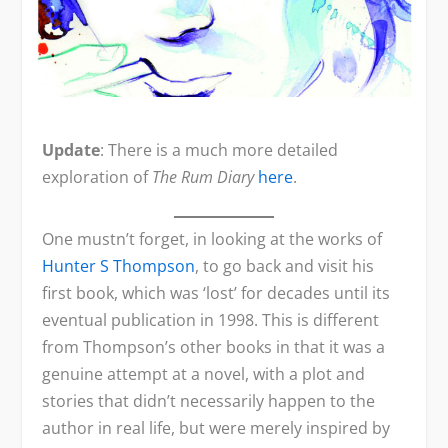
Update
: There is a much more detailed
exploration of
The Rum Diary
here
.
One mustn’t forget, in looking at the works of
Hunter S Thompson
, to go back and visit his
first book, which was ‘lost’ for decades until its
eventual publication in 1998. This is different
from Thompson’s other books in that it was a
genuine attempt at a novel, with a plot and
stories that didn’t necessarily happen to the
author in real life, but were merely inspired by