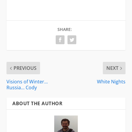
SHARE:
PREVIOUS
NEXT
Visions of Winter…
White Nights
Russia… Cody
ABOUT THE AUTHOR