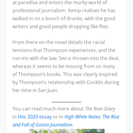
at paradise and enters the murky world of
professional journalism. Kemp realises he has
walked in on a bunch of drunks, with the good
writers and good people dropping like flies.
From there on the novel details the racial
tensions that Thompson experiences, and the
run-ins with the law. Sex is thrown into the deal,
whereas it seems to be missing from so many
of Thompson’s books. This was clearly inspired
by Thompson’s relationship with Conklin during
her time in San Juan.
You can read much more about
The Rum Diary
in
this 2020 essay
or in
High White Notes: The Rise
and Fall of Gonzo Journalism
.