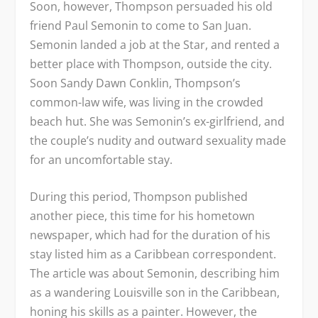
Soon, however, Thompson persuaded his old
friend Paul Semonin to come to San Juan.
Semonin landed a job at the
Star
, and rented a
better place with Thompson, outside the city.
Soon Sandy Dawn Conklin, Thompson’s
common-law wife, was living in the crowded
beach hut. She was Semonin’s ex-girlfriend, and
the couple’s nudity and outward sexuality made
for an uncomfortable stay.
During this period, Thompson published
another piece, this time for his hometown
newspaper, which had for the duration of his
stay listed him as a Caribbean correspondent.
The article was about Semonin, describing him
as a wandering Louisville son in the Caribbean,
honing his skills as a painter. However, the