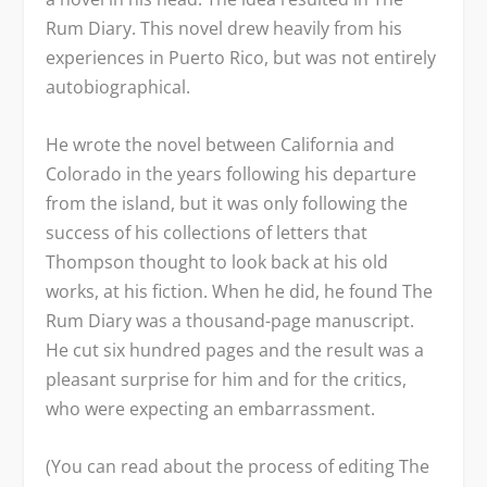
Rum Diary.
This novel drew heavily from his
experiences in Puerto Rico, but was not entirely
autobiographical.
He wrote the novel between California and
Colorado in the years following his departure
from the island, but it was only following the
success of his collections of letters that
Thompson thought to look back at his old
works, at his fiction. When he did, he found
The
Rum Diary
was a thousand-page manuscript.
He cut six hundred pages and the result was a
pleasant surprise for him and for the critics,
who were expecting an embarrassment.
(You can read about the process of editing The