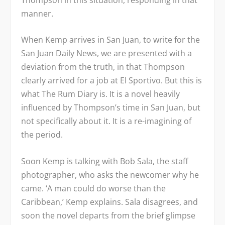
manner.
When Kemp arrives in San Juan, to write for the
San Juan Daily News
, we are presented with a
deviation from the truth, in that Thompson
clearly arrived for a job at
El Sportivo
. But this is
what
The Rum Diary
is. It is a novel heavily
influenced by Thompson’s time in San Juan, but
not specifically about it. It is a re-imagining of
the period.
Soon Kemp is talking with Bob Sala, the staff
photographer, who asks the newcomer why he
came. ‘A man could do worse than the
Caribbean,’ Kemp explains. Sala disagrees, and
soon the novel departs from the brief glimpse