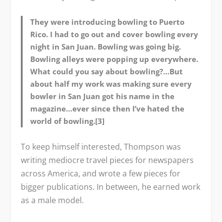
They were introducing bowling to Puerto
Rico. I had to go out and cover bowling every
night in San Juan. Bowling was going big.
Bowling alleys were popping up everywhere.
What could you say about bowling?…But
about half my work was making sure every
bowler in San Juan got his name in the
magazine…ever since then I’ve hated the
world of bowling.[3]
To keep himself interested, Thompson was
writing mediocre travel pieces for newspapers
across America, and wrote a few pieces for
bigger publications. In between, he earned work
as a male model.