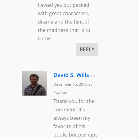
flawed yes but packed
with great characters,
drama and the hint of
the madness that is to
come.
REPLY
David S. Wills
on
December 15, 2013 at
5:42 am
Thank you for the
comment. It’s
always been my
favorite of his
books but perhaps