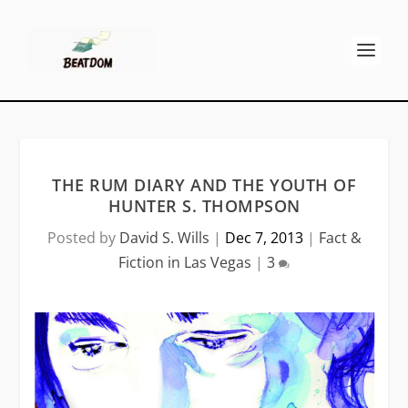
THE RUM DIARY AND THE YOUTH OF
HUNTER S. THOMPSON
Posted by
David S. Wills
|
Dec 7, 2013
|
Fact &
Fiction in Las Vegas
|
3