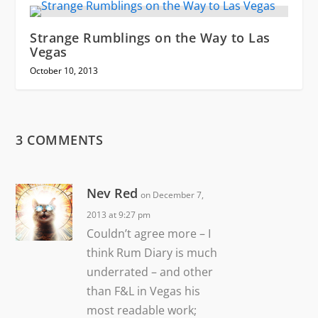
Strange Rumblings on the Way to Las
Vegas
October 10, 2013
3 COMMENTS
Nev Red
on December 7,
2013 at 9:27 pm
Couldn’t agree more – I
think Rum Diary is much
underrated – and other
than F&L in Vegas his
most readable work;