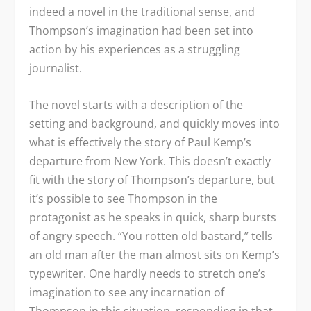
indeed a novel in the traditional sense, and
Thompson’s imagination had been set into
action by his experiences as a struggling
journalist.
The novel starts with a description of the
setting and background, and quickly moves into
what is effectively the story of Paul Kemp’s
departure from New York. This doesn’t exactly
fit with the story of Thompson’s departure, but
it’s possible to see Thompson in the
protagonist as he speaks in quick, sharp bursts
of angry speech. “You rotten old bastard,” tells
an old man after the man almost sits on Kemp’s
typewriter. One hardly needs to stretch one’s
imagination to see any incarnation of
Thompson in this situation, responding in that