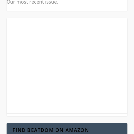
Our most recent issue.
FIND BEATDOM ON AMAZON