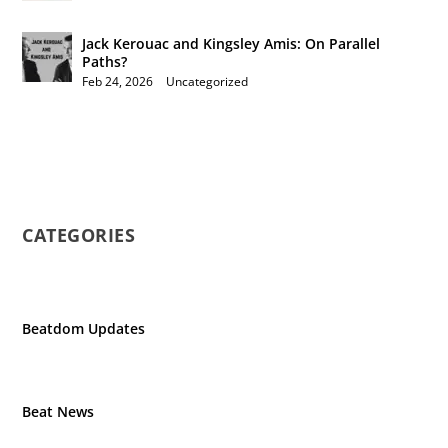
Jack Kerouac and Kingsley Amis: On Parallel
Paths?
Feb 24, 2026
|
Uncategorized
CATEGORIES
Beatdom Updates
Beat News