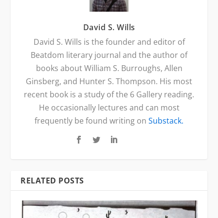
David S. Wills
David S. Wills is the founder and editor of
Beatdom literary journal and the author of
books about William S. Burroughs, Allen
Ginsberg, and Hunter S. Thompson. His most
recent book is a study of the 6 Gallery reading.
He occasionally lectures and can most
frequently be found writing on
Substack.
RELATED POSTS