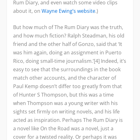
Rum Diary, and even watch some video clips
about it, on
Wayne Ewing’s website
.)
But how much of
The Rum Diary
was the truth,
and how much fiction? Ralph Steadman, his old
friend and the other half of Gonzo, said that ‘It
was him again, doing an assignment in Puerto
Rico, doing small-time journalism.’[4] Indeed, it’s
easy to see that the surroundings in the book
match other accounts, and the character of
Paul Kemp doesn’t differ too greatly from that
of Hunter S Thompson, but this was a time
when Thompson was a young writer with his
sights set firmly on writing novels, and his life
acted as inspiration. Perhaps The Rum Diary is
a novel like On the Road was a novel, just a
cover for a twisted reality. Or perhaps it was