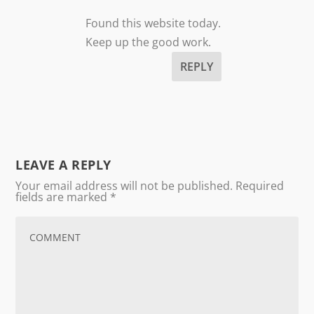
Found this website today.
Keep up the good work.
REPLY
LEAVE A REPLY
Your email address will not be published.
Required
fields are marked
*