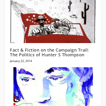
Fact & Fiction on the Campaign Trail:
The Politics of Hunter S Thompson
January 22, 2014