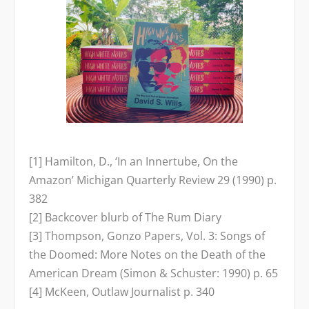
[1] Hamilton, D., ‘In an Innertube, On the
Amazon’
Michigan
Quarterly Review
29 (1990) p.
382
[2] Backcover blurb of
The Rum Diary
[3] Thompson,
Gonzo Papers, Vol. 3: Songs of
the Doomed: More Notes on the Death of the
American Dream
(Simon & Schuster: 1990) p. 65
[4] McKeen,
Outlaw Journalist
p. 340