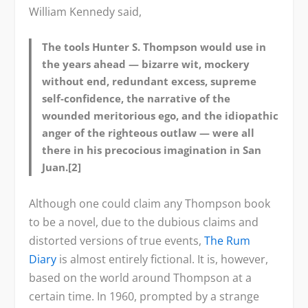
William Kennedy said,
The tools Hunter S. Thompson would use in
the years ahead — bizarre wit, mockery
without end, redundant excess, supreme
self-confidence, the narrative of the
wounded meritorious ego, and the idiopathic
anger of the righteous outlaw — were all
there in his precocious imagination in San
Juan.[2]
Although one could claim any Thompson book
to be a novel, due to the dubious claims and
distorted versions of true events,
The Rum
Diary
is almost entirely fictional. It is, however,
based on the world around Thompson at a
certain time. In 1960, prompted by a strange