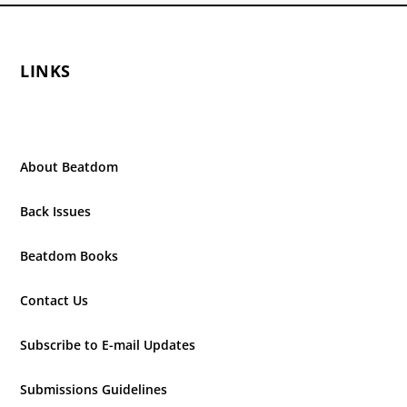
LINKS
About Beatdom
Back Issues
Beatdom Books
Contact Us
Subscribe to E-mail Updates
Submissions Guidelines