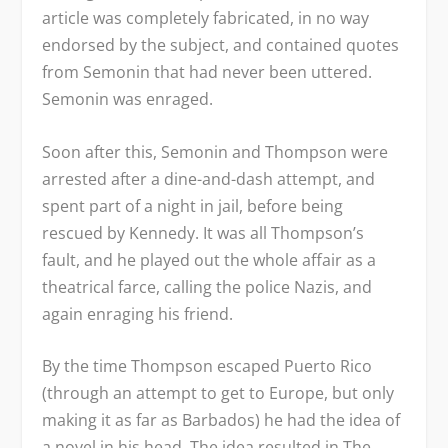
article was completely fabricated, in no way
endorsed by the subject, and contained quotes
from Semonin that had never been uttered.
Semonin was enraged.
Soon after this, Semonin and Thompson were
arrested after a dine-and-dash attempt, and
spent part of a night in jail, before being
rescued by Kennedy. It was all Thompson’s
fault, and he played out the whole affair as a
theatrical farce, calling the police Nazis, and
again enraging his friend.
By the time Thompson escaped Puerto Rico
(through an attempt to get to Europe, but only
making it as far as Barbados) he had the idea of
a novel in his head. The idea resulted in
The