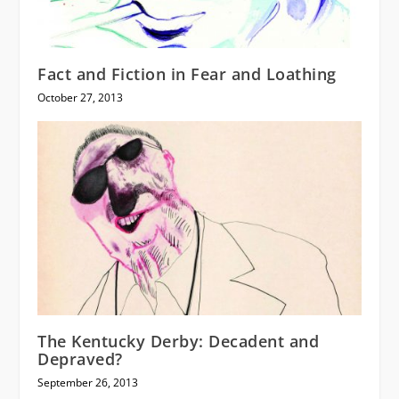
Fact and Fiction in Fear and Loathing
October 27, 2013
The Kentucky Derby: Decadent and
Depraved?
September 26, 2013