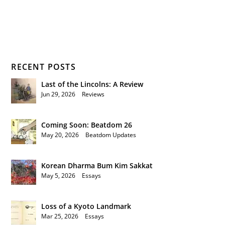
RECENT POSTS
Last of the Lincolns: A Review
Jun 29, 2026
|
Reviews
Coming Soon: Beatdom 26
May 20, 2026
|
Beatdom Updates
Korean Dharma Bum Kim Sakkat
May 5, 2026
|
Essays
Loss of a Kyoto Landmark
Mar 25, 2026
|
Essays