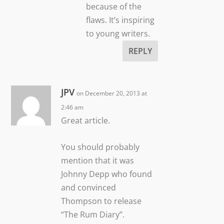
because of the
flaws. It’s inspiring
to young writers.
REPLY
JPV
on December 20, 2013 at
2:46 am
Great article.
You should probably
mention that it was
Johnny Depp who found
and convinced
Thompson to release
“The Rum Diary”.