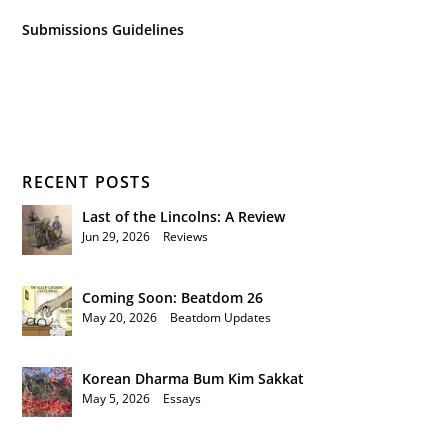
Submissions Guidelines
RECENT POSTS
Last of the Lincolns: A Review
Jun 29, 2026
|
Reviews
Coming Soon: Beatdom 26
May 20, 2026
|
Beatdom Updates
Korean Dharma Bum Kim Sakkat
May 5, 2026
|
Essays