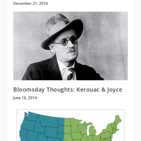
December 21, 2016
Bloomsday Thoughts: Kerouac & Joyce
June 16, 2014