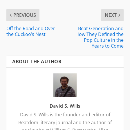
PREVIOUS
NEXT
Off the Road and Over
Beat Generation and
the Cuckoo’s Nest
How They Defined the
Pop Culture in the
Years to Come
ABOUT THE AUTHOR
David S. Wills
David S. Wills is the founder and editor of
Beatdom literary journal and the author of