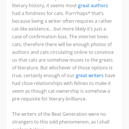
literary history, it seems most
great authors
had a fondness for cats. Purrrhaps* that’s
because being a writer often requires a rather
cat-like existence… but more likely it’s just a
case of confirmation bias. The internet loves
cats, therefore there will be enough photos of
authors and cats circulating online to convince
us that cats are somehow muses to the greats
of literature. But whichever of those options is
true, certainly enough of our
great writers
have
had close relationships with felines to make it
seem as though cat-ownership is somehow a
pre-requisite for literary brilliance.
The writers of the Beat Generation were no
strangers to this odd phenomenon, as I shall