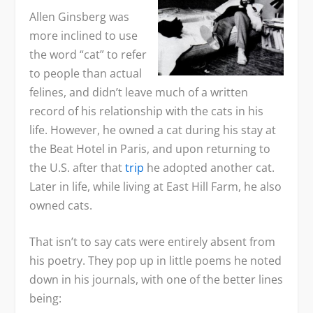
Allen Ginsberg was
more inclined to use
the word “cat” to refer
to people than actual
felines, and didn’t leave much of a written
record of his relationship with the cats in his
life. However, he owned a cat during his stay at
the Beat Hotel in Paris, and upon returning to
the U.S. after that
trip
he adopted another cat.
Later in life, while living at East Hill Farm, he also
owned cats.
That isn’t to say cats were entirely absent from
his poetry. They pop up in little poems he noted
down in his journals, with one of the better lines
being: