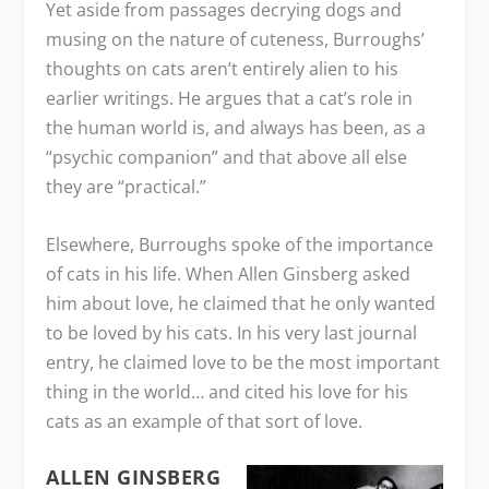
Yet aside from passages decrying dogs and
musing on the nature of cuteness, Burroughs’
thoughts on cats aren’t entirely alien to his
earlier writings. He argues that a cat’s role in
the human world is, and always has been, as a
“psychic companion” and that above all else
they are “practical.”
Elsewhere, Burroughs spoke of the importance
of cats in his life. When Allen Ginsberg asked
him about love, he claimed that he only wanted
to be loved by his cats. In his very last journal
entry, he claimed love to be the most important
thing in the world… and cited his love for his
cats as an example of that sort of love.
ALLEN GINSBERG