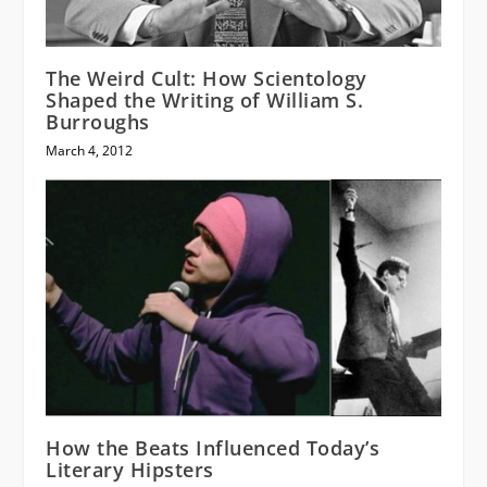
The Weird Cult: How Scientology
Shaped the Writing of William S.
Burroughs
March 4, 2012
How the Beats Influenced Today’s
Literary Hipsters