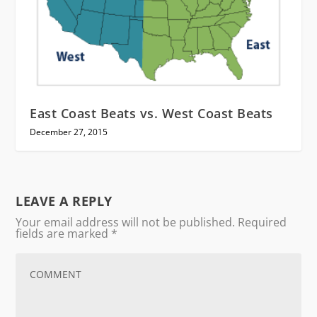
East Coast Beats vs. West Coast Beats
December 27, 2015
LEAVE A REPLY
Your email address will not be published.
Required
fields are marked
*