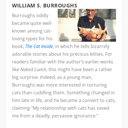
WILLIAM S. BURROUGHS
Burroughs oddly
became quite well-
known among cat-
loving types for his
book,
The Cat Inside
, in which he tells bizarrely
adorable stories about his precious kitties. For
readers familiar with the author’s earlier works
like
Naked Lunch
, this might have been a rather
big surprise. Indeed, as a young man,
Burroughs was more interested in torturing
cats than cuddling them. Something changed in
him late in life, and he became a convert to cats,
claiming “My relationship with cats has saved
me from a deadly, pervasive ignorance.”