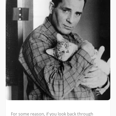
For some reason, if you look back through