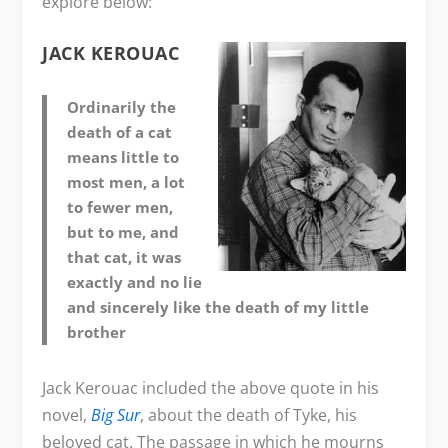
explore below:
JACK KEROUAC
Ordinarily the
death of a cat
means little to
most men, a lot
to fewer men,
but to me, and
that cat, it was
exactly and no lie
and sincerely like the death of my little
brother
Jack Kerouac included the above quote in his
novel,
Big Sur
, about the death of Tyke, his
beloved cat. The passage in which he mourns