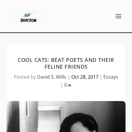
COOL CATS: BEAT POETS AND THEIR
FELINE FRIENDS
Posted by
David S. Wills
|
Oct 28, 2017
|
Essays
|
0