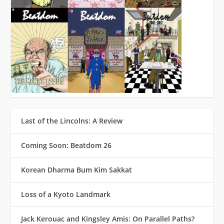
Last of the Lincolns: A Review
Coming Soon: Beatdom 26
Korean Dharma Bum Kim Sakkat
Loss of a Kyoto Landmark
Jack Kerouac and Kingsley Amis: On Parallel Paths?