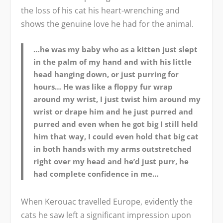
the loss of his cat his heart-wrenching and
shows the genuine love he had for the animal.
…he was my baby who as a kitten just slept
in the palm of my hand and with his little
head hanging down, or just purring for
hours… He was like a floppy fur wrap
around my wrist, I just twist him around my
wrist or drape him and he just purred and
purred and even when he got big I still held
him that way, I could even hold that big cat
in both hands with my arms outstretched
right over my head and he’d just purr, he
had complete confidence in me…
When Kerouac travelled Europe, evidently the
cats he saw left a significant impression upon