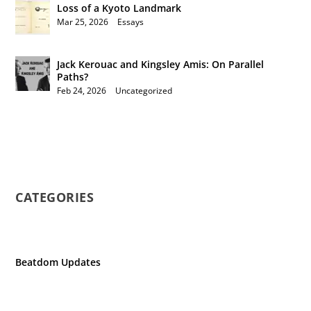
Loss of a Kyoto Landmark
Mar 25, 2026
|
Essays
Jack Kerouac and Kingsley Amis: On Parallel
Paths?
Feb 24, 2026
|
Uncategorized
CATEGORIES
Beatdom Updates