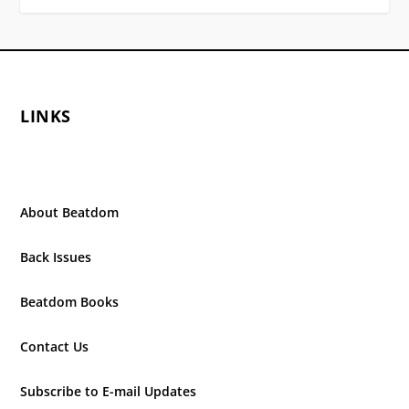
LINKS
About Beatdom
Back Issues
Beatdom Books
Contact Us
Subscribe to E-mail Updates