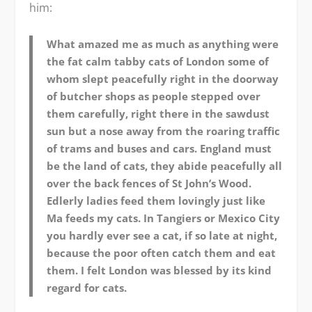
him:
What amazed me as much as anything were
the fat calm tabby cats of London some of
whom slept peacefully right in the doorway
of butcher shops as people stepped over
them carefully, right there in the sawdust
sun but a nose away from the roaring traffic
of trams and buses and cars. England must
be the land of cats, they abide peacefully all
over the back fences of St John’s Wood.
Edlerly ladies feed them lovingly just like
Ma feeds my cats. In Tangiers or Mexico City
you hardly ever see a cat, if so late at night,
because the poor often catch them and eat
them. I felt London was blessed by its kind
regard for cats.