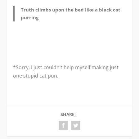
Truth climbs upon the bed like a black cat
purring
*Sorry, I just couldn’t help myself making just
one stupid cat pun.
SHARE: