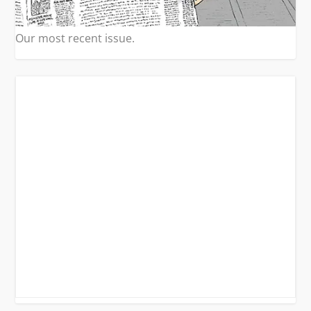
Our most recent issue.