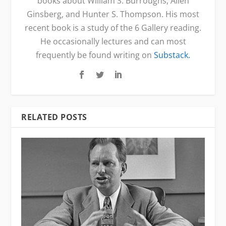
books about William S. Burroughs, Allen
Ginsberg, and Hunter S. Thompson. His most
recent book is a study of the 6 Gallery reading.
He occasionally lectures and can most
frequently be found writing on
Substack.
RELATED POSTS