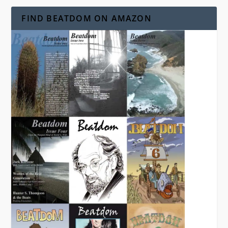
FIND BEATDOM ON AMAZON