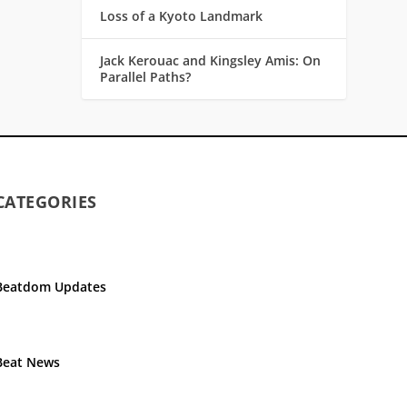
Loss of a Kyoto Landmark
Jack Kerouac and Kingsley Amis: On
Parallel Paths?
CATEGORIES
Beatdom Updates
Beat News