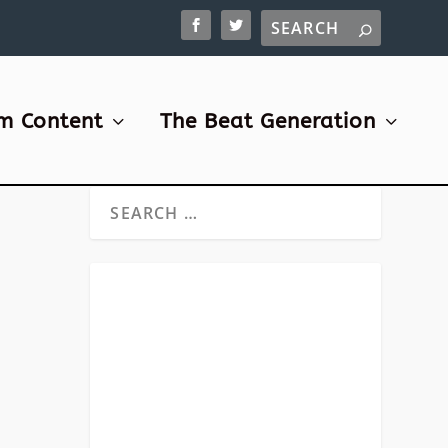
m Content
The Beat Generation