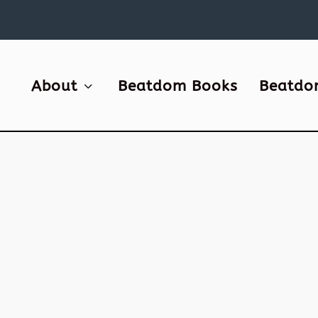
About
Beatdom Books
Beatdo