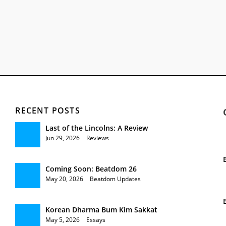
RECENT POSTS
Last of the Lincolns: A Review
Jun 29, 2026
|
Reviews
Coming Soon: Beatdom 26
May 20, 2026
|
Beatdom Updates
Korean Dharma Bum Kim Sakkat
May 5, 2026
|
Essays