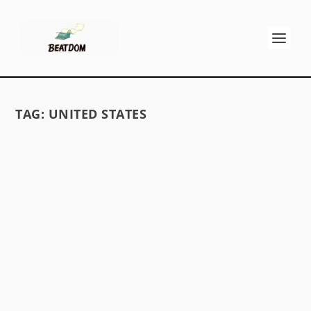
TAG:
UNITED STATES