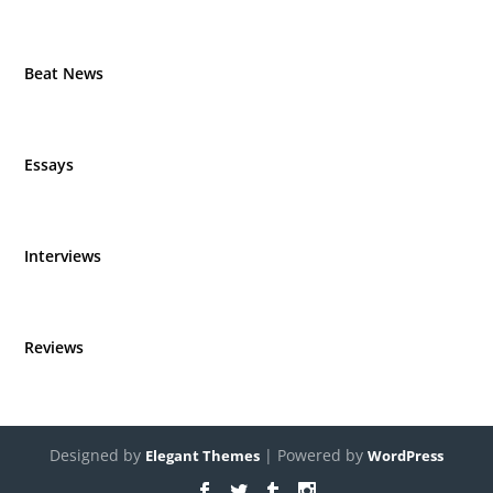
Beat News
Essays
Interviews
Reviews
Designed by
| Powered by
Elegant Themes
WordPress