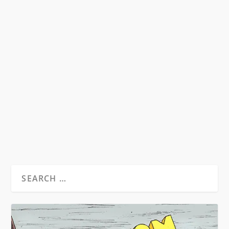
EAST COAST BEATS VS. WEST COAST
BEATS
by
Seth Kupchick
|
Dec 27, 2015
|
Essays
|
0
The Beats as we know them are a New York City
phenomena and walk hand in hand with
Abstract...
READ MORE