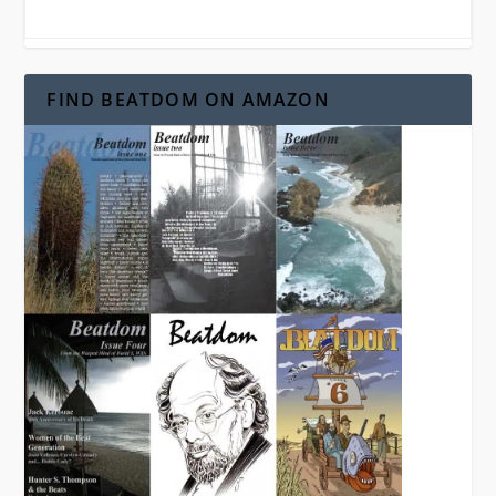
FIND BEATDOM ON AMAZON