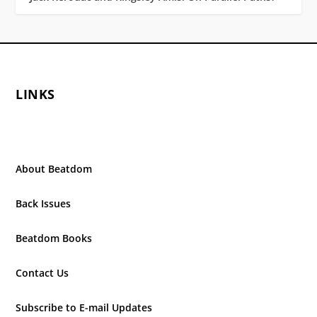
LINKS
About Beatdom
Back Issues
Beatdom Books
Contact Us
Subscribe to E-mail Updates