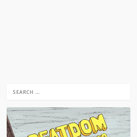
ESBN 2016 REPORT
by
Todd Swindell
|
Aug 7, 2016
|
Beat News
|
0
The European Beat Studies Network (EBSN) was
established in 2010 as a self-described “light
touch...
READ MORE