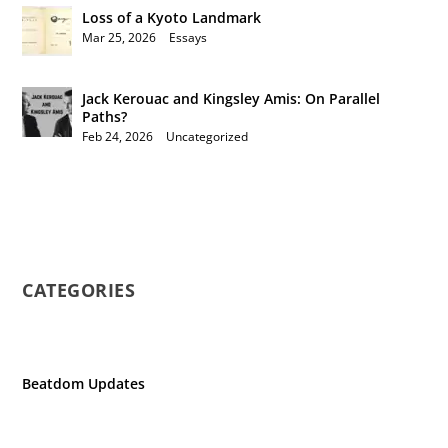
Loss of a Kyoto Landmark
Mar 25, 2026
|
Essays
Jack Kerouac and Kingsley Amis: On Parallel
Paths?
Feb 24, 2026
|
Uncategorized
CATEGORIES
Beatdom Updates