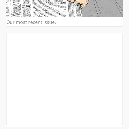
Our most recent issue.