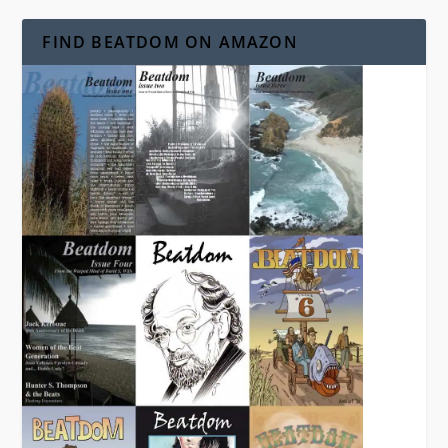
FIND BEATDOM ON AMAZON