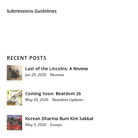
Submissions Guidelines
RECENT POSTS
Last of the Lincolns: A Review
Jun 29, 2026
|
Reviews
Coming Soon: Beatdom 26
May 20, 2026
|
Beatdom Updates
Korean Dharma Bum Kim Sakkat
May 5, 2026
|
Essays