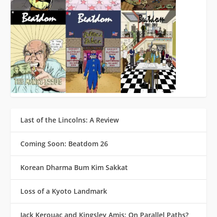
Last of the Lincolns: A Review
Coming Soon: Beatdom 26
Korean Dharma Bum Kim Sakkat
Loss of a Kyoto Landmark
Jack Kerouac and Kingsley Amis: On Parallel Paths?