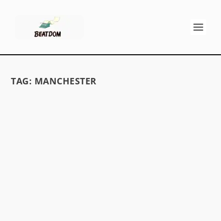
TAG:
MANCHESTER