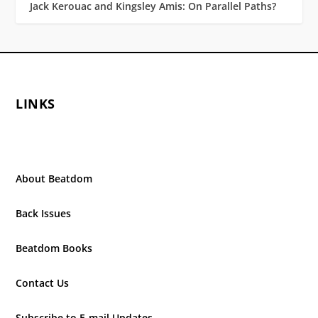
Jack Kerouac and Kingsley Amis: On Parallel Paths?
LINKS
About Beatdom
Back Issues
Beatdom Books
Contact Us
Subscribe to E-mail Updates