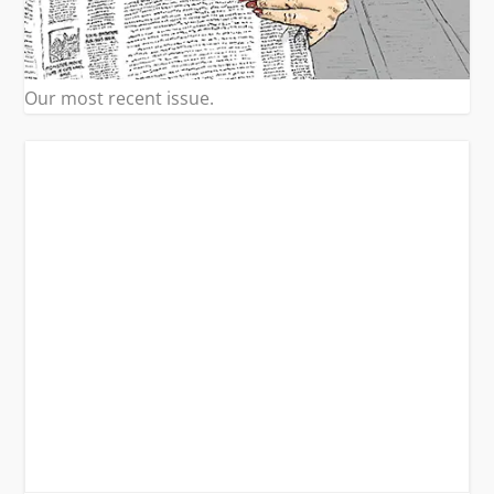
Our most recent issue.