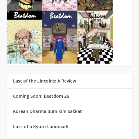
Last of the Lincolns: A Review
Coming Soon: Beatdom 26
Korean Dharma Bum Kim Sakkat
Loss of a Kyoto Landmark