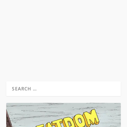
KNOW YOUR BEATS
by
David S. Wills
|
Jul 28, 2007
|
Beatdom Content
,
Essays
|
1
A very brief guide to the players of the Beat
Generation.
READ MORE