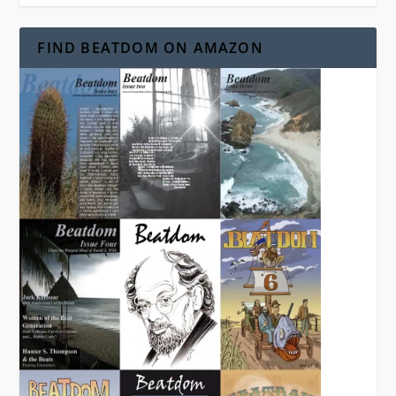
FIND BEATDOM ON AMAZON