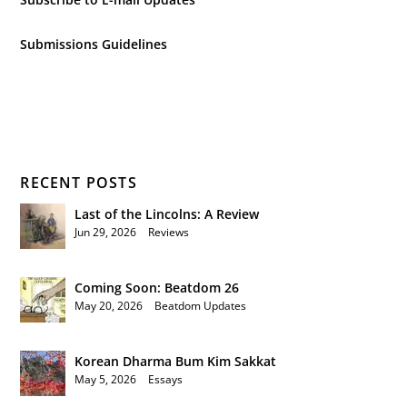
Submissions Guidelines
RECENT POSTS
Last of the Lincolns: A Review
Jun 29, 2026
|
Reviews
Coming Soon: Beatdom 26
May 20, 2026
|
Beatdom Updates
Korean Dharma Bum Kim Sakkat
May 5, 2026
|
Essays