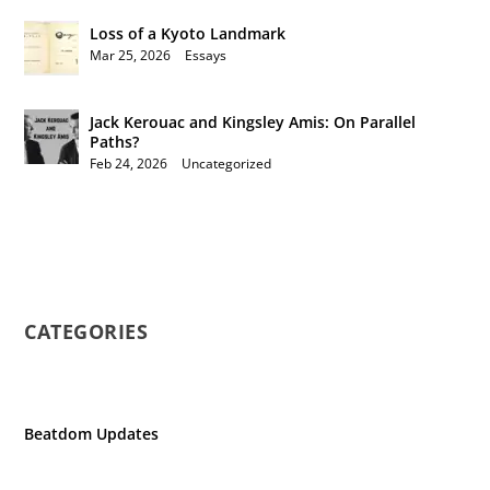
Loss of a Kyoto Landmark
Mar 25, 2026
|
Essays
Jack Kerouac and Kingsley Amis: On Parallel
Paths?
Feb 24, 2026
|
Uncategorized
CATEGORIES
Beatdom Updates