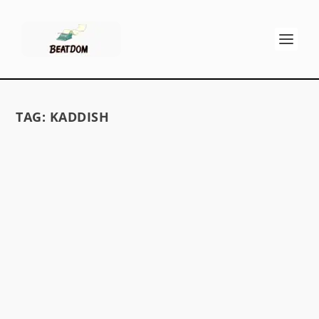
TAG:
KADDISH