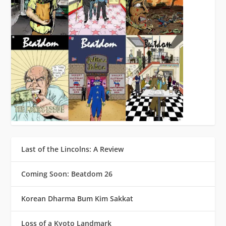
Last of the Lincolns: A Review
Coming Soon: Beatdom 26
Korean Dharma Bum Kim Sakkat
Loss of a Kyoto Landmark