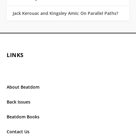
Jack Kerouac and Kingsley Amis: On Parallel Paths?
LINKS
About Beatdom
Back Issues
Beatdom Books
Contact Us