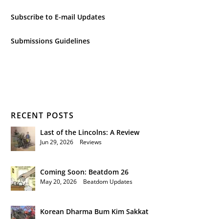
Subscribe to E-mail Updates
Submissions Guidelines
RECENT POSTS
Last of the Lincolns: A Review
Jun 29, 2026
|
Reviews
Coming Soon: Beatdom 26
May 20, 2026
|
Beatdom Updates
Korean Dharma Bum Kim Sakkat