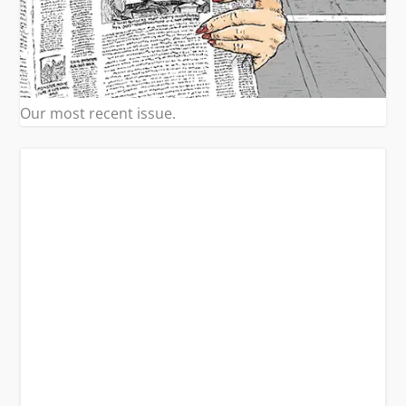
Our most recent issue.