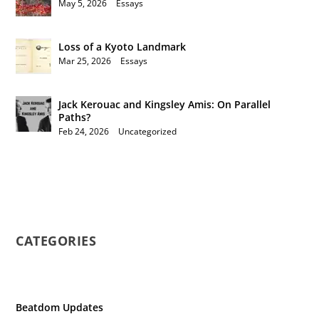
May 5, 2026
|
Essays
Loss of a Kyoto Landmark
Mar 25, 2026
|
Essays
Jack Kerouac and Kingsley Amis: On Parallel
Paths?
Feb 24, 2026
|
Uncategorized
CATEGORIES
Beatdom Updates