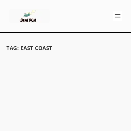
TAG:
EAST COAST