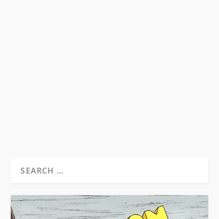
EAST COAST BEATS VS. WEST COAST
BEATS
by
Seth Kupchick
|
Dec 27, 2015
|
Essays
|
0
The Beats as we know them are a New York City
phenomena and walk hand in hand with
Abstract...
READ MORE