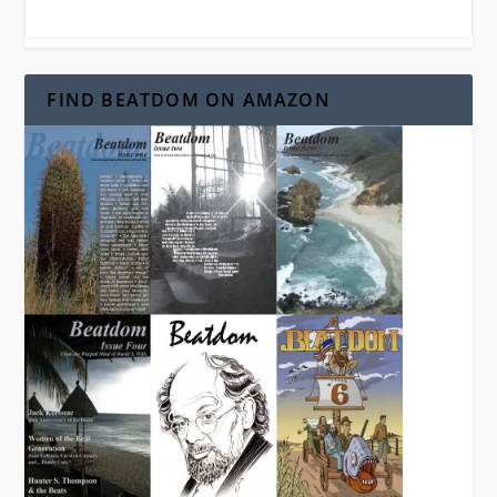
FIND BEATDOM ON AMAZON