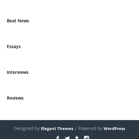
Beat News
Essays
Interviews
Reviews
Designed by
| Powered by
Elegant Themes
WordPress