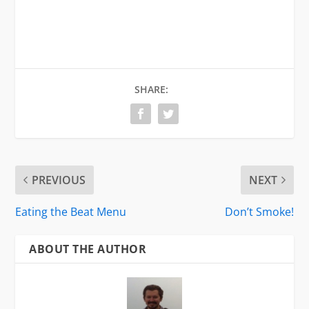
SHARE:
PREVIOUS
NEXT
Eating the Beat Menu
Don’t Smoke!
ABOUT THE AUTHOR