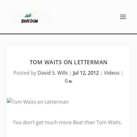
TOM WAITS ON LETTERMAN
Posted by
David S. Wills
|
Jul 12, 2012
|
Videos
|
0
You don’t get much more Beat than Tom Waits.