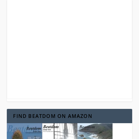
FIND BEATDOM ON AMAZON