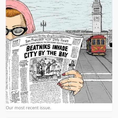
Our most recent issue.