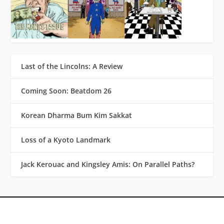
Last of the Lincolns: A Review
Coming Soon: Beatdom 26
Korean Dharma Bum Kim Sakkat
Loss of a Kyoto Landmark
Jack Kerouac and Kingsley Amis: On Parallel Paths?