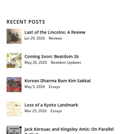
RECENT POSTS
Last of the Lincolns: A Review
Jun 29, 2026
|
Reviews
Coming Soon: Beatdom 26
May 20, 2026
|
Beatdom Updates
Korean Dharma Bum Kim Sakkat
May 5, 2026
|
Essays
Loss of a Kyoto Landmark
Mar 25, 2026
|
Essays
Jack Kerouac and Kingsley Amis: On Parallel