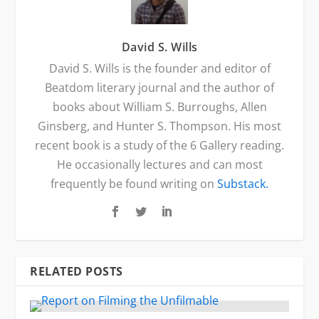
David S. Wills
David S. Wills is the founder and editor of
Beatdom literary journal and the author of
books about William S. Burroughs, Allen
Ginsberg, and Hunter S. Thompson. His most
recent book is a study of the 6 Gallery reading.
He occasionally lectures and can most
frequently be found writing on
Substack.
RELATED POSTS