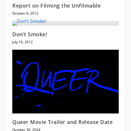
Report on Filming the Unfilmable
October 6, 2012
Don’t Smoke!
July 16, 2012
Queer Movie Trailer and Release Date
October 30, 2024