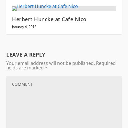
Herbert Huncke at Cafe Nico
January 4, 2013
LEAVE A REPLY
Your email address will not be published.
Required
fields are marked
*