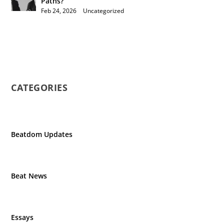
Paths?
Feb 24, 2026
|
Uncategorized
CATEGORIES
Beatdom Updates
Beat News
Essays