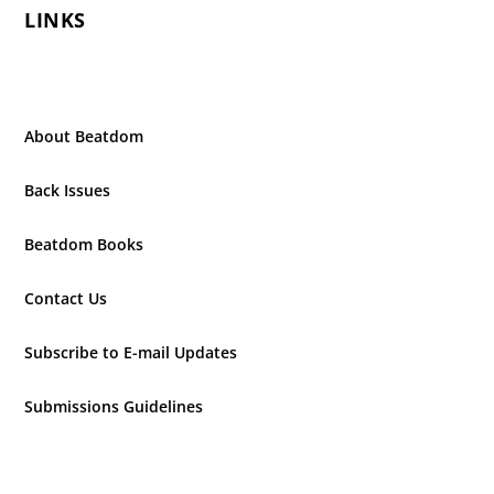
LINKS
About Beatdom
Back Issues
Beatdom Books
Contact Us
Subscribe to E-mail Updates
Submissions Guidelines