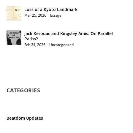
Loss of a Kyoto Landmark
Mar 25, 2026
|
Essays
Jack Kerouac and Kingsley Amis: On Parallel
Paths?
Feb 24, 2026
|
Uncategorized
CATEGORIES
Beatdom Updates