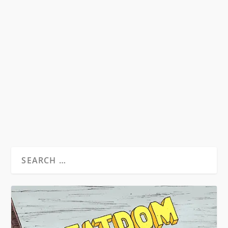
WILLIAM BURROUGHS – HEAVY METAL
GURU
by
David S. Wills
|
Aug 24, 2010
|
Beatdom Content
,
Essays
|
0
by Spencer Kansa. ”Tell him I’ve been reading
him and I believe every word he...
READ MORE