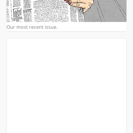
Our most recent issue.