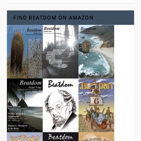
FIND BEATDOM ON AMAZON