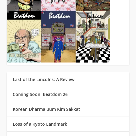
Last of the Lincolns: A Review
Coming Soon: Beatdom 26
Korean Dharma Bum Kim Sakkat
Loss of a Kyoto Landmark