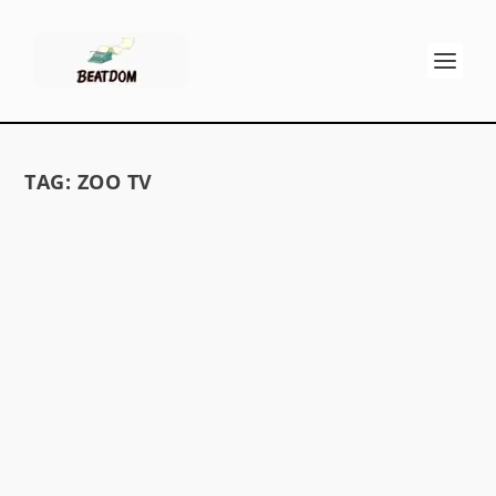
TAG:
ZOO TV