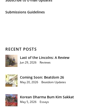
Subscribe to E-mail Updates
Submissions Guidelines
RECENT POSTS
Last of the Lincolns: A Review
Jun 29, 2026
|
Reviews
Coming Soon: Beatdom 26
May 20, 2026
|
Beatdom Updates
Korean Dharma Bum Kim Sakkat
May 5, 2026
|
Essays