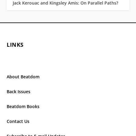
Jack Kerouac and Kingsley Amis: On Parallel Paths?
LINKS
About Beatdom
Back Issues
Beatdom Books
Contact Us