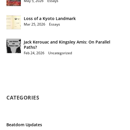
May 5, 2026
|
Essays
Loss of a Kyoto Landmark
Mar 25, 2026
|
Essays
Jack Kerouac and Kingsley Amis: On Parallel
Paths?
Feb 24, 2026
|
Uncategorized
CATEGORIES
Beatdom Updates