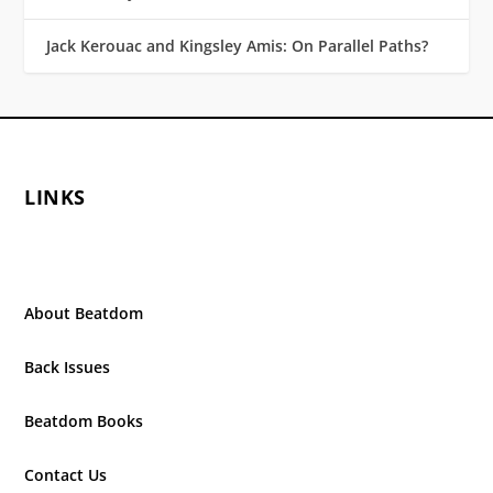
Jack Kerouac and Kingsley Amis: On Parallel Paths?
LINKS
About Beatdom
Back Issues
Beatdom Books
Contact Us