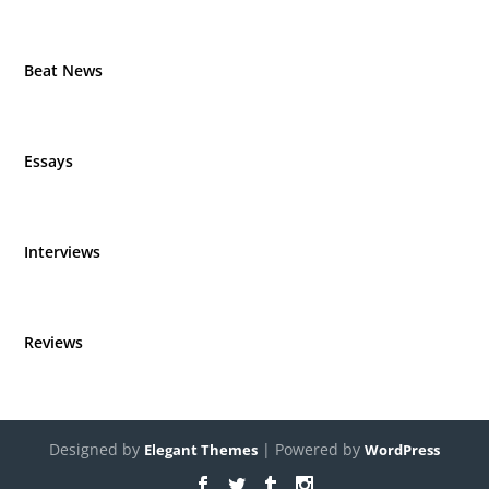
Beat News
Essays
Interviews
Reviews
Designed by
| Powered by
Elegant Themes
WordPress