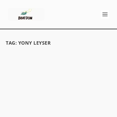
TAG:
YONY LEYSER