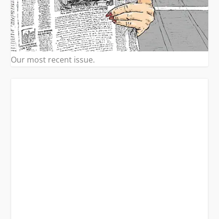
Our most recent issue.