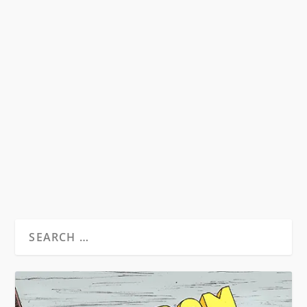
DVD REVIEWS: THE LIFE AND TIMES OF
ALLEN GINSBERG AND WILLIAM
BURROUGHS: A MAN WITHIN
by
Michael Hendrick
|
Nov 23, 2011
|
Reviews
|
0
Review by Michael Hendrick; Photo by Jerry
Aronson A look around at the landscape of
today’s...
READ MORE