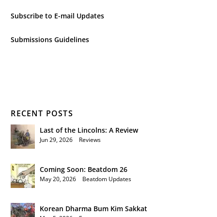
Subscribe to E-mail Updates
Submissions Guidelines
RECENT POSTS
Last of the Lincolns: A Review
Jun 29, 2026
|
Reviews
Coming Soon: Beatdom 26
May 20, 2026
|
Beatdom Updates
Korean Dharma Bum Kim Sakkat