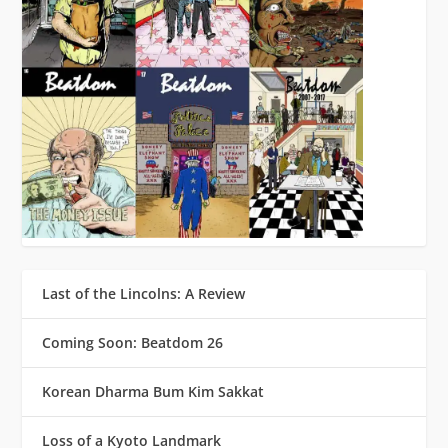
Last of the Lincolns: A Review
Coming Soon: Beatdom 26
Korean Dharma Bum Kim Sakkat
Loss of a Kyoto Landmark