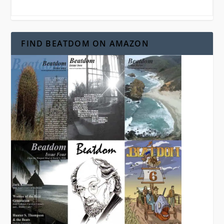
FIND BEATDOM ON AMAZON