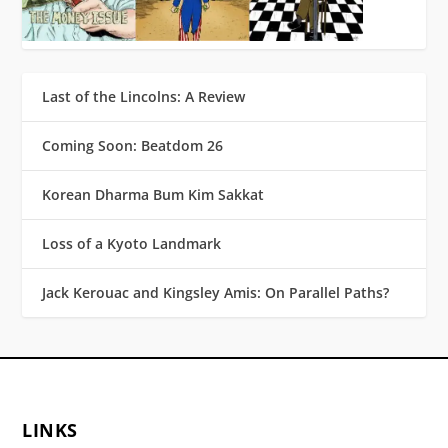
Last of the Lincolns: A Review
Coming Soon: Beatdom 26
Korean Dharma Bum Kim Sakkat
Loss of a Kyoto Landmark
Jack Kerouac and Kingsley Amis: On Parallel Paths?
LINKS