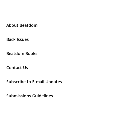
About Beatdom
Back Issues
Beatdom Books
Contact Us
Subscribe to E-mail Updates
Submissions Guidelines