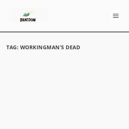
TAG:
WORKINGMAN’S DEAD