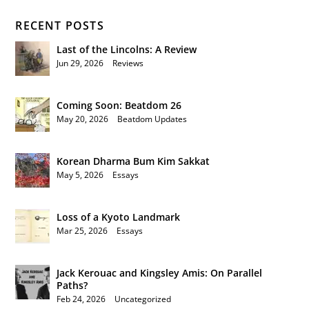
RECENT POSTS
Last of the Lincolns: A Review
Jun 29, 2026
|
Reviews
Coming Soon: Beatdom 26
May 20, 2026
|
Beatdom Updates
Korean Dharma Bum Kim Sakkat
May 5, 2026
|
Essays
Loss of a Kyoto Landmark
Mar 25, 2026
|
Essays
Jack Kerouac and Kingsley Amis: On Parallel
Paths?
Feb 24, 2026
|
Uncategorized