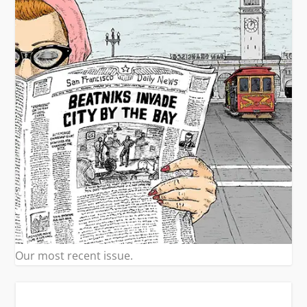
Our most recent issue.