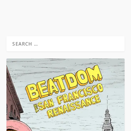
READ MORE