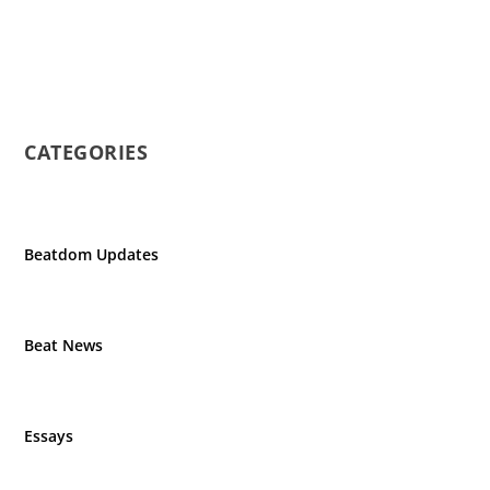
CATEGORIES
Beatdom Updates
Beat News
Essays