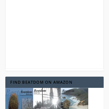
FIND BEATDOM ON AMAZON