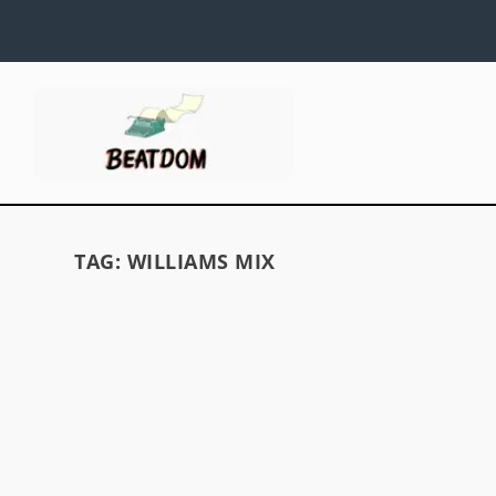
TAG:
WILLIAMS MIX