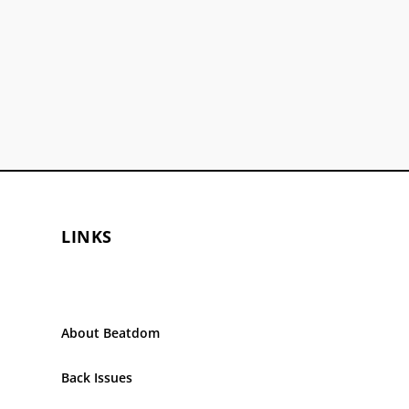
LINKS
About Beatdom
Back Issues