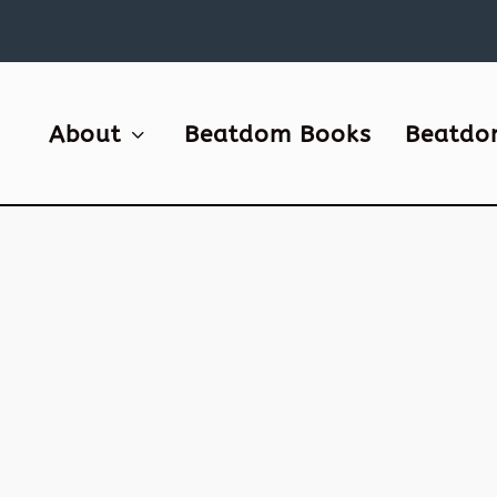
About
Beatdom Books
Beatdo