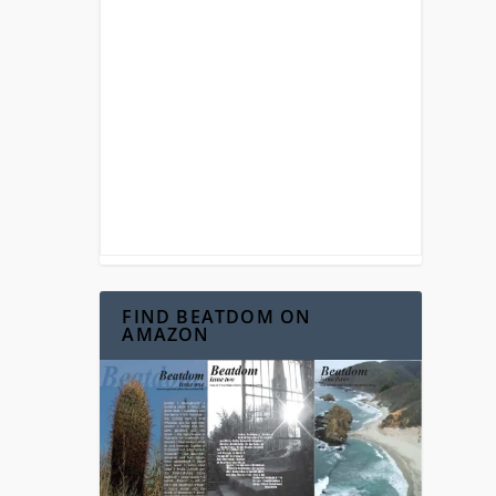
FIND BEATDOM ON
AMAZON