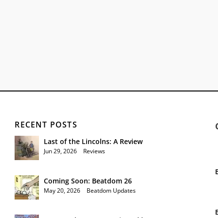
RECENT POSTS
Last of the Lincolns: A Review
Jun 29, 2026
|
Reviews
Coming Soon: Beatdom 26
May 20, 2026
|
Beatdom Updates