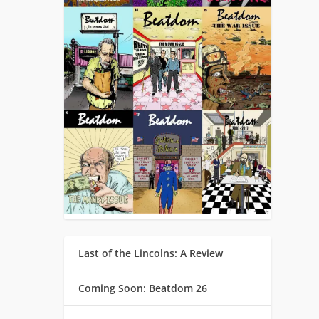
Last of the Lincolns: A Review
Coming Soon: Beatdom 26