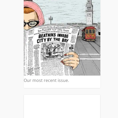
Our most recent issue.