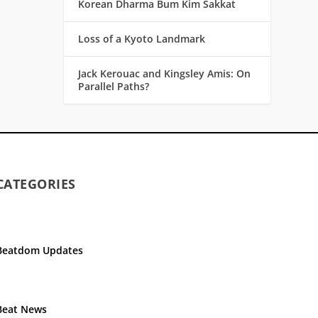
Korean Dharma Bum Kim Sakkat
Loss of a Kyoto Landmark
Jack Kerouac and Kingsley Amis: On
Parallel Paths?
CATEGORIES
Beatdom Updates
Beat News