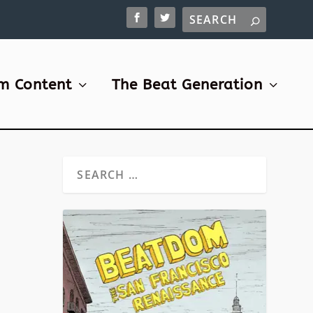
m Content
The Beat Generation