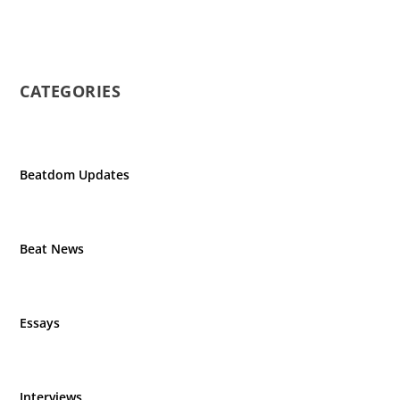
CATEGORIES
Beatdom Updates
Beat News
Essays
Interviews