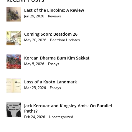
RECENT POSTS
Last of the Lincolns: A Review
Jun 29, 2026
|
Reviews
Coming Soon: Beatdom 26
May 20, 2026
|
Beatdom Updates
Korean Dharma Bum Kim Sakkat
May 5, 2026
|
Essays
Loss of a Kyoto Landmark
Mar 25, 2026
|
Essays
Jack Kerouac and Kingsley Amis: On Parallel
Paths?
Feb 24, 2026
|
Uncategorized