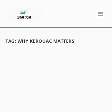
TAG:
WHY KEROUAC MATTERS
DO THE BEATS MATTER TODAY?
by
David S. Wills
|
Jan 11, 2010
|
Beatdom Content
,
Essays
|
0
by Harry Burrus When Jack Kerouac died in
1969, only one of his 20+ books was in print. At
the time, many critics announced the Beat
Generation was irrelevant and had faded away.
Others claimed the Beats were an insignificant...
READ MORE