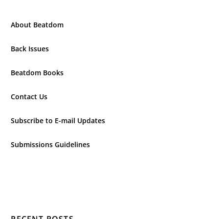
About Beatdom
Back Issues
Beatdom Books
Contact Us
Subscribe to E-mail Updates
Submissions Guidelines