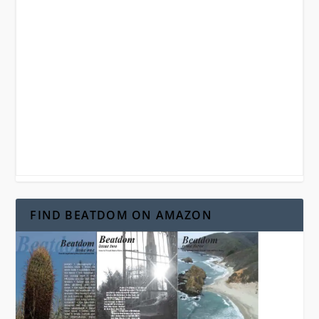
FIND BEATDOM ON AMAZON