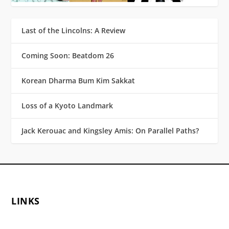
Last of the Lincolns: A Review
Coming Soon: Beatdom 26
Korean Dharma Bum Kim Sakkat
Loss of a Kyoto Landmark
Jack Kerouac and Kingsley Amis: On Parallel Paths?
LINKS