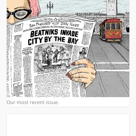
Our most recent issue.