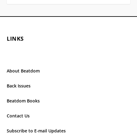
LINKS
About Beatdom
Back Issues
Beatdom Books
Contact Us
Subscribe to E-mail Updates