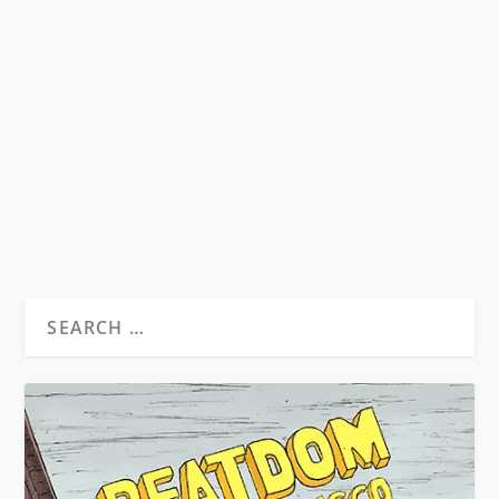
HINDUISM: A DIFFERENT BEAT
by
David S. Wills
|
Mar 27, 2012
|
Beatdom Content
,
Essays
|
1
from Beatdom Issue 10 (buy here) by Geetanjali
Joshi Mishra and Ravi Mishra * As a religion,...
READ MORE