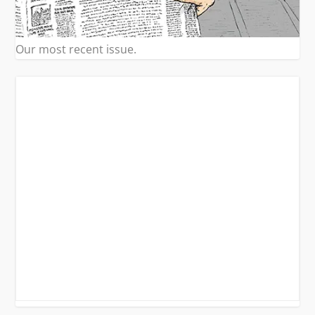
Our most recent issue.