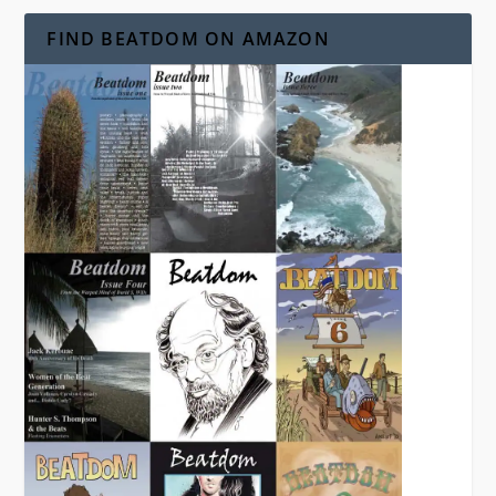
FIND BEATDOM ON AMAZON