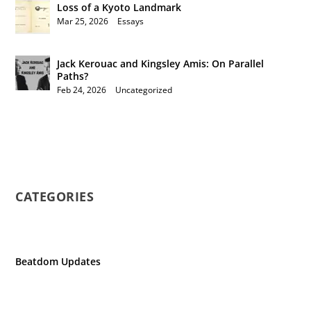
Loss of a Kyoto Landmark
Mar 25, 2026
|
Essays
Jack Kerouac and Kingsley Amis: On Parallel
Paths?
Feb 24, 2026
|
Uncategorized
CATEGORIES
Beatdom Updates