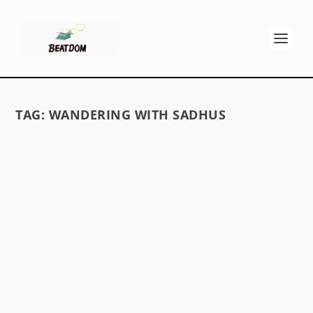
TAG:
WANDERING WITH SADHUS