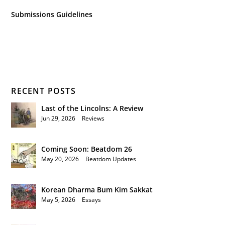
Submissions Guidelines
RECENT POSTS
Last of the Lincolns: A Review
Jun 29, 2026
|
Reviews
Coming Soon: Beatdom 26
May 20, 2026
|
Beatdom Updates
Korean Dharma Bum Kim Sakkat
May 5, 2026
|
Essays