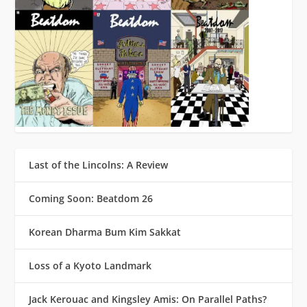
Last of the Lincolns: A Review
Coming Soon: Beatdom 26
Korean Dharma Bum Kim Sakkat
Loss of a Kyoto Landmark
Jack Kerouac and Kingsley Amis: On Parallel Paths?