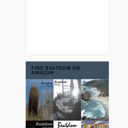
FIND BEATDOM ON
AMAZON