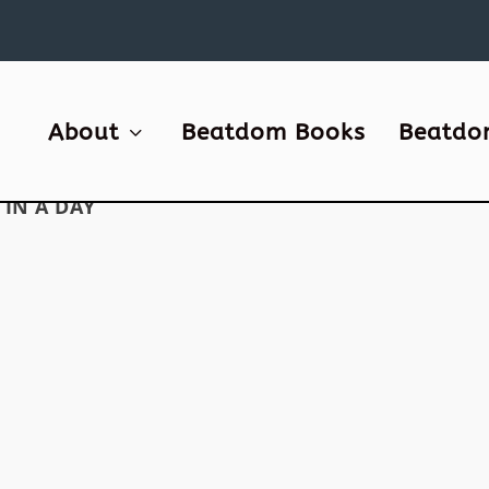
About
Beatdom Books
Beatdo
IN A DAY