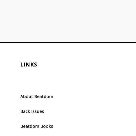
LINKS
About Beatdom
Back Issues
Beatdom Books