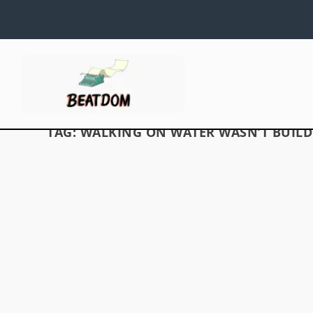
TAG:
WALKING ON WATER WASN’T BUILD 