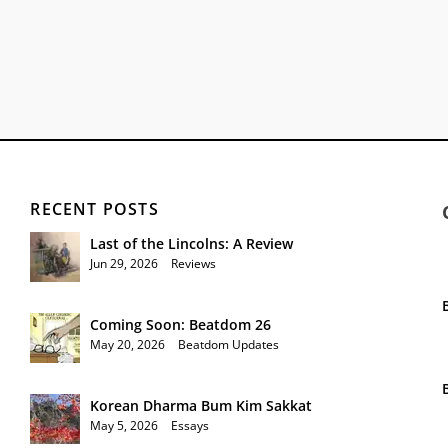
RECENT POSTS
Last of the Lincolns: A Review
Jun 29, 2026
|
Reviews
Coming Soon: Beatdom 26
May 20, 2026
|
Beatdom Updates
Korean Dharma Bum Kim Sakkat
May 5, 2026
|
Essays