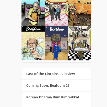
Last of the Lincolns: A Review
Coming Soon: Beatdom 26
Korean Dharma Bum Kim Sakkat