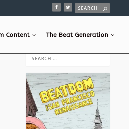
m Content
The Beat Generation