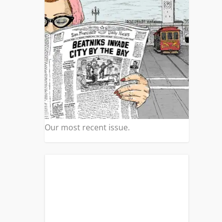
Our most recent issue.