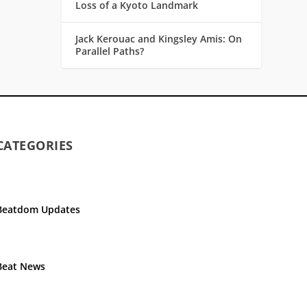
Loss of a Kyoto Landmark
Jack Kerouac and Kingsley Amis: On
Parallel Paths?
CATEGORIES
Beatdom Updates
Beat News