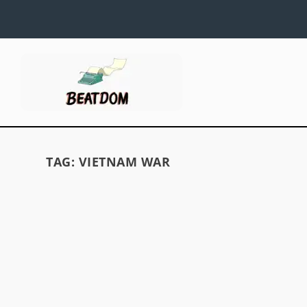
TAG:
VIETNAM WAR