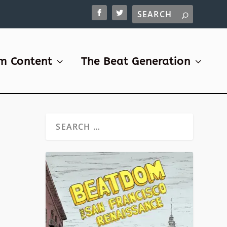
m Content
The Beat Generation