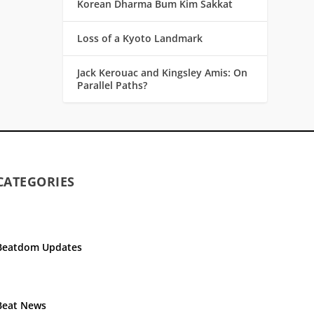
Korean Dharma Bum Kim Sakkat
Loss of a Kyoto Landmark
Jack Kerouac and Kingsley Amis: On
Parallel Paths?
CATEGORIES
Beatdom Updates
Beat News