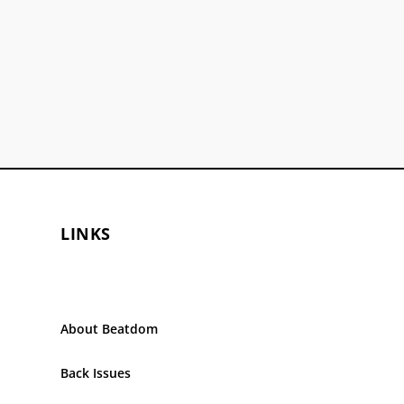
LINKS
About Beatdom
Back Issues