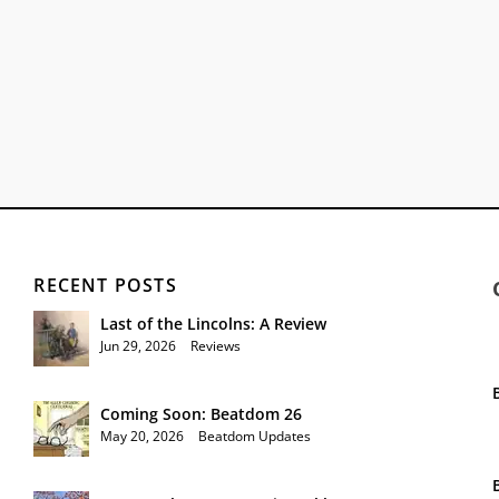
RECENT POSTS
Last of the Lincolns: A Review
Jun 29, 2026
|
Reviews
Coming Soon: Beatdom 26
May 20, 2026
|
Beatdom Updates