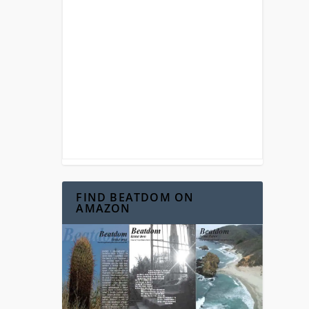
 on
...
FIND BEATDOM ON
AMAZON