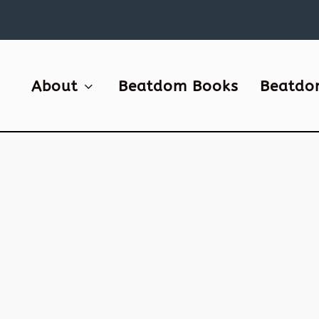
About
Beatdom Books
Beatdo