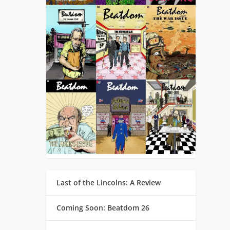
Last of the Lincolns: A Review
Coming Soon: Beatdom 26