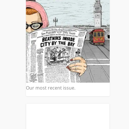
|
0
asn’t
.
Our most recent issue.
 TO
|
0