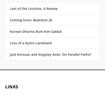
Last of the Lincolns: A Review
Coming Soon: Beatdom 26
Korean Dharma Bum Kim Sakkat
Loss of a Kyoto Landmark
Jack Kerouac and Kingsley Amis: On Parallel Paths?
LINKS