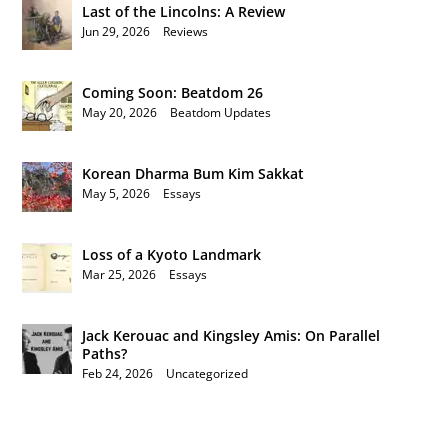
Last of the Lincolns: A Review
Jun 29, 2026
|
Reviews
Coming Soon: Beatdom 26
May 20, 2026
|
Beatdom Updates
Korean Dharma Bum Kim Sakkat
May 5, 2026
|
Essays
Loss of a Kyoto Landmark
Mar 25, 2026
|
Essays
Jack Kerouac and Kingsley Amis: On Parallel
Paths?
Feb 24, 2026
|
Uncategorized