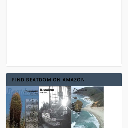
FIND BEATDOM ON AMAZON