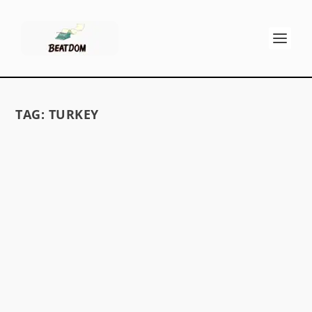
TAG:
TURKEY