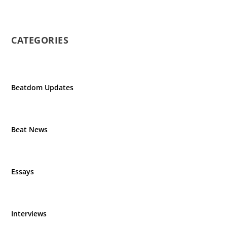
CATEGORIES
Beatdom Updates
Beat News
Essays
Interviews