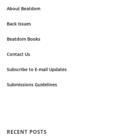
About Beatdom
Back Issues
Beatdom Books
Contact Us
Subscribe to E-mail Updates
Submissions Guidelines
RECENT POSTS