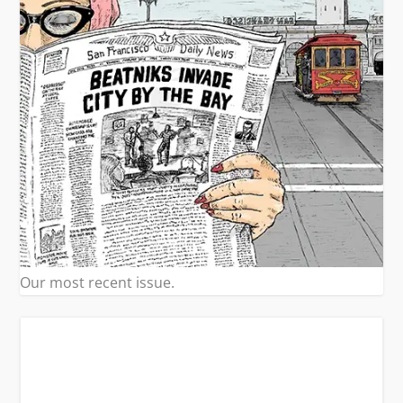
Our most recent issue.