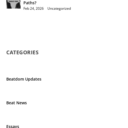
Paths?
Feb 24, 2026
|
Uncategorized
CATEGORIES
Beatdom Updates
Beat News
Essays