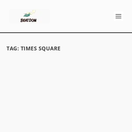
TAG:
TIMES SQUARE
SAL’S SAD NEW JERSEY
by
GK Stritch
|
Jun 4, 2014
|
Memoirs, Fiction & Poetry
|
0
Hoboken apartment Paterson Lincoln Tunnel
Paterson and the Passaic Holland Tunnel “ . . . I
was...
READ MORE