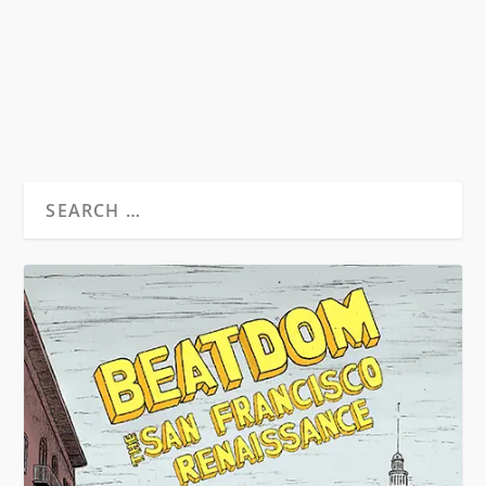
in the Spring of 1992, during a layover in New...
READ MORE