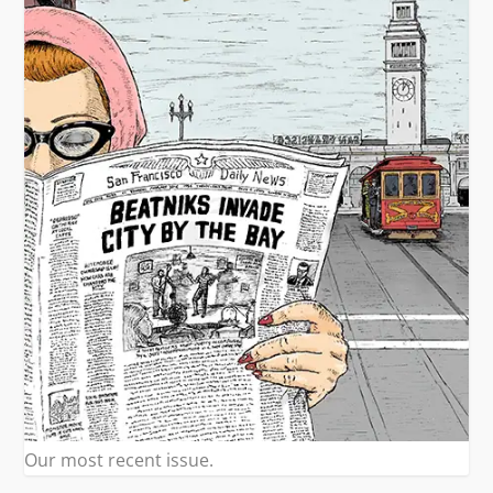
Our most recent issue.