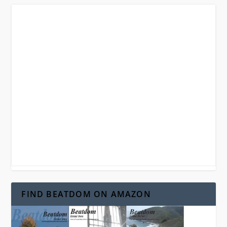
FIND BEATDOM ON AMAZON