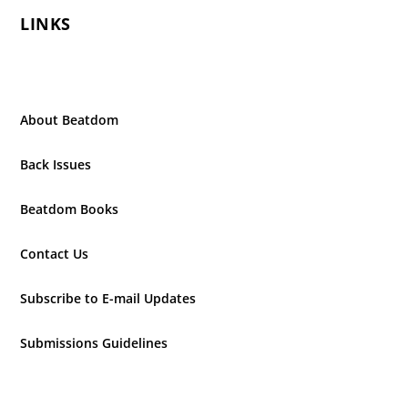
LINKS
About Beatdom
Back Issues
Beatdom Books
Contact Us
Subscribe to E-mail Updates
Submissions Guidelines