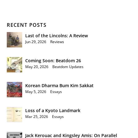
RECENT POSTS
Last of the Lincolns: A Review
Jun 29, 2026
|
Reviews
Coming Soon: Beatdom 26
May 20, 2026
|
Beatdom Updates
Korean Dharma Bum Kim Sakkat
May 5, 2026
|
Essays
Loss of a Kyoto Landmark
Mar 25, 2026
|
Essays
Jack Kerouac and Kingsley Amis: On Parallel