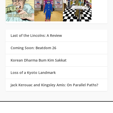
Last of the Lincolns: A Review
Coming Soon: Beatdom 26
Korean Dharma Bum Kim Sakkat
Loss of a Kyoto Landmark
Jack Kerouac and Kingsley Amis: On Parallel Paths?