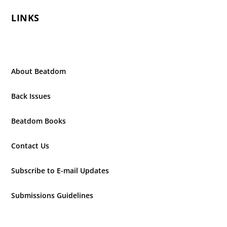
LINKS
About Beatdom
Back Issues
Beatdom Books
Contact Us
Subscribe to E-mail Updates
Submissions Guidelines