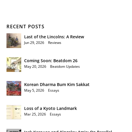
RECENT POSTS
Last of the Lincolns: A Review
Jun 29, 2026
|
Reviews
Coming Soon: Beatdom 26
May 20, 2026
|
Beatdom Updates
Korean Dharma Bum Kim Sakkat
May 5, 2026
|
Essays
Loss of a Kyoto Landmark
Mar 25, 2026
|
Essays