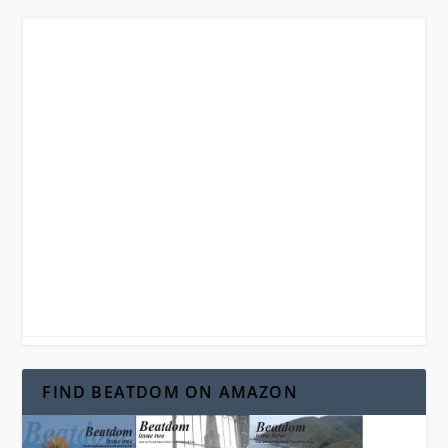
FIND BEATDOM ON AMAZON