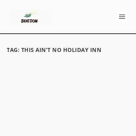
TAG:
THIS AIN’T NO HOLIDAY INN