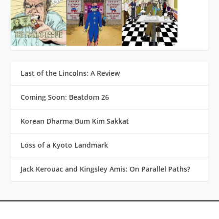
Last of the Lincolns: A Review
Coming Soon: Beatdom 26
Korean Dharma Bum Kim Sakkat
Loss of a Kyoto Landmark
Jack Kerouac and Kingsley Amis: On Parallel Paths?