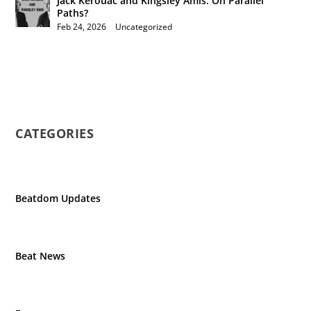
Jack Kerouac and Kingsley Amis: On Parallel
Paths?
Feb 24, 2026
|
Uncategorized
CATEGORIES
Beatdom Updates
Beat News