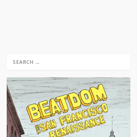
Chelsea Hotel 1980-1995 By James Lough
New...
READ MORE