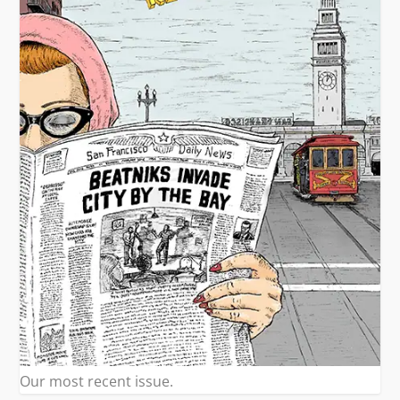
Our most recent issue.