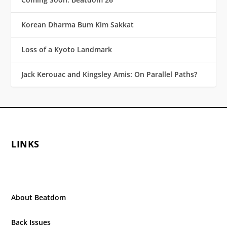
Korean Dharma Bum Kim Sakkat
Loss of a Kyoto Landmark
Jack Kerouac and Kingsley Amis: On Parallel Paths?
LINKS
About Beatdom
Back Issues