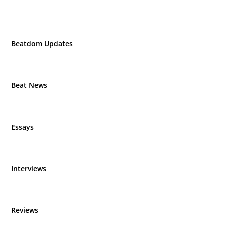
Beatdom Updates
Beat News
Essays
Interviews
Reviews