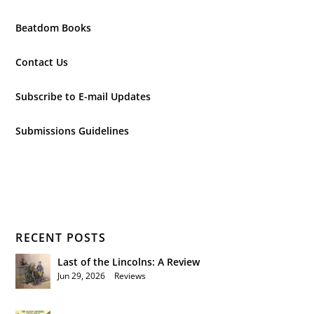
Beatdom Books
Contact Us
Subscribe to E-mail Updates
Submissions Guidelines
RECENT POSTS
Last of the Lincolns: A Review
Jun 29, 2026
|
Reviews