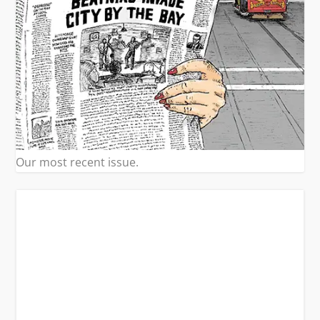
Our most recent issue.