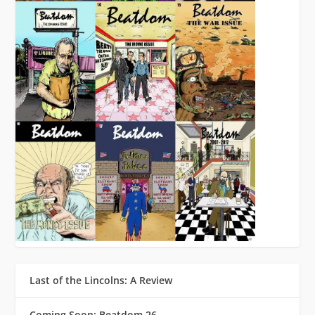
Last of the Lincolns: A Review
Coming Soon: Beatdom 26