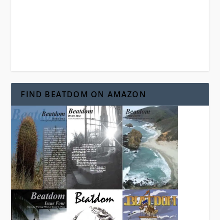
FIND BEATDOM ON AMAZON