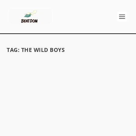
TAG:
THE WILD BOYS