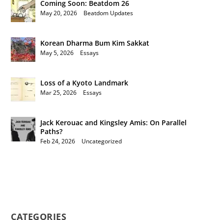
Coming Soon: Beatdom 26
May 20, 2026
|
Beatdom Updates
Korean Dharma Bum Kim Sakkat
May 5, 2026
|
Essays
Loss of a Kyoto Landmark
Mar 25, 2026
|
Essays
Jack Kerouac and Kingsley Amis: On Parallel
Paths?
Feb 24, 2026
|
Uncategorized
CATEGORIES