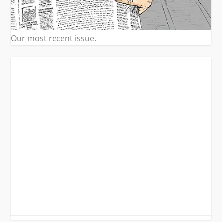
Our most recent issue.