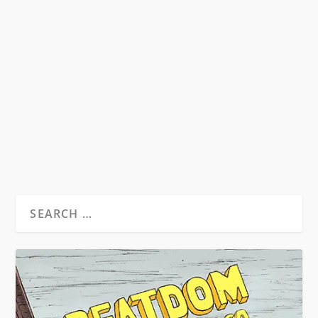
POETESS AND PATRIARCH
by
David S. Wills
|
Mar 1, 2011
|
Beatdom Content
,
Essays
|
1
An exploration of female Beat writers and their
involvement with the second-wave feminist
movement...
READ MORE