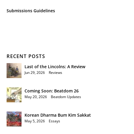
Submissions Guidelines
RECENT POSTS
Last of the Lincolns: A Review
Jun 29, 2026
|
Reviews
Coming Soon: Beatdom 26
May 20, 2026
|
Beatdom Updates
Korean Dharma Bum Kim Sakkat
May 5, 2026
|
Essays