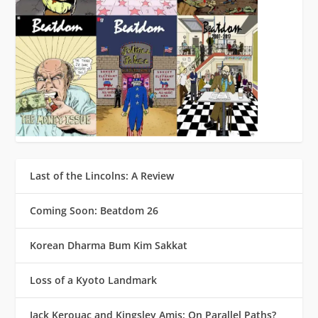
Last of the Lincolns: A Review
Coming Soon: Beatdom 26
Korean Dharma Bum Kim Sakkat
Loss of a Kyoto Landmark
Jack Kerouac and Kingsley Amis: On Parallel Paths?