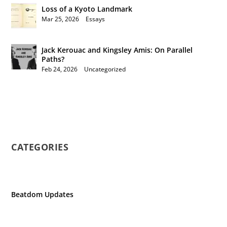
Loss of a Kyoto Landmark
Mar 25, 2026
|
Essays
Jack Kerouac and Kingsley Amis: On Parallel
Paths?
Feb 24, 2026
|
Uncategorized
CATEGORIES
Beatdom Updates