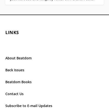
LINKS
About Beatdom
Back Issues
Beatdom Books
Contact Us
Subscribe to E-mail Updates