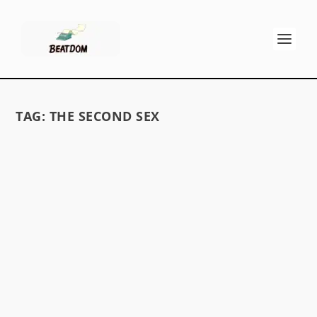
TAG:
THE SECOND SEX