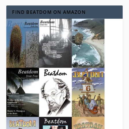
FIND BEATDOM ON AMAZON