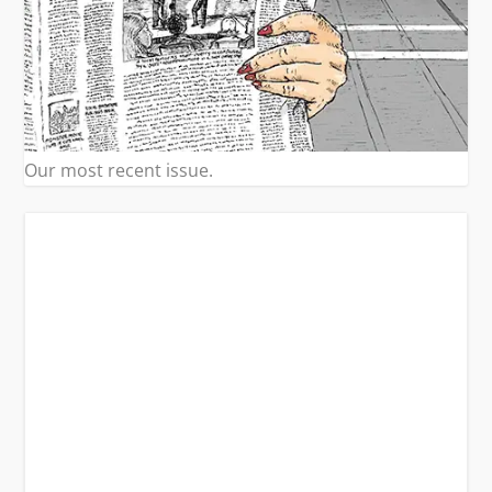
Our most recent issue.