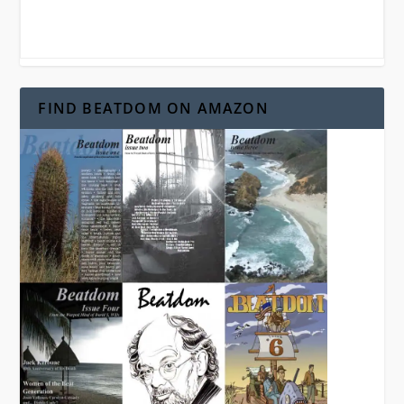
FIND BEATDOM ON AMAZON