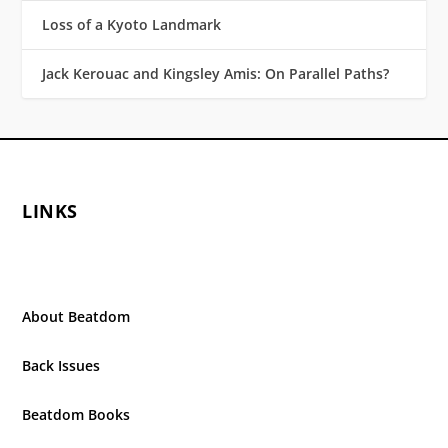
Loss of a Kyoto Landmark
Jack Kerouac and Kingsley Amis: On Parallel Paths?
LINKS
About Beatdom
Back Issues
Beatdom Books