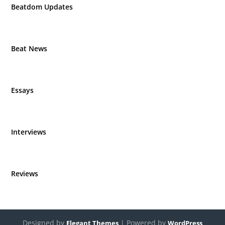
Beatdom Updates
Beat News
Essays
Interviews
Reviews
Designed by
| Powered by
Elegant Themes
WordPress