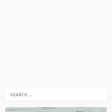
HOMOPHOBIA IN THE MEDIA’S
TREATMENT OF NEW GINSBERG MOVIE
by
David S. Wills
|
Dec 3, 2011
|
Discussions
|
9
So Daniel Radcliffe is going to play Allen
Ginsberg in a new movie, called Kill Your
Darlings. The...
READ MORE