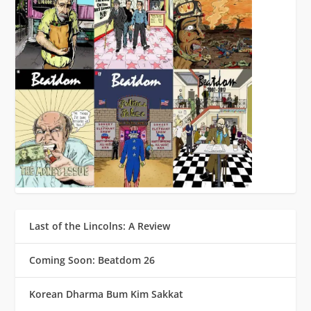
Last of the Lincolns: A Review
Coming Soon: Beatdom 26
Korean Dharma Bum Kim Sakkat