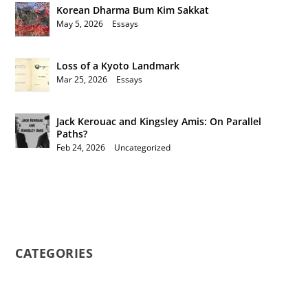
Korean Dharma Bum Kim Sakkat
May 5, 2026
|
Essays
Loss of a Kyoto Landmark
Mar 25, 2026
|
Essays
Jack Kerouac and Kingsley Amis: On Parallel
Paths?
Feb 24, 2026
|
Uncategorized
CATEGORIES