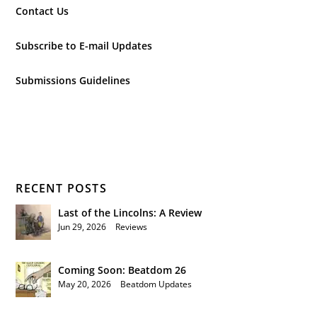
Contact Us
Subscribe to E-mail Updates
Submissions Guidelines
RECENT POSTS
Last of the Lincolns: A Review
Jun 29, 2026
|
Reviews
Coming Soon: Beatdom 26
May 20, 2026
|
Beatdom Updates