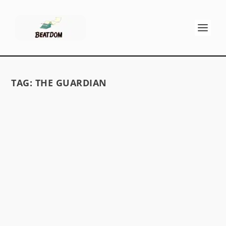
TAG:
THE GUARDIAN