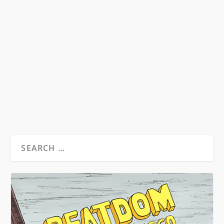
ANNIVERSARY OF FEAR AND
LOATHING IN LAS VEGAS
by
David S. Wills
|
Aug 1, 2011
|
Beatdom Content
,
Essays
|
3
by Rory Feehan “He who makes a beast of
himself gets rid of the pain of being a man”...
READ MORE