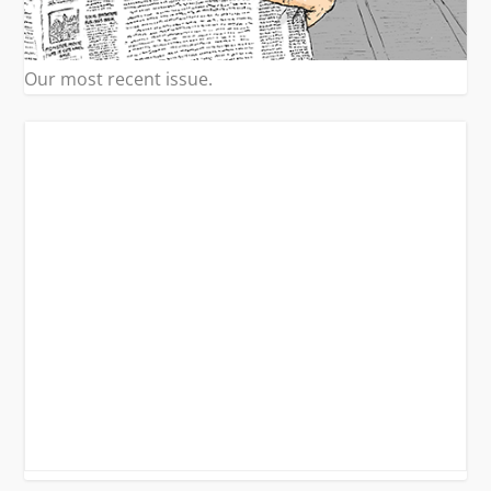
Our most recent issue.