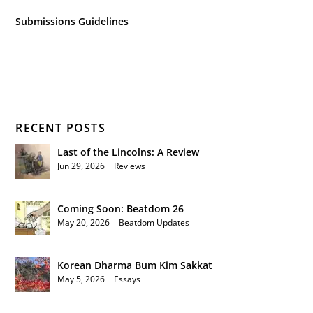
Submissions Guidelines
RECENT POSTS
Last of the Lincolns: A Review
Jun 29, 2026
|
Reviews
Coming Soon: Beatdom 26
May 20, 2026
|
Beatdom Updates
Korean Dharma Bum Kim Sakkat
May 5, 2026
|
Essays