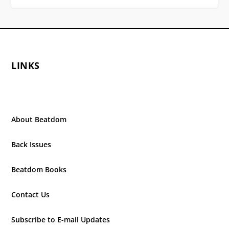
LINKS
About Beatdom
Back Issues
Beatdom Books
Contact Us
Subscribe to E-mail Updates