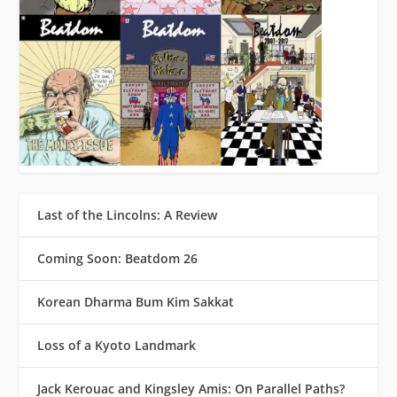
Last of the Lincolns: A Review
Coming Soon: Beatdom 26
Korean Dharma Bum Kim Sakkat
Loss of a Kyoto Landmark
Jack Kerouac and Kingsley Amis: On Parallel Paths?