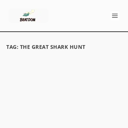
TAG:
THE GREAT SHARK HUNT