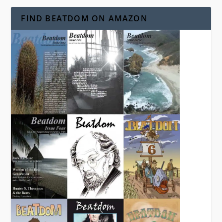
FIND BEATDOM ON AMAZON