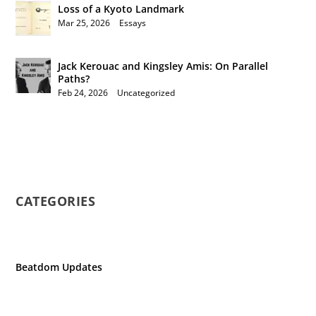
Loss of a Kyoto Landmark
Mar 25, 2026
|
Essays
Jack Kerouac and Kingsley Amis: On Parallel
Paths?
Feb 24, 2026
|
Uncategorized
CATEGORIES
Beatdom Updates