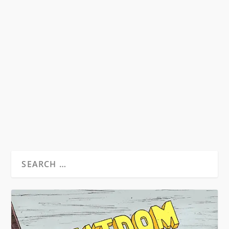
HST & THE MUSIC OF THE SIXTIES
by
David S. Wills
|
Aug 24, 2010
|
Beatdom Content
,
Essays
|
14
Illustration Isaac Bonan Words by David S. Wills
From Beatdom #7. Music has always been a
matter...
READ MORE