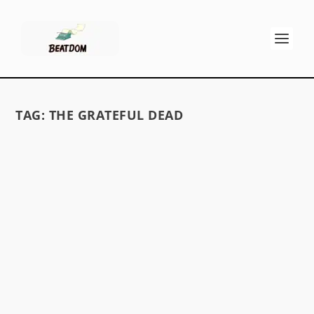
TAG:
THE GRATEFUL DEAD