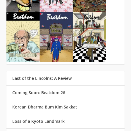
Last of the Lincolns: A Review
Coming Soon: Beatdom 26
Korean Dharma Bum Kim Sakkat
Loss of a Kyoto Landmark