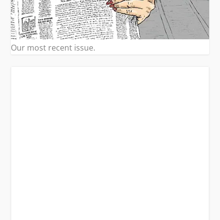
Our most recent issue.