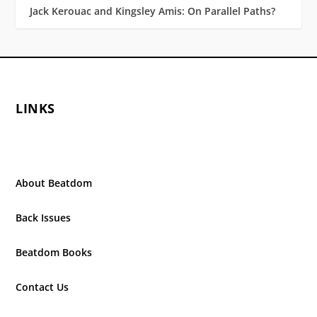
Jack Kerouac and Kingsley Amis: On Parallel Paths?
LINKS
About Beatdom
Back Issues
Beatdom Books
Contact Us