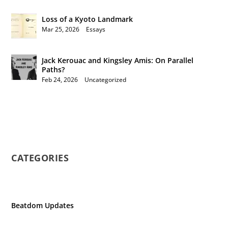
Loss of a Kyoto Landmark
Mar 25, 2026
|
Essays
Jack Kerouac and Kingsley Amis: On Parallel
Paths?
Feb 24, 2026
|
Uncategorized
CATEGORIES
Beatdom Updates