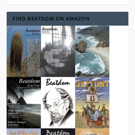
FIND BEATDOM ON AMAZON