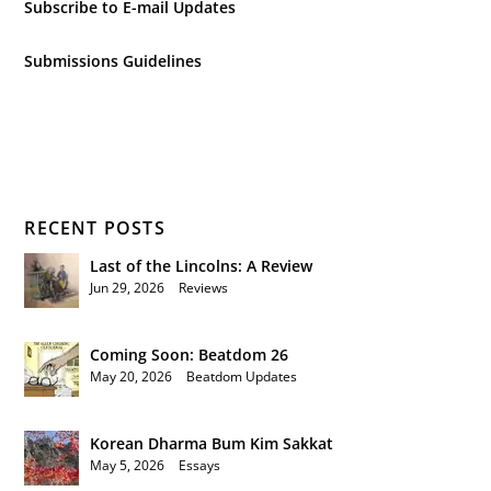
Subscribe to E-mail Updates
Submissions Guidelines
RECENT POSTS
Last of the Lincolns: A Review
Jun 29, 2026
|
Reviews
Coming Soon: Beatdom 26
May 20, 2026
|
Beatdom Updates
Korean Dharma Bum Kim Sakkat
May 5, 2026
|
Essays