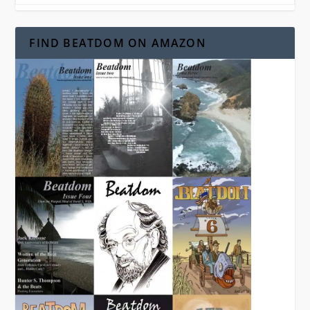
FIND BEATDOM ON AMAZON