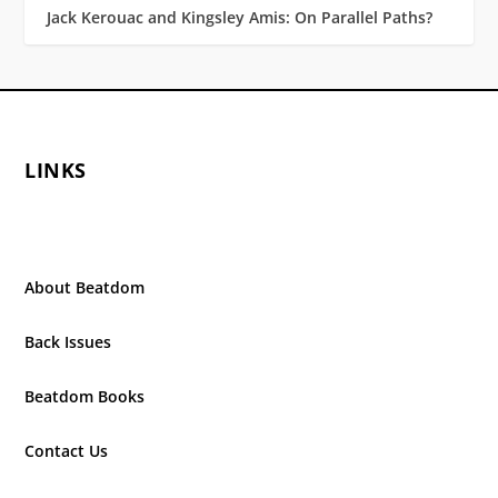
Jack Kerouac and Kingsley Amis: On Parallel Paths?
LINKS
About Beatdom
Back Issues
Beatdom Books
Contact Us