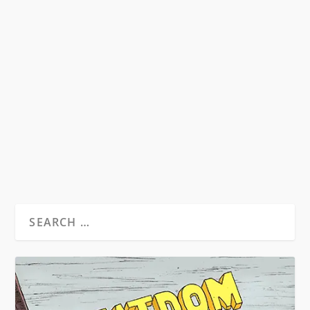
HST & THE MUSIC OF THE SIXTIES
by
David S. Wills
|
Aug 24, 2010
|
Beatdom Content
,
Essays
|
14
Illustration Isaac Bonan Words by David S. Wills
From Beatdom #7. Music has always been a
matter...
READ MORE