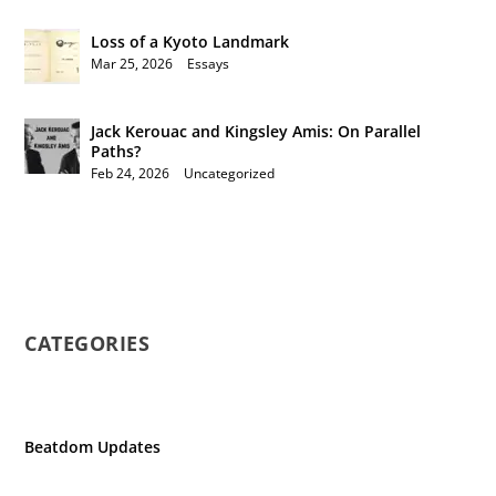
Loss of a Kyoto Landmark
Mar 25, 2026
|
Essays
Jack Kerouac and Kingsley Amis: On Parallel
Paths?
Feb 24, 2026
|
Uncategorized
CATEGORIES
Beatdom Updates