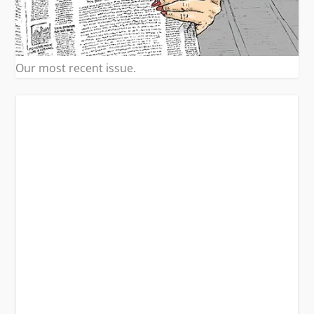
Our most recent issue.