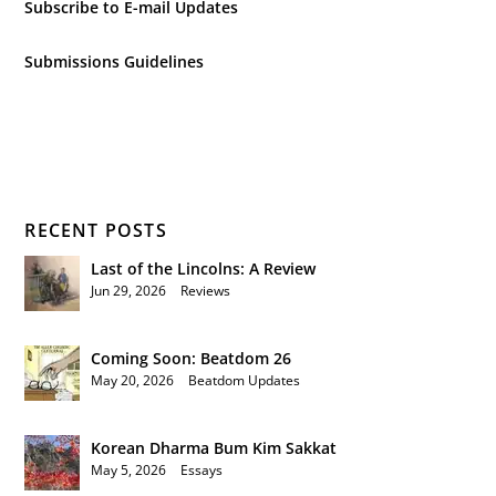
Subscribe to E-mail Updates
Submissions Guidelines
RECENT POSTS
Last of the Lincolns: A Review
Jun 29, 2026
|
Reviews
Coming Soon: Beatdom 26
May 20, 2026
|
Beatdom Updates
Korean Dharma Bum Kim Sakkat
May 5, 2026
|
Essays