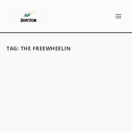
TAG:
THE FREEWHEELIN