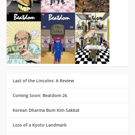
Last of the Lincolns: A Review
Coming Soon: Beatdom 26
Korean Dharma Bum Kim Sakkat
Loss of a Kyoto Landmark