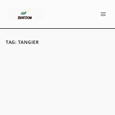
TAG:
TANGIER