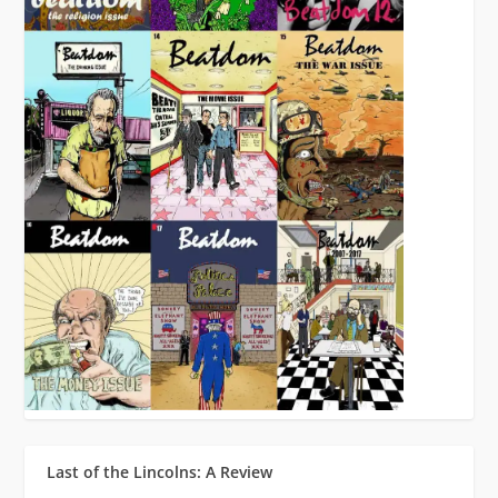
Last of the Lincolns: A Review