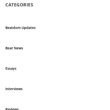
CATEGORIES
Beatdom Updates
Beat News
Essays
Interviews
Reviews