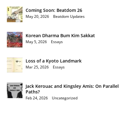
Coming Soon: Beatdom 26
May 20, 2026
|
Beatdom Updates
Korean Dharma Bum Kim Sakkat
May 5, 2026
|
Essays
Loss of a Kyoto Landmark
Mar 25, 2026
|
Essays
Jack Kerouac and Kingsley Amis: On Parallel
Paths?
Feb 24, 2026
|
Uncategorized