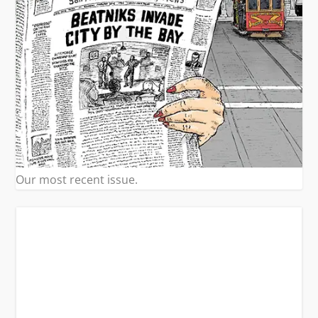
Our most recent issue.