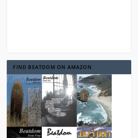
FIND BEATDOM ON AMAZON