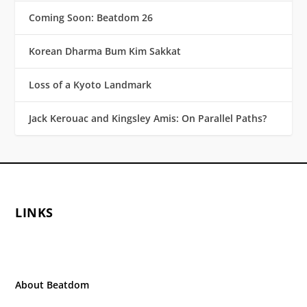
Coming Soon: Beatdom 26
Korean Dharma Bum Kim Sakkat
Loss of a Kyoto Landmark
Jack Kerouac and Kingsley Amis: On Parallel Paths?
LINKS
About Beatdom