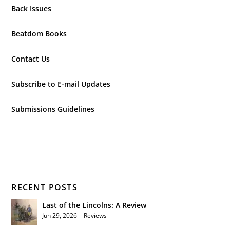
Back Issues
Beatdom Books
Contact Us
Subscribe to E-mail Updates
Submissions Guidelines
RECENT POSTS
Last of the Lincolns: A Review
Jun 29, 2026
|
Reviews