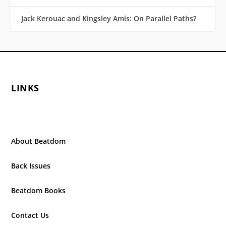
Jack Kerouac and Kingsley Amis: On Parallel Paths?
LINKS
About Beatdom
Back Issues
Beatdom Books
Contact Us