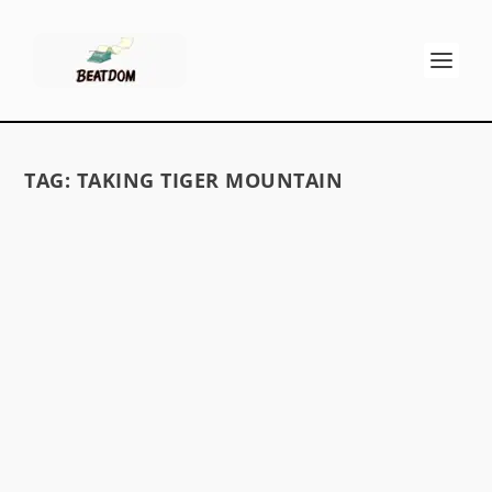
TAG:
TAKING TIGER MOUNTAIN