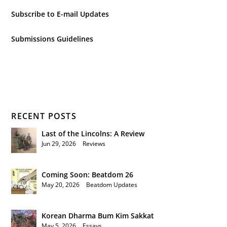
Subscribe to E-mail Updates
Submissions Guidelines
RECENT POSTS
Last of the Lincolns: A Review
Jun 29, 2026
|
Reviews
Coming Soon: Beatdom 26
May 20, 2026
|
Beatdom Updates
Korean Dharma Bum Kim Sakkat
May 5, 2026
|
Essays