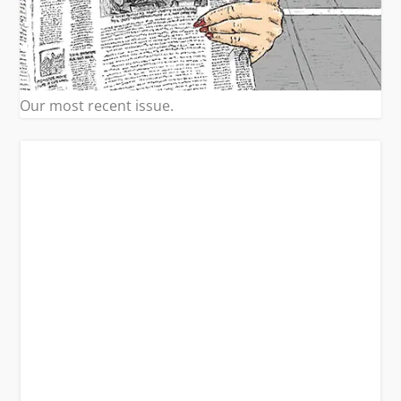
Our most recent issue.