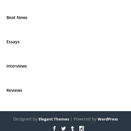
Beat News
Essays
Interviews
Reviews
Designed by
| Powered by
Elegant Themes
WordPress