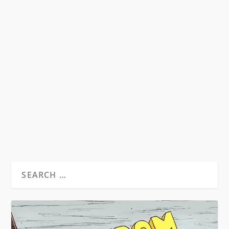
INTERVIEW WITH TOM HUCKABEE:
TAKING TIGER MOUNTAIN
by
David S. Wills
|
May 3, 2014
|
Beatdom Content
,
Interviews
|
0
By Adrien Clerc The story of the making of
Taking Tiger Mountain is one of the strangest
a...
READ MORE