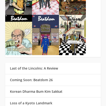
Last of the Lincolns: A Review
Coming Soon: Beatdom 26
Korean Dharma Bum Kim Sakkat
Loss of a Kyoto Landmark