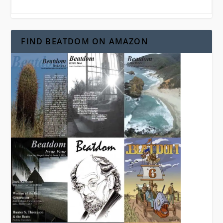
FIND BEATDOM ON AMAZON