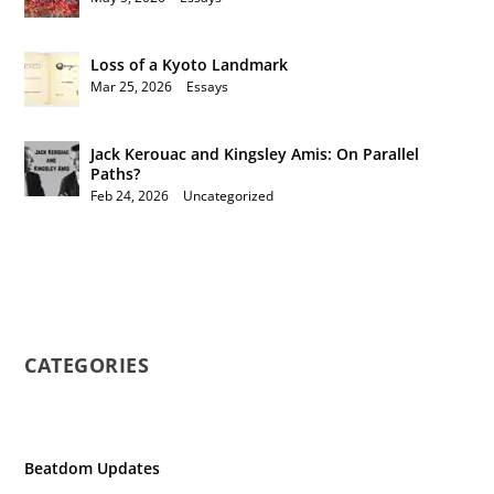
Loss of a Kyoto Landmark
Mar 25, 2026
|
Essays
Jack Kerouac and Kingsley Amis: On Parallel
Paths?
Feb 24, 2026
|
Uncategorized
CATEGORIES
Beatdom Updates